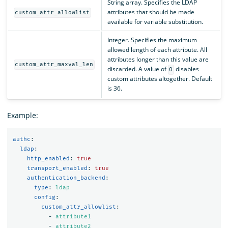
String array. Specifies the LDAP
attributes that should be made
custom_attr_allowlist
available for variable substitution.
Integer. Specifies the maximum
allowed length of each attribute. All
attributes longer than this value are
custom_attr_maxval_len
discarded. A value of
disables
0
custom attributes altogether. Default
is 36.
Example:
authc
:
ldap
:
http_enabled
:
true
transport_enabled
:
true
authentication_backend
:
type
:
ldap
config
:
custom_attr_allowlist
:
-
attribute1
-
attribute2