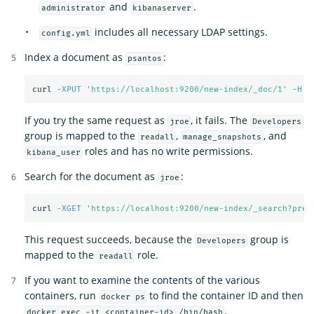
and
.
administrator
kibanaserver
includes all necessary LDAP settings.
config.yml
Index a document as
:
psantos
curl 
-XPUT
'https://localhost:9200/new-index/_doc/1'
-H
'
If you try the same request as
, it fails. The
jroe
Developers
group is mapped to the
,
, and
readall
manage_snapshots
roles and has no write permissions.
kibana_user
Search for the document as
:
jroe
curl 
-XGET
'https://localhost:9200/new-index/_search?pret
This request succeeds, because the
group is
Developers
mapped to the
role.
readall
If you want to examine the contents of the various
containers, run
to find the container ID and then
docker ps
.
docker exec -it <container-id> /bin/bash