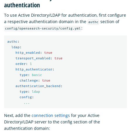
authentication
To use Active Directory/LDAP for authentication, first configure
a respective authentication domain in the
section of
authc
:
config/opensearch-security/config.yml
authc
:
ldap
:
http_enabled
:
true
transport_enabled
:
true
order
:
1
http_authenticator
:
type
:
basic
challenge
:
true
authentication_backend
:
type
:
ldap
config
:
...
Next, add the
connection settings
for your Active
Directory/LDAP server to the config section of the
authentication domain: