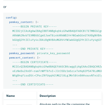
or
config
:
pemkey_content
:
|-
-----BEGIN PRIVATE KEY-----
MIID2jCCAsKgAwIBAgIBBTANBgkqhkiG9w0BAQUFADCBlTETMBEGCgmS
ARkWA2NvbTEXMBUGCgmSJomT8ixkARkWB2V4YW1wbGUxGTAXBgNVBAoM
bGUgQ29tIEluYy4xJDAiBgNVBAsMG0V4YW1wbGUgQ29tIEluYy4gU2ln
...
-----END PRIVATE KEY-----
pemkey_password
:
private_key_password
pemcert_content
:
|-
-----BEGIN CERTIFICATE-----
MIIEvQIBADANBgkqhkiG9w0BAQEFAASCBKcwggSjAgEAAoIBAQCHRZwz
oEzNeDu2XnOF+ram7rWPT6fxI+JJr3SDz1mSzixTeHq82P5A7RLdMULf
WXgB4qfisuDSt+CPocZRfUqqhGlMG2l8LgJMr58tn0AHvauvNTeiGlyX
...
-----END CERTIFICATE-----
Name
Description
Absolute path to the file containing the