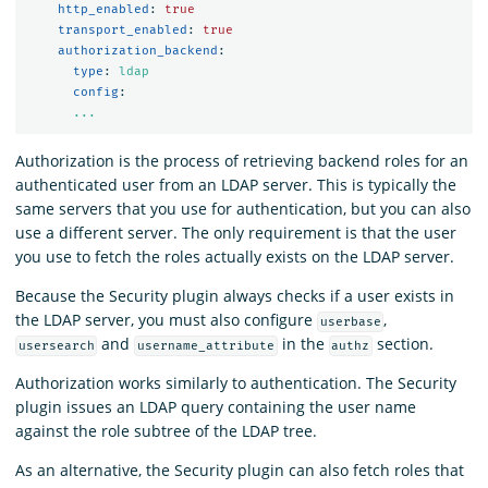
http_enabled
:
true
transport_enabled
:
true
authorization_backend
:
type
:
ldap
config
:
...
Authorization is the process of retrieving backend roles for an
authenticated user from an LDAP server. This is typically the
same servers that you use for authentication, but you can also
use a different server. The only requirement is that the user
you use to fetch the roles actually exists on the LDAP server.
Because the Security plugin always checks if a user exists in
the LDAP server, you must also configure
,
userbase
and
in the
section.
usersearch
username_attribute
authz
Authorization works similarly to authentication. The Security
plugin issues an LDAP query containing the user name
against the role subtree of the LDAP tree.
As an alternative, the Security plugin can also fetch roles that