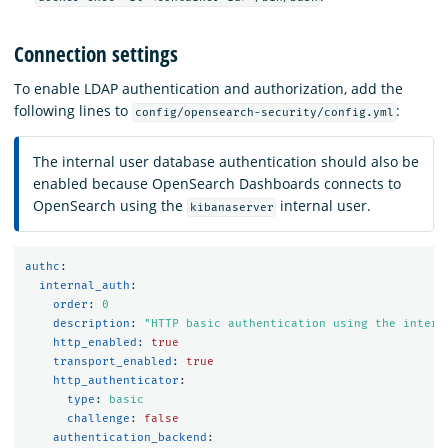
Connection settings
To enable LDAP authentication and authorization, add the
following lines to
:
config/opensearch-security/config.yml
The internal user database authentication should also be
enabled because OpenSearch Dashboards connects to
OpenSearch using the
internal user.
kibanaserver
authc
:
internal_auth
:
order
:
0
description
:
"
HTTP
basic
authentication
using
the
intern
http_enabled
:
true
transport_enabled
:
true
http_authenticator
:
type
:
basic
challenge
:
false
authentication_backend
: