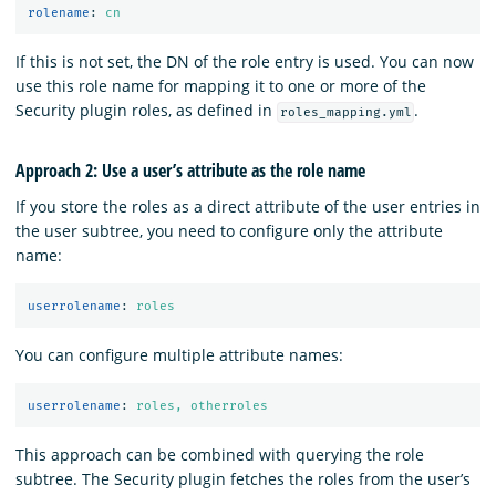
rolename
:
cn
If this is not set, the DN of the role entry is used. You can now
use this role name for mapping it to one or more of the
Security plugin roles, as defined in
.
roles_mapping.yml
Approach 2: Use a user’s attribute as the role name
If you store the roles as a direct attribute of the user entries in
the user subtree, you need to configure only the attribute
name:
userrolename
:
roles
You can configure multiple attribute names:
userrolename
:
roles, otherroles
This approach can be combined with querying the role
subtree. The Security plugin fetches the roles from the user’s