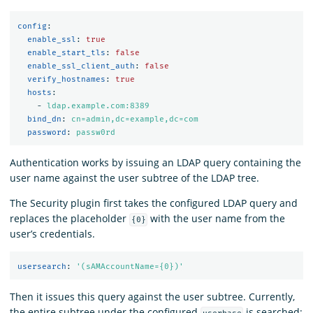
config
:
enable_ssl
:
true
enable_start_tls
:
false
enable_ssl_client_auth
:
false
verify_hostnames
:
true
hosts
:
-
ldap.example.com:8389
bind_dn
:
cn=admin,dc=example,dc=com
password
:
passw0rd
Authentication works by issuing an LDAP query containing the
user name against the user subtree of the LDAP tree.
The Security plugin first takes the configured LDAP query and
replaces the placeholder
with the user name from the
{0}
user’s credentials.
usersearch
:
'
(sAMAccountName={0})'
Then it issues this query against the user subtree. Currently,
the entire subtree under the configured
is searched: