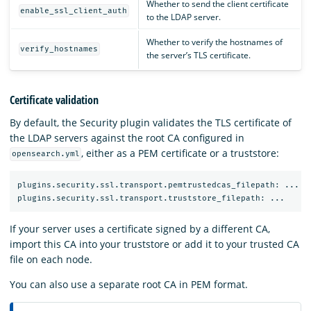
Whether to send the client certificate
enable_ssl_client_auth
to the LDAP server.
Whether to verify the hostnames of
verify_hostnames
the server’s TLS certificate.
Certificate validation
By default, the Security plugin validates the TLS certificate of
the LDAP servers against the root CA configured in
, either as a PEM certificate or a truststore:
opensearch.yml
plugins.security.ssl.transport.pemtrustedcas_filepath: ...

If your server uses a certificate signed by a different CA,
import this CA into your truststore or add it to your trusted CA
file on each node.
You can also use a separate root CA in PEM format.