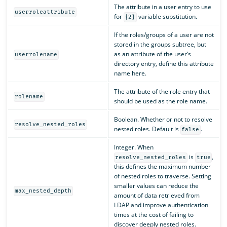
The attribute in a user entry to use
userroleattribute
for
variable substitution.
{2}
If the roles/groups of a user are not
stored in the groups subtree, but
as an attribute of the user’s
userrolename
directory entry, define this attribute
name here.
The attribute of the role entry that
rolename
should be used as the role name.
Boolean. Whether or not to resolve
resolve_nested_roles
nested roles. Default is
.
false
Integer. When
is
,
resolve_nested_roles
true
this defines the maximum number
of nested roles to traverse. Setting
smaller values can reduce the
max_nested_depth
amount of data retrieved from
LDAP and improve authentication
times at the cost of failing to
discover deeply nested roles.