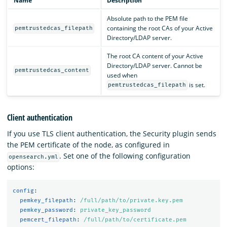
Name
Description
Absolute path to the PEM file
containing the root CAs of your Active
pemtrustedcas_filepath
Directory/LDAP server.
The root CA content of your Active
Directory/LDAP server. Cannot be
pemtrustedcas_content
used when
is set.
pemtrustedcas_filepath
Client authentication
If you use TLS client authentication, the Security plugin sends
the PEM certificate of the node, as configured in
. Set one of the following configuration
opensearch.yml
options:
config
:
pemkey_filepath
:
/full/path/to/private.key.pem
pemkey_password
:
private_key_password
pemcert_filepath
:
/full/path/to/certificate.pem