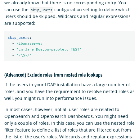
we already know that there is no corresponding entry. You
can use the
configuration setting to define which
skip_users
users should be skipped. Wildcards and regular expressions
are supported:
skip_users
:
-
kibanaserver
-
'
cn=Jane
Doe,ou*people,o=TEST'
-
'
/\S*/'
(Advanced) Exclude roles from nested role lookups
If the users in your LDAP installation have a large number of
roles, and you have the requirement to resolve nested roles as
well, you might run into performance issues.
In most cases, however, not all user roles are related to
OpenSearch and OpenSearch Dashboards. You might need
only a couple of roles. In this case, you can use the nested role
filter feature to define a list of roles that are filtered out from
the list of the user’s roles. Wildcards and regular expressions