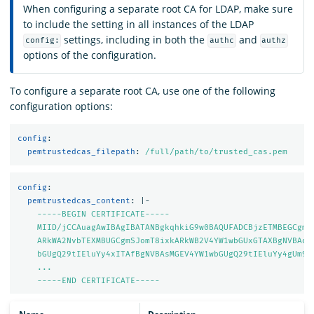
When configuring a separate root CA for LDAP, make sure
to include the setting in all instances of the LDAP
settings, including in both the
and
config:
authc
authz
options of the configuration.
To configure a separate root CA, use one of the following
configuration options:
config
:
pemtrustedcas_filepath
:
/full/path/to/trusted_cas.pem
config
:
pemtrustedcas_content
:
|-
-----BEGIN CERTIFICATE-----
MIID/jCCAuagAwIBAgIBATANBgkqhkiG9w0BAQUFADCBjzETMBEGCgmS
ARkWA2NvbTEXMBUGCgmSJomT8ixkARkWB2V4YW1wbGUxGTAXBgNVBAoM
bGUgQ29tIEluYy4xITAfBgNVBAsMGEV4YW1wbGUgQ29tIEluYy4gUm9v
...
-----END CERTIFICATE-----