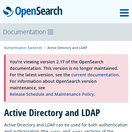
M
OpenSearch
About
Documentation
Authentication backends
Active Directory and LDAP
Platform
You're viewing version 2.17 of the OpenSearch
documentation. This version is no longer maintained.
Community
For the latest version, see the
current documentation
.
For information about OpenSearch version
maintenance, see
Documentation
Release Schedule and Maintenance Policy
.
Active Directory and LDAP
Blog
Active Directory and LDAP can be used for both authentication
Download
and authorization (the
and
sections of the
authc
authz