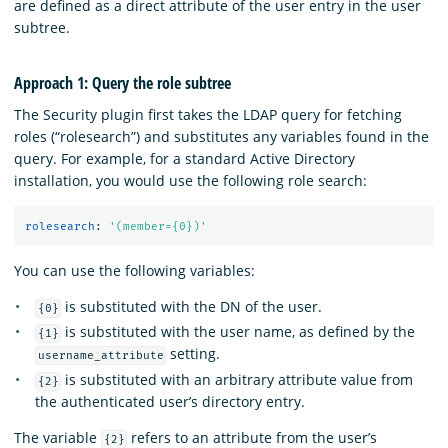
are defined as a direct attribute of the user entry in the user
subtree.
Approach 1: Query the role subtree
The Security plugin first takes the LDAP query for fetching
roles (“rolesearch”) and substitutes any variables found in the
query. For example, for a standard Active Directory
installation, you would use the following role search:
rolesearch
:
'
(member={0})'
You can use the following variables:
is substituted with the DN of the user.
{0}
is substituted with the user name, as defined by the
{1}
setting.
username_attribute
is substituted with an arbitrary attribute value from
{2}
the authenticated user’s directory entry.
The variable
refers to an attribute from the user’s
{2}