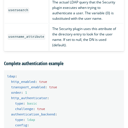
The actual LDAP query that the Security
plugin executes when trying to
usersearch
authenticate a user. The variable {0} is
substituted with the user name.
The Security plugin uses this attribute of
the directory entry to look for the user
username_attribute
name. If set to null, the DN is used
(default).
Complete authentication example
ldap
:
http_enabled
:
true
transport_enabled
:
true
order
:
1
http_authenticator
:
type
:
basic
challenge
:
true
authentication_backend
:
type
:
ldap
config
: