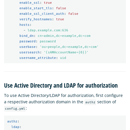
enable_ssl
:
true
enable_start_tls
:
false
enable_ssl_client_auth
:
false
verify_hostnames
:
true
hosts
:
-
ldap.example.com:636
bind_dn
:
cn=admin,dc=example,dc=com
password
:
password
userbase
:
'
ou=people,dc=example,dc=com'
usersearch
:
'
(sAMAccountName={0})'
username_attribute
:
uid
Use Active Directory and LDAP for authorization
To use Active Directory/LDAP for authorization, first configure
a respective authorization domain in the
section of
authz
:
config.yml
authz
:
ldap
: