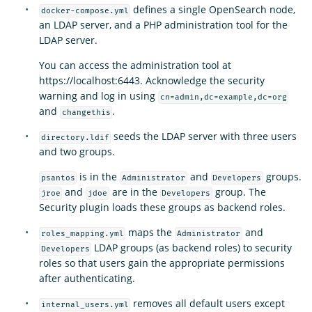
defines a single OpenSearch node,
docker-compose.yml
an LDAP server, and a PHP administration tool for the
LDAP server.
You can access the administration tool at
https://localhost:6443. Acknowledge the security
warning and log in using
cn=admin,dc=example,dc=org
and
.
changethis
seeds the LDAP server with three users
directory.ldif
and two groups.
is in the
and
groups.
psantos
Administrator
Developers
and
are in the
group. The
jroe
jdoe
Developers
Security plugin loads these groups as backend roles.
maps the
and
roles_mapping.yml
Administrator
LDAP groups (as backend roles) to security
Developers
roles so that users gain the appropriate permissions
after authenticating.
removes all default users except
internal_users.yml