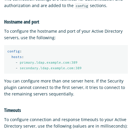
authorization and are added to the
sections.
config
Hostname and port
To configure the hostname and port of your Active Directory
servers, use the following:
config
:
hosts
:
-
primary.ldap.example.com:389
-
secondary.ldap.example.com:389
You can configure more than one server here. If the Security
plugin cannot connect to the first server, it tries to connect to
the remaining servers sequentially.
Timeouts
To configure connection and response timeouts to your Active
Directory server, use the following (values are in milliseconds):