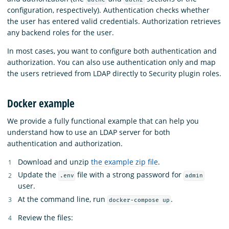
configuration, respectively). Authentication checks whether
the user has entered valid credentials. Authorization retrieves
any backend roles for the user.
In most cases, you want to configure both authentication and
authorization. You can also use authentication only and map
the users retrieved from LDAP directly to Security plugin roles.
Docker example
We provide a fully functional example that can help you
understand how to use an LDAP server for both
authentication and authorization.
Download and unzip
the example zip file
.
Update the
file with a strong password for
.env
admin
user.
At the command line, run
.
docker-compose up
Review the files: