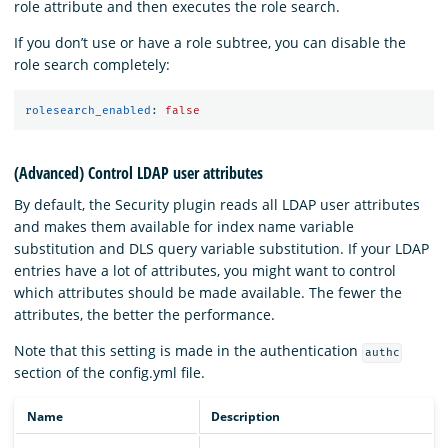
role attribute and then executes the role search.
If you don’t use or have a role subtree, you can disable the
role search completely:
rolesearch_enabled
:
false
(Advanced) Control LDAP user attributes
By default, the Security plugin reads all LDAP user attributes
and makes them available for index name variable
substitution and DLS query variable substitution. If your LDAP
entries have a lot of attributes, you might want to control
which attributes should be made available. The fewer the
attributes, the better the performance.
Note that this setting is made in the authentication
authc
section of the config.yml file.
Name
Description