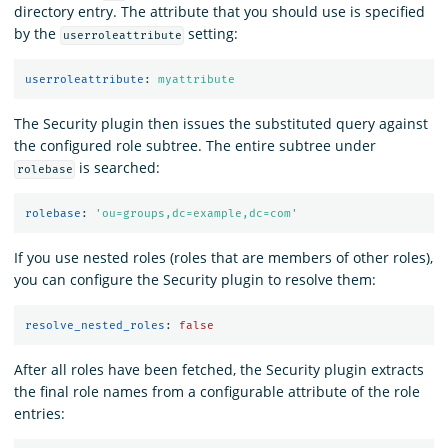
directory entry. The attribute that you should use is specified
by the
setting:
userroleattribute
userroleattribute
:
myattribute
The Security plugin then issues the substituted query against
the configured role subtree. The entire subtree under
is searched:
rolebase
rolebase
:
'
ou=groups,dc=example,dc=com'
If you use nested roles (roles that are members of other roles),
you can configure the Security plugin to resolve them:
resolve_nested_roles
:
false
After all roles have been fetched, the Security plugin extracts
the final role names from a configurable attribute of the role
entries: