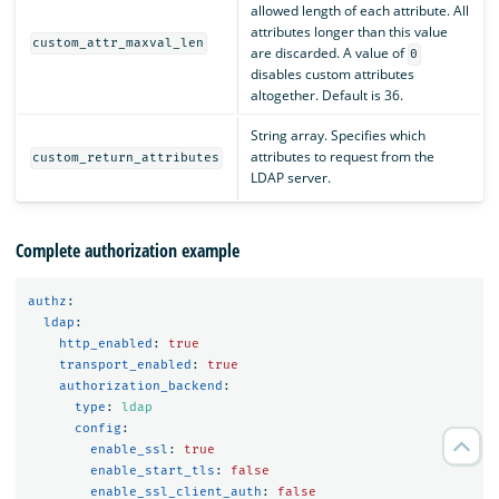
allowed length of each attribute. All
attributes longer than this value
custom_attr_maxval_len
are discarded. A value of
0
disables custom attributes
altogether. Default is 36.
String array. Specifies which
attributes to request from the
custom_return_attributes
LDAP server.
Complete authorization example
authz
:
ldap
:
http_enabled
:
true
transport_enabled
:
true
authorization_backend
:
type
:
ldap
config
:
enable_ssl
:
true
enable_start_tls
:
false
enable_ssl_client_auth
:
false