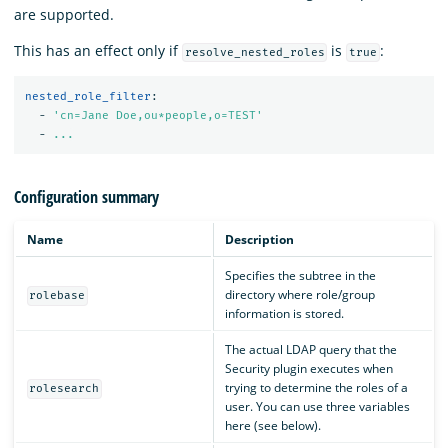
are supported.
This has an effect only if
is
:
resolve_nested_roles
true
nested_role_filter
:
-
'
cn=Jane
Doe,ou*people,o=TEST'
-
...
Configuration summary
Name
Description
Specifies the subtree in the
directory where role/group
rolebase
information is stored.
The actual LDAP query that the
Security plugin executes when
trying to determine the roles of a
rolesearch
user. You can use three variables
here (see below).