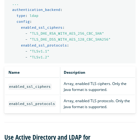
...
authentication_backend
:
type
:
ldap
config
:
enabled_ssl_ciphers
:
-
"
TLS_DHE_RSA_WITH_AES_256_CBC_SHA"
-
"
TLS_DHE_DSS_WITH_AES_128_CBC_SHA256"
enabled_ssl_protocols
:
-
"
TLSv1.1"
-
"
TLSv1.2"
Name
Description
Array, enabled TLS ciphers. Only the
enabled_ssl_ciphers
Java format is supported.
Array, enabled TLS protocols. Only the
enabled_ssl_protocols
Java format is supported.
Use Active Directory and LDAP for