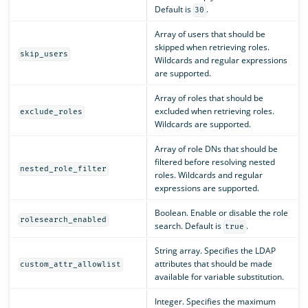
Default is
.
30
Array of users that should be
skipped when retrieving roles.
skip_users
Wildcards and regular expressions
are supported.
Array of roles that should be
excluded when retrieving roles.
exclude_roles
Wildcards are supported.
Array of role DNs that should be
filtered before resolving nested
nested_role_filter
roles. Wildcards and regular
expressions are supported.
Boolean. Enable or disable the role
rolesearch_enabled
search. Default is
.
true
String array. Specifies the LDAP
attributes that should be made
custom_attr_allowlist
available for variable substitution.
Integer. Specifies the maximum