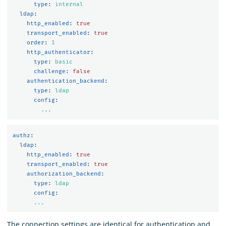
type
:
internal
ldap
:
http_enabled
:
true
transport_enabled
:
true
order
:
1
http_authenticator
:
type
:
basic
challenge
:
false
authentication_backend
:
type
:
ldap
config
:
...
authz
:
ldap
:
http_enabled
:
true
transport_enabled
:
true
authorization_backend
:
type
:
ldap
config
:
...
The connection settings are identical for authentication and