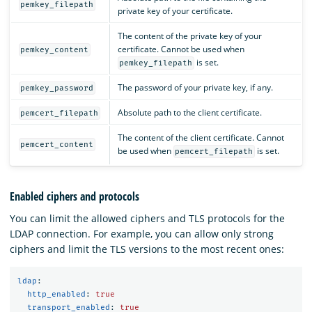
pemkey_filepath
private key of your certificate.
The content of the private key of your
certificate. Cannot be used when
pemkey_content
is set.
pemkey_filepath
The password of your private key, if any.
pemkey_password
Absolute path to the client certificate.
pemcert_filepath
The content of the client certificate. Cannot
pemcert_content
be used when
is set.
pemcert_filepath
Enabled ciphers and protocols
You can limit the allowed ciphers and TLS protocols for the
LDAP connection. For example, you can allow only strong
ciphers and limit the TLS versions to the most recent ones:
ldap
:
http_enabled
:
true
transport_enabled
:
true