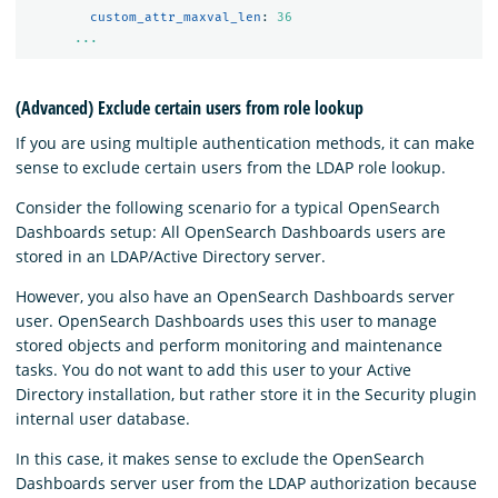
custom_attr_maxval_len
:
36
...
(Advanced) Exclude certain users from role lookup
If you are using multiple authentication methods, it can make
sense to exclude certain users from the LDAP role lookup.
Consider the following scenario for a typical OpenSearch
Dashboards setup: All OpenSearch Dashboards users are
stored in an LDAP/Active Directory server.
However, you also have an OpenSearch Dashboards server
user. OpenSearch Dashboards uses this user to manage
stored objects and perform monitoring and maintenance
tasks. You do not want to add this user to your Active
Directory installation, but rather store it in the Security plugin
internal user database.
In this case, it makes sense to exclude the OpenSearch
Dashboards server user from the LDAP authorization because