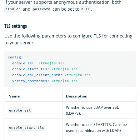
If your server supports anonymous authentication, both
and
can be set to
.
bind_dn
password
null
TLS settings
Use the following parameters to configure TLS for connecting
to your server:
config
:
enable_ssl
:
<true|false>
enable_start_tls
:
<true|false>
enable_ssl_client_auth
:
<true|false>
verify_hostnames
:
<true|false>
Name
Description
Whether to use LDAP over SSL
enable_ssl
(LDAPS).
Whether to use STARTTLS. Can’t be
enable_start_tls
used in combination with LDAPS.