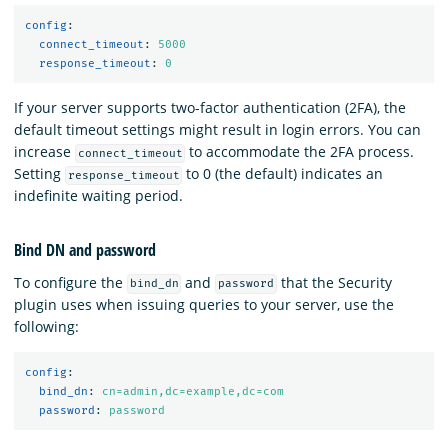
config
:
connect_timeout
:
5000
response_timeout
:
0
If your server supports two-factor authentication (2FA), the
default timeout settings might result in login errors. You can
increase
to accommodate the 2FA process.
connect_timeout
Setting
to 0 (the default) indicates an
response_timeout
indefinite waiting period.
Bind DN and password
To configure the
and
that the Security
bind_dn
password
plugin uses when issuing queries to your server, use the
following:
config
:
bind_dn
:
cn=admin,dc=example,dc=com
password
:
password