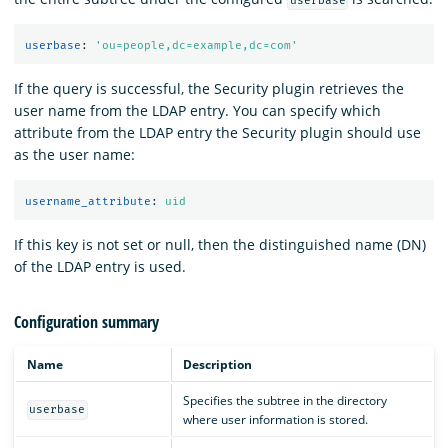
userbase
userbase
:
'
ou=people,dc=example,dc=com'
If the query is successful, the Security plugin retrieves the
user name from the LDAP entry. You can specify which
attribute from the LDAP entry the Security plugin should use
as the user name:
username_attribute
:
uid
If this key is not set or null, then the distinguished name (DN)
of the LDAP entry is used.
Configuration summary
Name
Description
Specifies the subtree in the directory
userbase
where user information is stored.