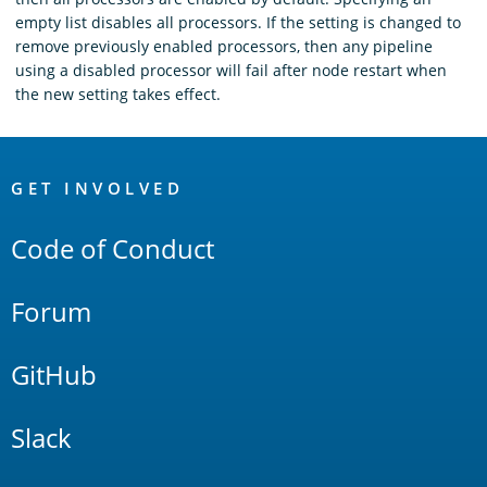
empty list disables all processors. If the setting is changed to
remove previously enabled processors, then any pipeline
using a disabled processor will fail after node restart when
the new setting takes effect.
OpenSearch
Links
GET INVOLVED
Code of Conduct
Forum
GitHub
Slack