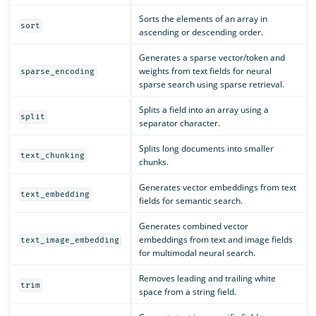
Sorts the elements of an array in
sort
ascending or descending order.
Generates a sparse vector/token and
weights from text fields for neural
sparse_encoding
sparse search using sparse retrieval.
Splits a field into an array using a
split
separator character.
Splits long documents into smaller
text_chunking
chunks.
Generates vector embeddings from text
text_embedding
fields for semantic search.
Generates combined vector
embeddings from text and image fields
text_image_embedding
for multimodal neural search.
Removes leading and trailing white
trim
space from a string field.