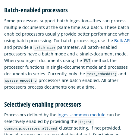
Batch-enabled processors
Some processors support batch ingestion—they can process
multiple documents at the same time as a batch. These batch-
enabled processors usually provide better performance when
using batch processing. For batch processing, use the
Bulk API
and provide a
parameter. All batch-enabled
batch_size
processors have a batch mode and a single-document mode.
When you ingest documents using the
method, the
PUT
processor functions in single-document mode and processes
documents in series. Currently, only the
and
text_embedding
processors are batch enabled. All other
sparse_encoding
processors process documents one at a time.
Selectively enabling processors
Processors defined by the
ingest-common module
can be
selectively enabled by providing the
ingest-
cluster setting. If not provided,
common.processors.allowed
then all processors are enabled by default. Specifying an