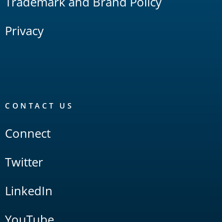
Trademark and Brand Policy
Privacy
CONTACT US
Connect
Twitter
LinkedIn
YouTube