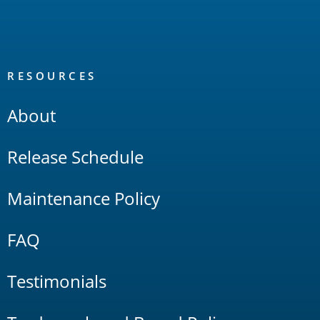
RESOURCES
About
Release Schedule
Maintenance Policy
FAQ
Testimonials