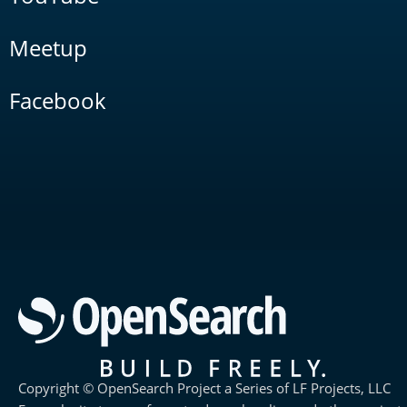
Meetup
Facebook
Copyright © OpenSearch Project a Series of LF Projects, LLC