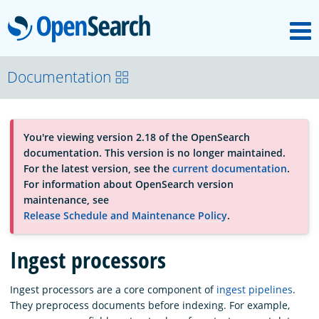
M
OpenSearch
OpenSearchCon
Documentation
Download
You're viewing version 2.18 of the OpenSearch
documentation. This version is no longer maintained.
About
For the latest version, see the
current documentation
.
For information about OpenSearch version
maintenance, see
Community
Release Schedule and Maintenance Policy
.
Ingest processors
Documentation
Ingest processors are a core component of
ingest pipelines
.
They preprocess documents before indexing. For example,
Platform