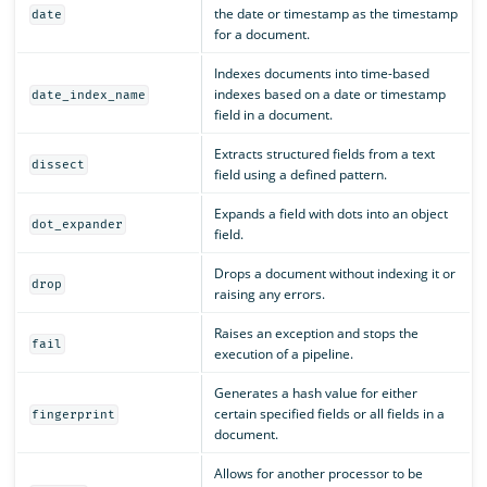
the date or timestamp as the timestamp
date
for a document.
Indexes documents into time-based
indexes based on a date or timestamp
date_index_name
field in a document.
Extracts structured fields from a text
dissect
field using a defined pattern.
Expands a field with dots into an object
dot_expander
field.
Drops a document without indexing it or
drop
raising any errors.
Raises an exception and stops the
fail
execution of a pipeline.
Generates a hash value for either
certain specified fields or all fields in a
fingerprint
document.
Allows for another processor to be