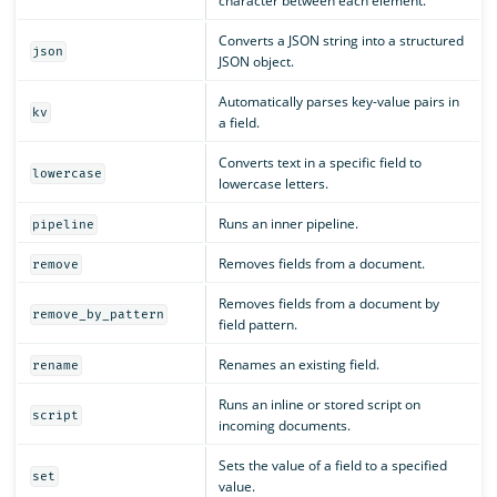
character between each element.
Converts a JSON string into a structured
json
JSON object.
Automatically parses key-value pairs in
kv
a field.
Converts text in a specific field to
lowercase
lowercase letters.
Runs an inner pipeline.
pipeline
Removes fields from a document.
remove
Removes fields from a document by
remove_by_pattern
field pattern.
Renames an existing field.
rename
Runs an inline or stored script on
script
incoming documents.
Sets the value of a field to a specified
set
value.