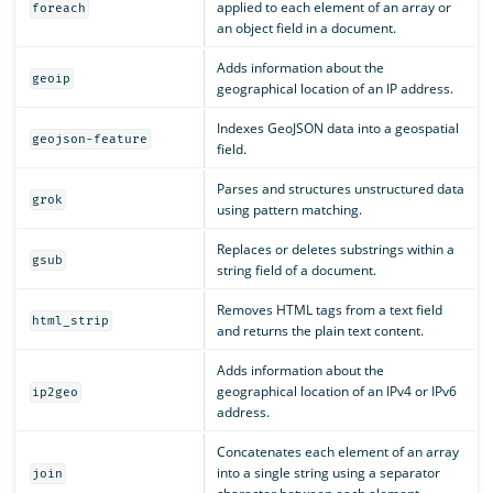
applied to each element of an array or
foreach
an object field in a document.
Adds information about the
geoip
geographical location of an IP address.
Indexes GeoJSON data into a geospatial
geojson-feature
field.
Parses and structures unstructured data
grok
using pattern matching.
Replaces or deletes substrings within a
gsub
string field of a document.
Removes HTML tags from a text field
html_strip
and returns the plain text content.
Adds information about the
geographical location of an IPv4 or IPv6
ip2geo
address.
Concatenates each element of an array
into a single string using a separator
join