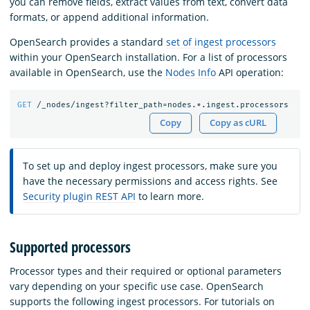
you can remove fields, extract values from text, convert data
formats, or append additional information.
OpenSearch provides a standard
set of ingest processors
within your OpenSearch installation. For a list of processors
available in OpenSearch, use the
Nodes Info
API operation:
GET
/_nodes/ingest?filter_path=nodes.*.ingest.processors
Copy
Copy as cURL
To set up and deploy ingest processors, make sure you
have the necessary permissions and access rights. See
Security plugin REST API
to learn more.
Supported processors
Processor types and their required or optional parameters
vary depending on your specific use case. OpenSearch
supports the following ingest processors. For tutorials on