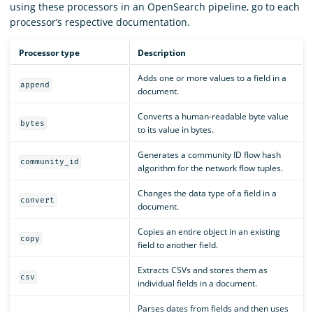
using these processors in an OpenSearch pipeline, go to each
processor’s respective documentation.
Processor type
Description
Adds one or more values to a field in a
append
document.
Converts a human-readable byte value
bytes
to its value in bytes.
Generates a community ID flow hash
community_id
algorithm for the network flow tuples.
Changes the data type of a field in a
convert
document.
Copies an entire object in an existing
copy
field to another field.
Extracts CSVs and stores them as
csv
individual fields in a document.
Parses dates from fields and then uses