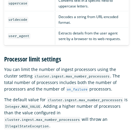
Converts text in a specific field to
uppercase
uppercase letters.
Decodes a string from URL-encoded
urldecode
format.
Extracts details from the user agent
user_agent
sent by a browser to its web requests.
Processor limit settings
You can limit the number of ingest processors using the
cluster setting
. The
cluster.ingest.max_number_processors
total number of processors includes both the number of
processors and the number of
processors.
on_failure
The default value for
is
cluster.ingest.max_number_processors
. Adding a higher number of processors
Integer.MAX_VALUE
than the value configured in
will throw an
cluster.ingest.max_number_processors
.
IllegalStateException