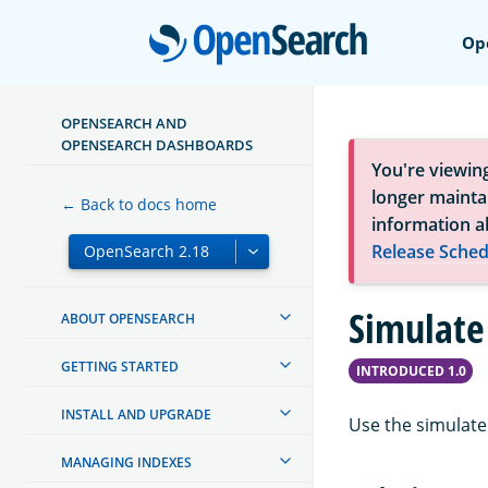
Open
Op
OPENSEARCH AND
OPENSEARCH DASHBOARDS
You're viewin
longer maintai
← Back to docs home
information a
Release Sched
Simulate
ABOUT OPENSEARCH
GETTING STARTED
INTRODUCED 1.0
INSTALL AND UPGRADE
Use the simulate 
MANAGING INDEXES