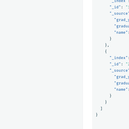
"_index"
"_id"
:
"
"_source
"grad_
"gradu
"name"
}
},
{
"_index"
"_id"
:
"
"_source
"grad_
"gradu
"name"
}
}
]
}