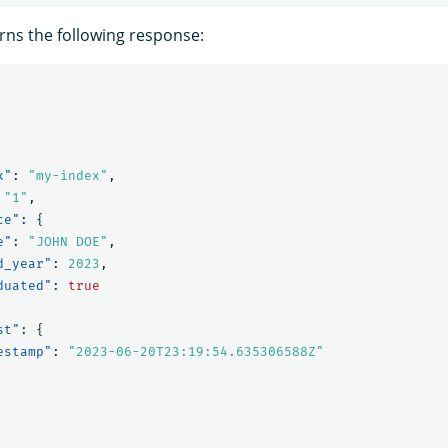
rns the following response:
x"
:
"my-index"
,
"1"
,
ce"
:
{
e"
:
"JOHN DOE"
,
d_year"
:
2023
,
duated"
:
true
st"
:
{
estamp"
:
"2023-06-20T23:19:54.635306588Z"