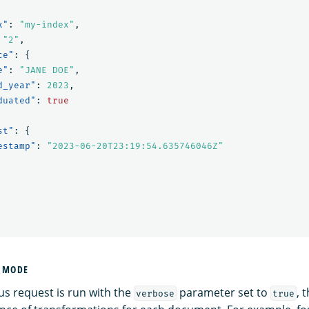
x"
:
"my-index"
,
"2"
,
ce"
:
{
e"
:
"JANE DOE"
,
d_year"
:
2023
,
duated"
:
true
st"
:
{
estamp"
:
"2023-06-20T23:19:54.635746046Z"
E MODE
s request is run with the
parameter set to
, 
verbose
true