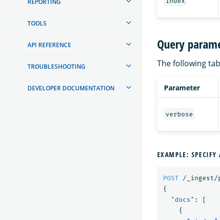
index
REPORTING
TOOLS
Query parame
API REFERENCE
The following tab
TROUBLESHOOTING
Parameter
DEVELOPER DOCUMENTATION
verbose
EXAMPLE: SPECIFY 
POST
/_ingest/
{
"docs"
:
[
{