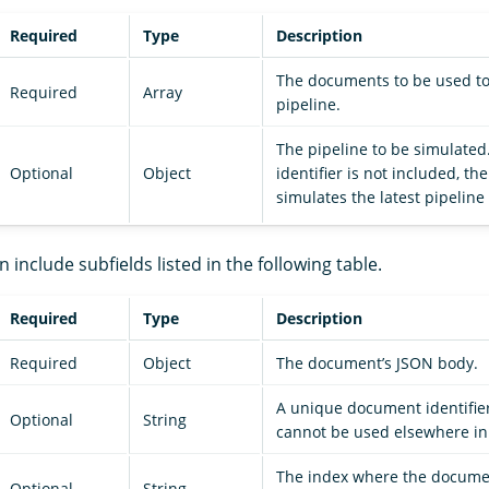
Required
Type
Description
The documents to be used to
Required
Array
pipeline.
The pipeline to be simulated.
Optional
Object
identifier is not included, t
simulates the latest pipeline
n include subfields listed in the following table.
Required
Type
Description
Required
Object
The document’s JSON body.
A unique document identifier
Optional
String
cannot be used elsewhere in
The index where the docume
Optional
String