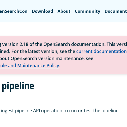
Search
enSearchCon
Download
About
Community
Document
g version 2.18 of the OpenSearch documentation. This versi
ned. For the latest version, see the
current documentation
bout OpenSearch version maintenance, see
ule and Maintenance Policy
.
 pipeline
ingest pipeline API operation to run or test the pipeline.