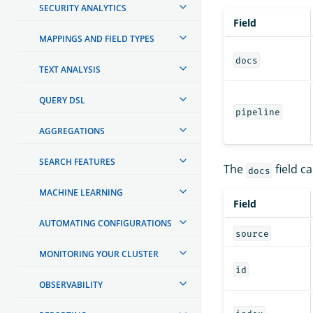
SECURITY ANALYTICS
Field
MAPPINGS AND FIELD TYPES
docs
TEXT ANALYSIS
QUERY DSL
pipeline
AGGREGATIONS
SEARCH FEATURES
The
field ca
docs
MACHINE LEARNING
Field
AUTOMATING CONFIGURATIONS
source
MONITORING YOUR CLUSTER
id
OBSERVABILITY