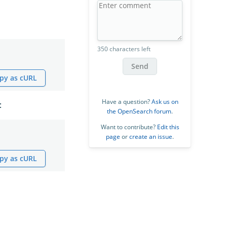
350 characters left
Send
py as cURL
Have a question?
Ask us on
:
the OpenSearch forum
.
Want to contribute?
Edit this
page
or
create an issue
.
py as cURL