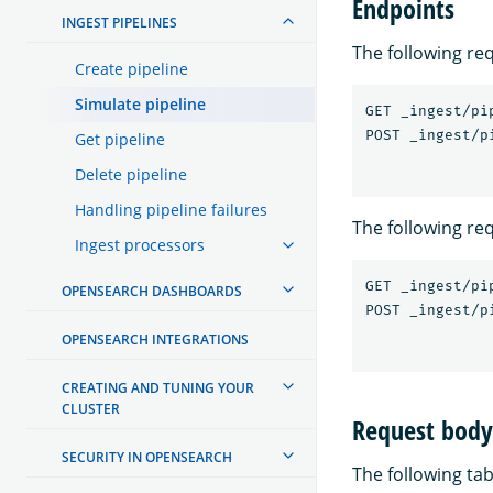
Endpoints
INGEST PIPELINES
The following re
Create pipeline
Simulate pipeline
GET _ingest/pi
Get pipeline
Delete pipeline
Handling pipeline failures
The following re
Ingest processors
GET _ingest/pi
OPENSEARCH DASHBOARDS
OPENSEARCH INTEGRATIONS
CREATING AND TUNING YOUR
CLUSTER
Request body 
SECURITY IN OPENSEARCH
The following tab