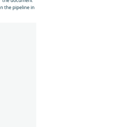
or the document
n the pipeline in