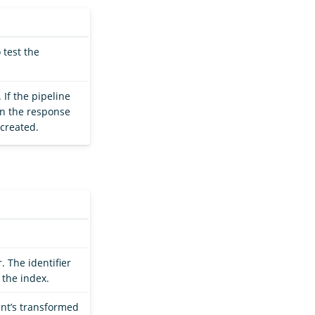
 test the
 If the pipeline
hen the response
 created.
. The identifier
 the index.
nt’s transformed