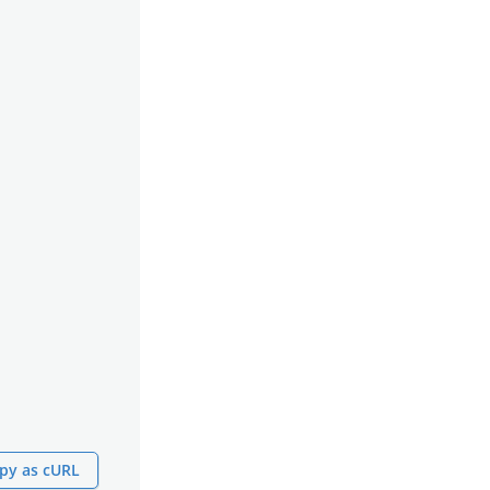
py as cURL