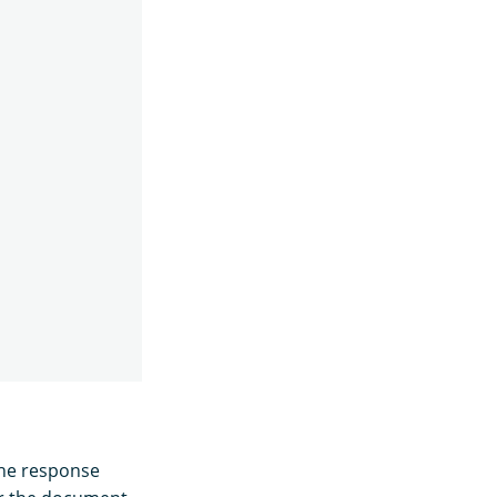
the response