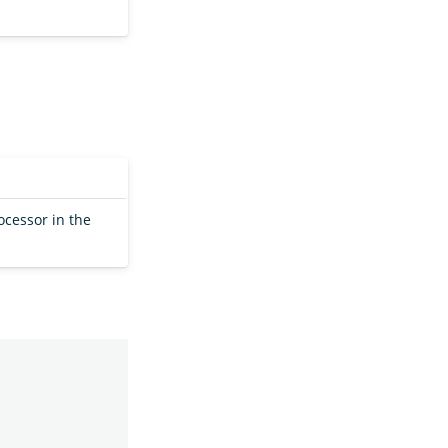
ocessor in the