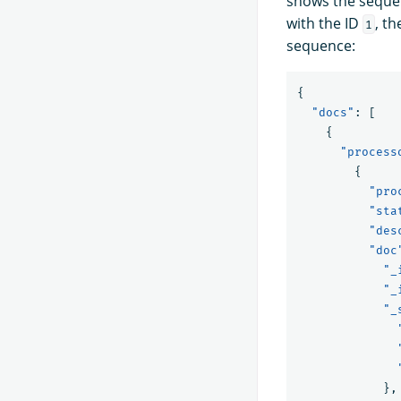
shows the seque
with the ID
, t
1
sequence:
{
"docs"
:
[
{
"process
{
"pro
"sta
"des
"doc
"_
"_
"_
},