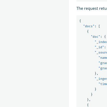
The request retu
{
"docs"
:
[
{
"doc"
:
{
"_inde
"_id"
:
"_sour
"nam
"gra
"gra
},
"_inge
"tim
}
}
},
{