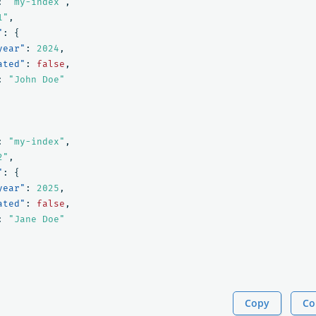
:
"my-index"
,
1"
,
"
:
{
year"
:
2024
,
ated"
:
false
,
:
"John Doe"
:
"my-index"
,
2"
,
"
:
{
year"
:
2025
,
ated"
:
false
,
:
"Jane Doe"
Copy
Co