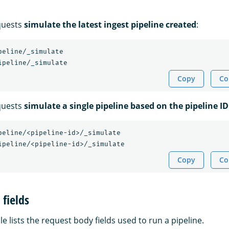
quests
simulate the latest ingest pipeline created
:
peline/_simulate

Copy
Co
quests
simulate a single pipeline based on the pipeline ID
peline/<pipeline-id>/_simulate

Copy
Co
fields
le lists the request body fields used to run a pipeline.