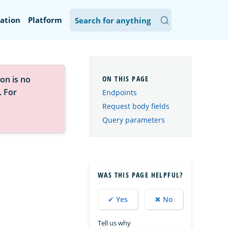
ation
Platform
on is no
. For
Endpoints
Request body fields
Query parameters
WAS THIS PAGE HELPFUL?
✔ Yes
✖ No
Tell us why