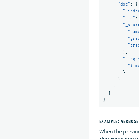
"doc"
:
{
"_inde
"_id"
:
"_sour
"nam
"gra
"gra
},
"_inge
"tim
}
}
}
]
}
EXAMPLE: VERBOS
When the previou