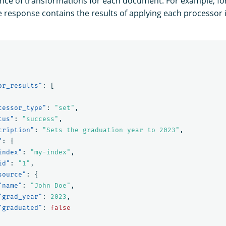
nce of transformations for each document. For example, f
he response contains the results of applying each processor i
or_results"
:
[
cessor_type"
:
"set"
,
tus"
:
"success"
,
cription"
:
"Sets the graduation year to 2023"
,
"
:
{
index"
:
"my-index"
,
id"
:
"1"
,
source"
:
{
"name"
:
"John Doe"
,
"grad_year"
:
2023
,
"graduated"
:
false