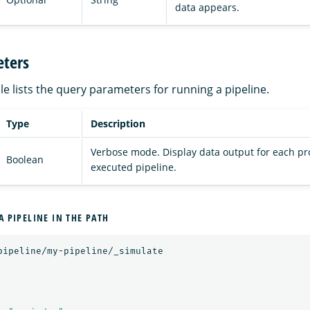
data appears.
ters
le lists the query parameters for running a pipeline.
Type
Description
Verbose mode. Display data output for each pr
Boolean
executed pipeline.
A PIPELINE IN THE PATH
pipeline/my-pipeline/_simulate