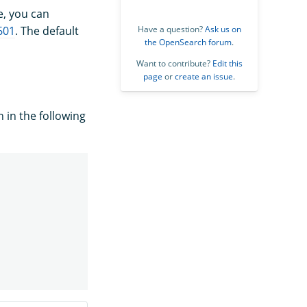
e, you can
601
. The default
Have a question?
Ask us on
the OpenSearch forum
.
Want to contribute?
Edit this
page
or
create an issue
.
 in the following