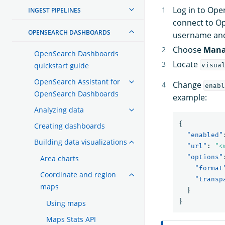
Log in to Op
INGEST PIPELINES
connect to O
OPENSEARCH DASHBOARDS
username an
Choose
Mana
OpenSearch Dashboards
Locate
quickstart guide
visua
OpenSearch Assistant for
Change
enabl
OpenSearch Dashboards
example:
Analyzing data
{
Creating dashboards
"enabled"
Building data visualizations
"url"
:
"<
"options"
Area charts
"format
Coordinate and region
"transp
maps
}
}
Using maps
Maps Stats API