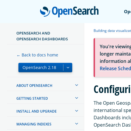
Open
Op
Building data visualiza
OPENSEARCH AND
OPENSEARCH DASHBOARDS
You're viewin
longer maintai
← Back to docs home
information a
Release Sched
Configur
ABOUT OPENSEARCH
GETTING STARTED
The Open Geospat
international sp
INSTALL AND UPGRADE
Dashboards inclu
MANAGING INDEXES
OpenSearch Dash