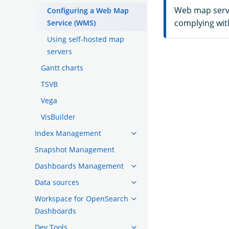
Web map servic
Configuring a Web Map
complying with
Service (WMS)
Using self-hosted map
servers
Gantt charts
TSVB
Vega
VisBuilder
Index Management
Snapshot Management
Dashboards Management
Data sources
Workspace for OpenSearch
Dashboards
Dev Tools