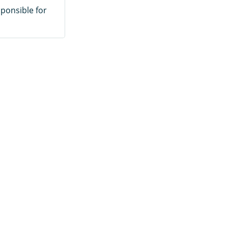
sponsible for