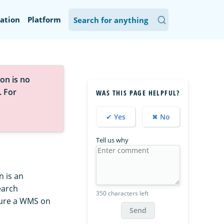
ation
Platform
on is no
. For
WAS THIS PAGE HELPFUL?
✔ Yes
✖ No
Tell us why
 is an
earch
350 characters left
gure a WMS on
Send