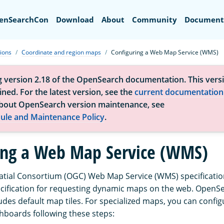
Search
enSearchCon
Download
About
Community
Document
tions
Coordinate and region maps
Configuring a Web Map Service (WMS)
g version 2.18 of the OpenSearch documentation. This versi
ned. For the latest version, see the
current documentation
bout OpenSearch version maintenance, see
ule and Maintenance Policy
.
ing a Web Map Service (WMS)
ial Consortium (OGC) Web Map Service (WMS) specification
ecification for requesting dynamic maps on the web. OpenS
des default map tiles. For specialized maps, you can confi
boards following these steps: