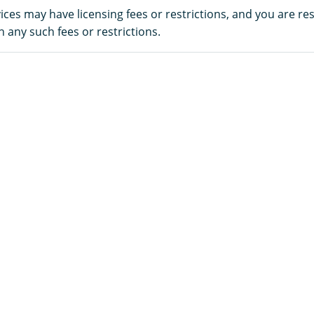
es may have licensing fees or restrictions, and you are re
 any such fees or restrictions.