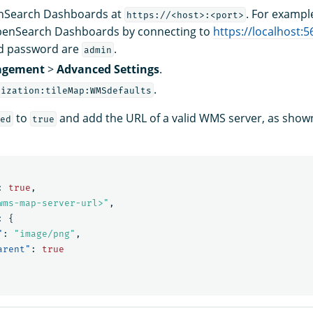
enSearch Dashboards at
. For exampl
https://<host>:<port>
penSearch Dashboards by connecting to
https://localhost:5
d password are
.
admin
gement
>
Advanced Settings
.
.
lization:tileMap:WMSdefaults
to
and add the URL of a valid WMS server, as shown
ed
true
:
true
,
wms-map-server-url>"
,
:
{
"
:
"image/png"
,
arent"
:
true