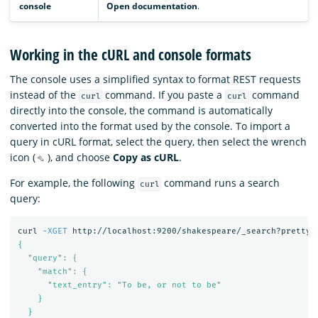
console
Open documentation
.
Working in the cURL and console formats
The console uses a simplified syntax to format REST requests
instead of the
command. If you paste a
command
curl
curl
directly into the console, the command is automatically
converted into the format used by the console. To import a
query in cURL format, select the query, then select the wrench
icon (
), and choose
Copy as cURL
.
For example, the following
command runs a search
curl
query:
curl 
-XGET
 http://localhost:9200/shakespeare/_search?pretty 
{

  "query": {

    "match": {

      "text_entry": "To be, or not to be"

    }

  }
