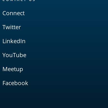
Connect
Twitter
LinkedIn
YouTube
Meetup
Facebook