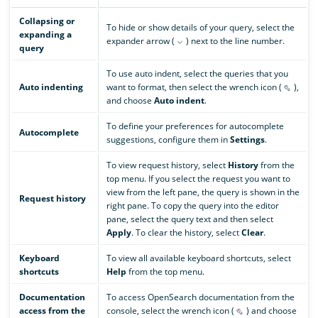
Collapsing or
To hide or show details of your query, select the
expanding a
expander arrow (
) next to the line number.
query
To use auto indent, select the queries that you
Auto indenting
want to format, then select the wrench icon (
),
and choose
Auto indent
.
To define your preferences for autocomplete
Autocomplete
suggestions, configure them in
Settings
.
To view request history, select
History
from the
top menu. If you select the request you want to
view from the left pane, the query is shown in the
Request history
right pane. To copy the query into the editor
pane, select the query text and then select
Apply
. To clear the history, select
Clear
.
Keyboard
To view all available keyboard shortcuts, select
shortcuts
Help
from the top menu.
Documentation
To access OpenSearch documentation from the
access from the
console, select the wrench icon (
) and choose