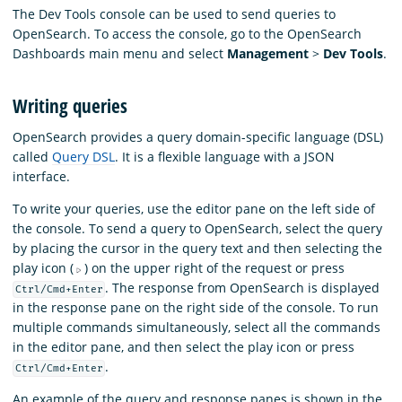
The Dev Tools console can be used to send queries to
OpenSearch. To access the console, go to the OpenSearch
Dashboards main menu and select
Management
>
Dev Tools
.
Writing queries
OpenSearch provides a query domain-specific language (DSL)
called
Query DSL
. It is a flexible language with a JSON
interface.
To write your queries, use the editor pane on the left side of
the console. To send a query to OpenSearch, select the query
by placing the cursor in the query text and then selecting the
play icon (
) on the upper right of the request or press
. The response from OpenSearch is displayed
Ctrl/Cmd+Enter
in the response pane on the right side of the console. To run
multiple commands simultaneously, select all the commands
in the editor pane, and then select the play icon or press
.
Ctrl/Cmd+Enter
An example of the query and response panes is shown in the