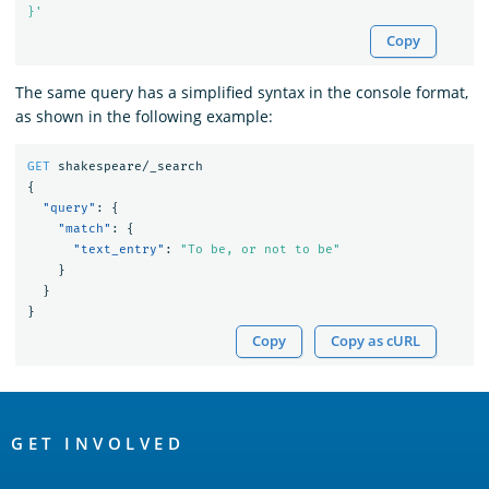
}'
Copy
The same query has a simplified syntax in the console format,
as shown in the following example:
GET
shakespeare/_search
{
"query"
:
{
"match"
:
{
"text_entry"
:
"To be, or not to be"
}
}
}
Copy
Copy as cURL
OpenSearch
Links
GET INVOLVED