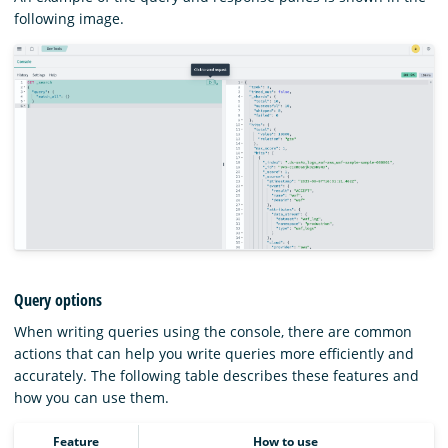
following image.
Query options
When writing queries using the console, there are common
actions that can help you write queries more efficiently and
accurately. The following table describes these features and
how you can use them.
Feature
How to use