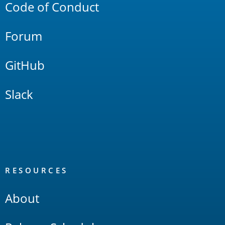
Code of Conduct
Forum
GitHub
Slack
RESOURCES
About