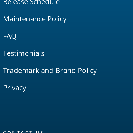
Release Schedule
Maintenance Policy
FAQ
Testimonials
Trademark and Brand Policy
Privacy
CONTACT US