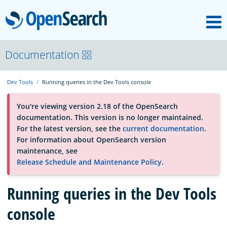
M
OpenSearch
OpenSearchCon
Documentation
Dev Tools
Running queries in the Dev Tools console
Download
You're viewing version 2.18 of the OpenSearch
documentation. This version is no longer maintained.
About
For the latest version, see the
current documentation
.
For information about OpenSearch version
maintenance, see
Community
Release Schedule and Maintenance Policy
.
Running queries in the Dev Tools
Documentation
console
Platform