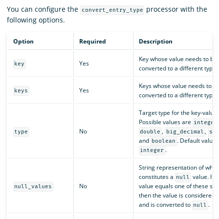
You can configure the
processor with the
convert_entry_type
following options.
Option
Required
Description
Key whose value needs to be
Yes
key
converted to a different type.
Keys whose value needs to b
Yes
keys
converted to a different type.
Target type for the key-value 
Possible values are
integer
No
,
,
type
double
big_decimal
st
and
. Default value 
boolean
.
integer
String representation of what
constitutes a
value. If t
null
No
value equals one of these stri
null_values
then the value is considered
and is converted to
.
null