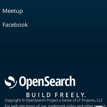
Meetup
Facebook
Copyright © OpenSearch Project a Series of LF Projects, LLC
For web site terms of use, trademark policy and other project