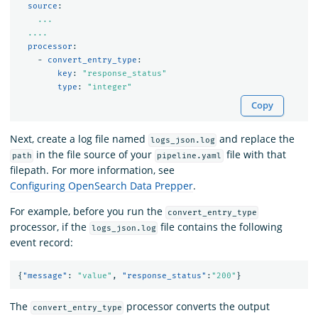
source
:
...
....
processor
:
-
convert_entry_type
:
key
:
"
response_status"
type
:
"
integer"
Copy
Next, create a log file named
and replace the
logs_json.log
in the file source of your
file with that
path
pipeline.yaml
filepath. For more information, see
Configuring OpenSearch Data Prepper
.
For example, before you run the
convert_entry_type
processor, if the
file contains the following
logs_json.log
event record:
{
"message"
:
"value"
,
"response_status"
:
"200"
}
The
processor converts the output
convert_entry_type