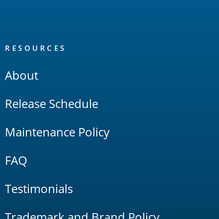
RESOURCES
About
Release Schedule
Maintenance Policy
FAQ
Testimonials
Trademark and Brand Policy