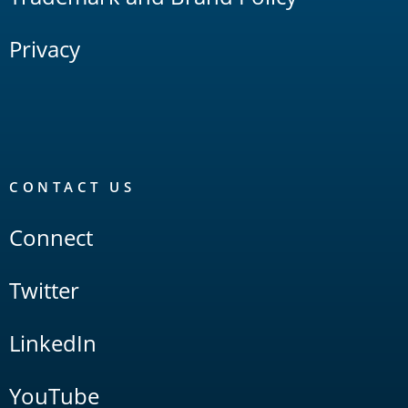
Privacy
CONTACT US
Connect
Twitter
LinkedIn
YouTube