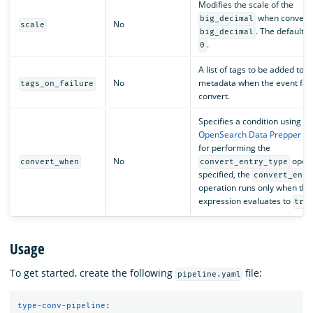
Modifies the scale of the
when converti
big_decimal
No
scale
. The default v
big_decimal
.
0
A list of tags to be added to t
No
metadata when the event fail
tags_on_failure
convert.
Specifies a condition using an
OpenSearch Data Prepper ex
for performing the
No
operat
convert_when
convert_entry_type
specified, the
convert_entr
operation runs only when the
expression evaluates to
tru
Usage
To get started, create the following
file:
pipeline.yaml
type-conv-pipeline
: