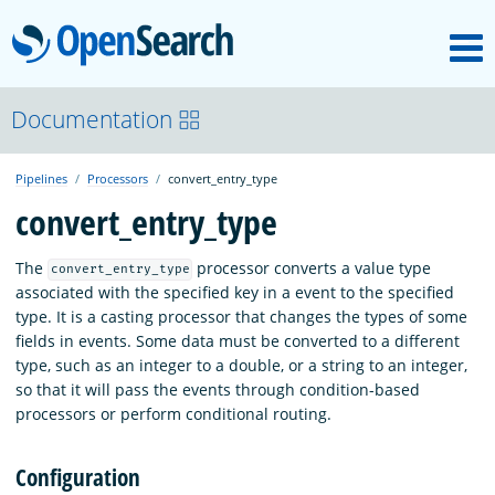
M
OpenSearch
OpenSearchCon
Documentation
Pipelines
Processors
convert_entry_type
Download
convert_entry_type
About
The
processor converts a value type
convert_entry_type
associated with the specified key in a event to the specified
type. It is a casting processor that changes the types of some
Community
fields in events. Some data must be converted to a different
type, such as an integer to a double, or a string to an integer,
so that it will pass the events through condition-based
Documentation
processors or perform conditional routing.
Configuration
Platform