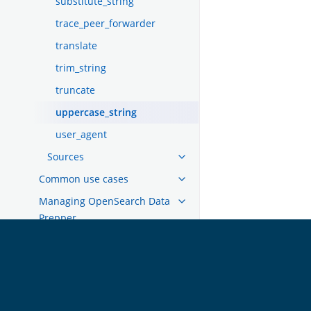
substitute_string
trace_peer_forwarder
translate
trim_string
truncate
uppercase_string
user_agent
Sources
Common use cases
Managing OpenSearch Data
Prepper
Migrating from Logstash
Migrating from Open Distro
OpenSearch
GET INVOLVED