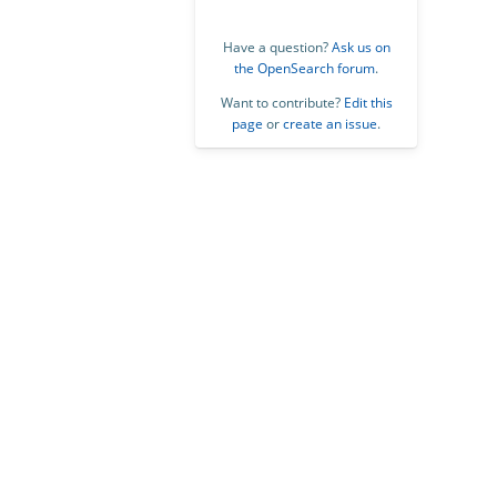
Have a question?
Ask us on
the OpenSearch forum
.
Want to contribute?
Edit this
page
or
create an issue
.