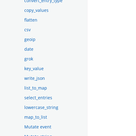
convert_entry_type
copy_values
flatten
csv
geoip
date
grok
key_value
write_json
list_to_map
select_entries
lowercase_string
map_to_list
Mutate event