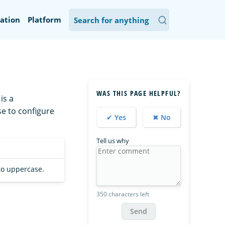
ation
Platform
WAS THIS PAGE HELPFUL?
is a
se to configure
✔ Yes
✖ No
Tell us why
 to uppercase.
350 characters left
Send