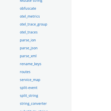
Mutate string
obfuscate
otel_metrics
otel_trace_group
otel_traces
parse_ion
parse_json
parse_xml
rename_keys
routes
service_map
split-event
split_string
string_converter