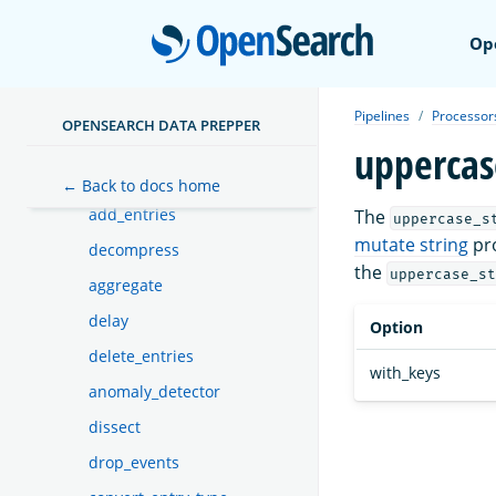
Functions
Dead-letter queues
Open
Op
Sinks
Buffers
Pipelines
Processor
OPENSEARCH DATA PREPPER
Processors
uppercas
aws_lambda
← Back to docs home
add_entries
The
uppercase_s
mutate string
pro
decompress
the
uppercase_st
aggregate
delay
Option
delete_entries
with_keys
anomaly_detector
dissect
drop_events