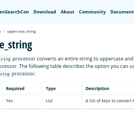
Search
enSearchCon
Download
About
Community
Document
s
uppercase_string
e_string
processor converts an entire string to uppercase and 
tring
cessor. The following table describes the option you can u
processor.
ring
Required
Type
Description
Yes
List
A list of keys to convert