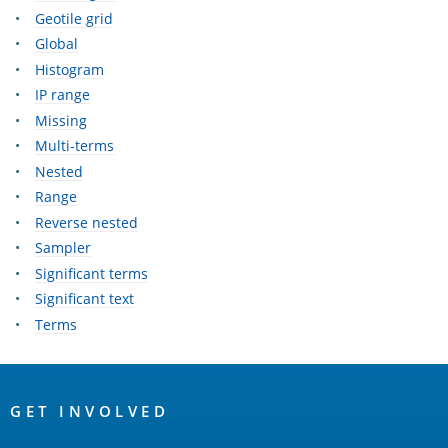
Geotile grid
Global
Histogram
IP range
Missing
Multi-terms
Nested
Range
Reverse nested
Sampler
Significant terms
Significant text
Terms
OpenSearch
Links
GET INVOLVED