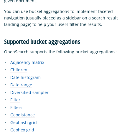
given document.
You can use bucket aggregations to implement faceted
navigation (usually placed as a sidebar on a search result
landing page) to help your users filter the results.
Supported bucket aggregations
OpenSearch supports the following bucket aggregations:
Adjacency matrix
Children
Date histogram
Date range
Diversified sampler
Filter
Filters
Geodistance
Geohash grid
Geohex grid