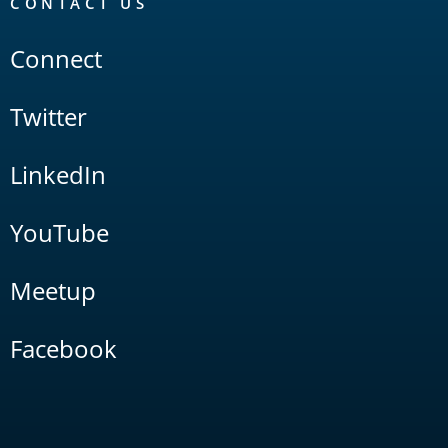
CONTACT US
Connect
Twitter
LinkedIn
YouTube
Meetup
Facebook