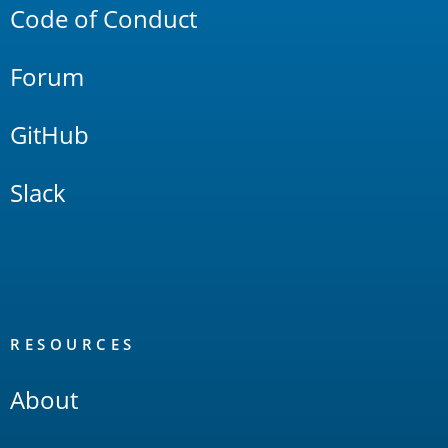
Code of Conduct
Forum
GitHub
Slack
RESOURCES
About