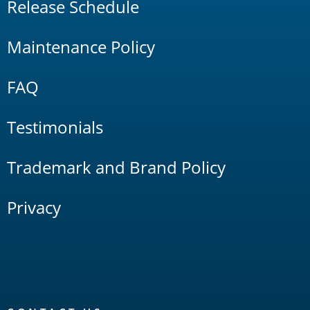
Release Schedule
Maintenance Policy
FAQ
Testimonials
Trademark and Brand Policy
Privacy