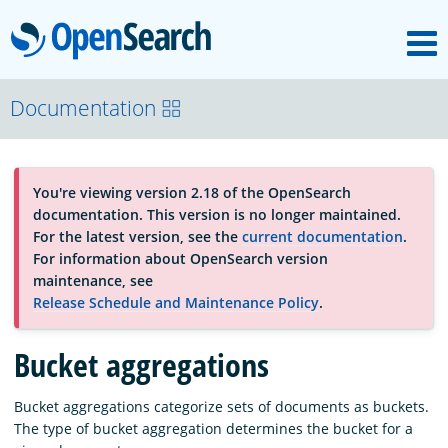
M
OpenSearch
OpenSearchCon
Documentation
Download
You're viewing version 2.18 of the OpenSearch
documentation. This version is no longer maintained.
About
For the latest version, see the
current documentation
.
For information about OpenSearch version
maintenance, see
Community
Release Schedule and Maintenance Policy
.
Bucket aggregations
Documentation
Bucket aggregations categorize sets of documents as buckets.
The type of bucket aggregation determines the bucket for a
Platform