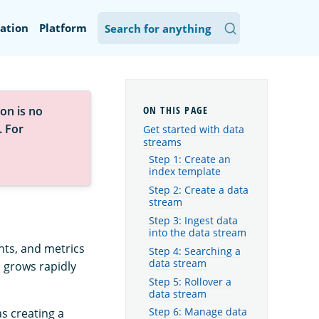
ation
Platform
on is no
. For
Get started with data
streams
Step 1: Create an
index template
Step 2: Create a data
stream
Step 3: Ingest data
into the data stream
nts, and metrics
Step 4: Searching a
data stream
 grows rapidly
Step 5: Rollover a
data stream
as creating a
Step 6: Manage data