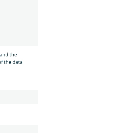
 and the
of the data