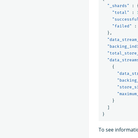
"_shards"
:
"total"
:
"successfu
"failed"
:
},
"data_stream
"backing_ind
"total_store
"data_stream
{
"data_st
"backing
"store_s
"maximum
}
]
}
To see informati