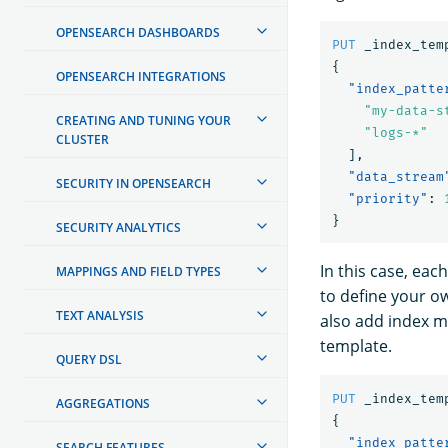
OPENSEARCH DASHBOARDS
PUT
_index_tem
{
OPENSEARCH INTEGRATIONS
"index_patte
"my-data-s
CREATING AND TUNING YOUR
"logs-*"
CLUSTER
],
"data_stream
SECURITY IN OPENSEARCH
"priority"
:
}
SECURITY ANALYTICS
In this case, ea
MAPPINGS AND FIELD TYPES
to define your o
TEXT ANALYSIS
also add index m
template.
QUERY DSL
PUT
_index_tem
AGGREGATIONS
{
"index_patte
SEARCH FEATURES