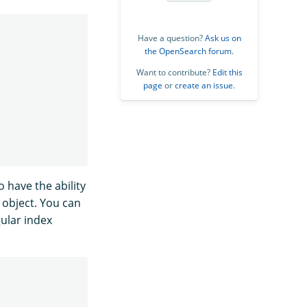
Have a question?
Ask us on
the OpenSearch forum
.
Want to contribute?
Edit this
page
or
create an issue
.
o have the ability
object. You can
gular index