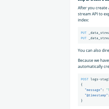
After you create
stream API to exp
index:
PUT
_data_stre
PUT
_data_stre
You can also dire
Because we have
automatically cr
POST
logs-stag
{
"message"
:
"
"@timestamp"
}