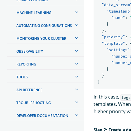
"data_stream
"timestamp
MACHINE LEARNING
"name"
:
}
AUTOMATING CONFIGURATIONS
},
"priority"
:
MONITORING YOUR CLUSTER
"template"
:
"settings"
OBSERVABILITY
"number_
"number_
REPORTING
}
}
TOOLS
}
API REFERENCE
In this case,
logs
TROUBLESHOOTING
templates. When 
higher priority v
DEVELOPER DOCUMENTATION
Step 2: Create a d