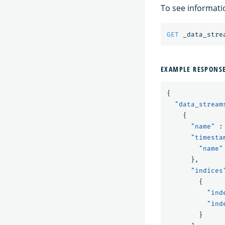
To see informati
GET
_data_stre
EXAMPLE RESPONS
{
"data_stream
{
"name"
:
"timesta
"name"
},
"indices
{
"ind
"ind
}