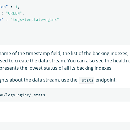
ion"
:
1
,
:
"GREEN"
,
e"
:
"logs-template-nginx"
ame of the timestamp field, the list of the backing indexes,
sed to create the data stream. You can also see the health 
resents the lowest status of all its backing indexes.
ghts about the data stream, use the
endpoint:
_stats
am/logs-nginx/_stats
E