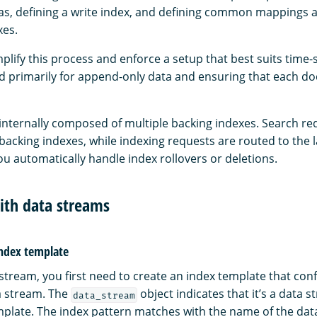
lias, defining a write index, and defining common mappings a
xes.
lify this process and enforce a setup that best suits time-
d primarily for append-only data and ensuring that each d
 internally composed of multiple backing indexes. Search re
 backing indexes, while indexing requests are routed to the l
you automatically handle index rollovers or deletions.
ith data streams
index template
stream, you first need to create an index template that conf
a stream. The
object indicates that it’s a data 
data_stream
mplate. The index pattern matches with the name of the dat