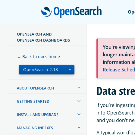
Open
Op
OPENSEARCH AND
OPENSEARCH DASHBOARDS
You're viewin
longer maintai
← Back to docs home
information a
Release Sched
Data str
ABOUT OPENSEARCH
GETTING STARTED
If you’re ingesti
into OpenSearch,
INSTALL AND UPGRADE
and you don’t n
MANAGING INDEXES
A typical workflo