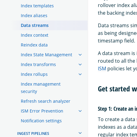
rollover index a
Index templates
the backing inde
Index aliases
Data streams simp
Data streams
as being designe
Index context
timestamp field.
Reindex data
A data stream is
Index State Management
routed to all the
Index transforms
ISM
policies let 
Index rollups
Index management
Get started w
security
Refresh search analyzer
Step 1: Create an 
ISM Error Prevention
To create a data 
Notification settings
indexes as a dat
INGEST PIPELINES
regular index te