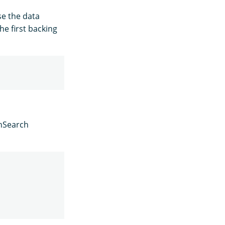
se the data
he first backing
enSearch