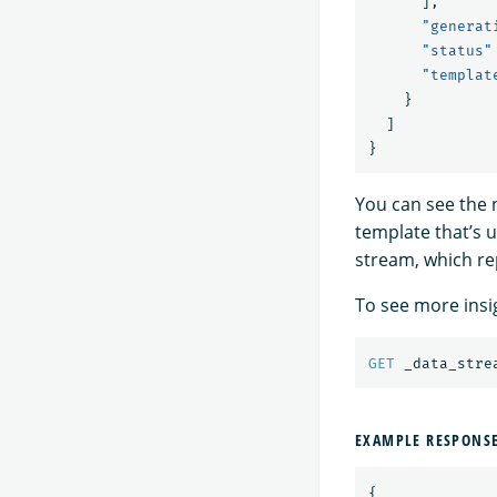
],
"generat
"status"
"templat
}
]
}
You can see the n
template that’s u
stream, which rep
To see more insi
GET
_data_stre
EXAMPLE RESPONS
{