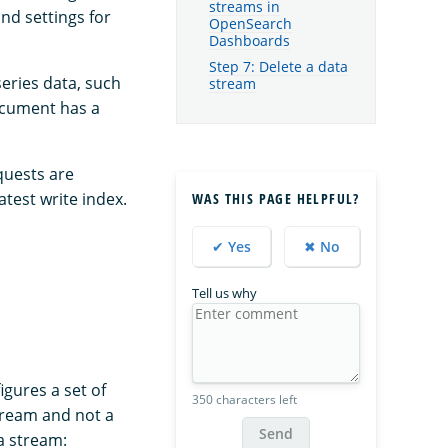
streams in
nd settings for
OpenSearch
Dashboards
Step 7: Delete a data
series data, such
stream
ocument has a
quests are
atest write index.
WAS THIS PAGE HELPFUL?
✔ Yes
✖ No
Tell us why
igures a set of
350 characters left
stream and not a
Send
a stream: