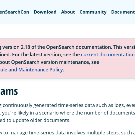
Search
enSearchCon
Download
About
Community
Document
g version 2.18 of the OpenSearch documentation. This versi
ned. For the latest version, see the
current documentation
bout OpenSearch version maintenance, see
ule and Maintenance Policy
.
eams
ng continuously generated time-series data such as logs, eve
 you’re likely in a scenario where the number of documents
eed to update older documents.
w to manage time-series data involves multiple steps, such 