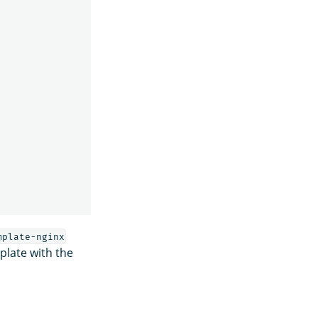
mplate-nginx
plate with the