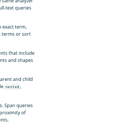
he same analyzer
ll-text queries
n exact term,
h terms or sort
nts that include
ints and shapes
parent and child
ude
,
nested
s. Span queries
 proximity of
nts.