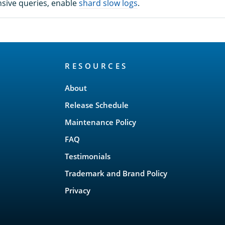
nsive queries, enable
shard slow logs
.
RESOURCES
About
Release Schedule
Maintenance Policy
FAQ
Testimonials
Trademark and Brand Policy
Privacy