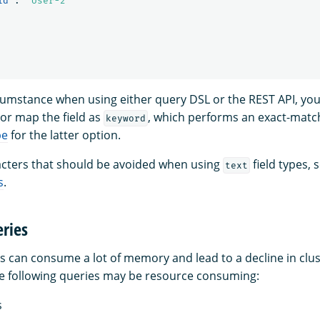
id"
:
"User-2"
rcumstance when using either query DSL or the REST API, you
or map the field as
, which performs an exact-matc
keyword
pe
for the latter option.
aracters that should be avoided when using
field types, 
text
s
.
ries
s can consume a lot of memory and lead to a decline in clus
e following queries may be resource consuming:
s