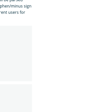
hyphen/minus sign
rent users for