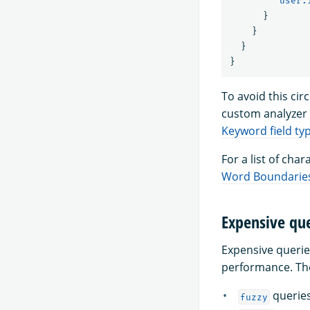
"user.
}
}
}
}
To avoid this ci
custom analyzer 
Keyword field ty
For a list of ch
Word Boundarie
Expensive que
Expensive querie
performance. Th
querie
fuzzy