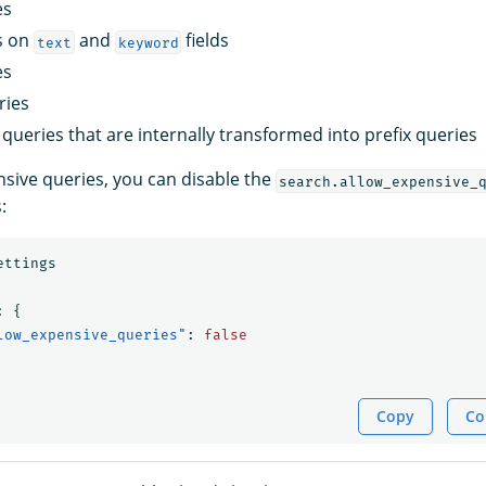
es
s on
and
fields
text
keyword
es
ries
queries that are internally transformed into prefix queries
nsive queries, you can disable the
search.allow_expensive_
:
ettings
:
{
low_expensive_queries"
:
false
Copy
Co