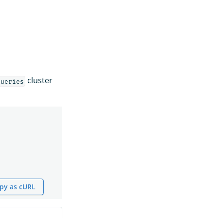
cluster
queries
py as cURL