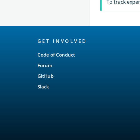
To track expe
OpenSearch
GET INVOLVED
Links
Code of Conduct
Forum
GitHub
Slack