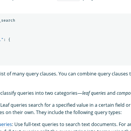
_search
l"
:
{
ist of many query clauses. You can combine query clauses 
.
 classify queries into two categories—
leaf queries
and
compou
 Leaf queries search for a specified value in a certain field or
es on their own. They include the following query types:
ueries
: Use full-text queries to search text documents. For a