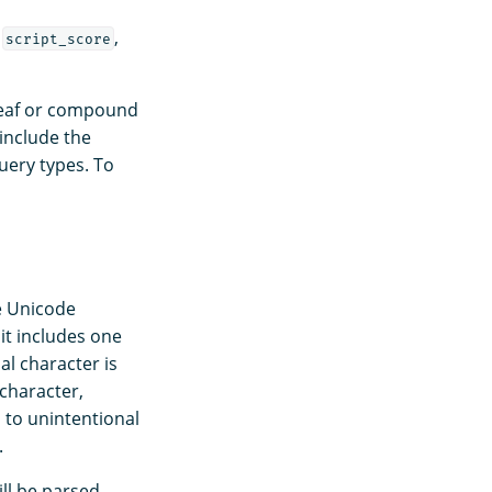
,
,
script_score
leaf or compound
 include the
uery types. To
e Unicode
it includes one
ial character is
 character,
d to unintentional
.
ill be parsed