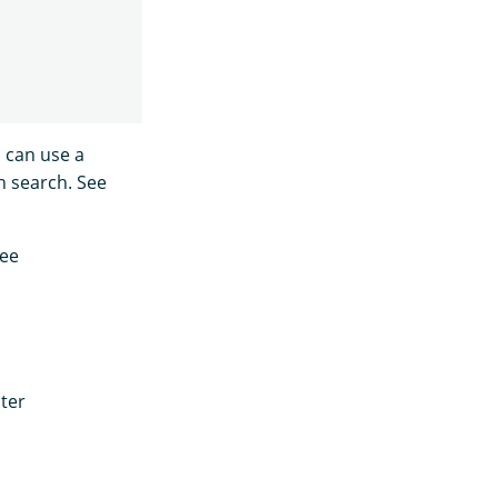
 can use a
h search. See
see
ter