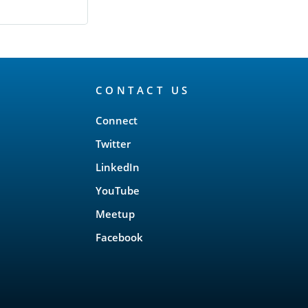
CONTACT US
Connect
Twitter
LinkedIn
YouTube
Meetup
Facebook