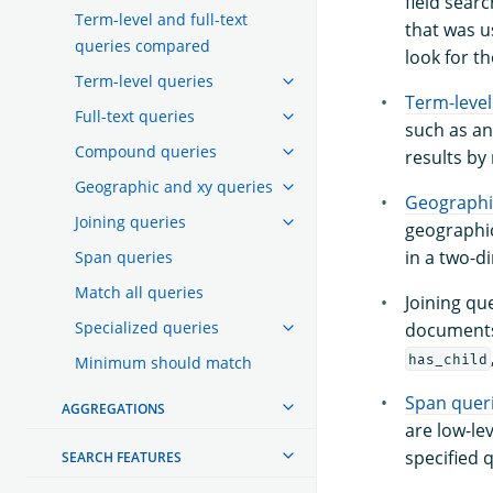
field searc
Term-level and full-text
that was u
queries compared
look for th
Term-level queries
Term-level
Full-text queries
such as an
Compound queries
results by
Geographic and xy queries
Geographi
Joining queries
geographic
in a two-d
Span queries
Match all queries
Joining qu
Specialized queries
documents 
has_child
Minimum should match
Span quer
AGGREGATIONS
are low-le
specified 
SEARCH FEATURES