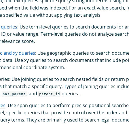
h, full-text queries split the query string into terms using t
sed when the field was indexed. For an exact value search, fu
e specified value without applying text analysis.
 queries
: Use term-level queries to search documents for a
 ID or value range. Term-level queries do not analyze searc
 relevance score.
c and xy queries
: Use geographic queries to search docume
 data. Use xy queries to search documents that include po
imensional coordinate system.
eries: Use joining queries to search nested fields or return 
that match a specific query. Types of joining queries incl
,
, and
queries.
has_parent
parent_id
ies
: Use span queries to perform precise positional searche
vel, specific queries that provide control over the order and
query terms. They are primarily used to search legal docume