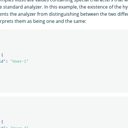
e standard analyzer. In this example, the existence of the 
ents the analyzer from distinguishing between the two diffe
rprets them as being one and the same:
{
id"
:
"User-1"
{