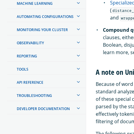
Specialize
MACHINE LEARNING
(
distance_
AUTOMATING CONFIGURATIONS
and
wrapp
Compound qu
MONITORING YOUR CLUSTER
clauses, eithe
OBSERVABILITY
Boolean, disj
learn more, 
REPORTING
TOOLS
A note on Uni
API REFERENCE
Because of word 
standard analyze
TROUBLESHOOTING
of these special c
parsed by the st
DEVELOPER DOCUMENTATION
effectively token
filtering of doc
The following exa