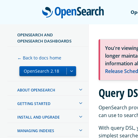
Open
Op
OPENSEARCH AND
OPENSEARCH DASHBOARDS
You're viewin
longer maintai
← Back to docs home
information a
Release Sched
Query DS
ABOUT OPENSEARCH
GETTING STARTED
OpenSearch prov
can use to search
INSTALL AND UPGRADE
With query DSL, 
MANAGING INDEXES
simplest search