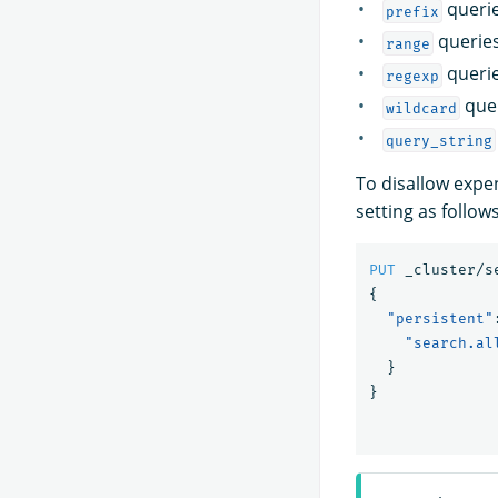
queri
prefix
querie
range
queri
regexp
que
wildcard
query_string
To disallow expe
setting as follows
PUT
_cluster/s
{
"persistent"
"search.al
}
}