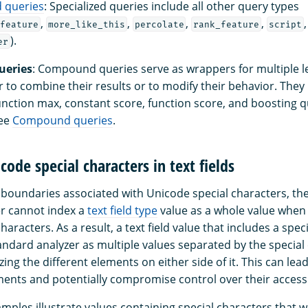
d queries
: Specialized queries include all other query types
,
,
,
,
feature
more_like_this
percolate
rank_feature
script
).
er
eries
: Compound queries serve as wrappers for multiple 
r to combine their results or to modify their behavior. They
unction max, constant score, function score, and boosting q
see
Compound queries
.
code special characters in text fields
boundaries associated with Unicode special characters, th
r cannot index a
text field type
value as a whole value when 
haracters. As a result, a text field value that includes a spec
andard analyzer as multiple values separated by the special
izing the different elements on either side of it. This can lea
uments and potentially compromise control over their access
mples illustrate values containing special characters that w