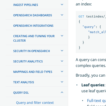
an index:
INGEST PIPELINES
OPENSEARCH DASHBOARDS
GET
testindex/
{
OPENSEARCH INTEGRATIONS
"query"
:
{
"match_al
CREATING AND TUNING YOUR
}
CLUSTER
}
}
SECURITY IN OPENSEARCH
A query can cons
SECURITY ANALYTICS
complex queries
MAPPINGS AND FIELD TYPES
Broadly, you can
TEXT ANALYSIS
Leaf queries
:
use leaf queri
QUERY DSL
Full-text q
Query and filter context