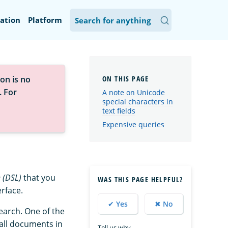
ation
Platform
on is no
. For
A note on Unicode
special characters in
text fields
Expensive queries
 (DSL)
that you
WAS THIS PAGE HELPFUL?
erface.
✔ Yes
✖ No
earch. One of the
all documents in
Tell us why