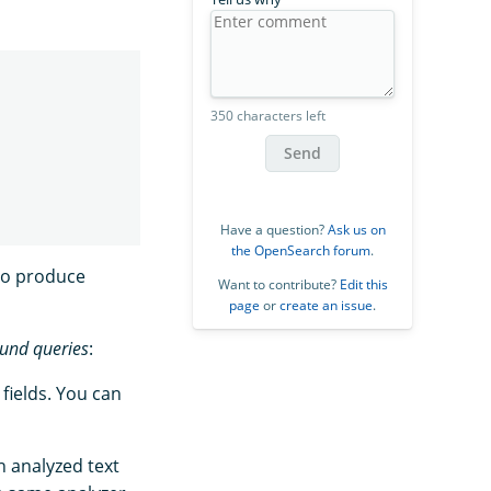
350 characters left
Send
Have a question?
Ask us on
the OpenSearch forum
.
to produce
Want to contribute?
Edit this
page
or
create an issue
.
nd queries
:
 fields. You can
n analyzed text