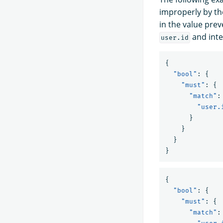
improperly by th
in the value prev
and inte
user.id
{
"bool"
:
{
"must"
:
{
"match"
:
"user.
}
}
}
}
{
"bool"
:
{
"must"
:
{
"match"
: