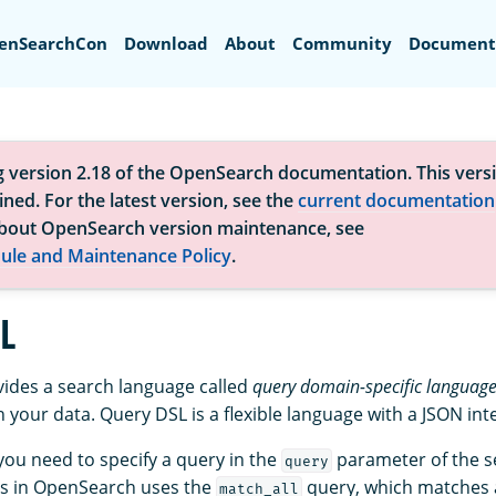
Search
enSearchCon
Download
About
Community
Document
g version 2.18 of the OpenSearch documentation. This versi
ned. For the latest version, see the
current documentation
bout OpenSearch version maintenance, see
ule and Maintenance Policy
.
L
ides a search language called
query domain-specific language
 your data. Query DSL is a flexible language with a JSON int
you need to specify a query in the
parameter of the s
query
es in OpenSearch uses the
query, which matches 
match_all