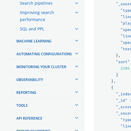
Search pipelines
"_sour
"typ
Improving search
"lin
performance
"pla
SQL and PPL
"spe
"lin
MACHINE LEARNING
"spe
"tex
AUTOMATING CONFIGURATIONS
},
"sort"
MONITORING YOUR CLUSTER
3204
]
OBSERVABILITY
},
{
REPORTING
"_inde
"_id"
TOOLS
"_scor
"_sour
API REFERENCE
"typ
"lin