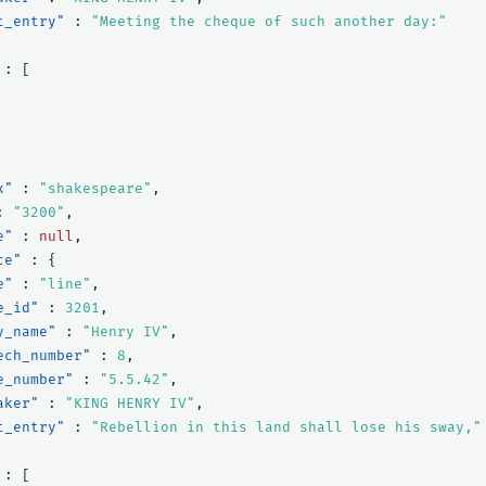
t_entry"
:
"Meeting the cheque of such another day:"
:
[
x"
:
"shakespeare"
,
:
"3200"
,
e"
:
null
,
ce"
:
{
e"
:
"line"
,
e_id"
:
3201
,
y_name"
:
"Henry IV"
,
ech_number"
:
8
,
e_number"
:
"5.5.42"
,
aker"
:
"KING HENRY IV"
,
t_entry"
:
"Rebellion in this land shall lose his sway,"
:
[