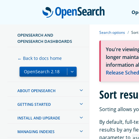
Open
Op
Search options
Sort
OPENSEARCH AND
OPENSEARCH DASHBOARDS
You're viewin
longer maintai
← Back to docs home
information a
Release Sched
Sort resu
ABOUT OPENSEARCH
GETTING STARTED
Sorting allows yo
INSTALL AND UPGRADE
By default, full-
results by any fi
MANAGING INDEXES
parameter to
as