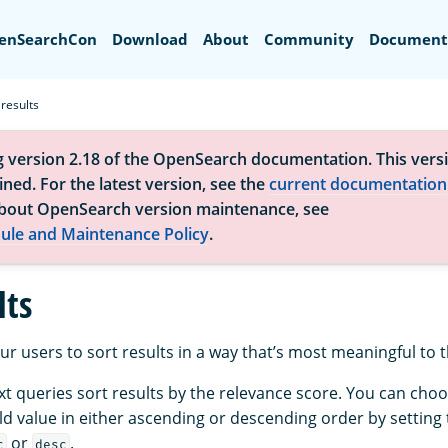
Search
enSearchCon
Download
About
Community
Document
 results
g version 2.18 of the OpenSearch documentation. This versi
ned. For the latest version, see the
current documentation
bout OpenSearch version maintenance, see
ule and Maintenance Policy
.
lts
ur users to sort results in a way that’s most meaningful to 
text queries sort results by the relevance score. You can choo
eld value in either ascending or descending order by setting
or
.
c
desc