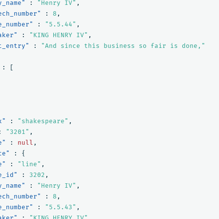
y_name"
:
"Henry IV"
,
ech_number"
:
8
,
e_number"
:
"5.5.44"
,
aker"
:
"KING HENRY IV"
,
t_entry"
:
"And since this business so fair is done,"
:
[
x"
:
"shakespeare"
,
:
"3201"
,
e"
:
null
,
ce"
:
{
e"
:
"line"
,
e_id"
:
3202
,
y_name"
:
"Henry IV"
,
ech_number"
:
8
,
e_number"
:
"5.5.43"
,
aker"
:
"KING HENRY IV"
,