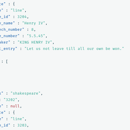
ce"
:
{
e"
:
"line"
,
e_id"
:
3204
,
y_name"
:
"Henry IV"
,
ech_number"
:
8
,
e_number"
:
"5.5.45"
,
aker"
:
"KING HENRY IV"
,
t_entry"
:
"Let us not leave till all our own be won."
:
[
x"
:
"shakespeare"
,
:
"3202"
,
e"
:
null
,
ce"
:
{
e"
:
"line"
,
e_id"
:
3203
,