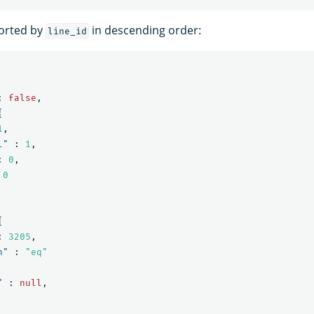
sorted by
in descending order:
line_id
:
false
,
{
1
,
l"
:
1
,
:
0
,
0
{
:
3205
,
n"
:
"eq"
"
:
null
,