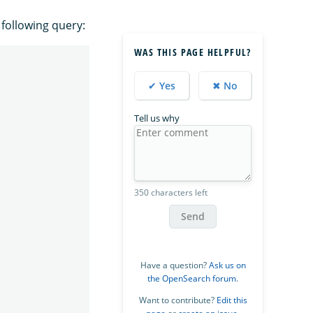
 following query:
WAS THIS PAGE HELPFUL?
✔ Yes
✖ No
Tell us why
350 characters left
Send
Have a question?
Ask us on
the OpenSearch forum
.
Want to contribute?
Edit this