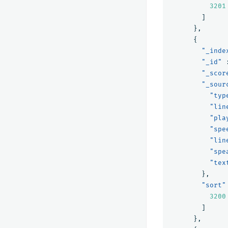
3201
]
},
{
"_inde
"_id"
"_scor
"_sour
"typ
"lin
"pla
"spe
"lin
"spe
"tex
},
"sort"
3200
]
},