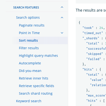
SEARCH FEATURES
The results are 
Search options
{
Paginate results
"took"
:
24
,
Point in Time
"timed_out"
"_shards"
:
Sort results
"total"
:
Filter results
"successfu
"skipped"
Highlight query matches
"failed"
:
Autocomplete
},
"hits"
:
{
Did-you-mean
"total"
:
Retrieve inner hits
"value"
"relatio
Retrieve specific fields
},
Search shard routing
"max_score
Keyword search
"hits"
:
[
{