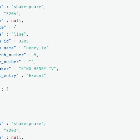
x"
:
"shakespeare"
,
:
"3204"
,
e"
:
null
,
ce"
:
{
e"
:
"line"
,
e_id"
:
3205
,
y_name"
:
"Henry IV"
,
ech_number"
:
8
,
e_number"
:
""
,
aker"
:
"KING HENRY IV"
,
t_entry"
:
"Exeunt"
:
[
x"
:
"shakespeare"
,
:
"3203"
,
e"
:
null
,