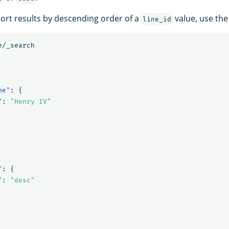
sort results by descending order of a
value, use the
line_id
e/_search
me"
:
{
"
:
"Henry IV"
"
:
{
"
:
"desc"