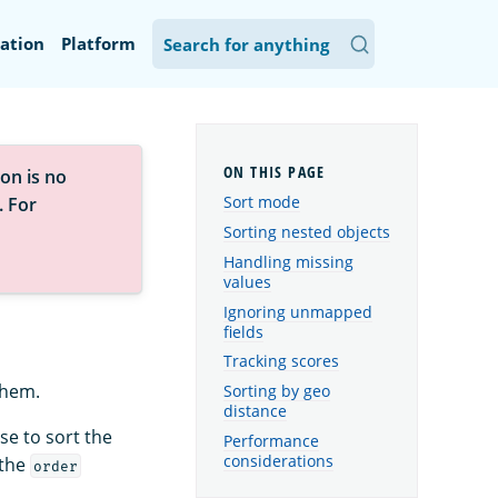
ation
Platform
on is no
Sort mode
. For
Sorting nested objects
Handling missing
values
Ignoring unmapped
fields
Tracking scores
them.
Sorting by geo
distance
se to sort the
Performance
considerations
 the
order