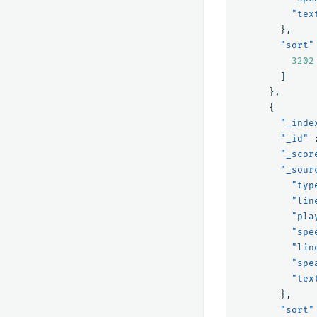
"tex
},
"sort"
3202
]
},
{
"_inde
"_id"
"_scor
"_sour
"typ
"lin
"pla
"spe
"lin
"spe
"tex
},
"sort"