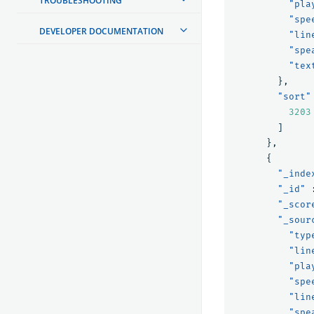
TROUBLESHOOTING
"pla
"spe
DEVELOPER DOCUMENTATION
"lin
"spe
"tex
},
"sort"
3203
]
},
{
"_inde
"_id"
"_scor
"_sour
"typ
"lin
"pla
"spe
"lin
"spe