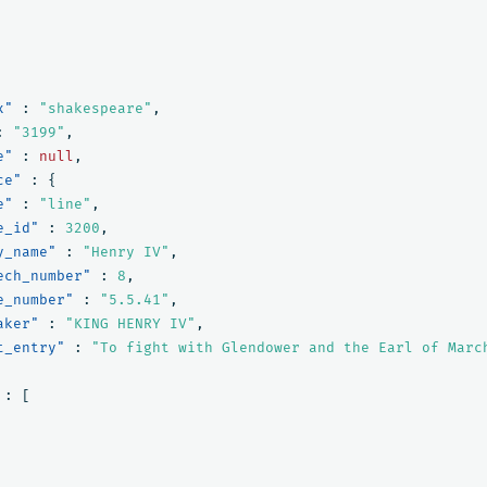
x"
:
"shakespeare"
,
:
"3199"
,
e"
:
null
,
ce"
:
{
e"
:
"line"
,
e_id"
:
3200
,
y_name"
:
"Henry IV"
,
ech_number"
:
8
,
e_number"
:
"5.5.41"
,
aker"
:
"KING HENRY IV"
,
t_entry"
:
"To fight with Glendower and the Earl of Marc
:
[