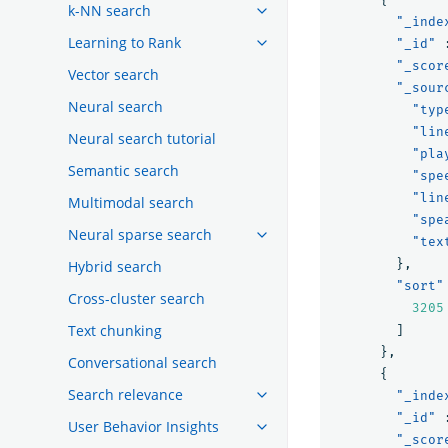
k-NN search
"_inde
Learning to Rank
"_id"
"_scor
Vector search
"_sour
Neural search
"typ
"lin
Neural search tutorial
"pla
Semantic search
"spe
"lin
Multimodal search
"spe
Neural sparse search
"tex
},
Hybrid search
"sort"
Cross-cluster search
3205
Text chunking
]
},
Conversational search
{
Search relevance
"_inde
"_id"
User Behavior Insights
"_scor