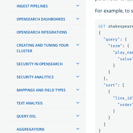
INGEST PIPELINES
For example, to 
OPENSEARCH DASHBOARDS
GET
shakespear
OPENSEARCH INTEGRATIONS
{
"query"
:
{
CREATING AND TUNING YOUR
"term"
:
{
CLUSTER
"play_na
"value
SECURITY IN OPENSEARCH
}
}
SECURITY ANALYTICS
},
"sort"
:
[
MAPPINGS AND FIELD TYPES
{
"line_id
TEXT ANALYSIS
"order
}
QUERY DSL
}
]
AGGREGATIONS
}