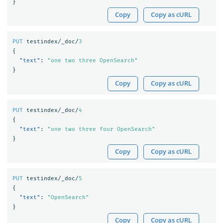
}
Copy
Copy as cURL
PUT
testindex/_doc/
3
{
"text"
:
"one two three OpenSearch"
}
Copy
Copy as cURL
PUT
testindex/_doc/
4
{
"text"
:
"one two three four OpenSearch"
}
Copy
Copy as cURL
PUT
testindex/_doc/
5
{
"text"
:
"OpenSearch"
}
Copy
Copy as cURL