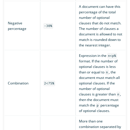
A document can have this
percentage of the total
number of optional
Negative
clauses that do not match.
-30%
percentage
The number of clauses a
document is allowed to not
match is rounded down to
the nearest integer.
Expression in the
n<p%
format. If the number of
optional clauses is less
than or equal to
, the
n
document must match all
Combination
optional clauses. If the
2<75%
number of optional
clauses is greater than
,
n
then the document must
match the
percentage
p
of optional clauses.
More than one
combination separated by