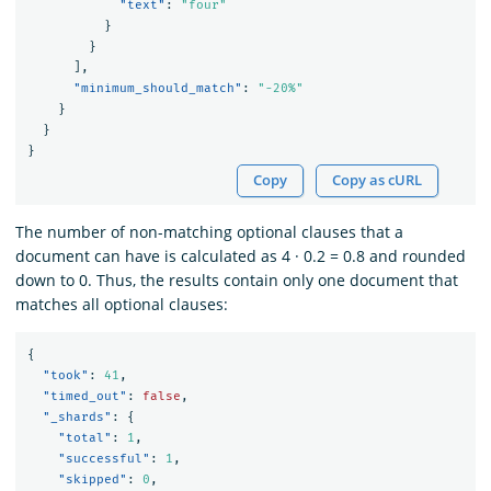
"text"
:
"four"
}
}
],
"minimum_should_match"
:
"-20%"
}
}
}
Copy
Copy as cURL
The number of non-matching optional clauses that a
document can have is calculated as 4 · 0.2 = 0.8 and rounded
down to 0. Thus, the results contain only one document that
matches all optional clauses:
{
"took"
:
41
,
"timed_out"
:
false
,
"_shards"
:
{
"total"
:
1
,
"successful"
:
1
,
"skipped"
:
0
,