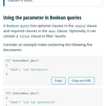
clauses is used.
Using the parameter in Boolean queries
A
Boolean query
lists optional clauses in the
clause
should
and required clauses in the
clause. Optionally, it can
must
contain a
clause to filter results.
filter
Consider an example index containing the following five
documents:
PUT
testindex/_doc/
1
{
"text"
:
"one OpenSearch"
}
Copy
Copy as cURL
PUT
testindex/_doc/
2
{
"text"
:
"one two OpenSearch"