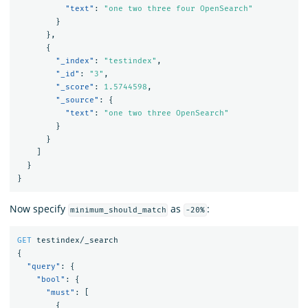
"text"
:
"one two three four OpenSearch"
}
},
{
"_index"
:
"testindex"
,
"_id"
:
"3"
,
"_score"
:
1.5744598
,
"_source"
:
{
"text"
:
"one two three OpenSearch"
}
}
]
}
}
Now specify
as
:
minimum_should_match
-20%
GET
testindex/_search
{
"query"
:
{
"bool"
:
{
"must"
:
[
{