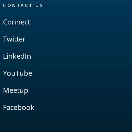
CONTACT US
Connect
Twitter
LinkedIn
YouTube
Meetup
Facebook