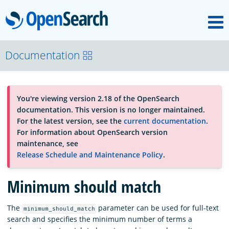
M
OpenSearch
OpenSearchCon
Documentation
Download
You're viewing version 2.18 of the OpenSearch
documentation. This version is no longer maintained.
About
For the latest version, see the
current documentation
.
For information about OpenSearch version
maintenance, see
Community
Release Schedule and Maintenance Policy
.
Minimum should match
Documentation
The
parameter can be used for full-text
minimum_should_match
search and specifies the minimum number of terms a
Platform