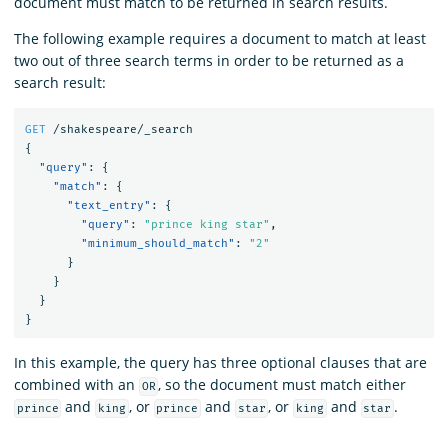
document must match to be returned in search results.
The following example requires a document to match at least
two out of three search terms in order to be returned as a
search result:
GET
/shakespeare/_search
{
"query"
:
{
"match"
:
{
"text_entry"
:
{
"query"
:
"prince king star"
,
"minimum_should_match"
:
"2"
}
}
}
}
In this example, the query has three optional clauses that are
combined with an
, so the document must match either
OR
and
, or
and
, or
and
.
prince
king
prince
star
king
star