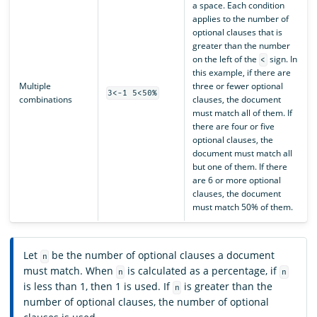
a space. Each condition
applies to the number of
optional clauses that is
greater than the number
on the left of the
sign. In
<
this example, if there are
Multiple
three or fewer optional
3<-1 5<50%
combinations
clauses, the document
must match all of them. If
there are four or five
optional clauses, the
document must match all
but one of them. If there
are 6 or more optional
clauses, the document
must match 50% of them.
Let
be the number of optional clauses a document
n
must match. When
is calculated as a percentage, if
n
n
is less than 1, then 1 is used. If
is greater than the
n
number of optional clauses, the number of optional