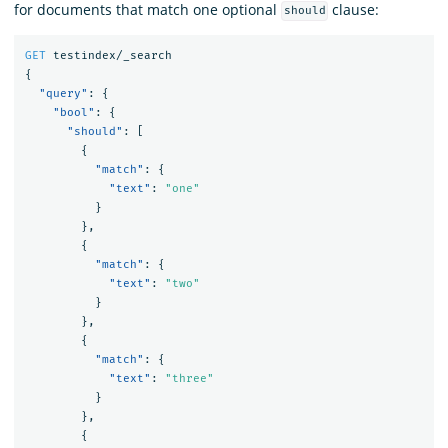
for documents that match one optional
clause:
should
GET
testindex/_search
{
"query"
:
{
"bool"
:
{
"should"
:
[
{
"match"
:
{
"text"
:
"one"
}
},
{
"match"
:
{
"text"
:
"two"
}
},
{
"match"
:
{
"text"
:
"three"
}
},
{