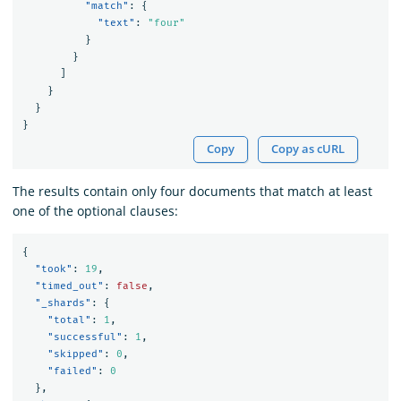
"match"
:
{
"text"
:
"four"
}
}
]
}
}
}
Copy
Copy as cURL
The results contain only four documents that match at least
one of the optional clauses:
{
"took"
:
19
,
"timed_out"
:
false
,
"_shards"
:
{
"total"
:
1
,
"successful"
:
1
,
"skipped"
:
0
,
"failed"
:
0
},