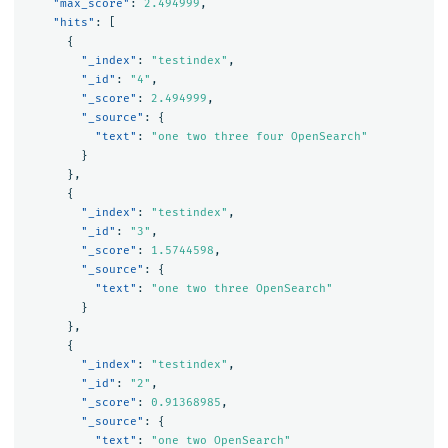
"max_score"
:
2.494999
,
"hits"
:
[
{
"_index"
:
"testindex"
,
"_id"
:
"4"
,
"_score"
:
2.494999
,
"_source"
:
{
"text"
:
"one two three four OpenSearch"
}
},
{
"_index"
:
"testindex"
,
"_id"
:
"3"
,
"_score"
:
1.5744598
,
"_source"
:
{
"text"
:
"one two three OpenSearch"
}
},
{
"_index"
:
"testindex"
,
"_id"
:
"2"
,
"_score"
:
0.91368985
,
"_source"
:
{
"text"
:
"one two OpenSearch"