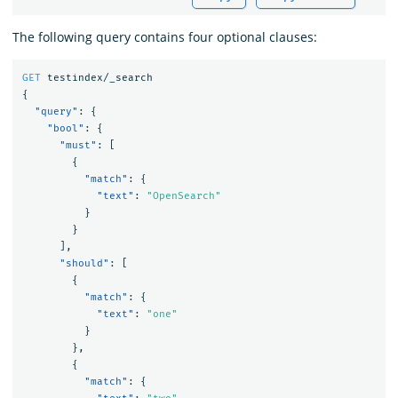
The following query contains four optional clauses:
GET
testindex/_search
{
"query"
:
{
"bool"
:
{
"must"
:
[
{
"match"
:
{
"text"
:
"OpenSearch"
}
}
],
"should"
:
[
{
"match"
:
{
"text"
:
"one"
}
},
{
"match"
:
{