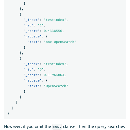
}
},
{
"_index"
:
"testindex"
,
"_id"
:
"1"
,
"_score"
:
0.4338556
,
"_source"
:
{
"text"
:
"one OpenSearch"
}
},
{
"_index"
:
"testindex"
,
"_id"
:
"5"
,
"_score"
:
0.11964063
,
"_source"
:
{
"text"
:
"OpenSearch"
}
}
]
}
}
However, if you omit the
clause, then the query searches
must