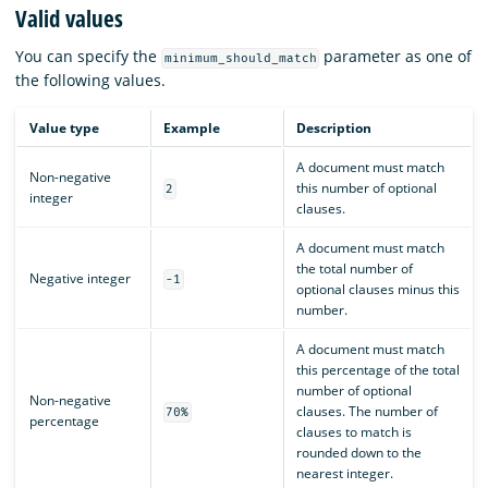
Valid values
You can specify the
parameter as one of
minimum_should_match
the following values.
Value type
Example
Description
A document must match
Non-negative
this number of optional
2
integer
clauses.
A document must match
the total number of
Negative integer
-1
optional clauses minus this
number.
A document must match
this percentage of the total
number of optional
Non-negative
clauses. The number of
70%
percentage
clauses to match is
rounded down to the
nearest integer.