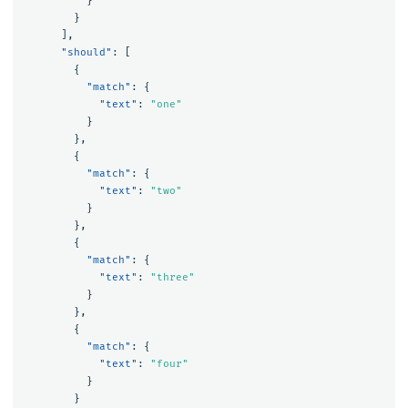
}
}
],
"should"
:
[
{
"match"
:
{
"text"
:
"one"
}
},
{
"match"
:
{
"text"
:
"two"
}
},
{
"match"
:
{
"text"
:
"three"
}
},
{
"match"
:
{
"text"
:
"four"
}
}