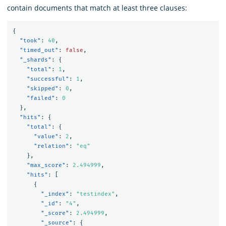
contain documents that match at least three clauses:
{
"took"
:
40
,
"timed_out"
:
false
,
"_shards"
:
{
"total"
:
1
,
"successful"
:
1
,
"skipped"
:
0
,
"failed"
:
0
},
"hits"
:
{
"total"
:
{
"value"
:
2
,
"relation"
:
"eq"
},
"max_score"
:
2.494999
,
"hits"
:
[
{
"_index"
:
"testindex"
,
"_id"
:
"4"
,
"_score"
:
2.494999
,
"_source"
:
{