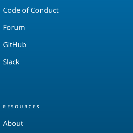
Code of Conduct
Forum
GitHub
Slack
RESOURCES
About