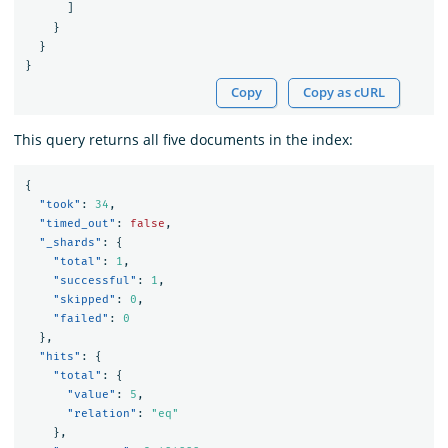
]
}
}
}
Copy
Copy as cURL
This query returns all five documents in the index:
{
"took"
:
34
,
"timed_out"
:
false
,
"_shards"
:
{
"total"
:
1
,
"successful"
:
1
,
"skipped"
:
0
,
"failed"
:
0
},
"hits"
:
{
"total"
:
{
"value"
:
5
,
"relation"
:
"eq"
},