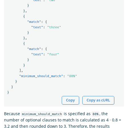
"text"
:
"two"
}
},
{
"match"
:
{
"text"
:
"three"
}
},
{
"match"
:
{
"text"
:
"four"
}
}
],
"minimum_should_match"
:
"80%"
}
}
}
Copy
Copy as cURL
Because
is specified as
, the
minimum_should_match
80%
number of optional clauses to match is calculated as 4 · 0.8 =
3.2 and then rounded down to 3. Therefore, the results