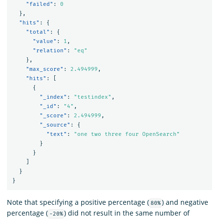
"failed"
:
0
},
"hits"
:
{
"total"
:
{
"value"
:
1
,
"relation"
:
"eq"
},
"max_score"
:
2.494999
,
"hits"
:
[
{
"_index"
:
"testindex"
,
"_id"
:
"4"
,
"_score"
:
2.494999
,
"_source"
:
{
"text"
:
"one two three four OpenSearch"
}
}
]
}
}
Note that specifying a positive percentage (
) and negative
80%
percentage (
) did not result in the same number of
-20%