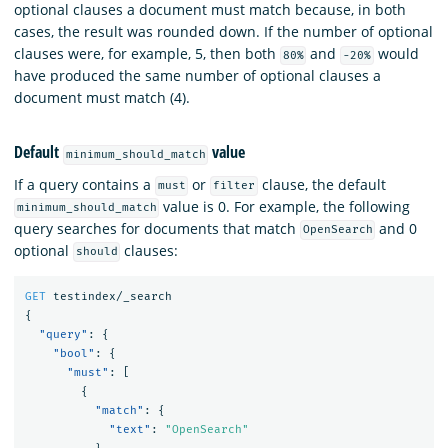
optional clauses a document must match because, in both
cases, the result was rounded down. If the number of optional
clauses were, for example, 5, then both
and
would
80%
-20%
have produced the same number of optional clauses a
document must match (4).
Default
value
minimum_should_match
If a query contains a
or
clause, the default
must
filter
value is 0. For example, the following
minimum_should_match
query searches for documents that match
and 0
OpenSearch
optional
clauses:
should
GET
testindex/_search
{
"query"
:
{
"bool"
:
{
"must"
:
[
{
"match"
:
{
"text"
:
"OpenSearch"