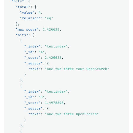
"hits"
:
{
"total"
:
{
"value"
:
4
,
"relation"
:
"eq"
},
"max_score"
:
2.426633
,
"hits"
:
[
{
"_index"
:
"testindex"
,
"_id"
:
"4"
,
"_score"
:
2.426633
,
"_source"
:
{
"text"
:
"one two three four OpenSearch"
}
},
{
"_index"
:
"testindex"
,
"_id"
:
"3"
,
"_score"
:
1.4978898
,
"_source"
:
{
"text"
:
"one two three OpenSearch"
}
},
{