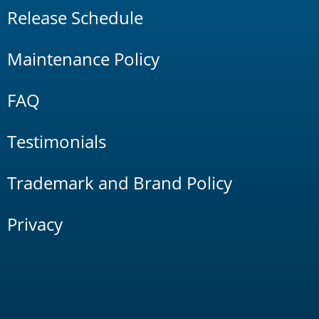
Release Schedule
Maintenance Policy
FAQ
Testimonials
Trademark and Brand Policy
Privacy