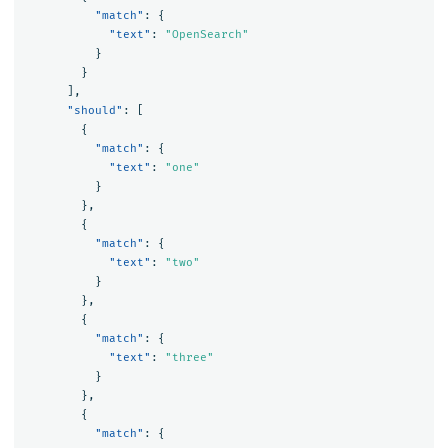
"match"
:
{
"text"
:
"OpenSearch"
}
}
],
"should"
:
[
{
"match"
:
{
"text"
:
"one"
}
},
{
"match"
:
{
"text"
:
"two"
}
},
{
"match"
:
{
"text"
:
"three"
}
},
{
"match"
:
{