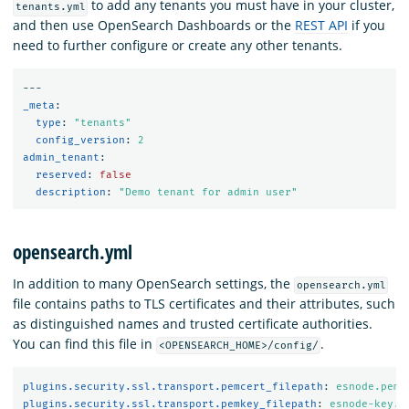
to add any tenants you must have in your cluster,
tenants.yml
and then use OpenSearch Dashboards or the
REST API
if you
need to further configure or create any other tenants.
---
_meta
:
type
:
"
tenants"
config_version
:
2
admin_tenant
:
reserved
:
false
description
:
"
Demo
tenant
for
admin
user"
opensearch.yml
In addition to many OpenSearch settings, the
opensearch.yml
file contains paths to TLS certificates and their attributes, such
as distinguished names and trusted certificate authorities.
You can find this file in
.
<OPENSEARCH_HOME>/config/
plugins.security.ssl.transport.pemcert_filepath
:
esnode.pem
plugins.security.ssl.transport.pemkey_filepath
:
esnode-key.p