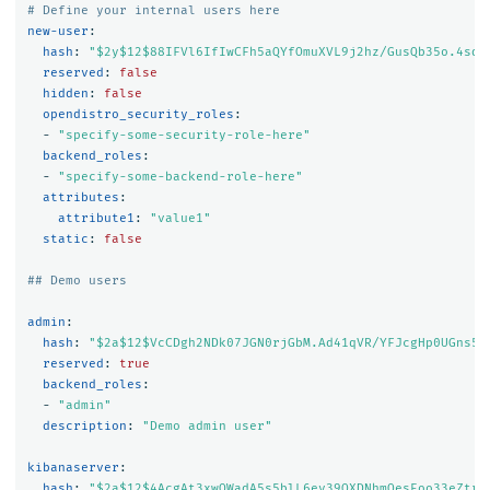
# Define your internal users here
new-user
:
hash
:
"
$2y$12$88IFVl6IfIwCFh5aQYfOmuXVL9j2hz/GusQb35o.4sdT
reserved
:
false
hidden
:
false
opendistro_security_roles
:
-
"
specify-some-security-role-here"
backend_roles
:
-
"
specify-some-backend-role-here"
attributes
:
attribute1
:
"
value1"
static
:
false
## Demo users
admin
:
hash
:
"
$2a$12$VcCDgh2NDk07JGN0rjGbM.Ad41qVR/YFJcgHp0UGns5J
reserved
:
true
backend_roles
:
-
"
admin"
description
:
"
Demo
admin
user"
kibanaserver
:
hash
:
"
$2a$12$4AcgAt3xwOWadA5s5blL6ev39OXDNhmOesEoo33eZtrq