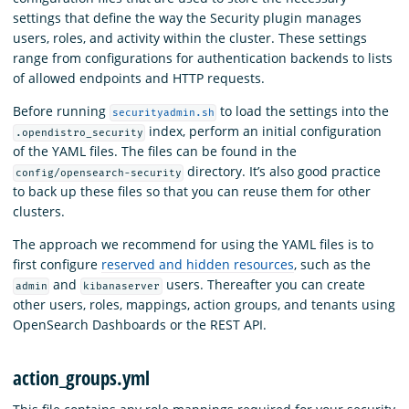
settings that define the way the Security plugin manages
users, roles, and activity within the cluster. These settings
range from configurations for authentication backends to lists
of allowed endpoints and HTTP requests.
Before running
to load the settings into the
securityadmin.sh
index, perform an initial configuration
.opendistro_security
of the YAML files. The files can be found in the
directory. It’s also good practice
config/opensearch-security
to back up these files so that you can reuse them for other
clusters.
The approach we recommend for using the YAML files is to
first configure
reserved and hidden resources
, such as the
and
users. Thereafter you can create
admin
kibanaserver
other users, roles, mappings, action groups, and tenants using
OpenSearch Dashboards or the REST API.
action_groups.yml