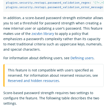
plugins.security.restapi.password_validation_regex
:
'
(?=.*[A
plugins.security.restapi.password_validation_error_message
:
In addition, a score-based password strength estimator allows
you to set a threshold for password strength when creating a
new internal user or updating a user’s password. This feature
makes use of the
zxcvbn library
to apply a policy that
emphasizes a password’s complexity rather than its capacity
to meet traditional criteria such as uppercase keys, numerals,
and special characters.
For information about defining users, see
Defining users
.
This feature is not compatible with users specified as
reserved. For information about reserved resources, see
Reserved and hidden resources
.
Score-based password strength requires two settings to
configure the feature. The following table describes the two
settings.