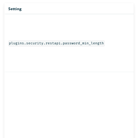
Setting
plugins.security.restapi.password_min_length