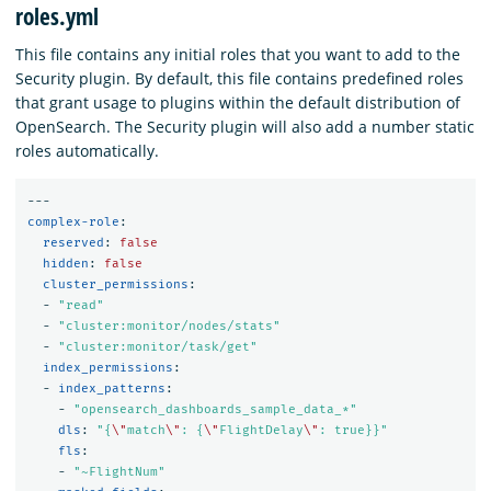
roles.yml
This file contains any initial roles that you want to add to the
Security plugin. By default, this file contains predefined roles
that grant usage to plugins within the default distribution of
OpenSearch. The Security plugin will also add a number static
roles automatically.
---
complex-role
:
reserved
:
false
hidden
:
false
cluster_permissions
:
-
"
read"
-
"
cluster:monitor/nodes/stats"
-
"
cluster:monitor/task/get"
index_permissions
:
-
index_patterns
:
-
"
opensearch_dashboards_sample_data_*"
dls
:
"
{
\"
match
\"
:
{
\"
FlightDelay
\"
:
true}}"
fls
:
-
"
~FlightNum"