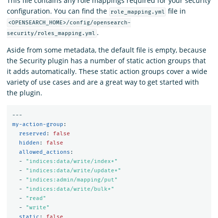
This file contains any role mappings required for your security
configuration. You can find the
file in
role_mapping.yml
<OPENSEARCH_HOME>/config/opensearch-
.
security/roles_mapping.yml
Aside from some metadata, the default file is empty, because
the Security plugin has a number of static action groups that
it adds automatically. These static action groups cover a wide
variety of use cases and are a great way to get started with
the plugin.
---
my-action-group
:
reserved
:
false
hidden
:
false
allowed_actions
:
-
"
indices:data/write/index*"
-
"
indices:data/write/update*"
-
"
indices:admin/mapping/put"
-
"
indices:data/write/bulk*"
-
"
read"
-
"
write"
static
:
false