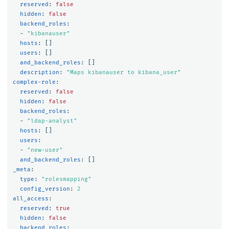
reserved
:
false
hidden
:
false
backend_roles
:
-
"
kibanauser"
hosts
:
[]
users
:
[]
and_backend_roles
:
[]
description
:
"
Maps
kibanauser
to
kibana_user"
complex-role
:
reserved
:
false
hidden
:
false
backend_roles
:
-
"
ldap-analyst"
hosts
:
[]
users
:
-
"
new-user"
and_backend_roles
:
[]
_meta
:
type
:
"
rolesmapping"
config_version
:
2
all_access
:
reserved
:
true
hidden
:
false
backend_roles
: