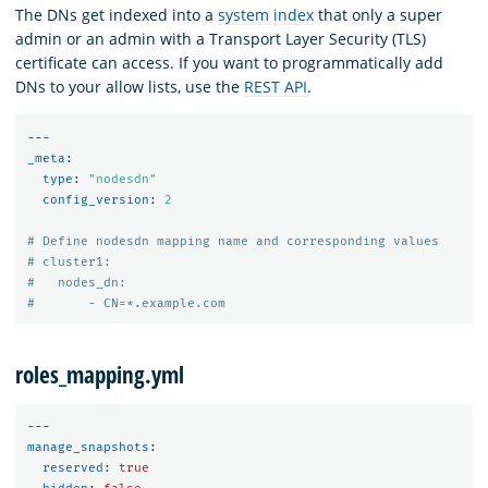
The DNs get indexed into a
system index
that only a super
admin or an admin with a Transport Layer Security (TLS)
certificate can access. If you want to programmatically add
DNs to your allow lists, use the
REST API
.
---
_meta
:
type
:
"
nodesdn"
config_version
:
2
# Define nodesdn mapping name and corresponding values
# cluster1:
#   nodes_dn:
#       - CN=*.example.com
roles_mapping.yml
---
manage_snapshots
:
reserved
:
true