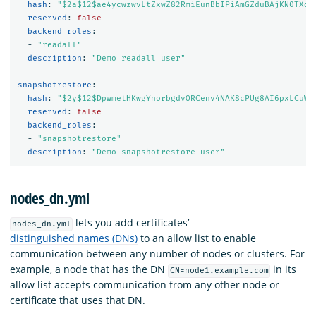
hash
:
"
$2a$12$ae4ycwzwvLtZxwZ82RmiEunBbIPiAmGZduBAjKN0TXdw
reserved
:
false
backend_roles
:
-
"
readall"
description
:
"
Demo
readall
user"
snapshotrestore
:
hash
:
"
$2y$12$DpwmetHKwgYnorbgdvORCenv4NAK8cPUg8AI6pxLCuWf
reserved
:
false
backend_roles
:
-
"
snapshotrestore"
description
:
"
Demo
snapshotrestore
user"
nodes_dn.yml
lets you add certificates’
nodes_dn.yml
distinguished names (DNs)
to an allow list to enable
communication between any number of nodes or clusters. For
example, a node that has the DN
in its
CN=node1.example.com
allow list accepts communication from any other node or
certificate that uses that DN.