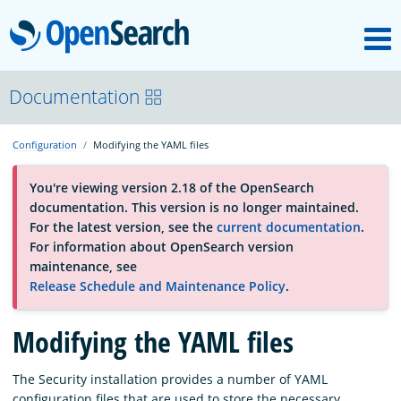
M
OpenSearch
OpenSearchCon
Documentation
Configuration
Modifying the YAML files
Download
You're viewing version 2.18 of the OpenSearch
documentation. This version is no longer maintained.
About
For the latest version, see the
current documentation
.
For information about OpenSearch version
maintenance, see
Community
Release Schedule and Maintenance Policy
.
Modifying the YAML files
Documentation
The Security installation provides a number of YAML
Platform
configuration files that are used to store the necessary