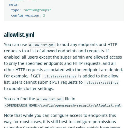
_meta
:
type
:
"
actiongroups"
config_version
:
2
allowlist.yml
You can use
to add any endpoints and HTTP
allowlist.yml
requests to a list of allowed endpoints and requests. If
enabled, all users except the super admin are allowed access
to only the specified endpoints and HTTP requests, and all
other HTTP requests associated with the endpoint are denied.
For example, if GET
is added to the allow
_cluster/settings
list, users cannot submit PUT requests to
_cluster/settings
to update cluster settings.
You can find the
file in
allowlist.yml
.
<OPENSEARCH_HOME>/config/opensearch-security/allowlist.yml
Note that while you can configure access to endpoints this
way, for most cases, it is still best to configure permissions
using the Security plugin’s users and roles, which have more