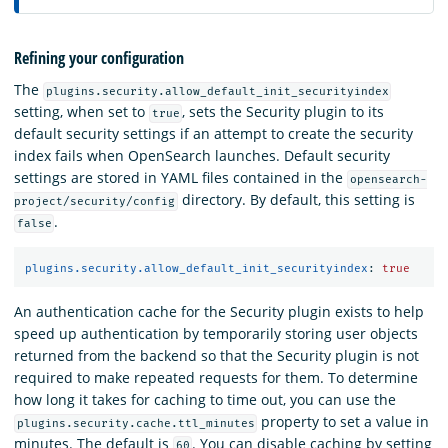
Refining your configuration
The
plugins.security.allow_default_init_securityindex
setting, when set to
, sets the Security plugin to its
true
default security settings if an attempt to create the security
index fails when OpenSearch launches. Default security
settings are stored in YAML files contained in the
opensearch-
directory. By default, this setting is
project/security/config
.
false
plugins.security.allow_default_init_securityindex
:
true
An authentication cache for the Security plugin exists to help
speed up authentication by temporarily storing user objects
returned from the backend so that the Security plugin is not
required to make repeated requests for them. To determine
how long it takes for caching to time out, you can use the
property to set a value in
plugins.security.cache.ttl_minutes
minutes. The default is
. You can disable caching by setting
60