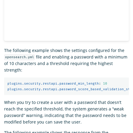
The following example shows the settings configured for the
file and enabling a password with a minimum
opensearch.yml
of 10 characters and a threshold requiring the highest
strength:
plugins.security.restapi.password_min_length
:
10
plugins.security.restapi.password_score_based_validation_str
When you try to create a user with a password that doesn’t
reach the specified threshold, the system generates a “weak
password” warning, indicating that the password needs to be
modified before you can save the user.
The following example shows the response from the