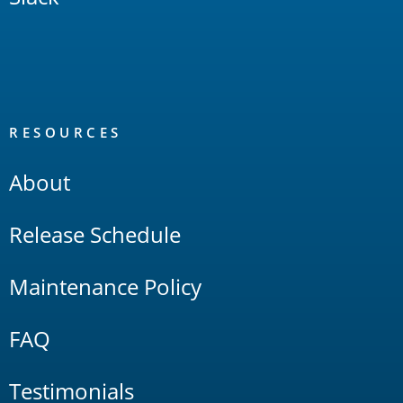
RESOURCES
About
Release Schedule
Maintenance Policy
FAQ
Testimonials