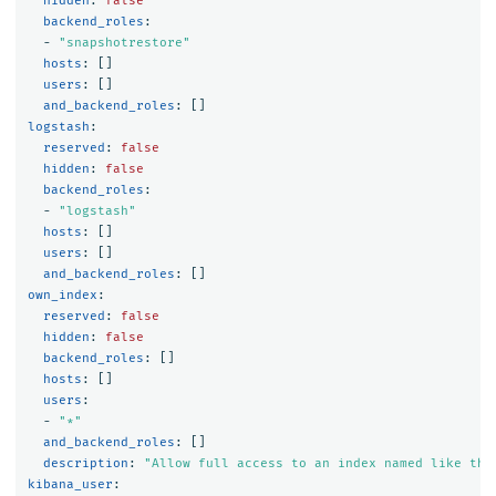
hidden
:
false
backend_roles
:
-
"
snapshotrestore"
hosts
:
[]
users
:
[]
and_backend_roles
:
[]
logstash
:
reserved
:
false
hidden
:
false
backend_roles
:
-
"
logstash"
hosts
:
[]
users
:
[]
and_backend_roles
:
[]
own_index
:
reserved
:
false
hidden
:
false
backend_roles
:
[]
hosts
:
[]
users
:
-
"
*"
and_backend_roles
:
[]
description
:
"
Allow
full
access
to
an
index
named
like
the
kibana_user
: