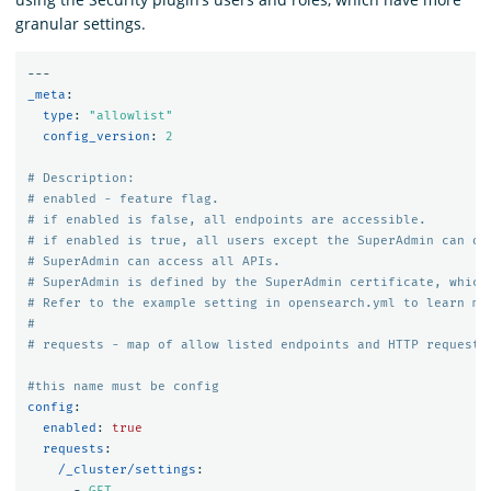
granular settings.
---
_meta
:
type
:
"
allowlist"
config_version
:
2
# Description:
# enabled - feature flag.
# if enabled is false, all endpoints are accessible.
# if enabled is true, all users except the SuperAdmin can on
# SuperAdmin can access all APIs.
# SuperAdmin is defined by the SuperAdmin certificate, which
# Refer to the example setting in opensearch.yml to learn mo
#
# requests - map of allow listed endpoints and HTTP requests
#this name must be config
config
:
enabled
:
true
requests
:
/_cluster/settings
:
-
GET