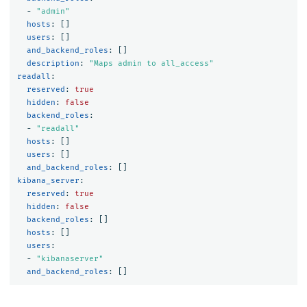
-
"
admin"
hosts
:
[]
users
:
[]
and_backend_roles
:
[]
description
:
"
Maps
admin
to
all_access"
readall
:
reserved
:
true
hidden
:
false
backend_roles
:
-
"
readall"
hosts
:
[]
users
:
[]
and_backend_roles
:
[]
kibana_server
:
reserved
:
true
hidden
:
false
backend_roles
:
[]
hosts
:
[]
users
:
-
"
kibanaserver"
and_backend_roles
:
[]