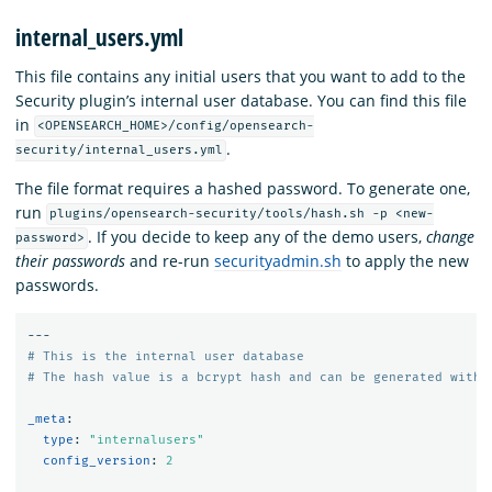
internal_users.yml
This file contains any initial users that you want to add to the
Security plugin’s internal user database. You can find this file
in
<OPENSEARCH_HOME>/config/opensearch-
.
security/internal_users.yml
The file format requires a hashed password. To generate one,
run
plugins/opensearch-security/tools/hash.sh -p <new-
. If you decide to keep any of the demo users,
change
password>
their passwords
and re-run
securityadmin.sh
to apply the new
passwords.
---
# This is the internal user database
# The hash value is a bcrypt hash and can be generated with 
_meta
:
type
:
"
internalusers"
config_version
:
2