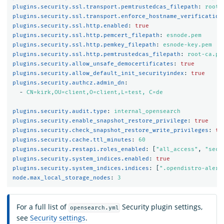
plugins.security.ssl.transport.pemtrustedcas_filepath
:
root-
plugins.security.ssl.transport.enforce_hostname_verification
plugins.security.ssl.http.enabled
:
true
plugins.security.ssl.http.pemcert_filepath
:
esnode.pem
plugins.security.ssl.http.pemkey_filepath
:
esnode-key.pem
plugins.security.ssl.http.pemtrustedcas_filepath
:
root-ca.pe
plugins.security.allow_unsafe_democertificates
:
true
plugins.security.allow_default_init_securityindex
:
true
plugins.security.authcz.admin_dn
:
-
CN=kirk,OU=client,O=client,L=test, C=de
plugins.security.audit.type
:
internal_opensearch
plugins.security.enable_snapshot_restore_privilege
:
true
plugins.security.check_snapshot_restore_write_privileges
:
tr
plugins.security.cache.ttl_minutes
:
60
plugins.security.restapi.roles_enabled
:
[
"
all_access"
,
"
secu
plugins.security.system_indices.enabled
:
true
plugins.security.system_indices.indices
:
[
"
.opendistro-alert
node.max_local_storage_nodes
:
3
For a full list of
Security plugin settings,
opensearch.yml
see
Security settings
.