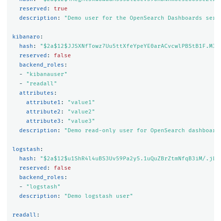
reserved
:
true
description
:
"
Demo
user
for
the
OpenSearch
Dashboards
serv
kibanaro
:
hash
:
"
$2a$12$JJSXNfTowz7Uu5ttXfeYpeYE0arACvcwlPBStB1F.MI7
reserved
:
false
backend_roles
:
-
"
kibanauser"
-
"
readall"
attributes
:
attribute1
:
"
value1"
attribute2
:
"
value2"
attribute3
:
"
value3"
description
:
"
Demo
read-only
user
for
OpenSearch
dashboard
logstash
:
hash
:
"
$2a$12$u1ShR4l4uBS3Uv59Pa2y5.1uQuZBrZtmNfqB3iM/.jL0
reserved
:
false
backend_roles
:
-
"
logstash"
description
:
"
Demo
logstash
user"
readall
: