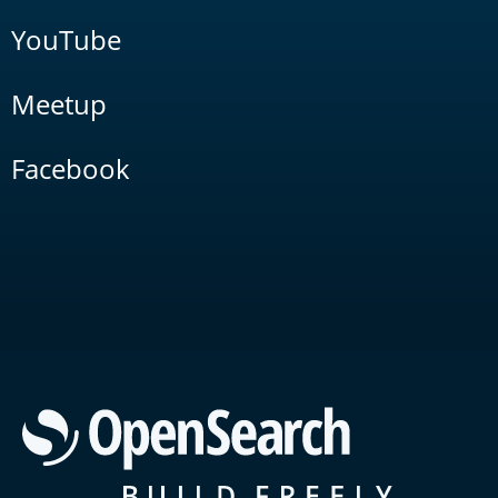
YouTube
Meetup
Facebook