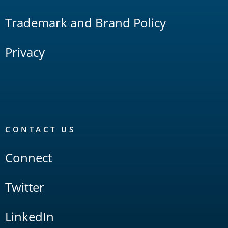
Trademark and Brand Policy
Privacy
CONTACT US
Connect
Twitter
LinkedIn