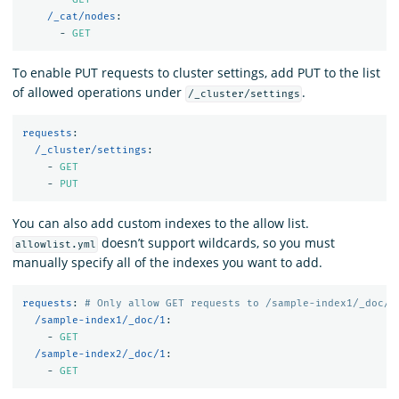
/_cat/nodes
:
-
GET
To enable PUT requests to cluster settings, add PUT to the list
of allowed operations under
.
/_cluster/settings
requests
:
/_cluster/settings
:
-
GET
-
PUT
You can also add custom indexes to the allow list.
doesn’t support wildcards, so you must
allowlist.yml
manually specify all of the indexes you want to add.
requests
:
# Only allow GET requests to /sample-index1/_doc/1
/sample-index1/_doc/1
:
-
GET
/sample-index2/_doc/1
:
-
GET