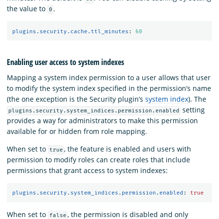
the value to
.
0
plugins.security.cache.ttl_minutes
:
60
Enabling user access to system indexes
Mapping a system index permission to a user allows that user
to modify the system index specified in the permission’s name
(the one exception is the Security plugin’s
system index
). The
setting
plugins.security.system_indices.permission.enabled
provides a way for administrators to make this permission
available for or hidden from role mapping.
When set to
, the feature is enabled and users with
true
permission to modify roles can create roles that include
permissions that grant access to system indexes:
plugins.security.system_indices.permission.enabled
:
true
When set to
, the permission is disabled and only
false