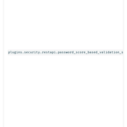
plugins.security.restapi.password_score_based_validation_st