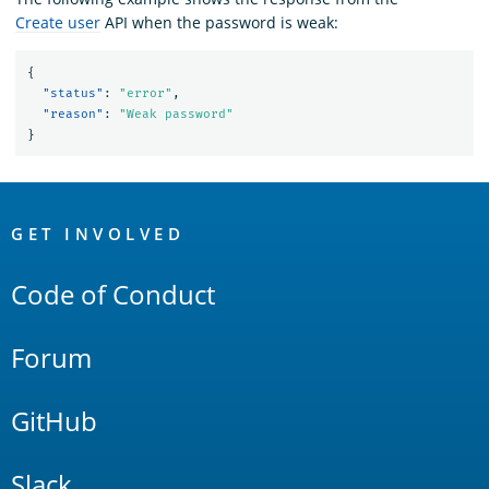
Create user
API when the password is weak:
{
"status"
:
"error"
,
"reason"
:
"Weak password"
}
OpenSearch
Links
GET INVOLVED
Code of Conduct
Forum
GitHub
Slack