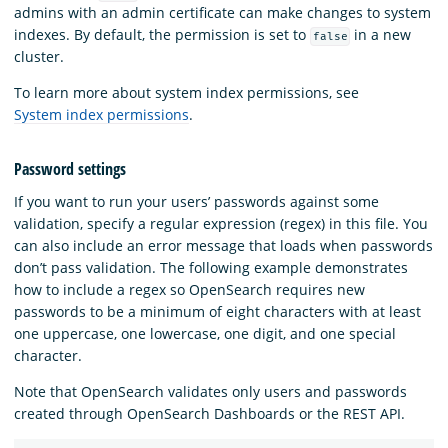
admins with an admin certificate can make changes to system
indexes. By default, the permission is set to
in a new
false
cluster.
To learn more about system index permissions, see
System index permissions
.
Password settings
If you want to run your users’ passwords against some
validation, specify a regular expression (regex) in this file. You
can also include an error message that loads when passwords
don’t pass validation. The following example demonstrates
how to include a regex so OpenSearch requires new
passwords to be a minimum of eight characters with at least
one uppercase, one lowercase, one digit, and one special
character.
Note that OpenSearch validates only users and passwords
created through OpenSearch Dashboards or the REST API.