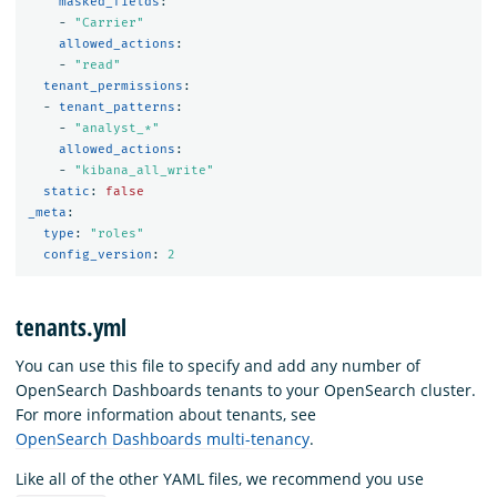
masked_fields
:
-
"
Carrier"
allowed_actions
:
-
"
read"
tenant_permissions
:
-
tenant_patterns
:
-
"
analyst_*"
allowed_actions
:
-
"
kibana_all_write"
static
:
false
_meta
:
type
:
"
roles"
config_version
:
2
tenants.yml
You can use this file to specify and add any number of
OpenSearch Dashboards tenants to your OpenSearch cluster.
For more information about tenants, see
OpenSearch Dashboards multi-tenancy
.
Like all of the other YAML files, we recommend you use