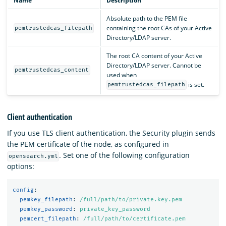
Name
Description
Absolute path to the PEM file
containing the root CAs of your Active
pemtrustedcas_filepath
Directory/LDAP server.
The root CA content of your Active
Directory/LDAP server. Cannot be
pemtrustedcas_content
used when
is set.
pemtrustedcas_filepath
Client authentication
If you use TLS client authentication, the Security plugin sends
the PEM certificate of the node, as configured in
. Set one of the following configuration
opensearch.yml
options:
config
:
pemkey_filepath
:
/full/path/to/private.key.pem
pemkey_password
:
private_key_password
pemcert_filepath
:
/full/path/to/certificate.pem