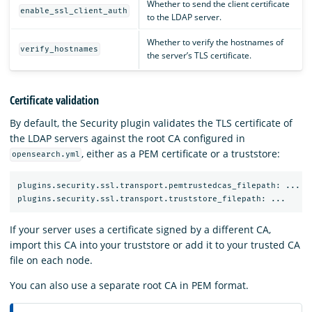
Whether to send the client certificate
enable_ssl_client_auth
to the LDAP server.
Whether to verify the hostnames of
verify_hostnames
the server’s TLS certificate.
Certificate validation
By default, the Security plugin validates the TLS certificate of
the LDAP servers against the root CA configured in
, either as a PEM certificate or a truststore:
opensearch.yml
plugins.security.ssl.transport.pemtrustedcas_filepath: ...

If your server uses a certificate signed by a different CA,
import this CA into your truststore or add it to your trusted CA
file on each node.
You can also use a separate root CA in PEM format.