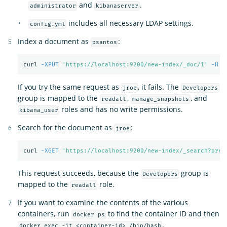
and
.
administrator
kibanaserver
includes all necessary LDAP settings.
config.yml
Index a document as
:
psantos
curl 
-XPUT
'https://localhost:9200/new-index/_doc/1'
-H
'
If you try the same request as
, it fails. The
jroe
Developers
group is mapped to the
,
, and
readall
manage_snapshots
roles and has no write permissions.
kibana_user
Search for the document as
:
jroe
curl 
-XGET
'https://localhost:9200/new-index/_search?pret
This request succeeds, because the
group is
Developers
mapped to the
role.
readall
If you want to examine the contents of the various
containers, run
to find the container ID and then
docker ps
.
docker exec -it <container-id> /bin/bash