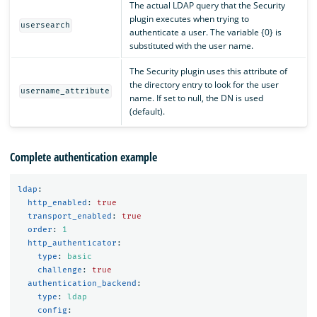
The actual LDAP query that the Security
plugin executes when trying to
usersearch
authenticate a user. The variable {0} is
substituted with the user name.
The Security plugin uses this attribute of
the directory entry to look for the user
username_attribute
name. If set to null, the DN is used
(default).
Complete authentication example
ldap
:
http_enabled
:
true
transport_enabled
:
true
order
:
1
http_authenticator
:
type
:
basic
challenge
:
true
authentication_backend
:
type
:
ldap
config
: