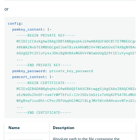
or
config
:
pemkey_content
:
|-
-----BEGIN PRIVATE KEY-----
MIID2jCCAsKgAwIBAgIBBTANBgkqhkiG9w0BAQUFADCBlTETMBEGCgmS
ARkWA2NvbTEXMBUGCgmSJomT8ixkARkWB2V4YW1wbGUxGTAXBgNVBAoM
bGUgQ29tIEluYy4xJDAiBgNVBAsMG0V4YW1wbGUgQ29tIEluYy4gU2ln
...
-----END PRIVATE KEY-----
pemkey_password
:
private_key_password
pemcert_content
:
|-
-----BEGIN CERTIFICATE-----
MIIEvQIBADANBgkqhkiG9w0BAQEFAASCBKcwggSjAgEAAoIBAQCHRZwz
oEzNeDu2XnOF+ram7rWPT6fxI+JJr3SDz1mSzixTeHq82P5A7RLdMULf
WXgB4qfisuDSt+CPocZRfUqqhGlMG2l8LgJMr58tn0AHvauvNTeiGlyX
...
-----END CERTIFICATE-----
Name
Description
Absolute path to the file containing the