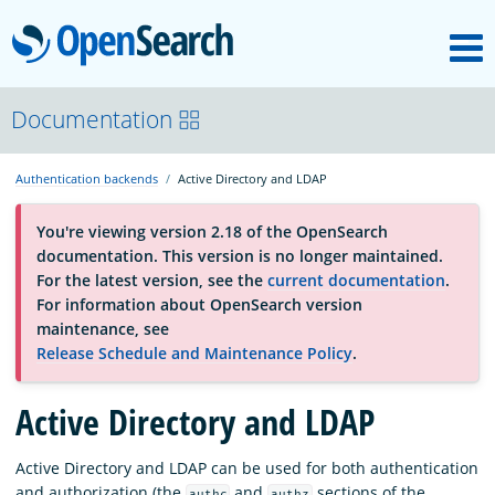
M
OpenSearch
OpenSearchCon
Documentation
Authentication backends
Active Directory and LDAP
Download
You're viewing version 2.18 of the OpenSearch
documentation. This version is no longer maintained.
About
For the latest version, see the
current documentation
.
For information about OpenSearch version
maintenance, see
Community
Release Schedule and Maintenance Policy
.
Active Directory and LDAP
Documentation
Active Directory and LDAP can be used for both authentication
Platform
and authorization (the
and
sections of the
authc
authz