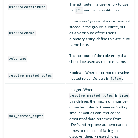
The attribute in a user entry to use
userroleattribute
for
variable substitution.
{2}
If the roles/groups of a user are not
stored in the groups subtree, but
as an attribute of the user’s
userrolename
directory entry, define this attribute
name here.
The attribute of the role entry that
rolename
should be used as the role name.
Boolean. Whether or not to resolve
resolve_nested_roles
nested roles. Default is
.
false
Integer. When
is
,
resolve_nested_roles
true
this defines the maximum number
of nested roles to traverse. Setting
smaller values can reduce the
max_nested_depth
amount of data retrieved from
LDAP and improve authentication
times at the cost of failing to
discover deeply nested roles.