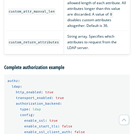
allowed length of each attribute. All
attributes longer than this value
custom_attr_maxval_len
are discarded. A value of
0
disables custom attributes
altogether. Default is 36.
String array. Specifies which
attributes to request from the
custom_return_attributes
LDAP server.
Complete authorization example
authz
:
ldap
:
http_enabled
:
true
transport_enabled
:
true
authorization_backend
:
type
:
ldap
config
:
enable_ssl
:
true
enable_start_tls
:
false
enable_ssl_client_auth
:
false