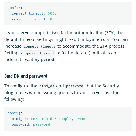
config
:
connect_timeout
:
5000
response_timeout
:
0
If your server supports two-factor authentication (2FA), the
default timeout settings might result in login errors. You can
increase
to accommodate the 2FA process.
connect_timeout
Setting
to 0 (the default) indicates an
response_timeout
indefinite waiting period.
Bind DN and password
To configure the
and
that the Security
bind_dn
password
plugin uses when issuing queries to your server, use the
following:
config
:
bind_dn
:
cn=admin,dc=example,dc=com
password
:
password