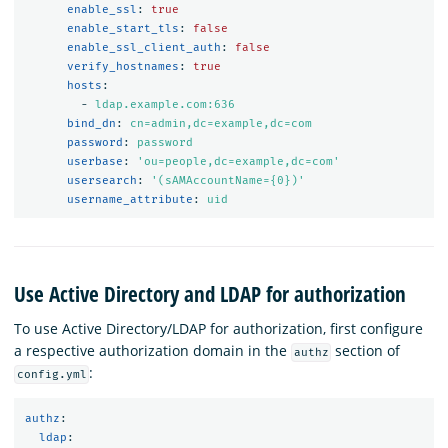
enable_ssl
:
true
enable_start_tls
:
false
enable_ssl_client_auth
:
false
verify_hostnames
:
true
hosts
:
-
ldap.example.com:636
bind_dn
:
cn=admin,dc=example,dc=com
password
:
password
userbase
:
'
ou=people,dc=example,dc=com'
usersearch
:
'
(sAMAccountName={0})'
username_attribute
:
uid
Use Active Directory and LDAP for authorization
To use Active Directory/LDAP for authorization, first configure
a respective authorization domain in the
section of
authz
:
config.yml
authz
:
ldap
: