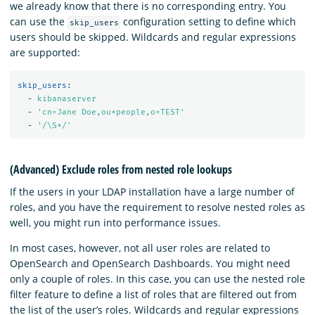
we already know that there is no corresponding entry. You
can use the
configuration setting to define which
skip_users
users should be skipped. Wildcards and regular expressions
are supported:
skip_users
:
-
kibanaserver
-
'
cn=Jane
Doe,ou*people,o=TEST'
-
'
/\S*/'
(Advanced) Exclude roles from nested role lookups
If the users in your LDAP installation have a large number of
roles, and you have the requirement to resolve nested roles as
well, you might run into performance issues.
In most cases, however, not all user roles are related to
OpenSearch and OpenSearch Dashboards. You might need
only a couple of roles. In this case, you can use the nested role
filter feature to define a list of roles that are filtered out from
the list of the user’s roles. Wildcards and regular expressions