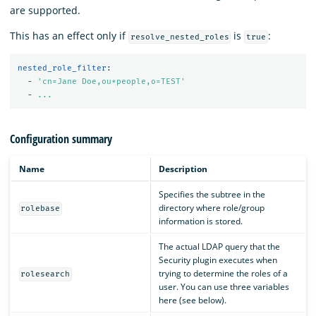
are supported.
This has an effect only if
is
:
resolve_nested_roles
true
nested_role_filter
:
-
'
cn=Jane
Doe,ou*people,o=TEST'
-
...
Configuration summary
Name
Description
Specifies the subtree in the
directory where role/group
rolebase
information is stored.
The actual LDAP query that the
Security plugin executes when
trying to determine the roles of a
rolesearch
user. You can use three variables
here (see below).