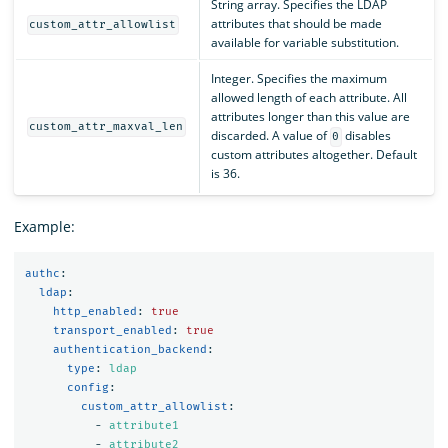
String array. Specifies the LDAP
attributes that should be made
custom_attr_allowlist
available for variable substitution.
Integer. Specifies the maximum
allowed length of each attribute. All
attributes longer than this value are
custom_attr_maxval_len
discarded. A value of
disables
0
custom attributes altogether. Default
is 36.
Example:
authc
:
ldap
:
http_enabled
:
true
transport_enabled
:
true
authentication_backend
:
type
:
ldap
config
:
custom_attr_allowlist
:
-
attribute1
-
attribute2