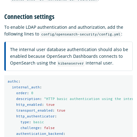
Connection settings
To enable LDAP authentication and authorization, add the
following lines to
:
config/opensearch-security/config.yml
The internal user database authentication should also be
enabled because OpenSearch Dashboards connects to
OpenSearch using the
internal user.
kibanaserver
authc
:
internal_auth
:
order
:
0
description
:
"
HTTP
basic
authentication
using
the
intern
http_enabled
:
true
transport_enabled
:
true
http_authenticator
:
type
:
basic
challenge
:
false
authentication_backend
: