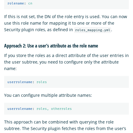
rolename
:
cn
If this is not set, the DN of the role entry is used. You can now
use this role name for mapping it to one or more of the
Security plugin roles, as defined in
.
roles_mapping.yml
Approach 2: Use a user’s attribute as the role name
If you store the roles as a direct attribute of the user entries in
the user subtree, you need to configure only the attribute
name:
userrolename
:
roles
You can configure multiple attribute names:
userrolename
:
roles, otherroles
This approach can be combined with querying the role
subtree. The Security plugin fetches the roles from the user’s