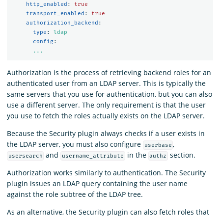
http_enabled
:
true
transport_enabled
:
true
authorization_backend
:
type
:
ldap
config
:
...
Authorization is the process of retrieving backend roles for an
authenticated user from an LDAP server. This is typically the
same servers that you use for authentication, but you can also
use a different server. The only requirement is that the user
you use to fetch the roles actually exists on the LDAP server.
Because the Security plugin always checks if a user exists in
the LDAP server, you must also configure
,
userbase
and
in the
section.
usersearch
username_attribute
authz
Authorization works similarly to authentication. The Security
plugin issues an LDAP query containing the user name
against the role subtree of the LDAP tree.
As an alternative, the Security plugin can also fetch roles that