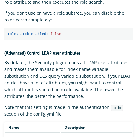
role attribute and then executes the role search.
If you don’t use or have a role subtree, you can disable the
role search completely:
rolesearch_enabled
:
false
(Advanced) Control LDAP user attributes
By default, the Security plugin reads all LDAP user attributes
and makes them available for index name variable
substitution and DLS query variable substitution. If your LDAP
entries have a lot of attributes, you might want to control
which attributes should be made available. The fewer the
attributes, the better the performance.
Note that this setting is made in the authentication
authc
section of the config.yml file.
Name
Description