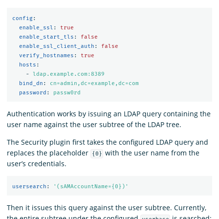
config
:
enable_ssl
:
true
enable_start_tls
:
false
enable_ssl_client_auth
:
false
verify_hostnames
:
true
hosts
:
-
ldap.example.com:8389
bind_dn
:
cn=admin,dc=example,dc=com
password
:
passw0rd
Authentication works by issuing an LDAP query containing the
user name against the user subtree of the LDAP tree.
The Security plugin first takes the configured LDAP query and
replaces the placeholder
with the user name from the
{0}
user’s credentials.
usersearch
:
'
(sAMAccountName={0})'
Then it issues this query against the user subtree. Currently,
the entire subtree under the configured
is searched: