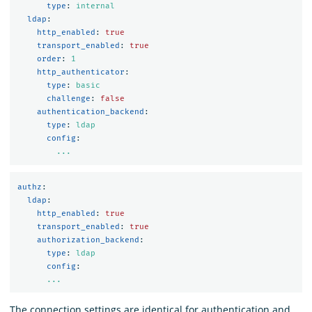
type
:
internal
ldap
:
http_enabled
:
true
transport_enabled
:
true
order
:
1
http_authenticator
:
type
:
basic
challenge
:
false
authentication_backend
:
type
:
ldap
config
:
...
authz
:
ldap
:
http_enabled
:
true
transport_enabled
:
true
authorization_backend
:
type
:
ldap
config
:
...
The connection settings are identical for authentication and