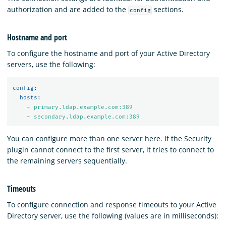
authorization and are added to the
sections.
config
Hostname and port
To configure the hostname and port of your Active Directory
servers, use the following:
config
:
hosts
:
-
primary.ldap.example.com:389
-
secondary.ldap.example.com:389
You can configure more than one server here. If the Security
plugin cannot connect to the first server, it tries to connect to
the remaining servers sequentially.
Timeouts
To configure connection and response timeouts to your Active
Directory server, use the following (values are in milliseconds):