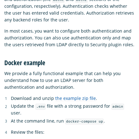
configuration, respectively). Authentication checks whether
the user has entered valid credentials. Authorization retrieves
any backend roles for the user.
In most cases, you want to configure both authentication and
authorization. You can also use authentication only and map
the users retrieved from LDAP directly to Security plugin roles.
Docker example
We provide a fully functional example that can help you
understand how to use an LDAP server for both
authentication and authorization.
Download and unzip
the example zip file
.
Update the
file with a strong password for
.env
admin
user.
At the command line, run
.
docker-compose up
Review the files: