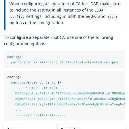
When configuring a separate root CA for LDAP, make sure
to include the setting in all instances of the LDAP
settings, including in both the
and
config:
authc
authz
options of the configuration.
To configure a separate root CA, use one of the following
configuration options:
config
:
pemtrustedcas_filepath
:
/full/path/to/trusted_cas.pem
config
:
pemtrustedcas_content
:
|-
-----BEGIN CERTIFICATE-----
MIID/jCCAuagAwIBAgIBATANBgkqhkiG9w0BAQUFADCBjzETMBEGCgmS
ARkWA2NvbTEXMBUGCgmSJomT8ixkARkWB2V4YW1wbGUxGTAXBgNVBAoM
bGUgQ29tIEluYy4xITAfBgNVBAsMGEV4YW1wbGUgQ29tIEluYy4gUm9v
...
-----END CERTIFICATE-----