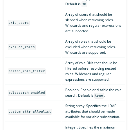
Default is
.
30
Array of users that should be
skipped when retrieving roles.
skip_users
Wildcards and regular expressions
are supported.
Array of roles that should be
excluded when retrieving roles.
exclude_roles
Wildcards are supported.
Array of role DNs that should be
filtered before resolving nested
nested_role_filter
roles. Wildcards and regular
expressions are supported.
Boolean. Enable or disable the role
rolesearch_enabled
search. Default is
.
true
String array. Specifies the LDAP
attributes that should be made
custom_attr_allowlist
available for variable substitution.
Integer. Specifies the maximum