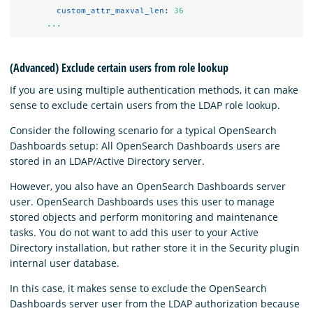
custom_attr_maxval_len
:
36
...
(Advanced) Exclude certain users from role lookup
If you are using multiple authentication methods, it can make
sense to exclude certain users from the LDAP role lookup.
Consider the following scenario for a typical OpenSearch
Dashboards setup: All OpenSearch Dashboards users are
stored in an LDAP/Active Directory server.
However, you also have an OpenSearch Dashboards server
user. OpenSearch Dashboards uses this user to manage
stored objects and perform monitoring and maintenance
tasks. You do not want to add this user to your Active
Directory installation, but rather store it in the Security plugin
internal user database.
In this case, it makes sense to exclude the OpenSearch
Dashboards server user from the LDAP authorization because