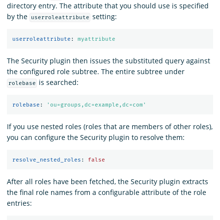
directory entry. The attribute that you should use is specified
by the
setting:
userroleattribute
userroleattribute
:
myattribute
The Security plugin then issues the substituted query against
the configured role subtree. The entire subtree under
is searched:
rolebase
rolebase
:
'
ou=groups,dc=example,dc=com'
If you use nested roles (roles that are members of other roles),
you can configure the Security plugin to resolve them:
resolve_nested_roles
:
false
After all roles have been fetched, the Security plugin extracts
the final role names from a configurable attribute of the role
entries: