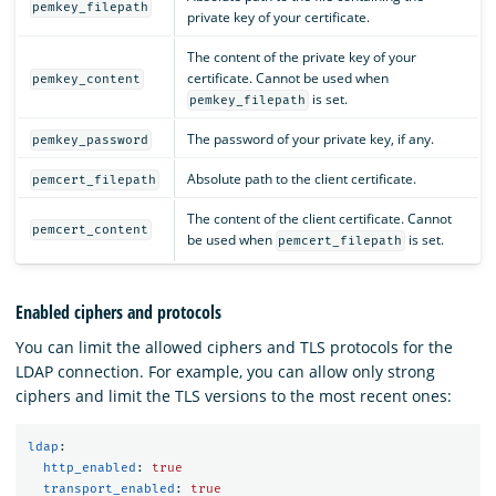
pemkey_filepath
private key of your certificate.
The content of the private key of your
certificate. Cannot be used when
pemkey_content
is set.
pemkey_filepath
The password of your private key, if any.
pemkey_password
Absolute path to the client certificate.
pemcert_filepath
The content of the client certificate. Cannot
pemcert_content
be used when
is set.
pemcert_filepath
Enabled ciphers and protocols
You can limit the allowed ciphers and TLS protocols for the
LDAP connection. For example, you can allow only strong
ciphers and limit the TLS versions to the most recent ones:
ldap
:
http_enabled
:
true
transport_enabled
:
true