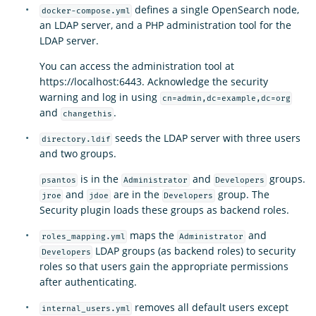
defines a single OpenSearch node,
docker-compose.yml
an LDAP server, and a PHP administration tool for the
LDAP server.
You can access the administration tool at
https://localhost:6443. Acknowledge the security
warning and log in using
cn=admin,dc=example,dc=org
and
.
changethis
seeds the LDAP server with three users
directory.ldif
and two groups.
is in the
and
groups.
psantos
Administrator
Developers
and
are in the
group. The
jroe
jdoe
Developers
Security plugin loads these groups as backend roles.
maps the
and
roles_mapping.yml
Administrator
LDAP groups (as backend roles) to security
Developers
roles so that users gain the appropriate permissions
after authenticating.
removes all default users except
internal_users.yml