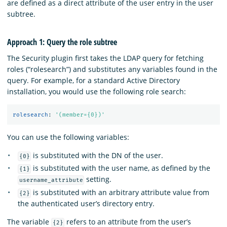
are defined as a direct attribute of the user entry in the user
subtree.
Approach 1: Query the role subtree
The Security plugin first takes the LDAP query for fetching
roles (“rolesearch”) and substitutes any variables found in the
query. For example, for a standard Active Directory
installation, you would use the following role search:
rolesearch
:
'
(member={0})'
You can use the following variables:
is substituted with the DN of the user.
{0}
is substituted with the user name, as defined by the
{1}
setting.
username_attribute
is substituted with an arbitrary attribute value from
{2}
the authenticated user’s directory entry.
The variable
refers to an attribute from the user’s
{2}