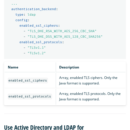
...
authentication_backend
:
type
:
ldap
config
:
enabled_ssl_ciphers
:
-
"
TLS_DHE_RSA_WITH_AES_256_CBC_SHA"
-
"
TLS_DHE_DSS_WITH_AES_128_CBC_SHA256"
enabled_ssl_protocols
:
-
"
TLSv1.1"
-
"
TLSv1.2"
Name
Description
Array, enabled TLS ciphers. Only the
enabled_ssl_ciphers
Java format is supported.
Array, enabled TLS protocols. Only the
enabled_ssl_protocols
Java format is supported.
Use Active Directory and LDAP for