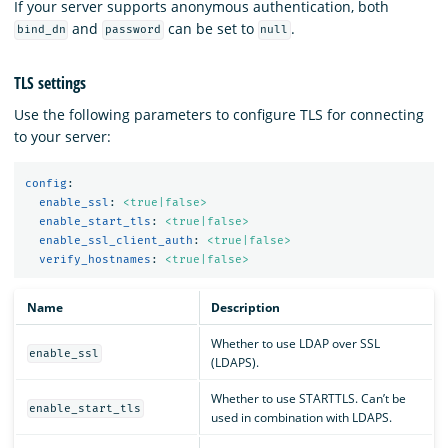
If your server supports anonymous authentication, both
and
can be set to
.
bind_dn
password
null
TLS settings
Use the following parameters to configure TLS for connecting
to your server:
config
:
enable_ssl
:
<true|false>
enable_start_tls
:
<true|false>
enable_ssl_client_auth
:
<true|false>
verify_hostnames
:
<true|false>
Name
Description
Whether to use LDAP over SSL
enable_ssl
(LDAPS).
Whether to use STARTTLS. Can’t be
enable_start_tls
used in combination with LDAPS.