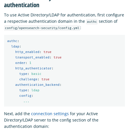
authentication
To use Active Directory/LDAP for authentication, first configure
a respective authentication domain in the
section of
authc
:
config/opensearch-security/config.yml
authc
:
ldap
:
http_enabled
:
true
transport_enabled
:
true
order
:
1
http_authenticator
:
type
:
basic
challenge
:
true
authentication_backend
:
type
:
ldap
config
:
...
Next, add the
connection settings
for your Active
Directory/LDAP server to the config section of the
authentication domain: