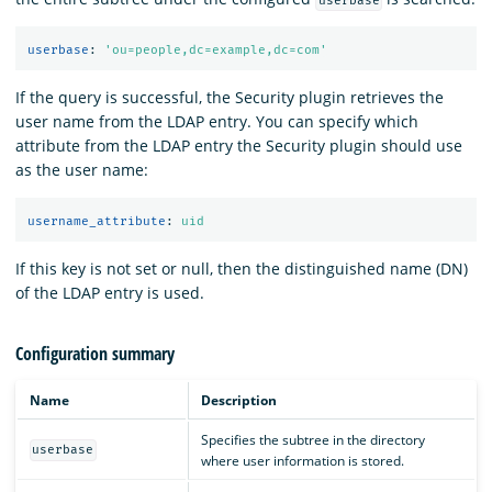
userbase
userbase
:
'
ou=people,dc=example,dc=com'
If the query is successful, the Security plugin retrieves the
user name from the LDAP entry. You can specify which
attribute from the LDAP entry the Security plugin should use
as the user name:
username_attribute
:
uid
If this key is not set or null, then the distinguished name (DN)
of the LDAP entry is used.
Configuration summary
Name
Description
Specifies the subtree in the directory
userbase
where user information is stored.