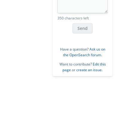
350 characters left
Send
Have a question?
Ask us on
the OpenSearch forum
.
Want to contribute?
Edit this
page
or
create an issue
.