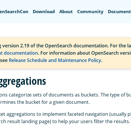
Search
enSearchCon
Download
About
Community
Document
g version 2.19 of the OpenSearch documentation. For the la
nt documentation
. For information about OpenSearch vers
 see
Release Schedule and Maintenance Policy
.
ggregations
ons categorize sets of documents as buckets. The type of b
rmines the bucket for a given document.
et aggregations to implement faceted navigation (usually p
ch result landing page) to help your users filter the results.