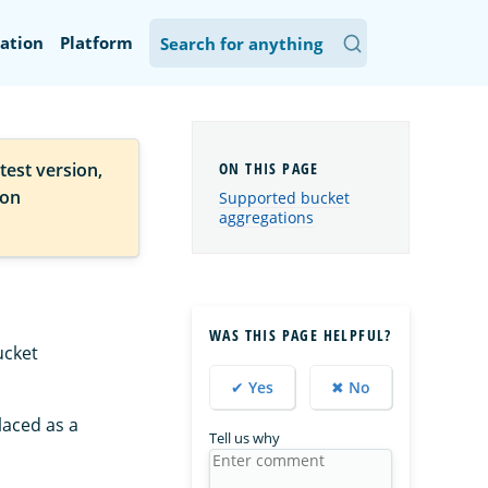
ation
Platform
test version,
ion
Supported bucket
aggregations
WAS THIS PAGE HELPFUL?
ucket
✔ Yes
✖ No
laced as a
Tell us why