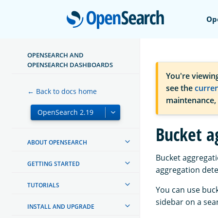
Open
Op
OPENSEARCH AND
OPENSEARCH DASHBOARDS
You're viewin
see the
curre
← Back to docs home
maintenance,
Bucket a
ABOUT OPENSEARCH
Bucket aggregati
GETTING STARTED
aggregation dete
TUTORIALS
You can use buck
sidebar on a sear
INSTALL AND UPGRADE