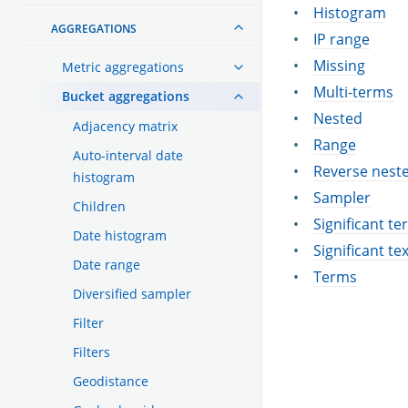
Histogram
AGGREGATIONS
IP range
Missing
Metric aggregations
Multi-terms
Bucket aggregations
Nested
Adjacency matrix
Range
Auto-interval date
Reverse nest
histogram
Sampler
Children
Significant t
Date histogram
Significant te
Date range
Terms
Diversified sampler
Filter
Filters
Geodistance