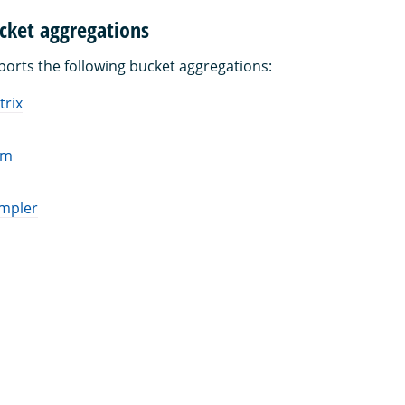
cket aggregations
rts the following bucket aggregations:
trix
am
ampler