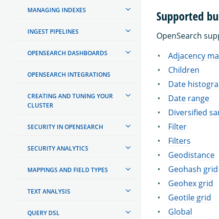
MANAGING INDEXES
Supported bu
INGEST PIPELINES
OpenSearch suppo
OPENSEARCH DASHBOARDS
Adjacency ma
Children
OPENSEARCH INTEGRATIONS
Date histogr
CREATING AND TUNING YOUR
Date range
CLUSTER
Diversified s
Filter
SECURITY IN OPENSEARCH
Filters
SECURITY ANALYTICS
Geodistance
Geohash grid
MAPPINGS AND FIELD TYPES
Geohex grid
TEXT ANALYSIS
Geotile grid
Global
QUERY DSL