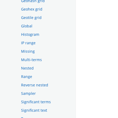
Geohash grid
Geohex grid
Geotile grid
Global
Histogram
IP range
Missing
Multi-terms
Nested
Range
Reverse nested
Sampler
Significant terms
Significant text