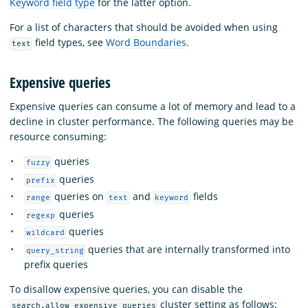
Keyword field type
for the latter option.
For a list of characters that should be avoided when using
field types, see
Word Boundaries
.
text
Expensive queries
Expensive queries can consume a lot of memory and lead to a
decline in cluster performance. The following queries may be
resource consuming:
queries
fuzzy
queries
prefix
queries on
and
fields
range
text
keyword
queries
regexp
queries
wildcard
queries that are internally transformed into
query_string
prefix queries
To disallow expensive queries, you can disable the
cluster setting as follows:
search.allow_expensive_queries