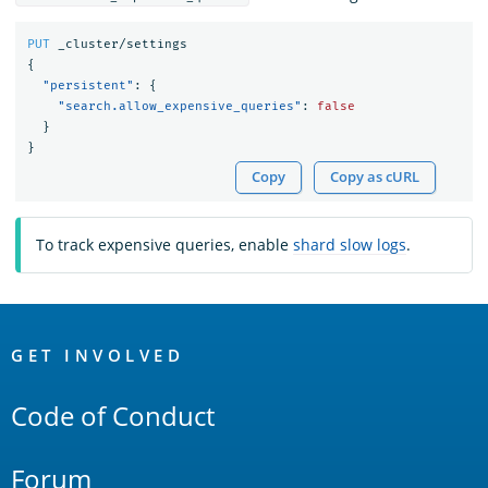
PUT
_cluster/settings
{
"persistent"
:
{
"search.allow_expensive_queries"
:
false
}
}
Copy
Copy as cURL
To track expensive queries, enable
shard slow logs
.
OpenSearch
Links
GET INVOLVED
Code of Conduct
Forum