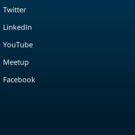
Twitter
LinkedIn
YouTube
Meetup
Facebook