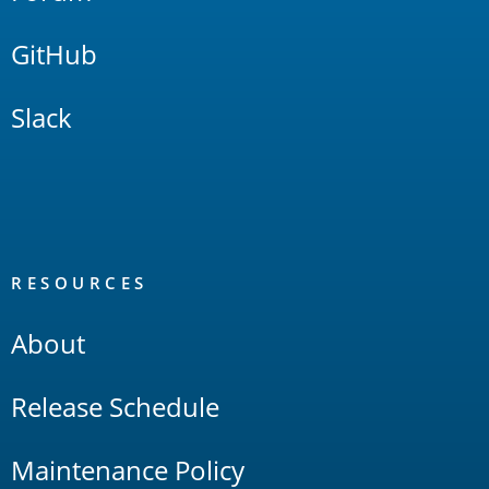
GitHub
Slack
RESOURCES
About
Release Schedule
Maintenance Policy