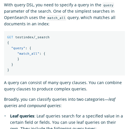
With query DSL, you need to specify a query in the
query
parameter of the search. One of the simplest searches in
OpenSearch uses the
query, which matches all
match_all
documents in an index:
GET
testindex/_search
{
"query"
:
{
"match_all"
:
{
}
}
}
A query can consist of many query clauses. You can combine
query clauses to produce complex queries.
Broadly, you can classify queries into two categories—
leaf
queries
and
compound queries
:
Leaf queries
: Leaf queries search for a specified value in a
certain field or fields. You can use leaf queries on their
own. They include the following query types: