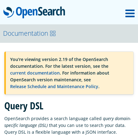
M
OpenSearch
OpenSearchCon
Documentation
Download
You're viewing version 2.19 of the OpenSearch
documentation. For the latest version, see the
About
current documentation
. For information about
OpenSearch version maintenance, see
Release Schedule and Maintenance Policy
.
Community
Query DSL
Documentation
OpenSearch provides a search language called
query domain-
specific language (DSL)
that you can use to search your data.
Query DSL is a flexible language with a JSON interface.
Platform