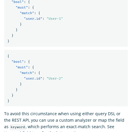
"bool"
:
{
"must"
:
{
"match"
:
{
"user.id"
:
"User-1"
}
}
}
}
{
"bool"
:
{
"must"
:
{
"match"
:
{
"user.id"
:
"User-2"
}
}
}
}
To avoid this circumstance when using either query DSL or
the REST API, you can use a custom analyzer or map the field
as
, which performs an exact-match search. See
keyword