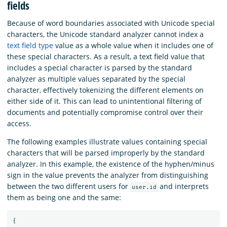
fields
Because of word boundaries associated with Unicode special
characters, the Unicode standard analyzer cannot index a
text field type
value as a whole value when it includes one of
these special characters. As a result, a text field value that
includes a special character is parsed by the standard
analyzer as multiple values separated by the special
character, effectively tokenizing the different elements on
either side of it. This can lead to unintentional filtering of
documents and potentially compromise control over their
access.
The following examples illustrate values containing special
characters that will be parsed improperly by the standard
analyzer. In this example, the existence of the hyphen/minus
sign in the value prevents the analyzer from distinguishing
between the two different users for
and interprets
user.id
them as being one and the same:
{