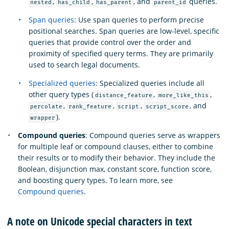
,
,
, and
queries.
nested
has_child
has_parent
parent_id
Span queries
: Use span queries to perform precise
positional searches. Span queries are low-level, specific
queries that provide control over the order and
proximity of specified query terms. They are primarily
used to search legal documents.
Specialized queries
: Specialized queries include all
other query types (
,
,
distance_feature
more_like_this
,
,
,
, and
percolate
rank_feature
script
script_score
).
wrapper
Compound queries
: Compound queries serve as wrappers
for multiple leaf or compound clauses, either to combine
their results or to modify their behavior. They include the
Boolean, disjunction max, constant score, function score,
and boosting query types. To learn more, see
Compound queries
.
A note on Unicode special characters in text