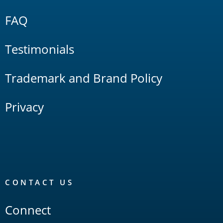
FAQ
Testimonials
Trademark and Brand Policy
Privacy
CONTACT US
Connect