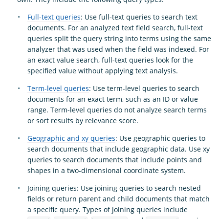
Full-text queries
: Use full-text queries to search text
documents. For an analyzed text field search, full-text
queries split the query string into terms using the same
analyzer that was used when the field was indexed. For
an exact value search, full-text queries look for the
specified value without applying text analysis.
Term-level queries
: Use term-level queries to search
documents for an exact term, such as an ID or value
range. Term-level queries do not analyze search terms
or sort results by relevance score.
Geographic and xy queries
: Use geographic queries to
search documents that include geographic data. Use xy
queries to search documents that include points and
shapes in a two-dimensional coordinate system.
Joining queries: Use joining queries to search nested
fields or return parent and child documents that match
a specific query. Types of joining queries include