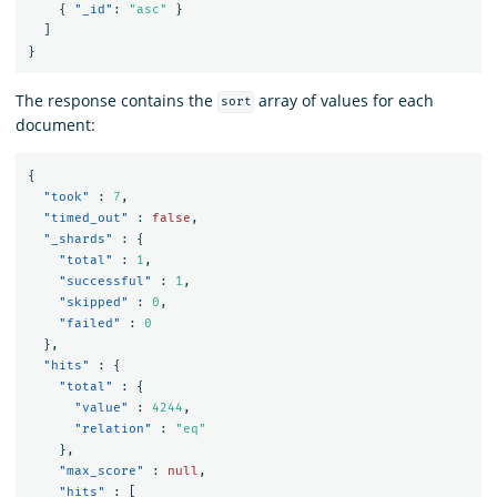
{
"_id"
:
"asc"
}
]
}
The response contains the
array of values for each
sort
document:
{
"took"
:
7
,
"timed_out"
:
false
,
"_shards"
:
{
"total"
:
1
,
"successful"
:
1
,
"skipped"
:
0
,
"failed"
:
0
},
"hits"
:
{
"total"
:
{
"value"
:
4244
,
"relation"
:
"eq"
},
"max_score"
:
null
,
"hits"
:
[