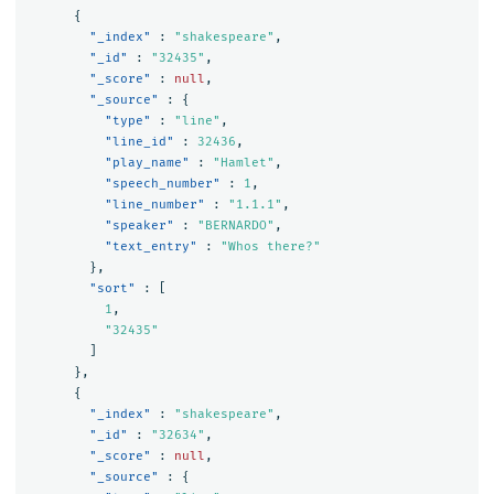
{
"_index"
:
"shakespeare"
,
"_id"
:
"32435"
,
"_score"
:
null
,
"_source"
:
{
"type"
:
"line"
,
"line_id"
:
32436
,
"play_name"
:
"Hamlet"
,
"speech_number"
:
1
,
"line_number"
:
"1.1.1"
,
"speaker"
:
"BERNARDO"
,
"text_entry"
:
"Whos there?"
},
"sort"
:
[
1
,
"32435"
]
},
{
"_index"
:
"shakespeare"
,
"_id"
:
"32634"
,
"_score"
:
null
,
"_source"
:
{