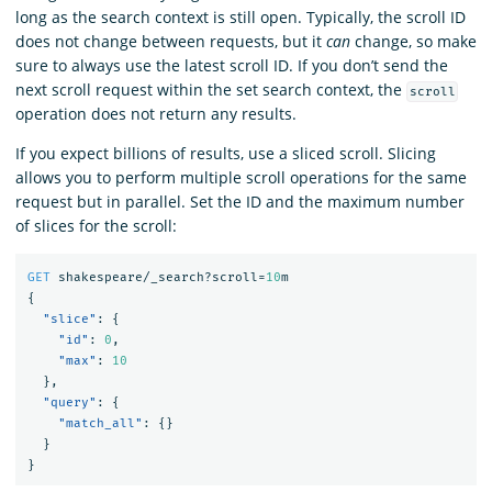
long as the search context is still open. Typically, the scroll ID
does not change between requests, but it
can
change, so make
sure to always use the latest scroll ID. If you don’t send the
next scroll request within the set search context, the
scroll
operation does not return any results.
If you expect billions of results, use a sliced scroll. Slicing
allows you to perform multiple scroll operations for the same
request but in parallel. Set the ID and the maximum number
of slices for the scroll:
GET
shakespeare/_search?scroll=
10
m
{
"slice"
:
{
"id"
:
0
,
"max"
:
10
},
"query"
:
{
"match_all"
:
{}
}
}