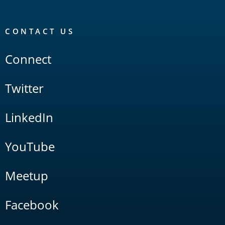
CONTACT US
Connect
Twitter
LinkedIn
YouTube
Meetup
Facebook