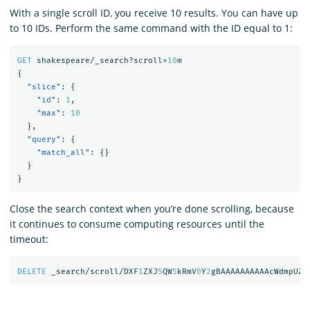
With a single scroll ID, you receive 10 results. You can have up
to 10 IDs. Perform the same command with the ID equal to 1:
GET
shakespeare/_search?scroll=
10
m
{
"slice"
:
{
"id"
:
1
,
"max"
:
10
},
"query"
:
{
"match_all"
:
{}
}
}
Close the search context when you’re done scrolling, because
it continues to consume computing resources until the
timeout:
DELETE
_search/scroll/DXF
1
ZXJ
5
QW
5
kRmV
0
Y
2
gBAAAAAAAAAAcWdmpUZD