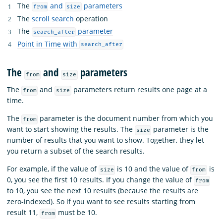
The
and
parameters
from
size
The
scroll search
operation
The
parameter
search_after
Point in Time with
search_after
The
and
parameters
from
size
The
and
parameters return results one page at a
from
size
time.
The
parameter is the document number from which you
from
want to start showing the results. The
parameter is the
size
number of results that you want to show. Together, they let
you return a subset of the search results.
For example, if the value of
is 10 and the value of
is
size
from
0, you see the first 10 results. If you change the value of
from
to 10, you see the next 10 results (because the results are
zero-indexed). So if you want to see results starting from
result 11,
must be 10.
from