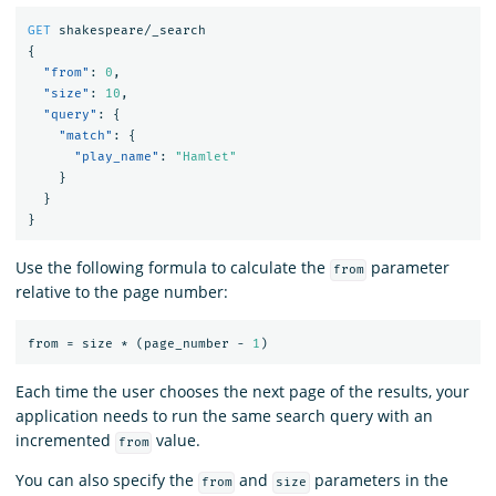
GET
shakespeare/_search
{
"from"
:
0
,
"size"
:
10
,
"query"
:
{
"match"
:
{
"play_name"
:
"Hamlet"
}
}
}
Use the following formula to calculate the
parameter
from
relative to the page number:
from
=
size
*
(page_number
-
1
)
Each time the user chooses the next page of the results, your
application needs to run the same search query with an
incremented
value.
from
You can also specify the
and
parameters in the
from
size