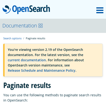
M
OpenSearch
OpenSearchCon
Documentation
Search options
Paginate results
Download
You're viewing version 2.19 of the OpenSearch
documentation. For the latest version, see the
About
current documentation
. For information about
OpenSearch version maintenance, see
Release Schedule and Maintenance Policy
.
Community
Paginate results
Documentation
You can use the following methods to paginate search results
in OpenSearch:
Platform