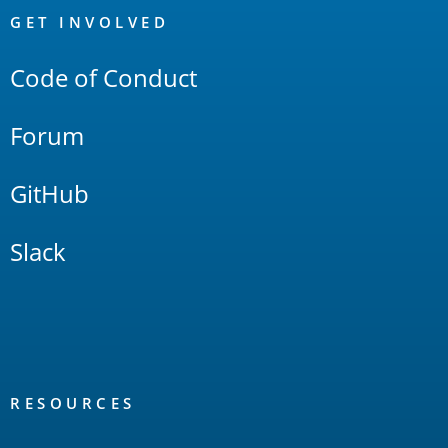
Links
GET INVOLVED
Code of Conduct
Forum
GitHub
Slack
RESOURCES