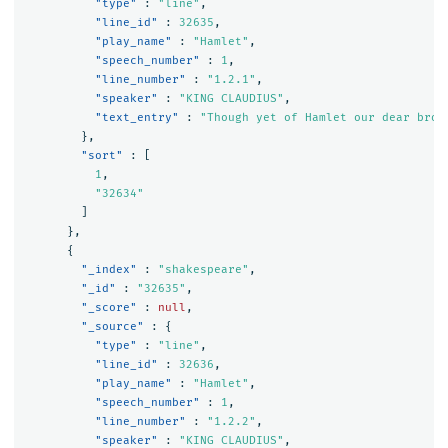
"type"
:
"line"
,
"line_id"
:
32635
,
"play_name"
:
"Hamlet"
,
"speech_number"
:
1
,
"line_number"
:
"1.2.1"
,
"speaker"
:
"KING CLAUDIUS"
,
"text_entry"
:
"Though yet of Hamlet our dear brot
},
"sort"
:
[
1
,
"32634"
]
},
{
"_index"
:
"shakespeare"
,
"_id"
:
"32635"
,
"_score"
:
null
,
"_source"
:
{
"type"
:
"line"
,
"line_id"
:
32636
,
"play_name"
:
"Hamlet"
,
"speech_number"
:
1
,
"line_number"
:
"1.2.2"
,
"speaker"
:
"KING CLAUDIUS"
,