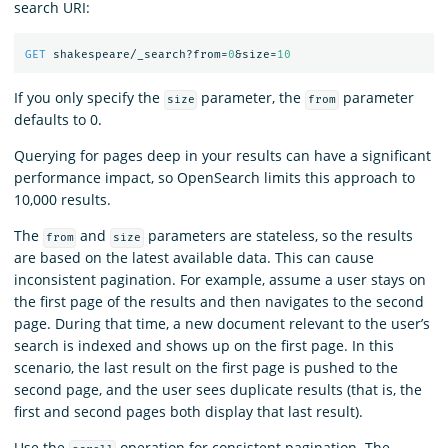
search URI:
GET
shakespeare/_search?from=
0
&size=
10
If you only specify the
parameter, the
parameter
size
from
defaults to 0.
Querying for pages deep in your results can have a significant
performance impact, so OpenSearch limits this approach to
10,000 results.
The
and
parameters are stateless, so the results
from
size
are based on the latest available data. This can cause
inconsistent pagination. For example, assume a user stays on
the first page of the results and then navigates to the second
page. During that time, a new document relevant to the user’s
search is indexed and shows up on the first page. In this
scenario, the last result on the first page is pushed to the
second page, and the user sees duplicate results (that is, the
first and second pages both display that last result).
Use the
operation for consistent pagination. The