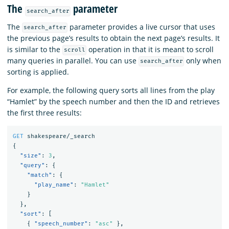
The
parameter
search_after
The
parameter provides a live cursor that uses
search_after
the previous page’s results to obtain the next page’s results. It
is similar to the
operation in that it is meant to scroll
scroll
many queries in parallel. You can use
only when
search_after
sorting is applied.
For example, the following query sorts all lines from the play
“Hamlet” by the speech number and then the ID and retrieves
the first three results:
GET
shakespeare/_search
{
"size"
:
3
,
"query"
:
{
"match"
:
{
"play_name"
:
"Hamlet"
}
},
"sort"
:
[
{
"speech_number"
:
"asc"
},