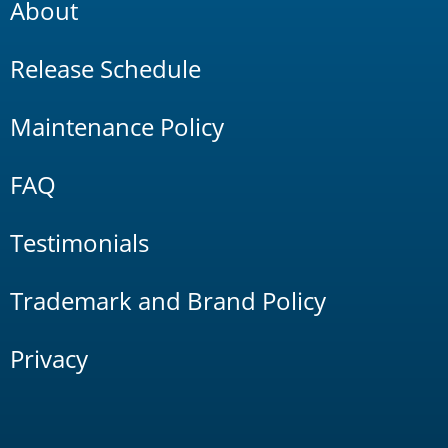
About
Release Schedule
Maintenance Policy
FAQ
Testimonials
Trademark and Brand Policy
Privacy