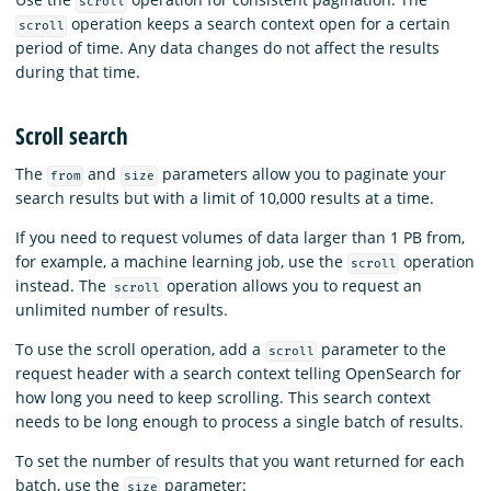
scroll
operation keeps a search context open for a certain
scroll
period of time. Any data changes do not affect the results
during that time.
Scroll search
The
and
parameters allow you to paginate your
from
size
search results but with a limit of 10,000 results at a time.
If you need to request volumes of data larger than 1 PB from,
for example, a machine learning job, use the
operation
scroll
instead. The
operation allows you to request an
scroll
unlimited number of results.
To use the scroll operation, add a
parameter to the
scroll
request header with a search context telling OpenSearch for
how long you need to keep scrolling. This search context
needs to be long enough to process a single batch of results.
To set the number of results that you want returned for each
batch, use the
parameter:
size