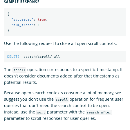
SAMPLE RESPONSE
{
"succeeded"
:
true
,
"num_freed"
:
1
}
Use the following request to close all open scroll contexts:
DELETE
_search/scroll/_all
The
operation corresponds to a specific timestamp. It
scroll
doesn’t consider documents added after that timestamp as
potential results.
Because open search contexts consume a lot of memory, we
suggest you don’t use the
operation for frequent user
scroll
queries that don’t need the search context to be open.
Instead, use the
parameter with the
sort
search_after
parameter to scroll responses for user queries.