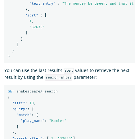
"text_entry"
:
"The memory be green, and that it u
},
"sort"
:
[
1
,
"32635"
]
}
]
}
}
You can use the last result’s
values to retrieve the next
sort
result by using the
parameter:
search_after
GET
shakespeare/_search
{
"size"
:
10
,
"query"
:
{
"match"
:
{
"play_name"
:
"Hamlet"
}
},
"search_after"
:
[
1
,
"32635"
],