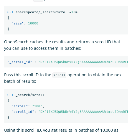
GET
shakespeare/_search?scroll=
10
m
{
"size"
:
10000
}
OpenSearch caches the results and returns a scroll ID that
you can use to access them in batches:
"_scroll_id"
:
"DXF1ZXJ5QW5kRmV0Y2gBAAAAAAAAAAUWdmpUZDhnRFBU
Pass this scroll ID to the
operation to obtain the next
scroll
batch of results:
GET
_search/scroll
{
"scroll"
:
"10m"
,
"scroll_id"
:
"DXF1ZXJ5QW5kRmV0Y2gBAAAAAAAAAAUWdmpUZDhnRFBU
}
Using this scroll ID, you get results in batches of 10,000 as