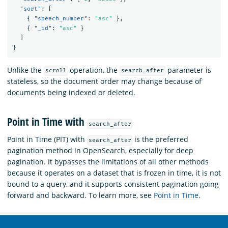
"sort"
:
[
{
"speech_number"
:
"asc"
},
{
"_id"
:
"asc"
}
]
}
Unlike the
operation, the
parameter is
scroll
search_after
stateless, so the document order may change because of
documents being indexed or deleted.
Point in Time with
search_after
Point in Time (PIT) with
is the preferred
search_after
pagination method in OpenSearch, especially for deep
pagination. It bypasses the limitations of all other methods
because it operates on a dataset that is frozen in time, it is not
bound to a query, and it supports consistent pagination going
forward and backward. To learn more, see
Point in Time
.
OpenSearch