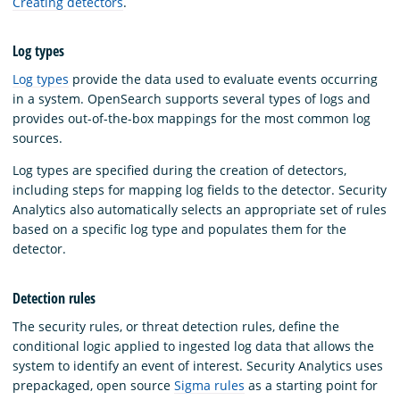
Creating detectors
.
Log types
Log types
provide the data used to evaluate events occurring
in a system. OpenSearch supports several types of logs and
provides out-of-the-box mappings for the most common log
sources.
Log types are specified during the creation of detectors,
including steps for mapping log fields to the detector. Security
Analytics also automatically selects an appropriate set of rules
based on a specific log type and populates them for the
detector.
Detection rules
The security rules, or threat detection rules, define the
conditional logic applied to ingested log data that allows the
system to identify an event of interest. Security Analytics uses
prepackaged, open source
Sigma rules
as a starting point for