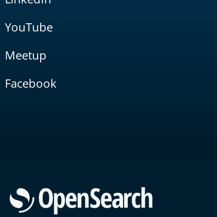
YouTube
Meetup
Facebook