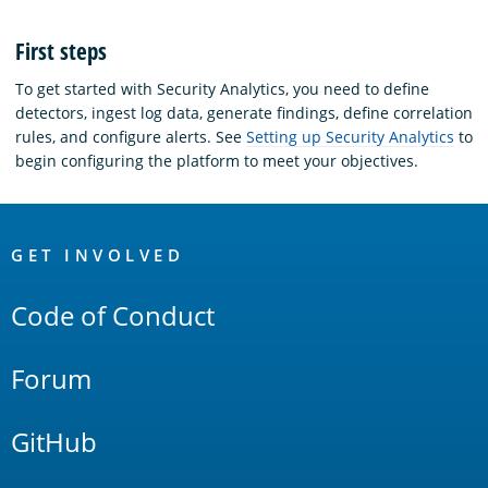
First steps
To get started with Security Analytics, you need to define
detectors, ingest log data, generate findings, define correlation
rules, and configure alerts. See
Setting up Security Analytics
to
begin configuring the platform to meet your objectives.
OpenSearch
Links
GET INVOLVED
Code of Conduct
Forum
GitHub