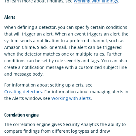
To learn more about findings, see
Working with findings
.
Alerts
When defining a detector, you can specify certain conditions
that will trigger an alert. When an event triggers an alert, the
system sends a notification to a preferred channel, such as
Amazon Chime, Slack, or email. The alert can be triggered
when the detector matches one or multiple rules. Further
conditions can be set by rule severity and tags. You can also
create a notification message with a customized subject line
and message body.
For information about setting up alerts, see
Creating detectors
. For information about managing alerts in
the Alerts window, see
Working with alerts
.
Correlation engine
The correlation engine gives Security Analytics the ability to
compare findings from different log types and draw