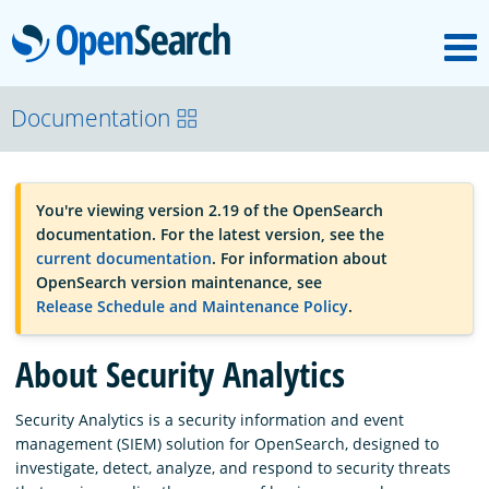
M
OpenSearch
OpenSearchCon
Documentation
Download
You're viewing version 2.19 of the OpenSearch
documentation. For the latest version, see the
About
current documentation
. For information about
OpenSearch version maintenance, see
Release Schedule and Maintenance Policy
.
Community
About Security Analytics
Documentation
Security Analytics is a security information and event
management (SIEM) solution for OpenSearch, designed to
investigate, detect, analyze, and respond to security threats
Platform