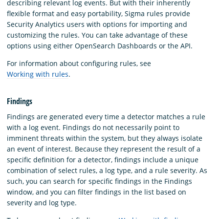
describing relevant log events. But with their inherently
flexible format and easy portability, Sigma rules provide
Security Analytics users with options for importing and
customizing the rules. You can take advantage of these
options using either OpenSearch Dashboards or the API.
For information about configuring rules, see
Working with rules
.
Findings
Findings are generated every time a detector matches a rule
with a log event. Findings do not necessarily point to
imminent threats within the system, but they always isolate
an event of interest. Because they represent the result of a
specific definition for a detector, findings include a unique
combination of select rules, a log type, and a rule severity. As
such, you can search for specific findings in the Findings
window, and you can filter findings in the list based on
severity and log type.