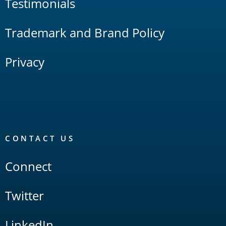
Testimonials
Trademark and Brand Policy
Privacy
CONTACT US
Connect
Twitter
LinkedIn