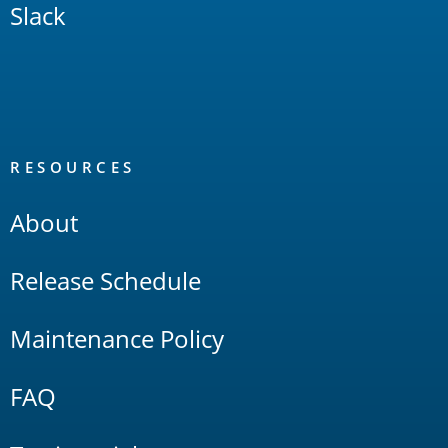
Slack
RESOURCES
About
Release Schedule
Maintenance Policy
FAQ