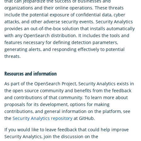
that can jeopardize the success of businesses and
organizations and their online operations. These threats
include the potential exposure of confidential data, cyber
attacks, and other adverse security events. Security Analytics
provides an out-of-the-box solution that installs automatically
with any OpenSearch distribution. It includes the tools and
features necessary for defining detection parameters,
generating alerts, and responding effectively to potential
threats.
Resources and information
As part of the OpenSearch Project, Security Analytics exists in
the open source community and benefits from the feedback
and contributions of that community. To learn more about
proposals for its development, options for making
contributions, and general information on the platform, see
the
Security Analytics repository
at GitHub.
If you would like to leave feedback that could help improve
Security Analytics, join the discussion on the