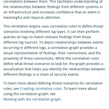
correlations between them. This facilitates understanding of
the relationships between findings from different systems in
an infrastructure and increases confidence that an event is
meaningful and requires attention.
The correlation engine uses correlation rules to define threat
scenarios involving different log types. It can then perform
queries on logs to match relevant findings from those
different log sources. To depict relationships between events
occurring in different logs, a correlation graph provides a
visual representation of findings, their connections, and the
proximity of those connections. While the correlation rules
define what threat scenarios to look for, the graph provides a
visualization that helps you identify the relationships between
different findings in a chain of security events.
To learn more about defining threat scenarios for correlation
rules, see
Creating correlation rules
. To learn more about
using the correlation graph, see
Working with the correlation graph
.