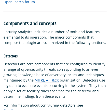
OpenSearch forum
.
Components and concepts
Security Analytics includes a number of tools and features
elemental to its operation. The major components that
compose the plugin are summarized in the following sections.
Detectors
Detectors are core components that are configured to identify
a range of cybersecurity threats corresponding to an ever-
growing knowledge base of adversary tactics and techniques
maintained by the
MITRE ATT&CK
organization. Detectors use
log data to evaluate events occurring in the system. They then
apply a set of security rules specified for the detector and
determine findings from these events.
For information about configuring detectors, see