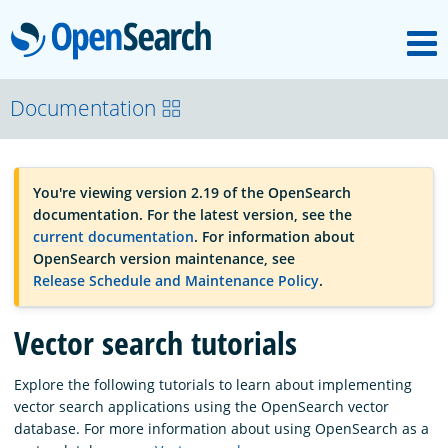
M
OpenSearch
OpenSearchCon
Documentation
Download
You're viewing version 2.19 of the OpenSearch
documentation. For the latest version, see the
About
current documentation
. For information about
OpenSearch version maintenance, see
Release Schedule and Maintenance Policy
.
Community
Vector search tutorials
Documentation
Explore the following tutorials to learn about implementing
vector search applications using the OpenSearch vector
database. For more information about using OpenSearch as a
Platform