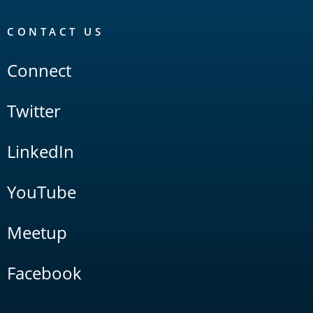
CONTACT US
Connect
Twitter
LinkedIn
YouTube
Meetup
Facebook