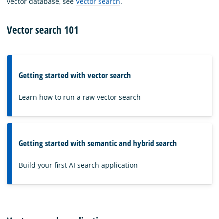
vector database, see
Vector search
.
Vector search 101
Getting started with vector search
Learn how to run a raw vector search
Getting started with semantic and hybrid search
Build your first AI search application