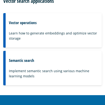
Vector search applications
Vector operations
Learn how to generate embeddings and optimize vector
storage
Semantic search
Implement semantic search using various machine
learning models
OpenSearch