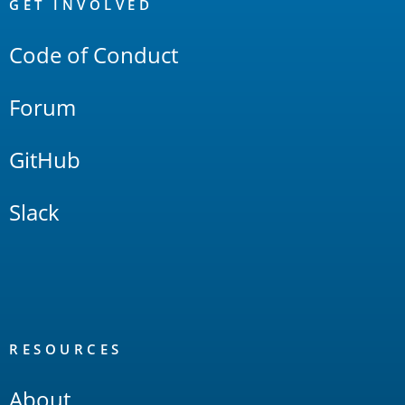
Links
GET INVOLVED
Code of Conduct
Forum
GitHub
Slack
RESOURCES
About