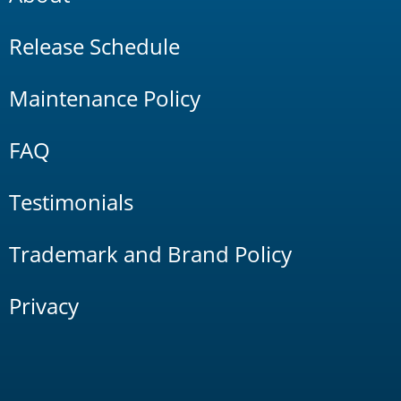
Release Schedule
Maintenance Policy
FAQ
Testimonials
Trademark and Brand Policy
Privacy