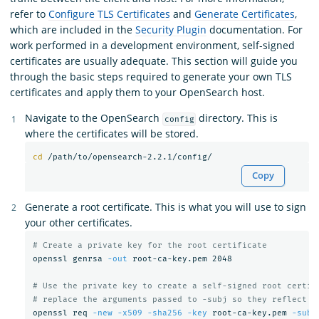
refer to
Configure TLS Certificates
and
Generate Certificates
,
which are included in the
Security Plugin
documentation. For
work performed in a development environment, self-signed
certificates are usually adequate. This section will guide you
through the basic steps required to generate your own TLS
certificates and apply them to your OpenSearch host.
Navigate to the OpenSearch
directory. This is
config
where the certificates will be stored.
cd
Copy
Generate a root certificate. This is what you will use to sign
your other certificates.
# Create a private key for the root certificate
openssl genrsa 
-out
 root-ca-key.pem 2048

# Use the private key to create a self-signed root certif
# replace the arguments passed to -subj so they reflect y
openssl req 
-new
-x509
-sha256
-key
 root-ca-key.pem 
-subj