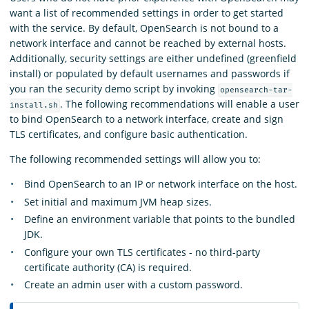
want a list of recommended settings in order to get started
with the service. By default, OpenSearch is not bound to a
network interface and cannot be reached by external hosts.
Additionally, security settings are either undefined (greenfield
install) or populated by default usernames and passwords if
you ran the security demo script by invoking
opensearch-tar-
. The following recommendations will enable a user
install.sh
to bind OpenSearch to a network interface, create and sign
TLS certificates, and configure basic authentication.
The following recommended settings will allow you to:
Bind OpenSearch to an IP or network interface on the host.
Set initial and maximum JVM heap sizes.
Define an environment variable that points to the bundled
JDK.
Configure your own TLS certificates - no third-party
certificate authority (CA) is required.
Create an admin user with a custom password.