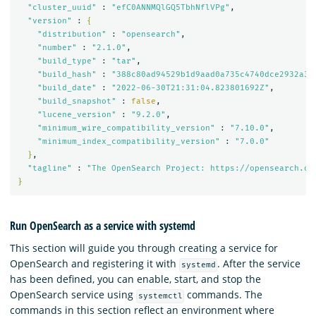
"cluster_uuid"
 : 
"efC0ANNMQlGQ5TbhNflVPg"
,

"version"
 : 
{
"distribution"
 : 
"opensearch"
,

"number"
 : 
"2.1.0"
,

"build_type"
 : 
"tar"
,

"build_hash"
 : 
"388c80ad94529b1d9aad0a735c4740dce2932a32
"build_date"
 : 
"2022-06-30T21:31:04.823801692Z"
,

"build_snapshot"
 : 
false
,

"lucene_version"
 : 
"9.2.0"
,

"minimum_wire_compatibility_version"
 : 
"7.10.0"
,

"minimum_index_compatibility_version"
 : 
"7.0.0"
}
,

"tagline"
 : 
"The OpenSearch Project: https://opensearch.or
}
Run OpenSearch as a service with systemd
This section will guide you through creating a service for
OpenSearch and registering it with
. After the service
systemd
has been defined, you can enable, start, and stop the
OpenSearch service using
commands. The
systemctl
commands in this section reflect an environment where