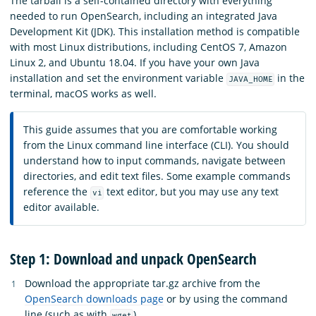
The tarball is a self-contained directory with everything
needed to run OpenSearch, including an integrated Java
Development Kit (JDK). This installation method is compatible
with most Linux distributions, including CentOS 7, Amazon
Linux 2, and Ubuntu 18.04. If you have your own Java
installation and set the environment variable
in the
JAVA_HOME
terminal, macOS works as well.
This guide assumes that you are comfortable working
from the Linux command line interface (CLI). You should
understand how to input commands, navigate between
directories, and edit text files. Some example commands
reference the
text editor, but you may use any text
vi
editor available.
Step 1: Download and unpack OpenSearch
Download the appropriate tar.gz archive from the
OpenSearch downloads page
or by using the command
line (such as with
).
wget