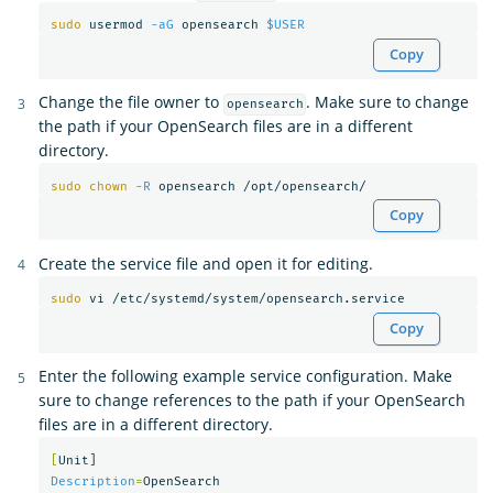
sudo 
usermod 
-aG
 opensearch 
$USER
Copy
Change the file owner to
. Make sure to change
opensearch
the path if your OpenSearch files are in a different
directory.
sudo chown
-R
Copy
Create the service file and open it for editing.
sudo 
Copy
Enter the following example service configuration. Make
sure to change references to the path if your OpenSearch
files are in a different directory.
[
Description
=