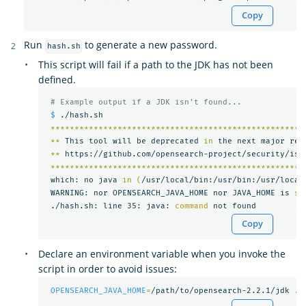
Copy
Run
to generate a new password.
hash.sh
This script will fail if a path to the JDK has not been
defined.
# Example output if a JDK isn't found...
$ 
./hash.sh

*****************************************************
**
 This tool will be deprecated 
in 
the next major rel
**
 https://github.com/opensearch-project/security/iss
*****************************************************
 which: no java 
in
(
/usr/local/bin:/usr/bin:/usr/local
 WARNING: nor OPENSEARCH_JAVA_HOME nor JAVA_HOME is 
se
 ./hash.sh: line 35: java: 
command 
Copy
Declare an environment variable when you invoke the
script in order to avoid issues:
OPENSEARCH_JAVA_HOME
=