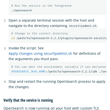
# Run the service in the foreground
Open a separate terminal session with the host and
navigate to the directory containing
.
securityadmin.sh
# Change to the correct directory
cd
Invoke the script. See
Apply changes using securityadmin.sh
for definitions of
the arguments you must pass.
# You can omit the environment variable if you declared t
OPENSEARCH_JAVA_HOME
=
/path/to/opensearch-2.2.1/jdk ./secu
Stop and restart the running OpenSearch process to apply
the changes.
Verify that the service is running
OpenSearch is now running on your host with custom TLS