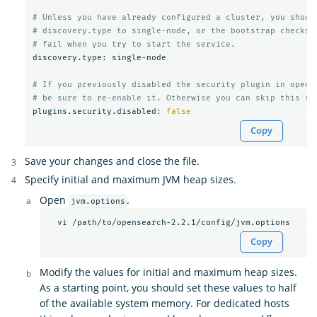
# Unless you have already configured a cluster, you shoul
# discovery.type to single-node, or the bootstrap checks 
# fail when you try to start the service.
discovery.type: single-node

# If you previously disabled the security plugin in opens
# be sure to re-enable it. Otherwise you can skip this se
plugins.security.disabled: 
false
Copy
Save your changes and close the file.
Specify initial and maximum JVM heap sizes.
Open
.
jvm.options
Copy
Modify the values for initial and maximum heap sizes.
As a starting point, you should set these values to half
of the available system memory. For dedicated hosts