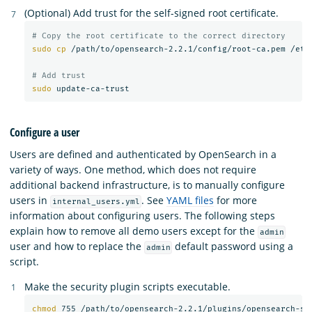
(Optional) Add trust for the self-signed root certificate.
# Copy the root certificate to the correct directory
sudo cp
 /path/to/opensearch-2.2.1/config/root-ca.pem /etc/
# Add trust
sudo 
Configure a user
Users are defined and authenticated by OpenSearch in a
variety of ways. One method, which does not require
additional backend infrastructure, is to manually configure
users in
. See
YAML files
for more
internal_users.yml
information about configuring users. The following steps
explain how to remove all demo users except for the
admin
user and how to replace the
default password using a
admin
script.
Make the security plugin scripts executable.
chmod 
755 /path/to/opensearch-2.2.1/plugins/opensearch-se