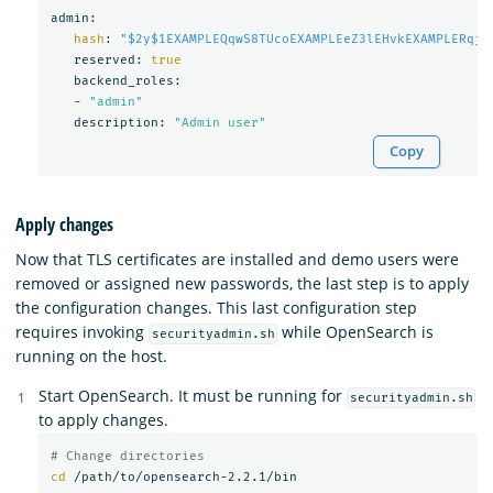
admin:

hash
: 
"
$2y$1EXAMPLEQqwS8TUcoEXAMPLEeZ3lEHvkEXAMPLERqjy
   reserved: 
true

backend_roles:

   - 
"admin"
   description: 
"Admin user"
Copy
Apply changes
Now that TLS certificates are installed and demo users were
removed or assigned new passwords, the last step is to apply
the configuration changes. This last configuration step
requires invoking
while OpenSearch is
securityadmin.sh
running on the host.
Start OpenSearch. It must be running for
securityadmin.sh
to apply changes.
# Change directories
cd
 /path/to/opensearch-2.2.1/bin
