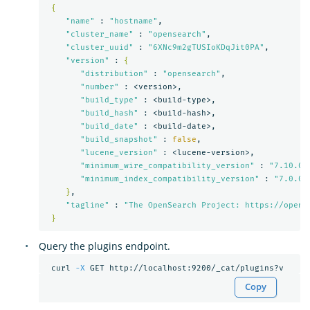
{
"name"
 : 
"hostname"
,

"cluster_name"
 : 
"opensearch"
,

"cluster_uuid"
 : 
"6XNc9m2gTUSIoKDqJit0PA"
,

"version"
 : 
{
"distribution"
 : 
"opensearch"
,

"number"
 : <version>,

"build_type"
 : <build-type>,

"build_hash"
 : <build-hash>,

"build_date"
 : <build-date>,

"build_snapshot"
 : 
false
,

"lucene_version"
 : <lucene-version>,

"minimum_wire_compatibility_version"
 : 
"7.10.0"
,
"minimum_index_compatibility_version"
 : 
"7.0.0"
}
,

"tagline"
 : 
"The OpenSearch Project: https://opens
}
Query the plugins endpoint.
 curl 
-X
Copy