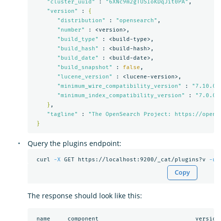
"cluster_uuid"
 : 
"6XNc9m2gTUSIoKDqJit0PA"
,

"version"
 : 
{
"distribution"
 : 
"opensearch"
,

"number"
 : <version>,

"build_type"
 : <build-type>,

"build_hash"
 : <build-hash>,

"build_date"
 : <build-date>,

"build_snapshot"
 : 
false
,

"lucene_version"
 : <lucene-version>,

"minimum_wire_compatibility_version"
 : 
"7.10.0"
,
"minimum_index_compatibility_version"
 : 
"7.0.0"
}
,

"tagline"
 : 
"The OpenSearch Project: https://opens
}
Query the plugins endpoint:
 curl 
-X
 GET https://localhost:9200/_cat/plugins?v 
-u
Copy
The response should look like this:
 name     component                            version
