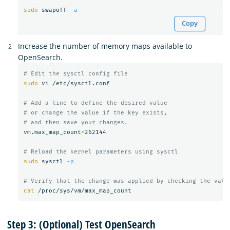
sudo 
swapoff 
-a
Copy
Increase the number of memory maps available to
OpenSearch.
# Edit the sysctl config file
sudo 
vi /etc/sysctl.conf

# Add a line to define the desired value
# or change the value if the key exists,
# and then save your changes.
vm.max_map_count
=
262144

# Reload the kernel parameters using sysctl
sudo 
sysctl 
-p
# Verify that the change was applied by checking the valu
cat
Step 3: (Optional) Test OpenSearch