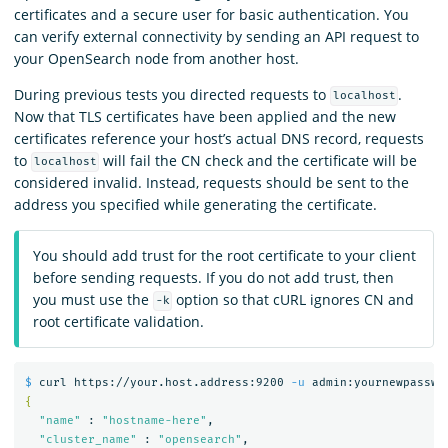
certificates and a secure user for basic authentication. You
can verify external connectivity by sending an API request to
your OpenSearch node from another host.
During previous tests you directed requests to
.
localhost
Now that TLS certificates have been applied and the new
certificates reference your host’s actual DNS record, requests
to
will fail the CN check and the certificate will be
localhost
considered invalid. Instead, requests should be sent to the
address you specified while generating the certificate.
You should add trust for the root certificate to your client
before sending requests. If you do not add trust, then
you must use the
option so that cURL ignores CN and
-k
root certificate validation.
$ 
curl https://your.host.address:9200 
-u
 admin:yournewpasswo
{
"name"
 : 
"hostname-here"
,

"cluster_name"
 : 
"opensearch"
,
