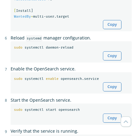
[
WantedBy
=
Copy
Reload
manager configuration.
systemd
sudo 
Copy
Enable the OpenSearch service.
sudo 
systemctl 
enable 
Copy
Start the OpenSearch service.
sudo 
Copy
Verify that the service is running.