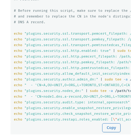
# Before running this script, make sure to replace the /p
# and remember to replace the CN in the node's distinguis
# DNS A record.
echo
"plugins.security.ssl.transport.pemcert_filepath: /p
echo
"plugins.security.ssl.transport.pemkey_filepath: /pa
echo
"plugins.security.ssl.transport.pemtrustedcas_filepa
echo
"plugins.security.ssl.http.enabled: true"
 | 
sudo tee
echo
"plugins.security.ssl.http.pemcert_filepath: /path/t
echo
"plugins.security.ssl.http.pemkey_filepath: /path/to
echo
"plugins.security.ssl.http.pemtrustedcas_filepath: /
echo
"plugins.security.allow_default_init_securityindex: 
echo
"plugins.security.authcz.admin_dn:"
 | 
sudo tee
-a
echo
"  - 'CN=A,OU=UNIT,O=ORG,L=TORONTO,ST=ONTARIO,C=CA'"
echo
"plugins.security.nodes_dn:"
 | 
sudo tee
-a
echo
"  - 'CN=node1.dns.a-record,OU=UNIT,O=ORG,L=TORONTO,
echo
"plugins.security.audit.type: internal_opensearch"
 |
echo
"plugins.security.enable_snapshot_restore_privilege:
echo
"plugins.security.check_snapshot_restore_write_privi
echo
"plugins.security.restapi.roles_enabled: [
\"
all_acce
Copy