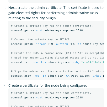
Next, create the admin certificate. This certificate is used to
gain elevated rights for performing administrative tasks
relating to the security plugin.
# Create a private key for the admin certificate.
openssl genrsa 
-out
 admin-key-temp.pem 2048

# Convert the private key to PKCS#8.
openssl pkcs8 
-inform
 PEM 
-outform
 PEM 
-in
 admin-key-temp
# Create the CSR. A common name (CN) of "A" is acceptable
# used for authenticating elevated access and is not tied
openssl req 
-new
-key
 admin-key.pem 
-subj
"/C=CA/ST=ONTAR
# Sign the admin certificate with the root certificate an
openssl x509 
-req
-in
 admin.csr 
-CA
 root-ca.pem 
-CAkey
 ro
Create a certificate for the node being configured.
# Create a private key for the node certificate.
openssl genrsa 
-out
 node1-key-temp.pem 2048

# Convert the private key to PKCS#8.