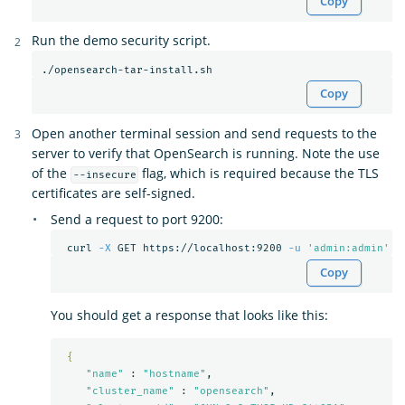
Copy
Run the demo security script.
Copy
Open another terminal session and send requests to the
server to verify that OpenSearch is running. Note the use
of the
flag, which is required because the TLS
--insecure
certificates are self-signed.
Send a request to port 9200:
 curl 
-X
 GET https://localhost:9200 
-u
'admin:admin'
-
Copy
You should get a response that looks like this:
{
"name"
 : 
"hostname"
,

"cluster_name"
 : 
"opensearch"
,
