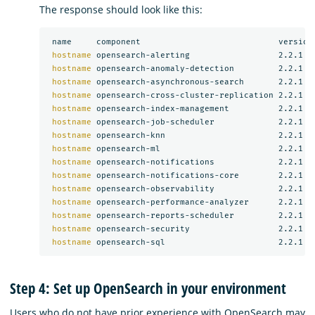
The response should look like this:
 name     component                            version

hostname 
opensearch-alerting                  2.2.1

hostname 
opensearch-anomaly-detection         2.2.1

hostname 
opensearch-asynchronous-search       2.2.1

hostname 
opensearch-cross-cluster-replication 2.2.1

hostname 
opensearch-index-management          2.2.1

hostname 
opensearch-job-scheduler             2.2.1

hostname 
opensearch-knn                       2.2.1

hostname 
opensearch-ml                        2.2.1

hostname 
opensearch-notifications             2.2.1

hostname 
opensearch-notifications-core        2.2.1

hostname 
opensearch-observability             2.2.1

hostname 
opensearch-performance-analyzer      2.2.1

hostname 
opensearch-reports-scheduler         2.2.1

hostname 
opensearch-security                  2.2.1

hostname 
Step 4: Set up OpenSearch in your environment
Users who do not have prior experience with OpenSearch may