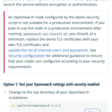
launch the service without encryption or authentication.
An OpenSearch node configured by the demo security
script is not suitable for a production environment. If you
plan to use the node in a production environment after
running
, you should, at a
opensearch-tar-install.sh
minimum, replace the demo TLS certificates with your
own TLS certificates and
update the list of internal users and passwords
. See
Security configuration
for additional guidance to ensure
that your nodes are configured according to your security
requirements.
Option 1: Test your Opensearch settings with security enabled
Change to the top directory of your OpenSearch
installation.
cd