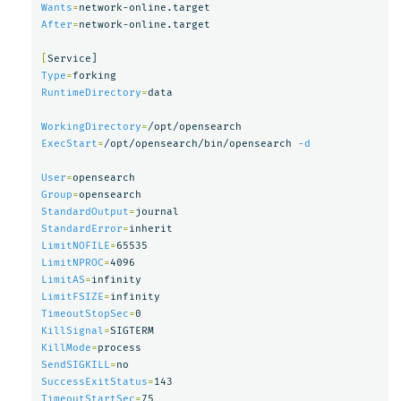
Wants
=
After
=
network-online.target

[
Type
=
RuntimeDirectory
=
data

WorkingDirectory
=
ExecStart
=
/opt/opensearch/bin/opensearch 
-d
User
=
Group
=
StandardOutput
=
StandardError
=
LimitNOFILE
=
LimitNPROC
=
LimitAS
=
LimitFSIZE
=
TimeoutStopSec
=
KillSignal
=
KillMode
=
SendSIGKILL
=
SuccessExitStatus
=
TimeoutStartSec
=
75
