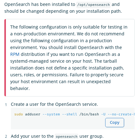
OpenSearch has been installed to
and
/opt/opensearch
should be changed depending on your installation path.
The following configuration is only suitable for testing in
a non-production environment. We do not recommend
using the following configuration in a production
environment. You should install OpenSearch with the
RPM
distribution if you want to run OpenSearch as a
systemd-managed service on your host. The tarball
installation does not define a specific installation path,
users, roles, or permissions. Failure to properly secure
your host environment can result in unexpected
behavior.
Create a user for the OpenSearch service.
sudo 
adduser 
--system
--shell
 /bin/bash 
-U
--no-create-ho
Copy
Add your user to the
user group.
opensearch