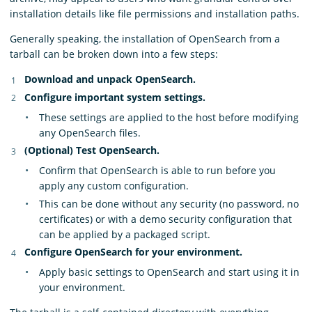
installation details like file permissions and installation paths.
Generally speaking, the installation of OpenSearch from a
tarball can be broken down into a few steps:
Download and unpack OpenSearch.
Configure important system settings.
These settings are applied to the host before modifying
any OpenSearch files.
(Optional) Test OpenSearch.
Confirm that OpenSearch is able to run before you
apply any custom configuration.
This can be done without any security (no password, no
certificates) or with a demo security configuration that
can be applied by a packaged script.
Configure OpenSearch for your environment.
Apply basic settings to OpenSearch and start using it in
your environment.