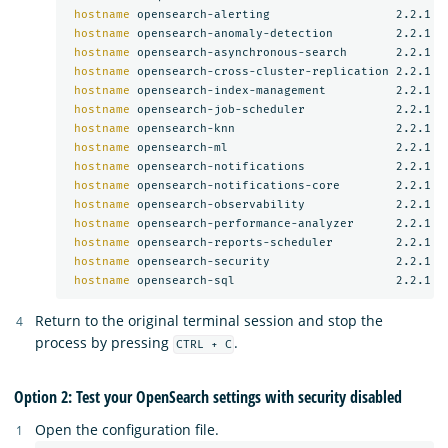
hostname 
opensearch-alerting                  2.2.1

hostname 
opensearch-anomaly-detection         2.2.1

hostname 
opensearch-asynchronous-search       2.2.1

hostname 
opensearch-cross-cluster-replication 2.2.1

hostname 
opensearch-index-management          2.2.1

hostname 
opensearch-job-scheduler             2.2.1

hostname 
opensearch-knn                       2.2.1

hostname 
opensearch-ml                        2.2.1

hostname 
opensearch-notifications             2.2.1

hostname 
opensearch-notifications-core        2.2.1

hostname 
opensearch-observability             2.2.1

hostname 
opensearch-performance-analyzer      2.2.1

hostname 
opensearch-reports-scheduler         2.2.1

hostname 
opensearch-security                  2.2.1

hostname 
Return to the original terminal session and stop the
process by pressing
.
CTRL + C
Option 2: Test your OpenSearch settings with security disabled
Open the configuration file.