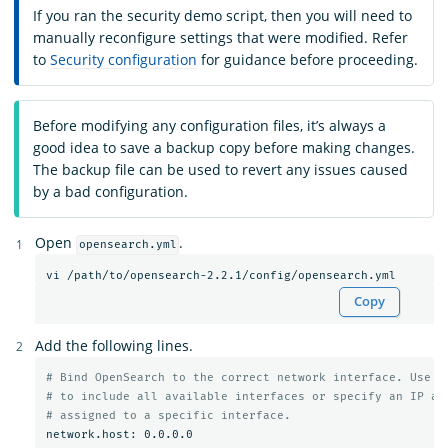
If you ran the security demo script, then you will need to
manually reconfigure settings that were modified. Refer
to
Security configuration
for guidance before proceeding.
Before modifying any configuration files, it’s always a
good idea to save a backup copy before making changes.
The backup file can be used to revert any issues caused
by a bad configuration.
Open
.
opensearch.yml
Copy
Add the following lines.
# Bind OpenSearch to the correct network interface. Use 0
# to include all available interfaces or specify an IP ad
# assigned to a specific interface.
network.host: 0.0.0.0
