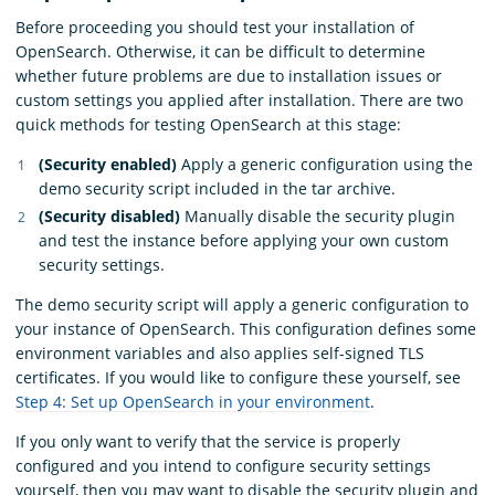
Before proceeding you should test your installation of
OpenSearch. Otherwise, it can be difficult to determine
whether future problems are due to installation issues or
custom settings you applied after installation. There are two
quick methods for testing OpenSearch at this stage:
(Security enabled)
Apply a generic configuration using the
demo security script included in the tar archive.
(Security disabled)
Manually disable the security plugin
and test the instance before applying your own custom
security settings.
The demo security script will apply a generic configuration to
your instance of OpenSearch. This configuration defines some
environment variables and also applies self-signed TLS
certificates. If you would like to configure these yourself, see
Step 4: Set up OpenSearch in your environment
.
If you only want to verify that the service is properly
configured and you intend to configure security settings
yourself, then you may want to disable the security plugin and