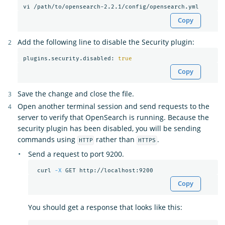
Copy
Add the following line to disable the Security plugin:
plugins.security.disabled: 
true
Copy
Save the change and close the file.
Open another terminal session and send requests to the
server to verify that OpenSearch is running. Because the
security plugin has been disabled, you will be sending
commands using
rather than
.
HTTP
HTTPS
Send a request to port 9200.
 curl 
-X
Copy
You should get a response that looks like this: