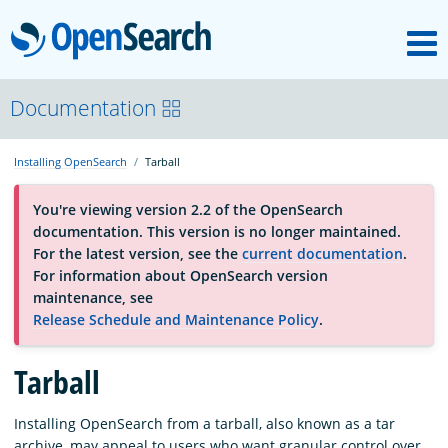
M
OpenSearch
About
Documentation
Installing OpenSearch
Tarball
Platform
You're viewing version 2.2 of the OpenSearch
documentation. This version is no longer maintained.
Community
For the latest version, see the
current documentation
.
For information about OpenSearch version
maintenance, see
Documentation
Release Schedule and Maintenance Policy
.
Blog
Tarball
Installing OpenSearch from a tarball, also known as a tar
Download
archive, may appeal to users who want granular control over