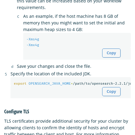
this value can be increased based on your workflow
requirements.
As an example, if the host machine has 8 GB of
memory then you might want to set the initial and
maximum heap sizes to 4 GB:
-Xms4g
-Xmx4g
Copy
Save your changes and close the file.
Specify the location of the included JDK.
export 
OPENSEARCH_JAVA_HOME
=
Copy
Configure TLS
TLS certificates provide additional security for your cluster by
allowing clients to confirm the identity of hosts and encrypt
traffic between the client and host. For more information,