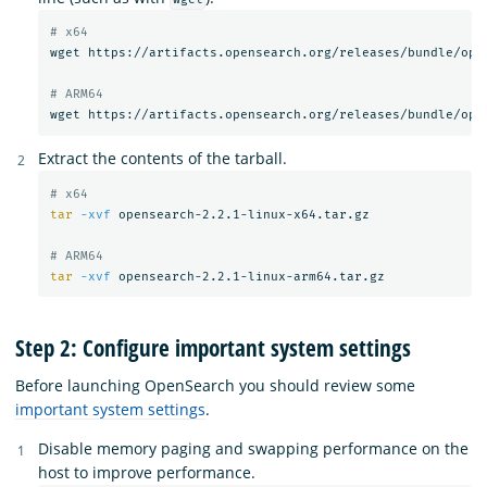
# x64
wget https://artifacts.opensearch.org/releases/bundle/open
# ARM64
Extract the contents of the tarball.
# x64
tar
-xvf
 opensearch-2.2.1-linux-x64.tar.gz

# ARM64
tar
-xvf
Step 2: Configure important system settings
Before launching OpenSearch you should review some
important system settings
.
Disable memory paging and swapping performance on the
host to improve performance.