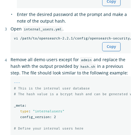
Copy
Enter the desired password at the prompt and make a
note of the output hash.
Open
.
internal_users.yml
Copy
Remove all demo users except for
and replace the
admin
hash with the output provided by
in a previous
hash.sh
step. The file should look similar to the following example:
---
# This is the internal user database
# The hash value is a bcrypt hash and can be generated wi
_meta:

type
: 
"internalusers"
   config_version: 2

# Define your internal users here