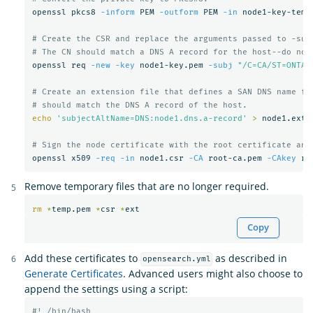
openssl pkcs8 
-inform
 PEM 
-outform
 PEM 
-in
 node1-key-temp
# Create the CSR and replace the arguments passed to -sub
# The CN should match a DNS A record for the host--do not
openssl req 
-new
-key
 node1-key.pem 
-subj
"/C=CA/ST=ONTAR
# Create an extension file that defines a SAN DNS name fo
# should match the DNS A record of the host.
echo
'subjectAltName=DNS:node1.dns.a-record'
>
 node1.ext

# Sign the node certificate with the root certificate and
openssl x509 
-req
-in
 node1.csr 
-CA
 root-ca.pem 
-CAkey
 ro
Remove temporary files that are no longer required.
rm
*
temp.pem 
*
csr 
*
Copy
Add these certificates to
as described in
opensearch.yml
Generate Certificates
. Advanced users might also choose to
append the settings using a script:
#! /bin/bash