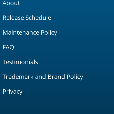
About
Release Schedule
Maintenance Policy
FAQ
Testimonials
Trademark and Brand Policy
Privacy