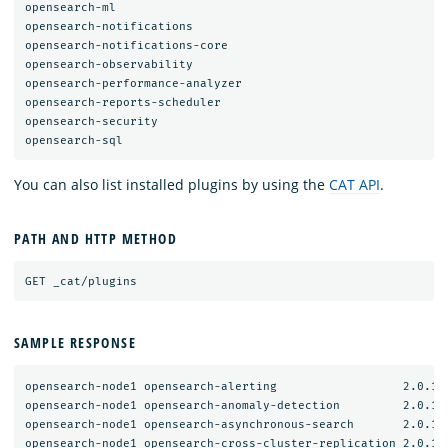
opensearch-ml

opensearch-notifications

opensearch-notifications-core

opensearch-observability

opensearch-performance-analyzer

opensearch-reports-scheduler

opensearch-security

You can also list installed plugins by using the
CAT API
.
PATH AND HTTP METHOD
SAMPLE RESPONSE
opensearch-node1 opensearch-alerting                  2.0.1.0
opensearch-node1 opensearch-anomaly-detection         2.0.1.0
opensearch-node1 opensearch-asynchronous-search       2.0.1.0
opensearch-node1 opensearch-cross-cluster-replication 2.0.1.0