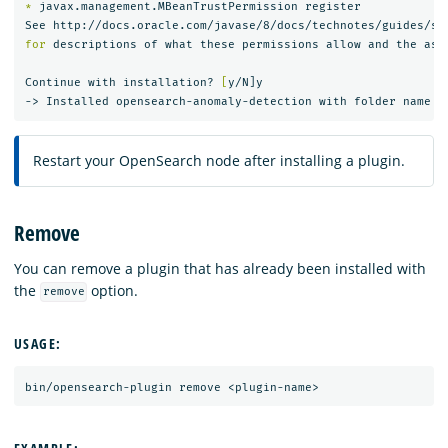
*
 javax.management.MBeanTrustPermission register

for 
descriptions of what these permissions allow and the asso
Continue with installation? 
[
y/N]y

Restart your OpenSearch node after installing a plugin.
Remove
You can remove a plugin that has already been installed with
the
option.
remove
USAGE: