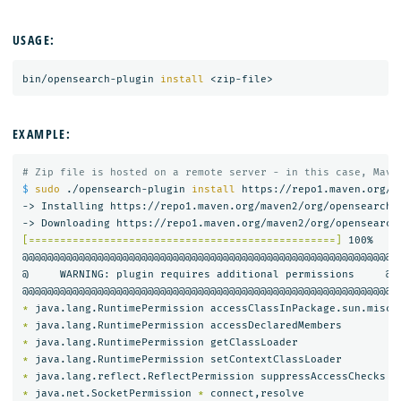
USAGE:
bin/opensearch-plugin 
install
EXAMPLE:
# Zip file is hosted on a remote server - in this case, Mave
$ 
sudo
 ./opensearch-plugin 
install 
https://repo1.maven.org/m
-> Installing https://repo1.maven.org/maven2/org/opensearch/
[=================================================]
 100%   

@@@@@@@@@@@@@@@@@@@@@@@@@@@@@@@@@@@@@@@@@@@@@@@@@@@@@@@@@@@

@     WARNING: plugin requires additional permissions     @

*
*
*
*
*
*
 java.net.SocketPermission 
*