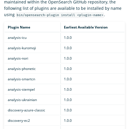
maintained within the OpenSearch GitHub repository, the
following list of plugins are available to be installed by name
using
.
bin/opensearch-plugin install <plugin-name>
Plugin Name
Earliest Available Version
analysis-icu
1.0.0
analysis-kuromoji
1.0.0
analysis-nori
1.0.0
analysis-phonetic
1.0.0
analysis-smartcn
1.0.0
analysis-stempel
1.0.0
analysis-ukrainian
1.0.0
discovery-azure-classic
1.0.0
discovery-ec2
1.0.0