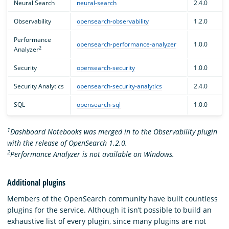
Neural Search
neural-search
2.4.0
Observability
opensearch-observability
1.2.0
Performance
opensearch-performance-analyzer
1.0.0
2
Analyzer
Security
opensearch-security
1.0.0
Security Analytics
opensearch-security-analytics
2.4.0
SQL
opensearch-sql
1.0.0
1
Dashboard Notebooks was merged in to the Observability plugin
with the release of OpenSearch 1.2.0.
2
Performance Analyzer is not available on Windows.
Additional plugins
Members of the OpenSearch community have built countless
plugins for the service. Although it isn’t possible to build an
exhaustive list of every plugin, since many plugins are not