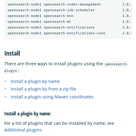
opensearch-node1 opensearch-index-management          2.0.1.0
opensearch-node1 opensearch-job-scheduler             2.0.1.0
opensearch-node1 opensearch-knn                       2.0.1.0
opensearch-node1 opensearch-ml                        2.0.1.0
opensearch-node1 opensearch-notifications             2.0.1.0
Install
There are three ways to install plugins using the
opensearch-
:
plugin
Install a plugin by name
Install a plugin by from a zip file
Install a plugin using Maven coordinates
Install a plugin by name:
For a list of plugins that can be installed by name, see
Additional plugins
.