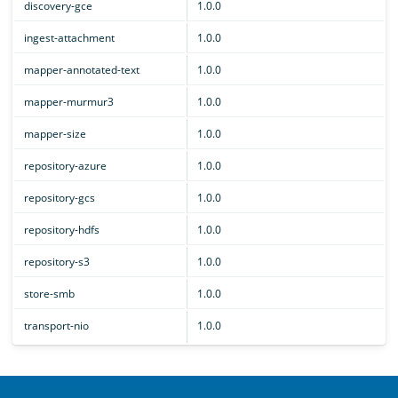
discovery-gce
1.0.0
ingest-attachment
1.0.0
mapper-annotated-text
1.0.0
mapper-murmur3
1.0.0
mapper-size
1.0.0
repository-azure
1.0.0
repository-gcs
1.0.0
repository-hdfs
1.0.0
repository-s3
1.0.0
store-smb
1.0.0
transport-nio
1.0.0
OpenSearch