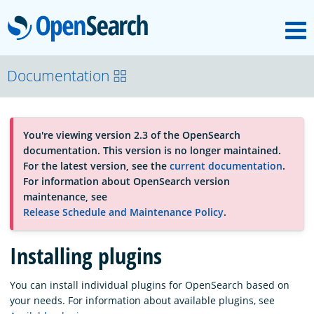
M
OpenSearch
About
Documentation
Platform
You're viewing version 2.3 of the OpenSearch
documentation. This version is no longer maintained.
Community
For the latest version, see the
current documentation
.
For information about OpenSearch version
maintenance, see
Documentation
Release Schedule and Maintenance Policy
.
Installing plugins
Blog
You can install individual plugins for OpenSearch based on
your needs. For information about available plugins, see
Download