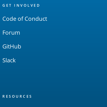
Links
GET INVOLVED
Code of Conduct
Forum
GitHub
Slack
RESOURCES