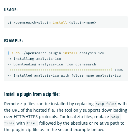
USAGE:
bin/opensearch-plugin 
install
EXAMPLE:
$ 
sudo
 ./opensearch-plugin 
install 
analysis-icu

-> Installing analysis-icu

[=================================================]
 100%   

Install a plugin from a zip file:
Remote zip files can be installed by replacing
with
<zip-file>
the URL of the hosted file. The tool only supports downloading
over HTTP/HTTPS protocols. For local zip files, replace
<zip-
with
followed by the absolute or relative path to
file>
file:
the plugin zip file as in the second example below.