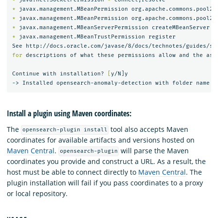
*
 javax.management.MBeanPermission org.apache.commons.pool2.
*
 javax.management.MBeanPermission org.apache.commons.pool2.
*
*
 javax.management.MBeanTrustPermission register

for 
descriptions of what these permissions allow and the asso
Continue with installation? 
[
y/N]y

Install a plugin using Maven coordinates:
The
tool also accepts Maven
opensearch-plugin install
coordinates for available artifacts and versions hosted on
Maven Central
.
will parse the Maven
opensearch-plugin
coordinates you provide and construct a URL. As a result, the
host must be able to connect directly to
Maven Central
. The
plugin installation will fail if you pass coordinates to a proxy
or local repository.