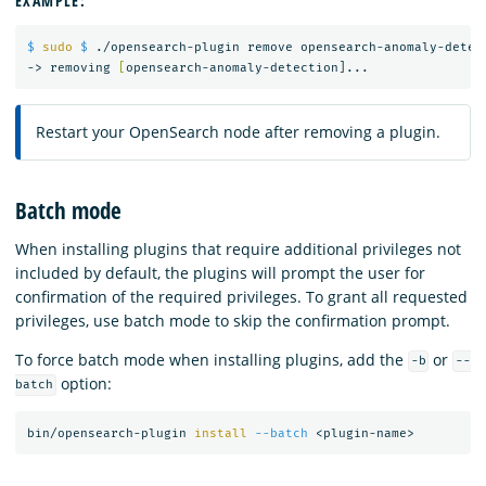
EXAMPLE:
$ 
sudo
$ 
./opensearch-plugin remove opensearch-anomaly-detect
-> removing 
[
Restart your OpenSearch node after removing a plugin.
Batch mode
When installing plugins that require additional privileges not
included by default, the plugins will prompt the user for
confirmation of the required privileges. To grant all requested
privileges, use batch mode to skip the confirmation prompt.
To force batch mode when installing plugins, add the
or
-b
--
option:
batch
bin/opensearch-plugin 
install
--batch