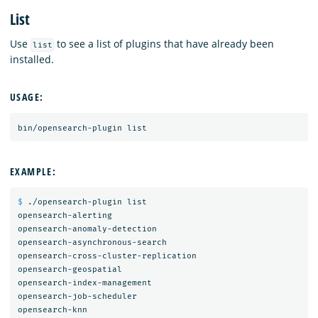
List
Use
to see a list of plugins that have already been
list
installed.
USAGE:
EXAMPLE:
$ 
./opensearch-plugin list

opensearch-alerting

opensearch-anomaly-detection

opensearch-asynchronous-search

opensearch-cross-cluster-replication

opensearch-geospatial

opensearch-index-management

opensearch-job-scheduler

opensearch-knn
