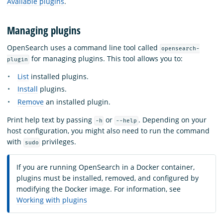
Available plugins
.
Managing plugins
OpenSearch uses a command line tool called
opensearch-
for managing plugins. This tool allows you to:
plugin
List
installed plugins.
Install
plugins.
Remove
an installed plugin.
Print help text by passing
or
. Depending on your
-h
--help
host configuration, you might also need to run the command
with
privileges.
sudo
If you are running OpenSearch in a Docker container,
plugins must be installed, removed, and configured by
modifying the Docker image. For information, see
Working with plugins