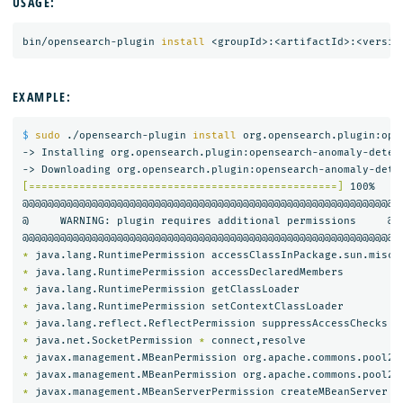
USAGE:
bin/opensearch-plugin 
install
EXAMPLE:
$ 
sudo
 ./opensearch-plugin 
install 
org.opensearch.plugin:ope
-> Installing org.opensearch.plugin:opensearch-anomaly-detect
[=================================================]
 100%   

@@@@@@@@@@@@@@@@@@@@@@@@@@@@@@@@@@@@@@@@@@@@@@@@@@@@@@@@@@@

@     WARNING: plugin requires additional permissions     @

*
*
*
*
*
*
 java.net.SocketPermission 
*
*
 javax.management.MBeanPermission org.apache.commons.pool2.
*
 javax.management.MBeanPermission org.apache.commons.pool2.
*