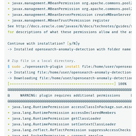
*
 javax.management.MBeanPermission org.apache.commons.pool2.
*
 javax.management.MBeanPermission org.apache.commons.pool2.
*
*
 javax.management.MBeanTrustPermission register

for 
descriptions of what these permissions allow and the asso
Continue with installation? 
[
y/N]y

-> Installed opensearch-anomaly-detection with folder name op
# Zip file in a local directory.
$ 
sudo
 ./opensearch-plugin 
install 
file:/home/user/opensearc
-> Installing file:/home/user/opensearch-anomaly-detection-2.
[=================================================]
 100%   

@@@@@@@@@@@@@@@@@@@@@@@@@@@@@@@@@@@@@@@@@@@@@@@@@@@@@@@@@@@

@     WARNING: plugin requires additional permissions     @

*
*
*
*
*
*
 java.net.SocketPermission 
*