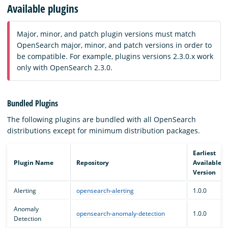
Available plugins
Major, minor, and patch plugin versions must match
OpenSearch major, minor, and patch versions in order to
be compatible. For example, plugins versions 2.3.0.x work
only with OpenSearch 2.3.0.
Bundled Plugins
The following plugins are bundled with all OpenSearch
distributions except for minimum distribution packages.
Earliest
Plugin Name
Repository
Available
Version
Alerting
opensearch-alerting
1.0.0
Anomaly
opensearch-anomaly-detection
1.0.0
Detection