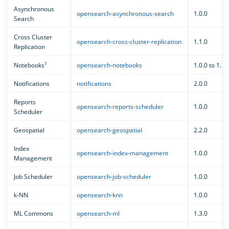
Asynchronous
opensearch-asynchronous-search
1.0.0
Search
Cross Cluster
opensearch-cross-cluster-replication
1.1.0
Replication
1
Notebooks
opensearch-notebooks
1.0.0 to 1.1.
Notifications
notifications
2.0.0
Reports
opensearch-reports-scheduler
1.0.0
Scheduler
Geospatial
opensearch-geospatial
2.2.0
Index
opensearch-index-management
1.0.0
Management
Job Scheduler
opensearch-job-scheduler
1.0.0
k-NN
opensearch-knn
1.0.0
ML Commons
opensearch-ml
1.3.0