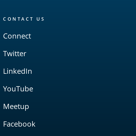
CONTACT US
Connect
Twitter
LinkedIn
YouTube
Meetup
Facebook