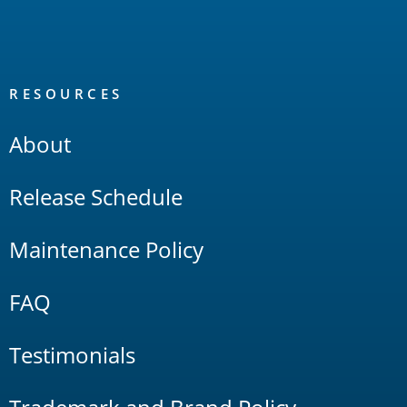
RESOURCES
About
Release Schedule
Maintenance Policy
FAQ
Testimonials