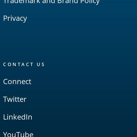
Trademark and Brand Policy
Privacy
CONTACT US
Connect
Twitter
LinkedIn
YouTube