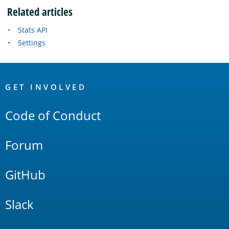
Related articles
Stats API
Settings
OpenSearch
Links
GET INVOLVED
Code of Conduct
Forum
GitHub
Slack