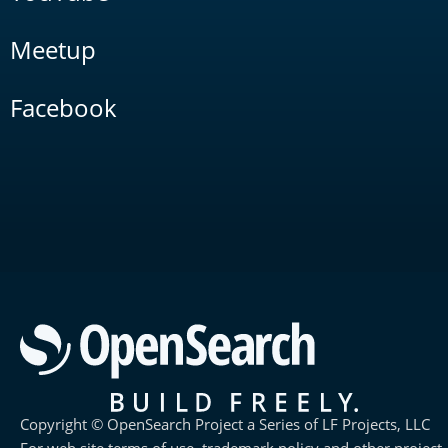
Meetup
Facebook
Copyright © OpenSearch Project a Series of LF Projects, LLC