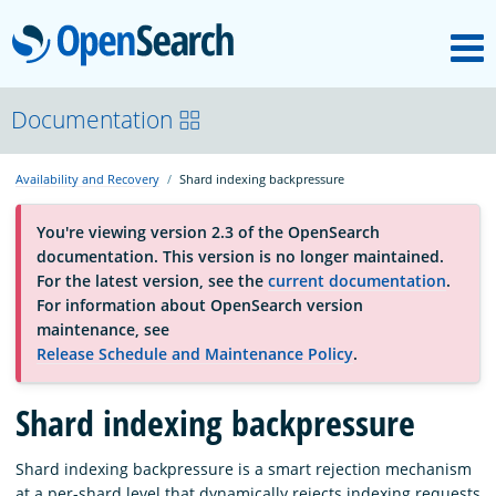
M
OpenSearch
About
Documentation
Availability and Recovery
Shard indexing backpressure
Platform
You're viewing version 2.3 of the OpenSearch
documentation. This version is no longer maintained.
Community
For the latest version, see the
current documentation
.
For information about OpenSearch version
maintenance, see
Documentation
Release Schedule and Maintenance Policy
.
Blog
Shard indexing backpressure
Shard indexing backpressure is a smart rejection mechanism
Download
at a per-shard level that dynamically rejects indexing requests