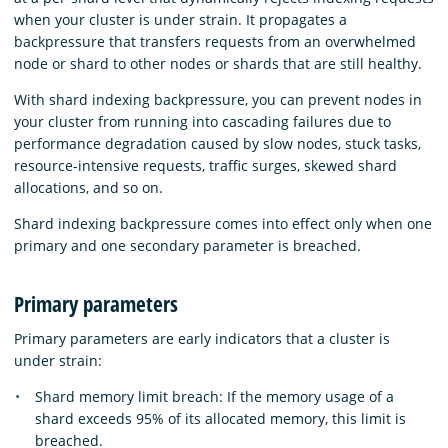
when your cluster is under strain. It propagates a
backpressure that transfers requests from an overwhelmed
node or shard to other nodes or shards that are still healthy.
With shard indexing backpressure, you can prevent nodes in
your cluster from running into cascading failures due to
performance degradation caused by slow nodes, stuck tasks,
resource-intensive requests, traffic surges, skewed shard
allocations, and so on.
Shard indexing backpressure comes into effect only when one
primary and one secondary parameter is breached.
Primary parameters
Primary parameters are early indicators that a cluster is
under strain:
Shard memory limit breach: If the memory usage of a
shard exceeds 95% of its allocated memory, this limit is
breached.