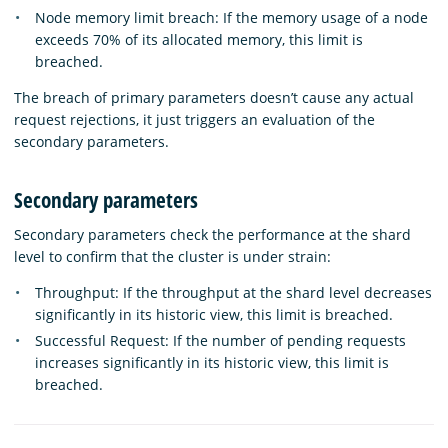
Node memory limit breach: If the memory usage of a node
exceeds 70% of its allocated memory, this limit is
breached.
The breach of primary parameters doesn’t cause any actual
request rejections, it just triggers an evaluation of the
secondary parameters.
Secondary parameters
Secondary parameters check the performance at the shard
level to confirm that the cluster is under strain:
Throughput: If the throughput at the shard level decreases
significantly in its historic view, this limit is breached.
Successful Request: If the number of pending requests
increases significantly in its historic view, this limit is
breached.