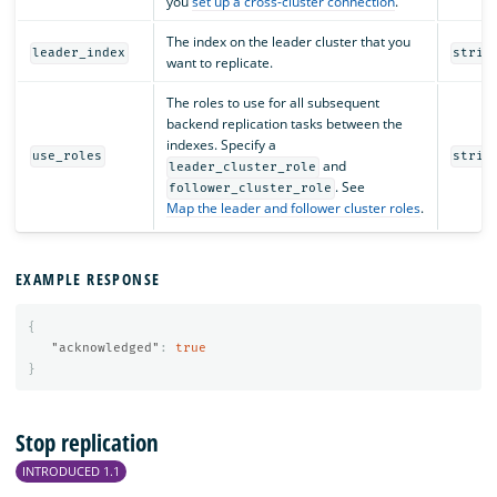
you
set up a cross-cluster connection
.
The index on the leader cluster that you
leader_index
strin
want to replicate.
The roles to use for all subsequent
backend replication tasks between the
indexes. Specify a
use_roles
strin
and
leader_cluster_role
. See
follower_cluster_role
Map the leader and follower cluster roles
.
EXAMPLE RESPONSE
{
"acknowledged"
:
true
}
Stop replication
INTRODUCED 1.1