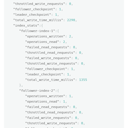
"throttled_write_requests"
:
0
,
"follower_checkpoint"
:
1
,
"leader_checkpoint"
:
1
,
"total_write_time_millis"
:
2290
,
"index_stats"
:{
"follower-index-1"
:{
"operations_written"
:
2
,
"operations_read"
:
2
,
"failed_read_requests"
:
0
,
"throttled_read_requests"
:
0
,
"failed_write_requests"
:
0
,
"throttled_write_requests"
:
0
,
"follower_checkpoint"
:
1
,
"leader_checkpoint"
:
1
,
"total_write_time_millis"
:
1355
},
"follower-index-2"
:{
"operations_written"
:
1
,
"operations_read"
:
1
,
"failed_read_requests"
:
0
,
"throttled_read_requests"
:
0
,
"failed_write_requests"
:
0
,
"throttled_write_requests"
:
0
,