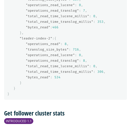
"operations_read_lucene"
:
0
,
"operations_read_translog"
:
7
,
"total_read_time_lucene_millis"
:
0
,
"total_read_time_translog_millis"
:
353
,
"bytes_read"
:
466
},
"leader-index-2"
:{
"operations_read"
:
8
,
"translog_size_bytes"
:
716
,
"operations_read_lucene"
:
0
,
"operations_read_translog"
:
8
,
"total_read_time_lucene_millis"
:
0
,
"total_read_time_translog_millis"
:
306
,
"bytes_read"
:
534
}
}
}
Get follower cluster stats
INTRODUCED 1.1