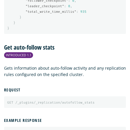
"follower_checkpoint"
:
0
,
"leader_checkpoint"
:
0
,
"total_write_time_millis"
:
935
}
}
}
Get auto-follow stats
INTRODUCED 1.1
Gets information about auto-follow activity and any replication
rules configured on the specified cluster.
REQUEST
GET
/_plugins/_replication/autofollow_stats
EXAMPLE RESPONSE