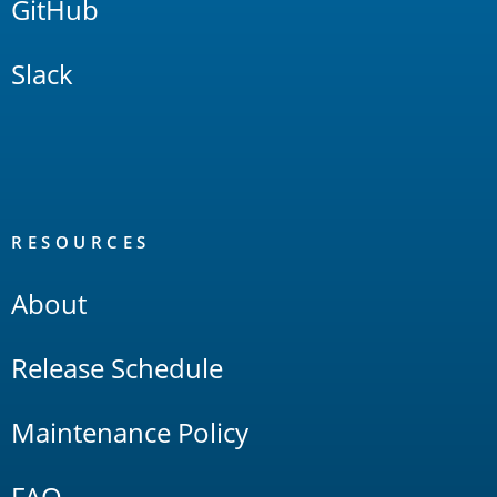
GitHub
Slack
RESOURCES
About
Release Schedule
Maintenance Policy
FAQ