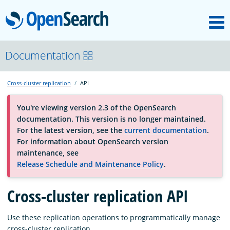
M
OpenSearch
About
Documentation
Cross-cluster replication
API
Platform
You're viewing version 2.3 of the OpenSearch
documentation. This version is no longer maintained.
Community
For the latest version, see the
current documentation
.
For information about OpenSearch version
maintenance, see
Documentation
Release Schedule and Maintenance Policy
.
Blog
Cross-cluster replication API
Use these replication operations to programmatically manage
Download
cross-cluster replication.