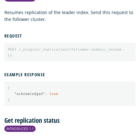
Resumes replication of the leader index. Send this request to
the follower cluster.
REQUEST
POST
/_plugins/_replication/<follower-index>/_resume
{}
EXAMPLE RESPONSE
{
"acknowledged"
:
true
}
Get replication status
INTRODUCED 1.1