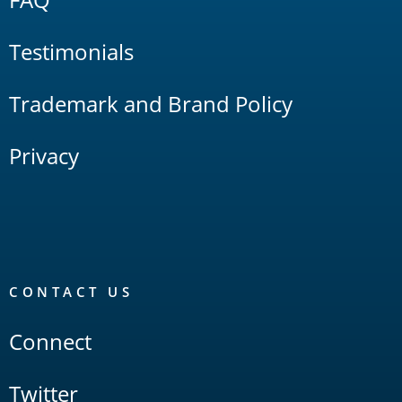
Testimonials
Trademark and Brand Policy
Privacy
CONTACT US
Connect
Twitter