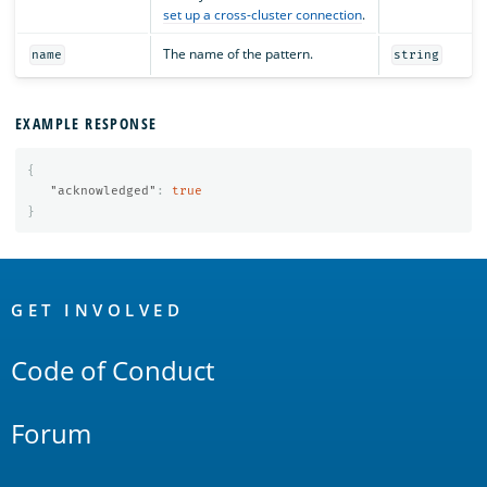
set up a cross-cluster connection
.
The name of the pattern.
name
string
EXAMPLE RESPONSE
{
"acknowledged"
:
true
}
OpenSearch
Links
GET INVOLVED
Code of Conduct
Forum