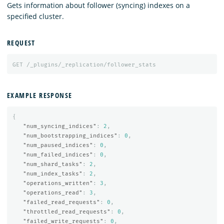
Gets information about follower (syncing) indexes on a
specified cluster.
REQUEST
GET
/_plugins/_replication/follower_stats
EXAMPLE RESPONSE
{
"num_syncing_indices"
:
2
,
"num_bootstrapping_indices"
:
0
,
"num_paused_indices"
:
0
,
"num_failed_indices"
:
0
,
"num_shard_tasks"
:
2
,
"num_index_tasks"
:
2
,
"operations_written"
:
3
,
"operations_read"
:
3
,
"failed_read_requests"
:
0
,
"throttled_read_requests"
:
0
,
"failed_write_requests"
:
0
,