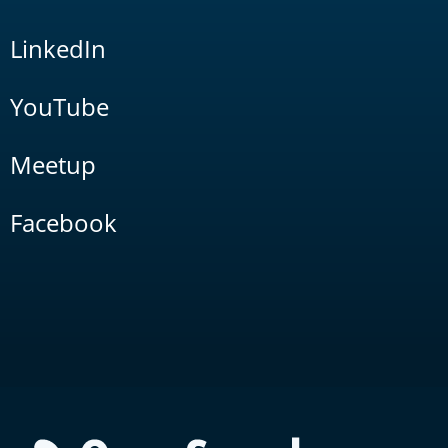
LinkedIn
YouTube
Meetup
Facebook