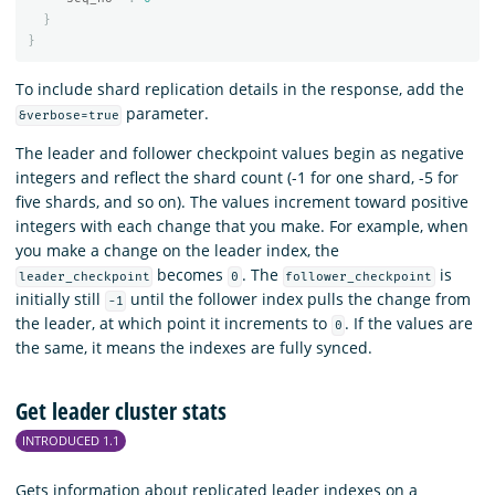
}
}
To include shard replication details in the response, add the
parameter.
&verbose=true
The leader and follower checkpoint values begin as negative
integers and reflect the shard count (-1 for one shard, -5 for
five shards, and so on). The values increment toward positive
integers with each change that you make. For example, when
you make a change on the leader index, the
becomes
. The
is
leader_checkpoint
0
follower_checkpoint
initially still
until the follower index pulls the change from
-1
the leader, at which point it increments to
. If the values are
0
the same, it means the indexes are fully synced.
Get leader cluster stats
INTRODUCED 1.1
Gets information about replicated leader indexes on a