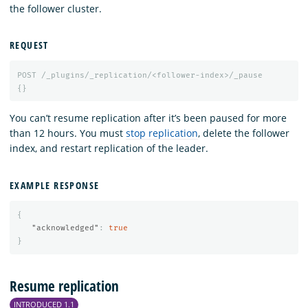
the follower cluster.
REQUEST
POST
/_plugins/_replication/<follower-index>/_pause
{}
You can’t resume replication after it’s been paused for more
than 12 hours. You must
stop replication
, delete the follower
index, and restart replication of the leader.
EXAMPLE RESPONSE
{
"acknowledged"
:
true
}
Resume replication
INTRODUCED 1.1