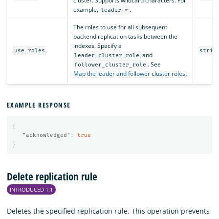
cluster. Supports wildcard characters. For
example,
.
leader-*
The roles to use for all subsequent
backend replication tasks between the
indexes. Specify a
use_roles
strin
and
leader_cluster_role
. See
follower_cluster_role
Map the leader and follower cluster roles
.
EXAMPLE RESPONSE
{
"acknowledged"
:
true
}
Delete replication rule
INTRODUCED 1.1
Deletes the specified replication rule. This operation prevents