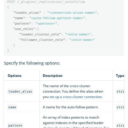
POST
/_plugins/_replication/_autofollow
{
"leader_alias"
:
"<connection-alias-name>"
,
"name"
:
"<auto-follow-pattern-name>"
,
"pattern"
:
"<pattern>"
,
"use_roles"
:{
"leader_cluster_role"
:
"<role-name>"
,
"follower_cluster_role"
:
"<role-name>"
}
}
Specify the following options:
Options
Description
Type
The name of the cross-cluster
connection. You define this alias when
leader_alias
strin
you
set up a cross-cluster connection
.
A name for the auto-follow pattern.
name
strin
An array of index patterns to match
against indexes in the specified leader
pattern
strin