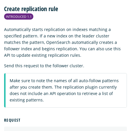
Create replication rule
INTRODUCED 1.1
Automatically starts replication on indexes matching a
specified pattern. If a new index on the leader cluster
matches the pattern, OpenSearch automatically creates a
follower index and begins replication. You can also use this
API to update existing replication rules.
Send this request to the follower cluster.
Make sure to note the names of all auto-follow patterns
after you create them. The replication plugin currently
does not include an API operation to retrieve a list of
existing patterns.
REQUEST