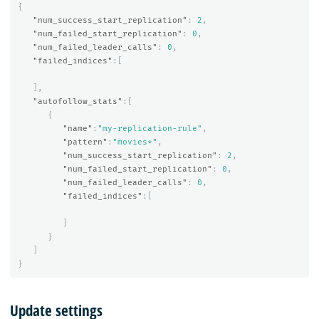
{
"num_success_start_replication"
:
2
,
"num_failed_start_replication"
:
0
,
"num_failed_leader_calls"
:
0
,
"failed_indices"
:[
],
"autofollow_stats"
:[
{
"name"
:
"my-replication-rule"
,
"pattern"
:
"movies*"
,
"num_success_start_replication"
:
2
,
"num_failed_start_replication"
:
0
,
"num_failed_leader_calls"
:
0
,
"failed_indices"
:[
]
}
]
}
Update settings