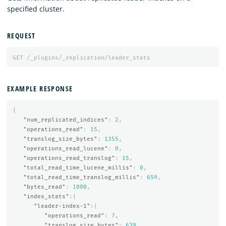
specified cluster.
REQUEST
GET
/_plugins/_replication/leader_stats
EXAMPLE RESPONSE
{
"num_replicated_indices"
:
2
,
"operations_read"
:
15
,
"translog_size_bytes"
:
1355
,
"operations_read_lucene"
:
0
,
"operations_read_translog"
:
15
,
"total_read_time_lucene_millis"
:
0
,
"total_read_time_translog_millis"
:
659
,
"bytes_read"
:
1000
,
"index_stats"
:{
"leader-index-1"
:{
"operations_read"
:
7
,
"translog_size_bytes"
:
639
,