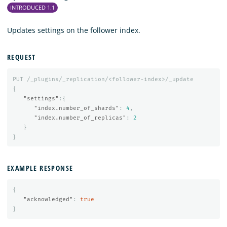
INTRODUCED 1.1
Updates settings on the follower index.
REQUEST
PUT
/_plugins/_replication/<follower-index>/_update
{
"settings"
:{
"index.number_of_shards"
:
4
,
"index.number_of_replicas"
:
2
}
}
EXAMPLE RESPONSE
{
"acknowledged"
:
true
}