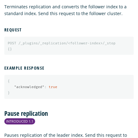
Terminates replication and converts the follower index to a
standard index. Send this request to the follower cluster.
REQUEST
POST
/_plugins/_replication/<follower-index>/_stop
{}
EXAMPLE RESPONSE
{
"acknowledged"
:
true
}
Pause replication
INTRODUCED 1.1
Pauses replication of the leader index. Send this request to