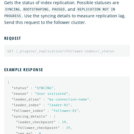
Gets the status of index replication. Possible statuses are
,
,
, and
SYNCING
BOOTSTRAPING
PAUSED
REPLICATION NOT IN
. Use the syncing details to measure replication lag.
PROGRESS
Send this request to the follower cluster.
REQUEST
GET
/_plugins/_replication/<follower-index>/_status
EXAMPLE RESPONSE
{
"status"
:
"SYNCING"
,
"reason"
:
"User initiated"
,
"leader_alias"
:
"my-connection-name"
,
"leader_index"
:
"leader-01"
,
"follower_index"
:
"follower-01"
,
"syncing_details"
:
{
"leader_checkpoint"
:
19
,
"follower_checkpoint"
:
19
,
"seq_no"
:
0