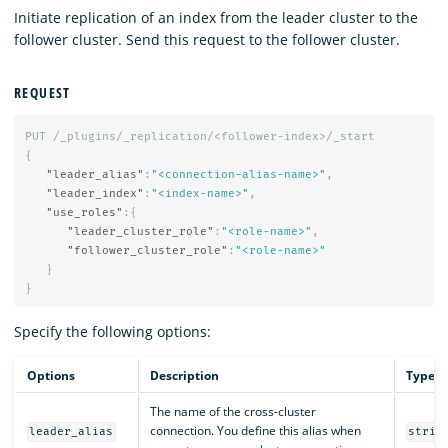
Initiate replication of an index from the leader cluster to the
follower cluster. Send this request to the follower cluster.
REQUEST
PUT
/_plugins/_replication/<follower-index>/_start
{
"leader_alias"
:
"<connection-alias-name>"
,
"leader_index"
:
"<index-name>"
,
"use_roles"
:{
"leader_cluster_role"
:
"<role-name>"
,
"follower_cluster_role"
:
"<role-name>"
}
}
Specify the following options:
Options
Description
Type
The name of the cross-cluster
connection. You define this alias when
leader_alias
strin