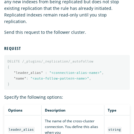
any new indexes from being replicated but does not stop
existing replication that the rule has already initiated.
Replicated indexes remain read-only until you stop
replication.
Send this request to the follower cluster.
REQUEST
DELETE
/_plugins/_replication/_autofollow
{
"leader_alias"
:
"<connection-alias-name>"
,
"name"
:
"<auto-follow-pattern-name>"
,
}
Specify the following options:
Options
Description
Type
The name of the cross-cluster
connection. You define this alias
leader_alias
string
when you