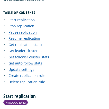
TABLE OF CONTENTS
Start replication
Stop replication
Pause replication
Resume replication
Get replication status
Get leader cluster stats
Get follower cluster stats
Get auto-follow stats
Update settings
Create replication rule
Delete replication rule
Start replication
INTRODUCED 1.1