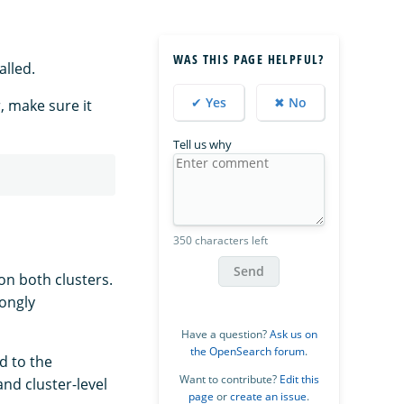
WAS THIS PAGE HELPFUL?
alled.
✔ Yes
✖ No
, make sure it
Tell us why
350 characters left
Send
on both clusters.
rongly
Have a question?
Ask us on
the OpenSearch forum
.
d to the
Want to contribute?
Edit this
nd cluster-level
page
or
create an issue
.