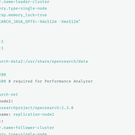
r.name=leader-cluster
ery.type=single-node
rap.memory_lock=true
EARCH_JAVA_OPTS=-Xms512m
-Xmx512m"
-1
-1
arch-data2:/usr/share/opensearch/data
200
600
# required for Performance Analyzer
arch-net
node2
:
nsearchproject/opensearch:2.3.0
name
:
replication-node2
t
:
r.name=follower-cluster
ery.type=single-node