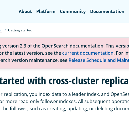
Search
About
Platform
Community
Documentation
on
Getting started
g version 2.3 of the OpenSearch documentation. This versio
r the latest version, see the
current documentation
. For i
arch version maintenance, see
Release Schedule and Main
tarted with cross-cluster replic
r replication, you index data to a leader index, and OpenSe
 or more read-only follower indexes. All subsequent operati
 the follower, such as creating, updating, or deleting docu