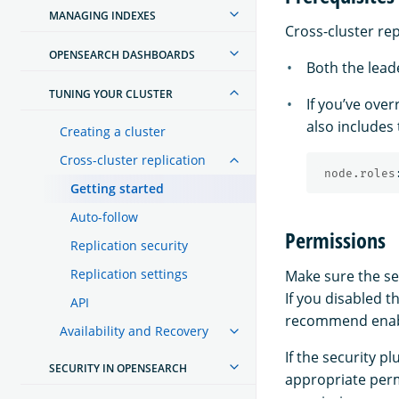
MANAGING INDEXES
Cross-cluster rep
OPENSEARCH DASHBOARDS
Both the leade
TUNING YOUR CLUSTER
If you’ve ove
also includes
Creating a cluster
Cross-cluster replication
node.roles
Getting started
Auto-follow
Permissions
Replication security
Replication settings
Make sure the sec
If you disabled t
API
recommend enabli
Availability and Recovery
If the security 
SECURITY IN OPENSEARCH
appropriate perm