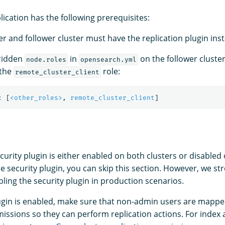
lication has the following prerequisites:
r and follower cluster must have the replication plugin inst
rridden
in
on the follower cluster
node.roles
opensearch.yml
 the
role:
remote_cluster_client
:
[
<other_roles>
,
remote_cluster_client
]
urity plugin is either enabled on both clusters or disabled 
he security plugin, you can skip this section. However, we st
ng the security plugin in production scenarios.
plugin is enabled, make sure that non-admin users are mappe
issions so they can perform replication actions. For index a