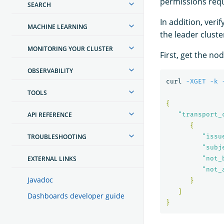
permissions req
SEARCH
In addition, ver
MACHINE LEARNING
the leader cluste
MONITORING YOUR CLUSTER
First, get the no
OBSERVABILITY
curl 
-XGET
-k
TOOLS
{
API REFERENCE
"transport_
{
TROUBLESHOOTING
"issu
"subj
EXTERNAL LINKS
"not_
"not_
Javadoc
}
]
Dashboards developer guide
}