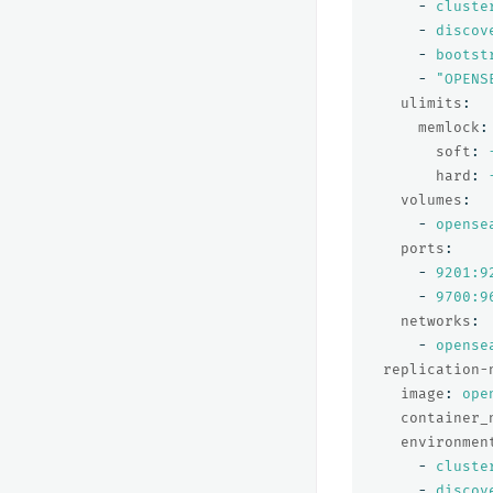
-
cluste
-
discov
-
bootst
-
"
OPENS
ulimits
:
memlock
:
soft
:
hard
:
volumes
:
-
opense
ports
:
-
9201:9
-
9700:9
networks
:
-
opense
replication-
image
:
ope
container_
environmen
-
cluste
-
discov