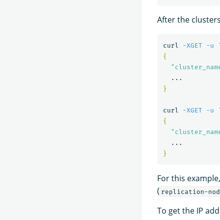
After the cluster
curl 
-XGET
-u
{
"cluster_nam
}
curl 
-XGET
-u
{
"cluster_nam
}
For this example,
(
replication-nod
To get the IP addr