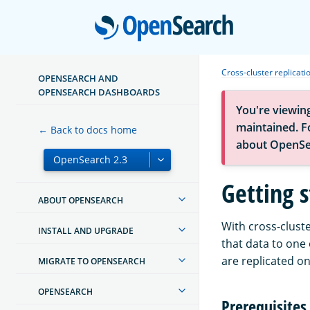
Open
Cross-cluster replicati
OPENSEARCH AND
OPENSEARCH DASHBOARDS
You're viewin
maintained. Fo
← Back to docs home
about OpenSe
Getting s
ABOUT OPENSEARCH
With cross-cluste
INSTALL AND UPGRADE
that data to one
are replicated on
MIGRATE TO OPENSEARCH
OPENSEARCH
Prerequisites