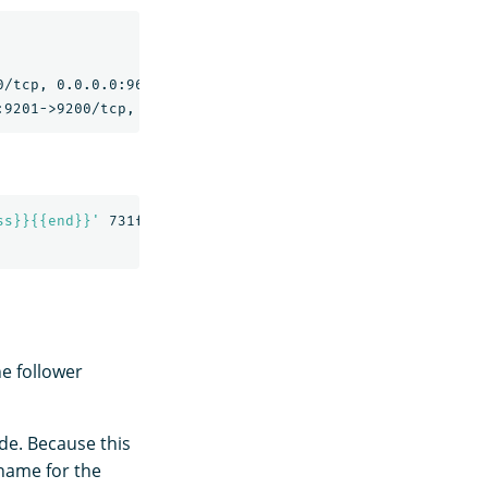
                                                NAMES

/tcp, 0.0.0.0:9600->9600/tcp, 9300/tcp   replication-nod
ss}}{{end}}'
 731f5e8b0f4b

he follower
ode. Because this
 name for the