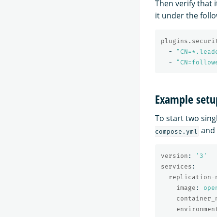
Then verify that 
it under the foll
plugins.securi
-
"
CN=*.lead
-
"
CN=follow
Example setu
To start two sin
and
compose.yml
version
:
'
3'
services
:
replication-
image
:
ope
container_
environmen