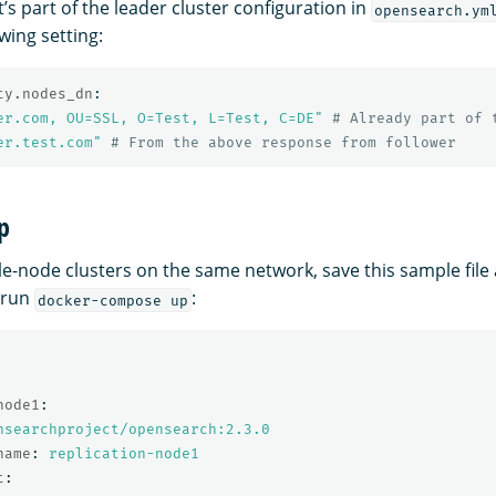
it’s part of the leader cluster configuration in
opensearch.ym
owing setting:
ty.nodes_dn
:
er.com,
OU=SSL,
O=Test,
L=Test,
C=DE"
# Already part of 
er.test.com"
# From the above response from follower
p
gle-node clusters on the same network, save this sample file
 run
:
docker-compose up
node1
:
nsearchproject/opensearch:2.3.0
name
:
replication-node1
t
: