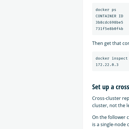
docker ps

CONTAINER ID  
3b8cdc698be5  
Then get that con
docker inspect
Set up a cros
Cross-cluster rep
cluster, not the l
On the follower c
is a single-node 