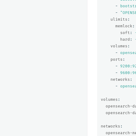
-
bootst
-
"
OPENS
ulimits
:
memlock
:
soft
:
hard
:
volumes
:
-
opense
ports
:
-
9200:9
-
9600:9
networks
:
-
opense
volumes
:
opensearch-d
opensearch-d
networks
:
opensearch-n