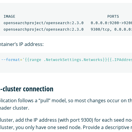
  IMAGE                                       PORTS      
  opensearchproject/opensearch:2.3.0   0.0.0.0:9200->9200
tainer’s IP address:
 
--format
=
'{{range .NetworkSettings.Networks}}{{.IPAddre
s-cluster connection
lication follows a “pull” model, so most changes occur on t
eader cluster.
luster, add the IP address (with port 9300) for each seed n
cluster, you only have one seed node. Provide a descriptive