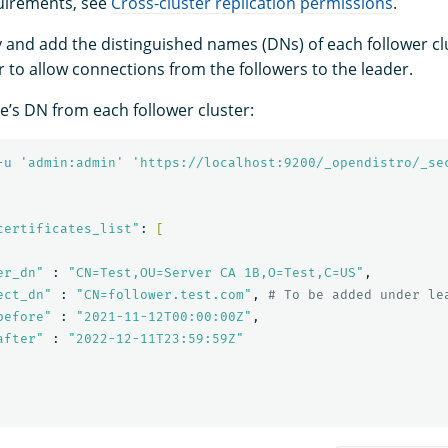
uirements, see
Cross-cluster replication permissions
.
ify and add the distinguished names (DNs) of each follower c
r to allow connections from the followers to the leader.
de’s DN from each follower cluster:
-u
'admin:admin'
'https://localhost:9200/_opendistro/_se
certificates_list"
: 
[
er_dn"
 : 
"CN=Test,OU=Server CA 1B,O=Test,C=US"
,

ect_dn"
 : 
"CN=follower.test.com"
, 
# To be added under le
before"
 : 
"2021-11-12T00:00:00Z"
,

after"
 : 
"2022-12-11T23:59:59Z"