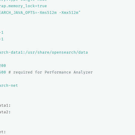
rap.memory_lock=true
EARCH_JAVA_OPTS=-Xms512m
-Xmx512m"
-1
-1
arch-data1:/usr/share/opensearch/data
200
600
# required for Performance Analyzer
arch-net
ata1
:
ata2
:
et
: