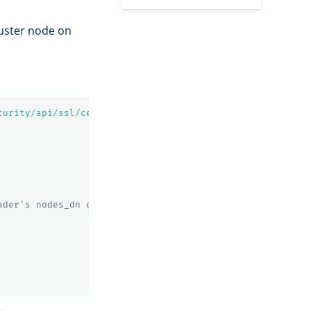
luster node on
curity/api/ssl/certs?pretty'
ader's nodes_dn configuration