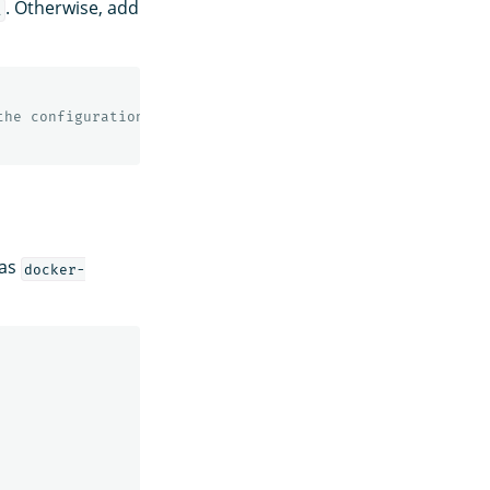
. Otherwise, add
l
the configuration
 as
docker-