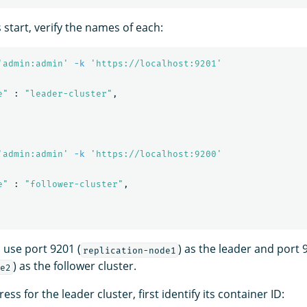
s start, verify the names of each:
'admin:admin'
-k
'https://localhost:9201'
e"
 : 
"leader-cluster"
,

'admin:admin'
-k
'https://localhost:9200'
e"
 : 
"follower-cluster"
,

 use port 9201 (
) as the leader and port 
replication-node1
) as the follower cluster.
e2
ess for the leader cluster, first identify its container ID: