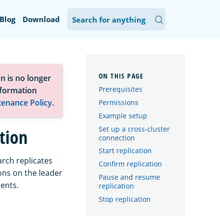
Blog
Download
n is no longer
Prerequisites
nformation
tenance Policy
.
Permissions
Example setup
Set up a cross-cluster
ation
connection
Start replication
arch replicates
Confirm replication
ons on the leader
Pause and resume
ments.
replication
Stop replication