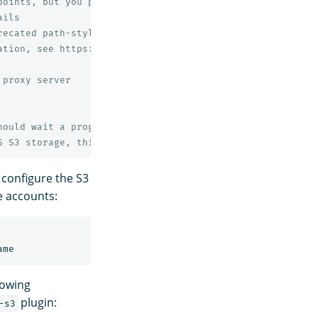
points, but you probably don't need to change this value
ails
recated path-style bucket URLs.
ation, see https://docs.aws.amazon.com/AmazonS3/latest/d
 proxy server
hould wait a progressively longer amount of time (expone
S S3 storage, this value is required but has no effect.
 configure the S3
e accounts:
lowing
plugin:
-s3