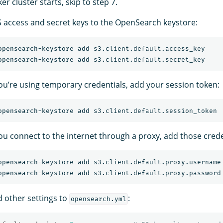
er cluster starts, skip to step 7.
access and secret keys to the OpenSearch keystore:
 you’re using temporary credentials, add your session token:
you connect to the internet through a proxy, add those crede
d other settings to
:
opensearch.yml