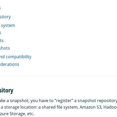
S
sitory
e system
3
ts
shots
and compatibility
iderations
sitory
ake a snapshot, you have to “register” a snapshot repositor
t a storage location: a shared file system, Amazon S3, Hadoo
zure Storage, etc.