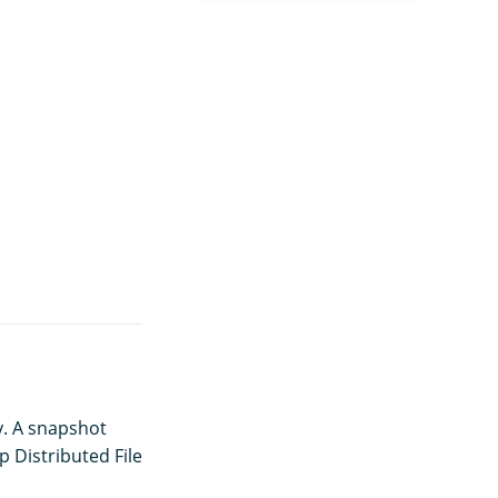
y. A snapshot
p Distributed File