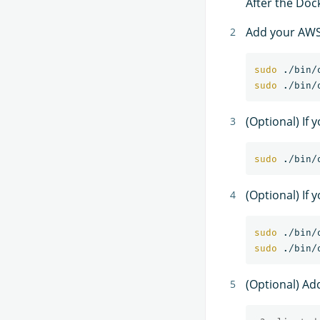
After the Dock
Add your AWS 
sudo
sudo
(Optional) If
sudo
(Optional) If 
sudo
sudo
(Optional) Ad