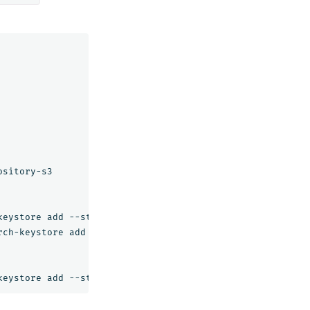
sitory-s3

eystore add --stdin s3.client.default.access_key

ch-keystore add --stdin s3.client.default.secret_key
