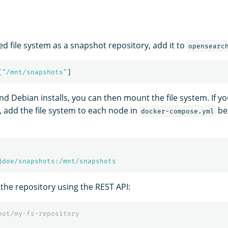
ed file system as a snapshot repository, add it to
opensearc
[
"
/mnt/snapshots"
]
d Debian installs, you can then mount the file system. If yo
, add the file system to each node in
bef
docker-compose.yml
jdoe/snapshots:/mnt/snapshots
 the repository using the REST API:
hot/my-fs-repository