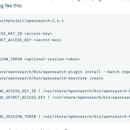
 like this:
archproject/opensearch:2.4.1

ESS_KEY_ID <access-key>

RET_ACCESS_KEY <secret-key>

SION_TOKEN <optional-session-token>

are/opensearch/bin/opensearch-plugin install --batch repo
are/opensearch/bin/opensearch-keystore create

WS_ACCESS_KEY_ID | /usr/share/opensearch/bin/opensearch-k
WS_SECRET_ACCESS_KEY | /usr/share/opensearch/bin/opensear