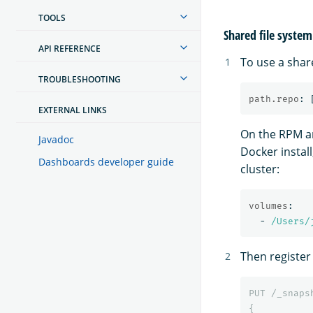
TOOLS
Shared file system
API REFERENCE
To use a shar
TROUBLESHOOTING
path.repo
:
EXTERNAL LINKS
On the RPM an
Javadoc
Docker install
Dashboards developer guide
cluster:
volumes
:
-
/Users/
Then register
PUT
/_snaps
{