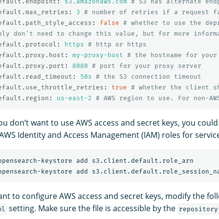
efault.endpoint
:
s3.amazonaws.com
# S3 has alternate end
efault.max_retries
:
3
# number of retries if a request f
efault.path_style_access
:
false
# whether to use the dep
bly don't need to change this value, but for more inform
efault.protocol
:
https
# http or https
efault.proxy.host
:
my-proxy-host
# the hostname for your
efault.proxy.port
:
8080
# port for your proxy server
efault.read_timeout
:
50s
# the S3 connection timeout
efault.use_throttle_retries
:
true
# whether the client s
efault.region
:
us-east-2
# AWS region to use. For non-AW
 you don’t want to use AWS access and secret keys, you could
 AWS Identity and Access Management (IAM) roles for servic
want to configure AWS access and secret keys, modify the fol
setting. Make sure the file is accessible by the
ml
repository