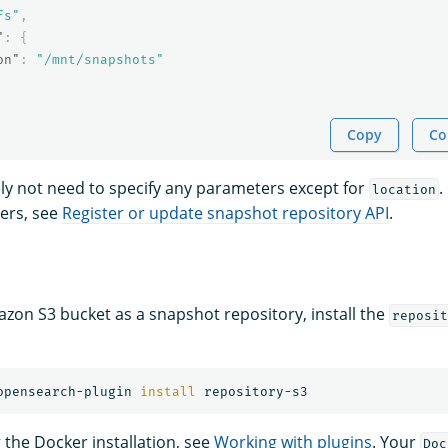
fs"
,
"
:
{
on"
:
"/mnt/snapshots"
Copy
Co
kely not need to specify any parameters except for
.
location
ers, see
Register or update snapshot repository API
.
zon S3 bucket as a snapshot repository, install the
reposit
opensearch-plugin 
install 
g the Docker installation, see
Working with plugins
. Your
Doc