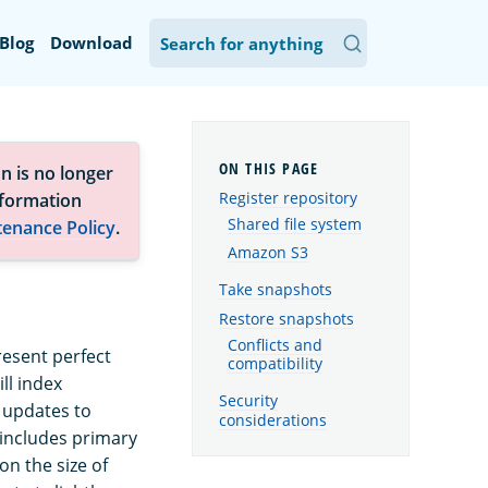
Blog
Download
n is no longer
Register repository
nformation
Shared file system
tenance Policy
.
Amazon S3
Take snapshots
Restore snapshots
Conflicts and
resent perfect
compatibility
ll index
Security
 updates to
considerations
 includes primary
n the size of