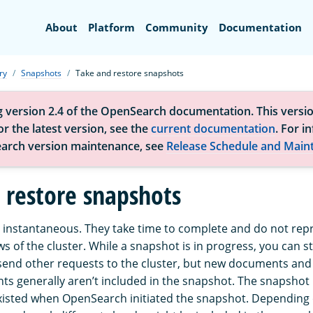
Search
About
Platform
Community
Documentation
ry
Snapshots
Take and restore snapshots
g version 2.4 of the OpenSearch documentation. This versio
r the latest version, see the
current documentation
. For i
arch version maintenance, see
Release Schedule and Main
 restore snapshots
 instantaneous. They take time to complete and do not rep
ws of the cluster. While a snapshot is in progress, you can sti
end other requests to the cluster, but new documents and
ts generally aren’t included in the snapshot. The snapshot
xisted when OpenSearch initiated the snapshot. Depending o