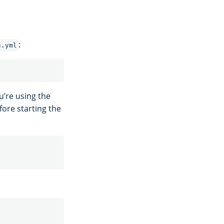
:
h.yml
u’re using the
ore starting the