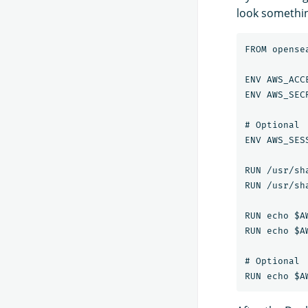
look something
FROM opense
ENV AWS_ACC
ENV AWS_SEC
# Optional

ENV AWS_SES
RUN /usr/sh
RUN /usr/sh
RUN echo $A
RUN echo $A
# Optional
