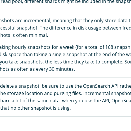
read pool, different shards might be included in the snapsho
hots are incremental, meaning that they only store data 
uccessful snapshot. The difference in disk usage between fr
hots is often minimal.
aking hourly snapshots for a week (for a total of 168 snaps
sk space than taking a single snapshot at the end of the we
you take snapshots, the less time they take to complete. 
hots as often as every 30 minutes.
 delete a snapshot, be sure to use the OpenSearch API rath
the storage location and purging files. Incremental snapsho
share a lot of the same data; when you use the API, OpenSe
that no other snapshot is using.