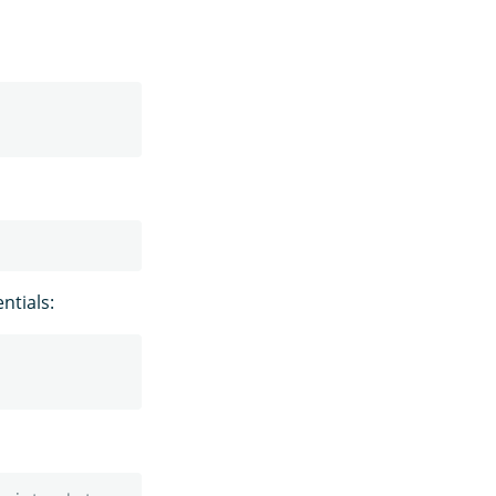
ntials: