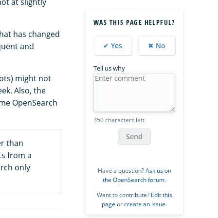
t at slightly
WAS THIS PAGE HELPFUL?
that has changed
equent and
✔ Yes
✖ No
Tell us why
hots) might not
ek. Also, the
Some OpenSearch
350 characters left
Send
er than
ts from a
arch only
Have a question?
Ask us on
the OpenSearch forum
.
Want to contribute?
Edit this
page
or
create an issue
.