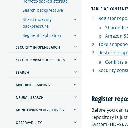
Remote-backed storage
TABLE OF CONTENT
Search backpressure
Register repo
Shard indexing
backpressure
Shared fil
Segment replication
Amazon S
Take snapsho
SECURITY IN OPENSEARCH
Restore snap
SECURITY ANALYTICS PLUGIN
Conflicts 
Security cons
SEARCH
MACHINE LEARNING
Register repo
NEURAL SEARCH
Before you can t
MONITORING YOUR CLUSTER
repository is jus
OBSERVABILITY
System (HDFS), A