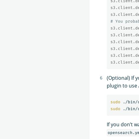
s3.client.d
s3.client.d
s3.client.d
# You proba
s3.client.d
s3.client.d
s3.client.d
s3.client.d
s3.client.d
s3.client.d
(Optional) If
plugin to use
sudo
sudo
If you don’t 
opensearch.y