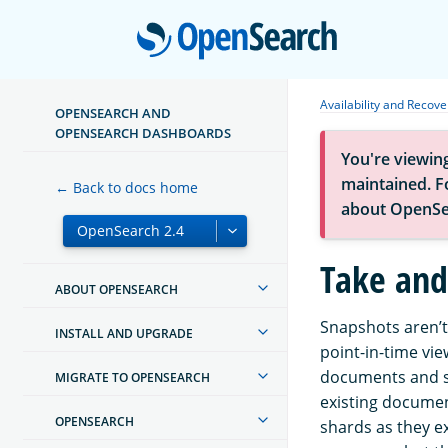
Open
Availability and Recove
OPENSEARCH AND
OPENSEARCH DASHBOARDS
You're viewin
maintained. Fo
← Back to docs home
about OpenSe
Take and
ABOUT OPENSEARCH
Snapshots aren’t
INSTALL AND UPGRADE
point-in-time vie
documents and s
MIGRATE TO OPENSEARCH
existing documen
OPENSEARCH
shards as they e