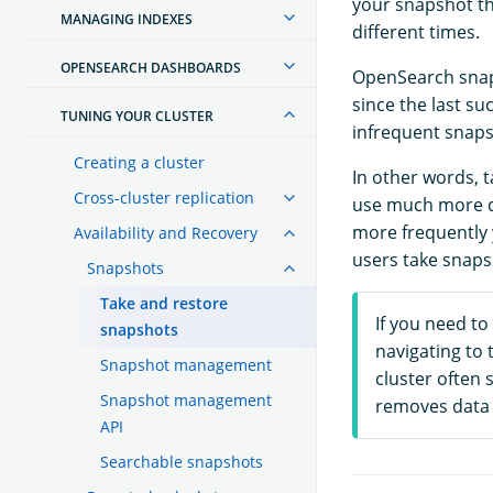
your snapshot th
MANAGING INDEXES
different times.
OPENSEARCH DASHBOARDS
OpenSearch snaps
since the last s
TUNING YOUR CLUSTER
infrequent snaps
Creating a cluster
In other words, t
Cross-cluster replication
use much more di
more frequently 
Availability and Recovery
users take snaps
Snapshots
Take and restore
If you need to
snapshots
navigating to 
Snapshot management
cluster often 
Snapshot management
removes data 
API
Searchable snapshots