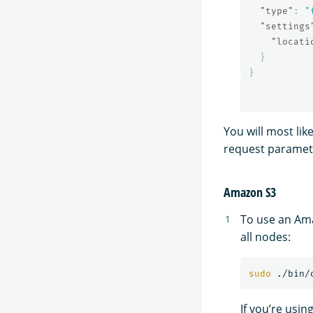
"type"
:
"
"settings
"locati
}
}
You will most li
request paramet
Amazon S3
To use an Ama
all nodes:
sudo
 ./bin/
If you’re usin