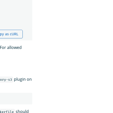
py as cURL
 For allowed
plugin on
ory-s3
should
kerfile