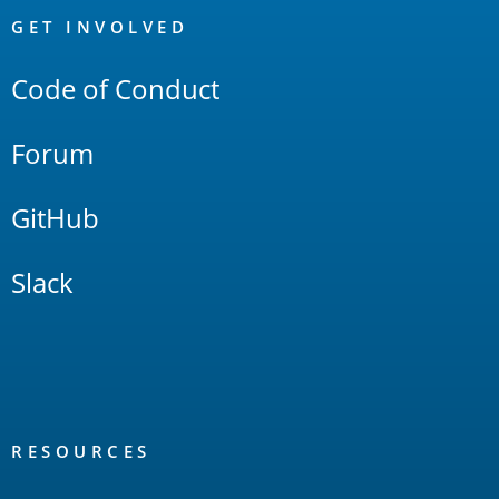
Links
GET INVOLVED
Code of Conduct
Forum
GitHub
Slack
RESOURCES