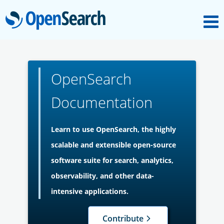
M
OpenSearch
About
OpenSearch
Platform
Documentation
Community
Learn to use OpenSearch, the highly
scalable and extensible open-source
Documentation
software suite for search, analytics,
observability, and other data-
Blog
intensive applications.
Contribute
Download