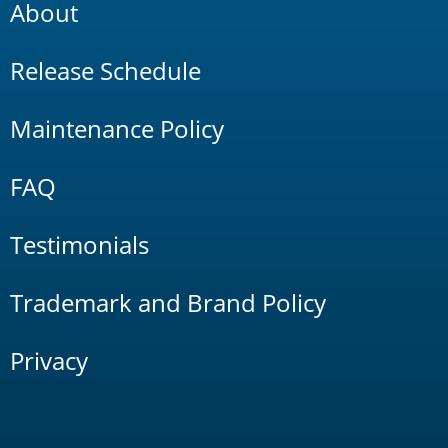
About
Release Schedule
Maintenance Policy
FAQ
Testimonials
Trademark and Brand Policy
Privacy