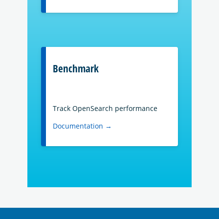
Benchmark
Track OpenSearch performance
Documentation →
OpenSearch