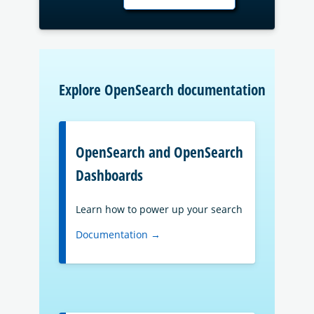
Explore OpenSearch documentation
OpenSearch and OpenSearch
Dashboards
Learn how to power up your search
Documentation →