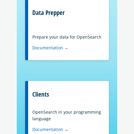
Data Prepper
Prepare your data for OpenSearch
Documentation →
Clients
OpenSearch in your programming
language
Documentation →