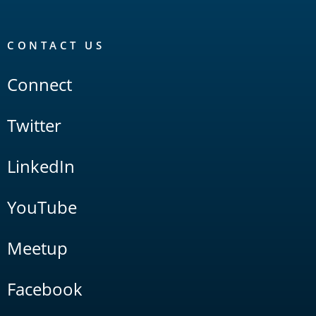
CONTACT US
Connect
Twitter
LinkedIn
YouTube
Meetup
Facebook