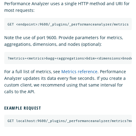
Performance Analyzer uses a single HTTP method and URI for
most requests:
Note the use of port 9600. Provide parameters for metrics,
aggregations, dimensions, and nodes (optional):
For a full list of metrics, see
Metrics reference
. Performance
Analyzer updates its data every five seconds. If you create a
custom client, we recommend using that same interval for
calls to the API.
EXAMPLE REQUEST