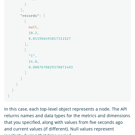
}
],
"records"
:
[
[
null
,
18.2
,
0.011966493817311527
],
[
"1"
,
14.8
,
0.0007670829370071493
]
]
}
}
}
In this case, each top-level object represents a node. The API
returns names and data types for the metrics and dimensions
that you specified, along with values from five seconds ago
and current values (if different). Null values represent