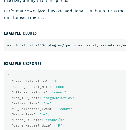
inactivity during that time period.
Performance Analyzer has one additional URI that returns the
unit for each metric.
EXAMPLE REQUEST
EXAMPLE RESPONSE
{
"Disk_Utilization"
:
"%"
,
"Cache_Request_Hit"
:
"count"
,
"HTTP_RequestDocs"
:
"count"
,
"Net_TCP_Lost"
:
"segments/flow"
,
"Refresh_Time"
:
"ms"
,
"GC_Collection_Event"
:
"count"
,
"Merge_Time"
:
"ms"
,
"Sched_CtxRate"
:
"count/s"
,
"Cache_Request_Size"
:
"B"
,