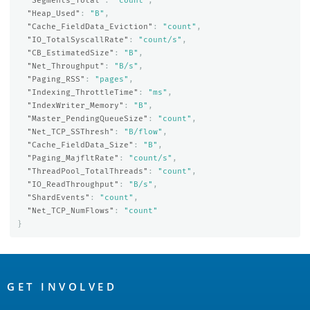
"Segments_Total"
:
"count"
,
"Heap_Used"
:
"B"
,
"Cache_FieldData_Eviction"
:
"count"
,
"IO_TotalSyscallRate"
:
"count/s"
,
"CB_EstimatedSize"
:
"B"
,
"Net_Throughput"
:
"B/s"
,
"Paging_RSS"
:
"pages"
,
"Indexing_ThrottleTime"
:
"ms"
,
"IndexWriter_Memory"
:
"B"
,
"Master_PendingQueueSize"
:
"count"
,
"Net_TCP_SSThresh"
:
"B/flow"
,
"Cache_FieldData_Size"
:
"B"
,
"Paging_MajfltRate"
:
"count/s"
,
"ThreadPool_TotalThreads"
:
"count"
,
"IO_ReadThroughput"
:
"B/s"
,
"ShardEvents"
:
"count"
,
"Net_TCP_NumFlows"
:
"count"
}
OpenSearch
Links
GET INVOLVED