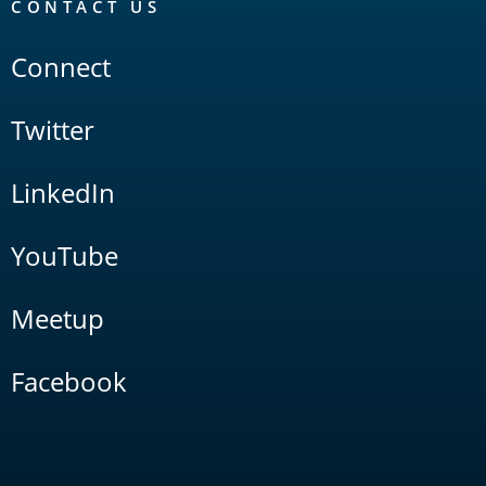
CONTACT US
Connect
Twitter
LinkedIn
YouTube
Meetup
Facebook