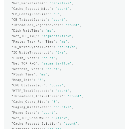
"Net_PacketRate4"
:
"packets/s"
,
"Cache_Request_Miss"
:
"count"
,
"CB_ConfiguredSize"
:
"B"
,
"CB_TrippedEvents"
:
"count"
,
"ThreadPool_RejectedReqs"
:
"count"
,
"Disk_WaitTime"
:
"ms"
,
"Net_TCP_TxQ"
:
"segments/flow"
,
"Master_Task_Run_Time"
:
"ms"
,
"IO_WriteSyscallRate"
:
"count/s"
,
"IO_WriteThroughput"
:
"B/s"
,
"Flush_Event"
:
"count"
,
"Net_TCP_RxQ"
:
"segments/flow"
,
"Refresh_Event"
:
"count"
,
"Flush_Time"
:
"ms"
,
"Heap_Init"
:
"B"
,
"CPU_Utilization"
:
"cores"
,
"HTTP_TotalRequests"
:
"count"
,
"ThreadPool_ActiveThreads"
:
"count"
,
"Cache_Query_Size"
:
"B"
,
"Paging_MinfltRate"
:
"count/s"
,
"Merge_Event"
:
"count"
,
"Net_TCP_SendCWND"
:
"B/flow"
,
"Cache_Request_Eviction"
:
"count"
,