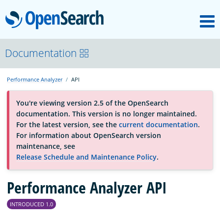
M
OpenSearch
About
Documentation
Performance Analyzer
API
Platform
You're viewing version 2.5 of the OpenSearch
documentation. This version is no longer maintained.
Community
For the latest version, see the
current documentation
.
For information about OpenSearch version
maintenance, see
Documentation
Release Schedule and Maintenance Policy
.
Blog
Performance Analyzer API
INTRODUCED 1.0
Download