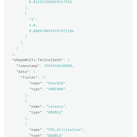
0.012552206029147535
],
[
"1"
,
4.8
,
0.0009780939762972104
]
]
}
},
"bHdpbMJZTs-TKtZro2SmYA"
:
{
"timestamp"
:
1554940530000
,
"data"
:
{
"fields"
:
[{
"name"
:
"ShardID"
,
"type"
:
"VARCHAR"
},
{
"name"
:
"Latency"
,
"type"
:
"DOUBLE"
},
{
"name"
:
"CPU_Utilization"
,
"type"
:
"DOUBLE"