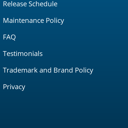
Release Schedule
Maintenance Policy
FAQ
Testimonials
Trademark and Brand Policy
Privacy