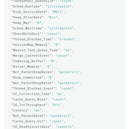
"ThreadPool_QueueSize"
:
"count"
,
"Sched_Runtime"
:
"s/ctxswitch"
,
"Disk_ServiceRate"
:
"MB/s"
,
"Heap_AllocRate"
:
"B/s"
,
"Heap_Max"
:
"B"
,
"Sched_Waittime"
:
"s/ctxswitch"
,
"ShardBulkDocs"
:
"count"
,
"Thread_Blocked_Time"
:
"s/event"
,
"VersionMap_Memory"
:
"B"
,
"Master_Task_Queue_Time"
:
"ms"
,
"Merge_CurrentEvent"
:
"count"
,
"Indexing_Buffer"
:
"B"
,
"Bitset_Memory"
:
"B"
,
"Net_PacketDropRate4"
:
"packets/s"
,
"Heap_Committed"
:
"B"
,
"Net_PacketDropRate6"
:
"packets/s"
,
"Thread_Blocked_Event"
:
"count"
,
"GC_Collection_Time"
:
"ms"
,
"Cache_Query_Miss"
:
"count"
,
"IO_TotThroughput"
:
"B/s"
,
"Latency"
:
"ms"
,
"Net_PacketRate6"
:
"packets/s"
,
"Cache_Query_Hit"
:
"count"
,
"IO_ReadSyscallRate"
:
"count/s"
,