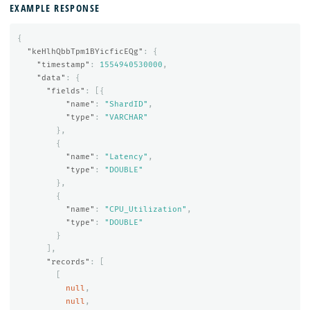
EXAMPLE RESPONSE
{
"keHlhQbbTpm1BYicficEQg"
:
{
"timestamp"
:
1554940530000
,
"data"
:
{
"fields"
:
[{
"name"
:
"ShardID"
,
"type"
:
"VARCHAR"
},
{
"name"
:
"Latency"
,
"type"
:
"DOUBLE"
},
{
"name"
:
"CPU_Utilization"
,
"type"
:
"DOUBLE"
}
],
"records"
:
[
[
null
,
null
,