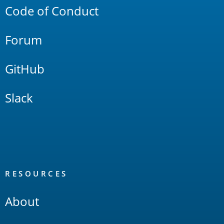
Code of Conduct
Forum
GitHub
Slack
RESOURCES
About