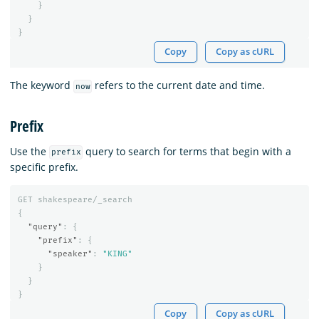
}
}
}
Copy
Copy as cURL
The keyword
refers to the current date and time.
now
Prefix
Use the
query to search for terms that begin with a
prefix
specific prefix.
GET
shakespeare/_search
{
"query"
:
{
"prefix"
:
{
"speaker"
:
"KING"
}
}
}
Copy
Copy as cURL