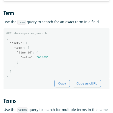
Term
Use the
query to search for an exact term in a field.
term
GET
shakespeare/_search
{
"query"
:
{
"term"
:
{
"line_id"
:
{
"value"
:
"61809"
}
}
}
}
Copy
Copy as cURL
Terms
Use the
query to search for multiple terms in the same
terms