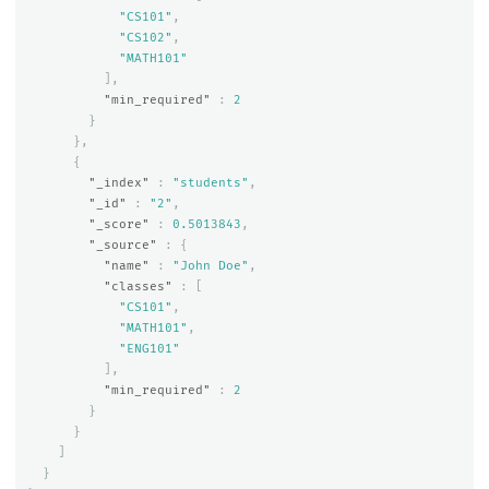
"CS101"
,
"CS102"
,
"MATH101"
],
"min_required"
:
2
}
},
{
"_index"
:
"students"
,
"_id"
:
"2"
,
"_score"
:
0.5013843
,
"_source"
:
{
"name"
:
"John Doe"
,
"classes"
:
[
"CS101"
,
"MATH101"
,
"ENG101"
],
"min_required"
:
2
}
}
]
}