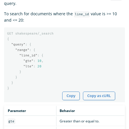
query.
To search for documents where the
value is >= 10
line_id
and <= 20:
GET
shakespeare/_search
{
"query"
:
{
"range"
:
{
"line_id"
:
{
"gte"
:
10
,
"lte"
:
20
}
}
}
}
Copy
Copy as cURL
Parameter
Behavior
Greater than or equal to.
gte