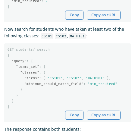
"min_required"
:
2
}
Copy
Copy as cURL
Now search for students who have taken at least two of the
following classes:
,
,
:
CS101
CS102
MATH101
GET
students/_search
{
"query"
:
{
"terms_set"
:
{
"classes"
:
{
"terms"
:
[
"CS101"
,
"CS102"
,
"MATH101"
],
"minimum_should_match_field"
:
"min_required"
}
}
}
}
Copy
Copy as cURL
The response contains both students: