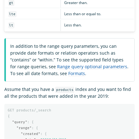
Greater than.
gt
Less than or equal to.
lte
Less than.
lt
In addition to the range query parameters, you can
provide date formats or relation operators such as
“contains” or “within.” To see the supported field types
for range queries, see
Range query optional parameters
.
To see all date formats, see
Formats
.
Assume that you have a
index and you want to find
products
all the products that were added in the year 2019:
GET
products/_search
{
"query"
:
{
"range"
:
{
"created"
:
{