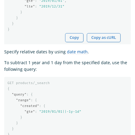
"gte"
:
"2019/01/01"
,
"lte"
:
"2019/12/31"
}
}
}
}
Copy
Copy as cURL
Specify relative dates by using
date math
.
To subtract 1 year and 1 day from the specified date, use the
following query:
GET
products/_search
{
"query"
:
{
"range"
:
{
"created"
:
{
"gte"
:
"2019/01/01||-1y-1d"
}
}
}
}