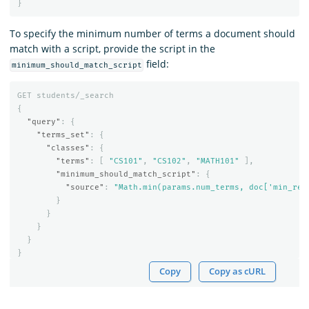
}
To specify the minimum number of terms a document should
match with a script, provide the script in the
field:
minimum_should_match_script
GET
students/_search
{
"query"
:
{
"terms_set"
:
{
"classes"
:
{
"terms"
:
[
"CS101"
,
"CS102"
,
"MATH101"
],
"minimum_should_match_script"
:
{
"source"
:
"Math.min(params.num_terms, doc['min_req
}
}
}
}
}
Copy
Copy as cURL