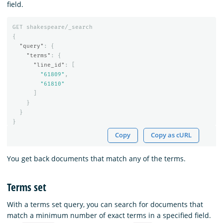
field.
GET
shakespeare/_search
{
"query"
:
{
"terms"
:
{
"line_id"
:
[
"61809"
,
"61810"
]
}
}
}
Copy
Copy as cURL
You get back documents that match any of the terms.
Terms set
With a terms set query, you can search for documents that
match a minimum number of exact terms in a specified field.