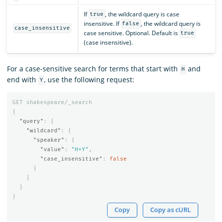
If
, the wildcard query is case
true
insensitive. If
, the wildcard query is
false
case_insensitive
case sensitive. Optional. Default is
true
(case insensitive).
For a case-sensitive search for terms that start with
and
H
end with
, use the following request:
Y
GET
shakespeare/_search
{
"query"
:
{
"wildcard"
:
{
"speaker"
:
{
"value"
:
"H*Y"
,
"case_insensitive"
:
false
}
}
}
}
Copy
Copy as cURL