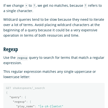
If we change
to
, we get no matches, because
refers to
*
?
?
a single character.
Wildcard queries tend to be slow because they need to iterate
over a lot of terms. Avoid placing wildcard characters at the
beginning of a query because it could be a very expensive
operation in terms of both resources and time.
Regexp
Use the
query to search for terms that match a regular
regexp
expression.
This regular expression matches any single uppercase or
lowercase letter:
GET
shakespeare/_search
{
"query"
:
{
"regexp"
:
{
"play_name"
:
"[a-zA-Z]amlet"