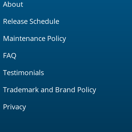
About
Release Schedule
Maintenance Policy
FAQ
Testimonials
Trademark and Brand Policy
Privacy