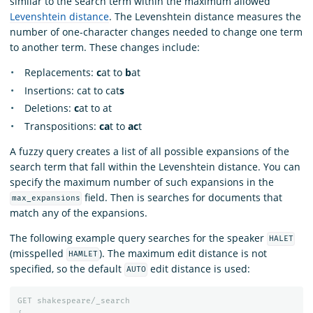
similar to the search term within the maximum allowed
Levenshtein distance
. The Levenshtein distance measures the
number of one-character changes needed to change one term
to another term. These changes include:
Replacements:
c
at to
b
at
Insertions: cat to cat
s
Deletions:
c
at to at
Transpositions:
ca
t to
ac
t
A fuzzy query creates a list of all possible expansions of the
search term that fall within the Levenshtein distance. You can
specify the maximum number of such expansions in the
field. Then is searches for documents that
max_expansions
match any of the expansions.
The following example query searches for the speaker
HALET
(misspelled
). The maximum edit distance is not
HAMLET
specified, so the default
edit distance is used:
AUTO
GET
shakespeare/_search