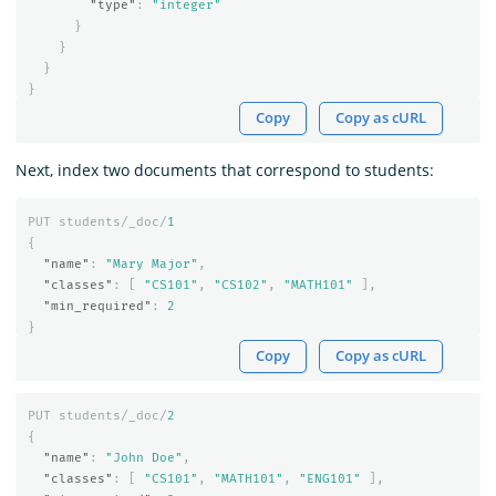
"type"
:
"integer"
}
}
}
}
Copy
Copy as cURL
Next, index two documents that correspond to students:
PUT
students/_doc/
1
{
"name"
:
"Mary Major"
,
"classes"
:
[
"CS101"
,
"CS102"
,
"MATH101"
],
"min_required"
:
2
}
Copy
Copy as cURL
PUT
students/_doc/
2
{
"name"
:
"John Doe"
,
"classes"
:
[
"CS101"
,
"MATH101"
,
"ENG101"
],