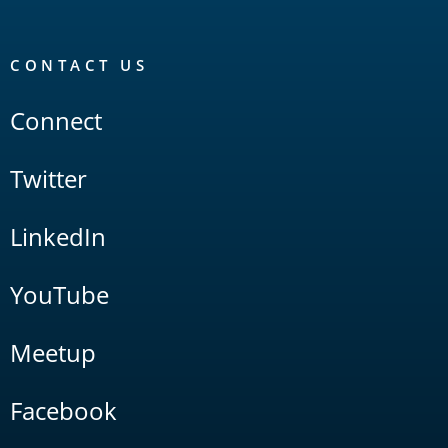
CONTACT US
Connect
Twitter
LinkedIn
YouTube
Meetup
Facebook