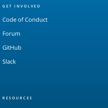
Links
GET INVOLVED
Code of Conduct
Forum
GitHub
Slack
RESOURCES