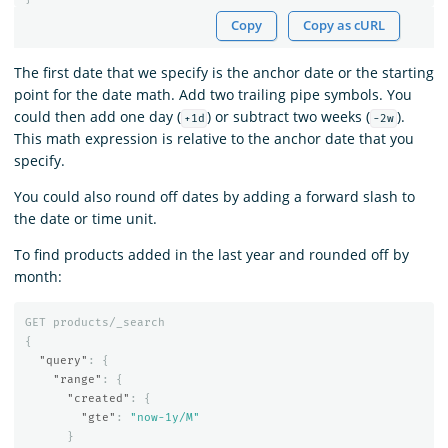
Copy
Copy as cURL
The first date that we specify is the anchor date or the starting
point for the date math. Add two trailing pipe symbols. You
could then add one day (
) or subtract two weeks (
).
+1d
-2w
This math expression is relative to the anchor date that you
specify.
You could also round off dates by adding a forward slash to
the date or time unit.
To find products added in the last year and rounded off by
month:
GET
products/_search
{
"query"
:
{
"range"
:
{
"created"
:
{
"gte"
:
"now-1y/M"
}