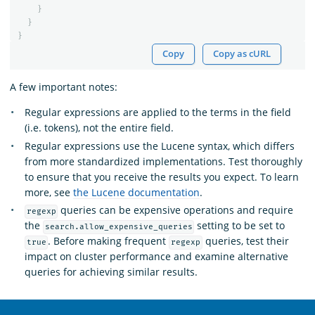
}
}
}
Copy
Copy as cURL
A few important notes:
Regular expressions are applied to the terms in the field
(i.e. tokens), not the entire field.
Regular expressions use the Lucene syntax, which differs
from more standardized implementations. Test thoroughly
to ensure that you receive the results you expect. To learn
more, see
the Lucene documentation
.
queries can be expensive operations and require
regexp
the
setting to be set to
search.allow_expensive_queries
. Before making frequent
queries, test their
true
regexp
impact on cluster performance and examine alternative
queries for achieving similar results.
OpenSearch