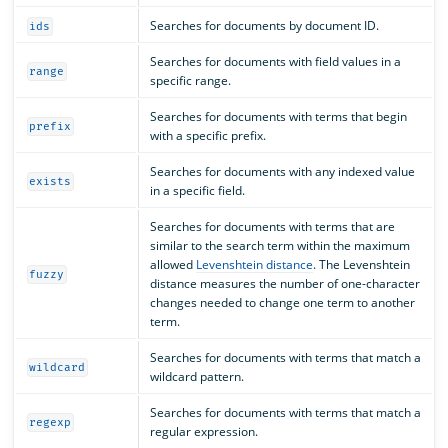
Searches for documents by document ID.
ids
Searches for documents with field values in a
range
specific range.
Searches for documents with terms that begin
prefix
with a specific prefix.
Searches for documents with any indexed value
exists
in a specific field.
Searches for documents with terms that are
similar to the search term within the maximum
allowed
Levenshtein distance
. The Levenshtein
fuzzy
distance measures the number of one-character
changes needed to change one term to another
term.
Searches for documents with terms that match a
wildcard
wildcard pattern.
Searches for documents with terms that match a
regexp
regular expression.