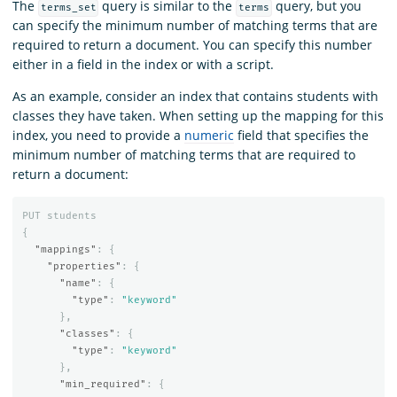
The
query is similar to the
query, but you
terms_set
terms
can specify the minimum number of matching terms that are
required to return a document. You can specify this number
either in a field in the index or with a script.
As an example, consider an index that contains students with
classes they have taken. When setting up the mapping for this
index, you need to provide a
numeric
field that specifies the
minimum number of matching terms that are required to
return a document:
PUT
students
{
"mappings"
:
{
"properties"
:
{
"name"
:
{
"type"
:
"keyword"
},
"classes"
:
{
"type"
:
"keyword"
},
"min_required"
:
{