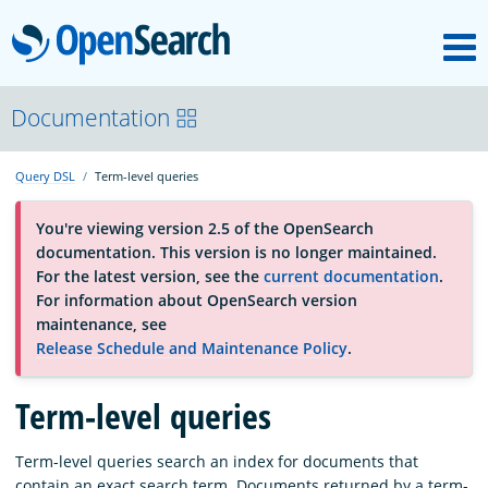
M
OpenSearch
About
Documentation
Query DSL
Term-level queries
Platform
You're viewing version 2.5 of the OpenSearch
documentation. This version is no longer maintained.
Community
For the latest version, see the
current documentation
.
For information about OpenSearch version
maintenance, see
Documentation
Release Schedule and Maintenance Policy
.
Blog
Term-level queries
Term-level queries search an index for documents that
Download
contain an exact search term. Documents returned by a term-