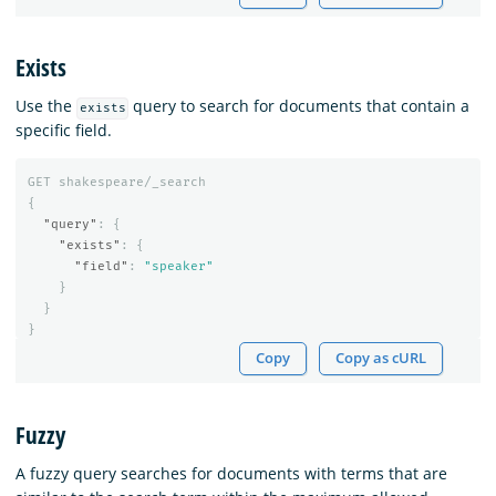
Exists
Use the
query to search for documents that contain a
exists
specific field.
GET
shakespeare/_search
{
"query"
:
{
"exists"
:
{
"field"
:
"speaker"
}
}
}
Copy
Copy as cURL
Fuzzy
A fuzzy query searches for documents with terms that are