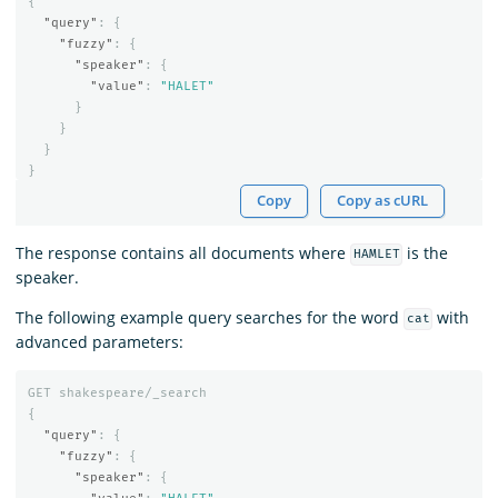
{
"query"
:
{
"fuzzy"
:
{
"speaker"
:
{
"value"
:
"HALET"
}
}
}
}
Copy
Copy as cURL
The response contains all documents where
is the
HAMLET
speaker.
The following example query searches for the word
with
cat
advanced parameters:
GET
shakespeare/_search
{
"query"
:
{
"fuzzy"
:
{
"speaker"
:
{