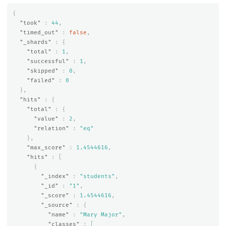
{
"took"
:
44
,
"timed_out"
:
false
,
"_shards"
:
{
"total"
:
1
,
"successful"
:
1
,
"skipped"
:
0
,
"failed"
:
0
},
"hits"
:
{
"total"
:
{
"value"
:
2
,
"relation"
:
"eq"
},
"max_score"
:
1.4544616
,
"hits"
:
[
{
"_index"
:
"students"
,
"_id"
:
"1"
,
"_score"
:
1.4544616
,
"_source"
:
{
"name"
:
"Mary Major"
,
"classes"
:
[