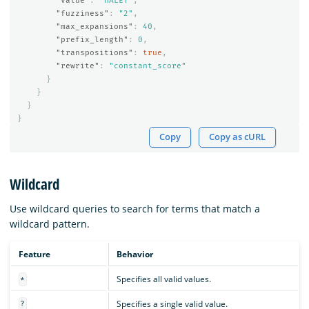
"value"
:
"HALET"
,
"fuzziness"
:
"2"
,
"max_expansions"
:
40
,
"prefix_length"
:
0
,
"transpositions"
:
true
,
"rewrite"
:
"constant_score"
}
}
}
}
Copy
Copy as cURL
Wildcard
Use wildcard queries to search for terms that match a
wildcard pattern.
Feature
Behavior
Specifies all valid values.
*
Specifies a single valid value.
?