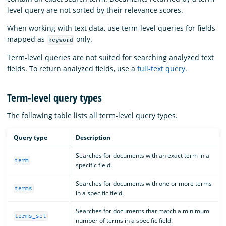
level query are not sorted by their relevance scores.
When working with text data, use term-level queries for fields
mapped as
only.
keyword
Term-level queries are not suited for searching analyzed text
fields. To return analyzed fields, use a
full-text query
.
Term-level query types
The following table lists all term-level query types.
Query type
Description
Searches for documents with an exact term in a
term
specific field.
Searches for documents with one or more terms
terms
in a specific field.
Searches for documents that match a minimum
terms_set
number of terms in a specific field.