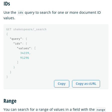
IDs
Use the
query to search for one or more document ID
ids
values.
GET
shakespeare/_search
{
"query"
:
{
"ids"
:
{
"values"
:
[
34229
,
91296
]
}
}
}
Copy
Copy as cURL
Range
You can search for a range of values in a field with the
range