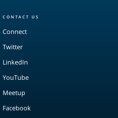
CONTACT US
Connect
Twitter
LinkedIn
YouTube
Meetup
Facebook