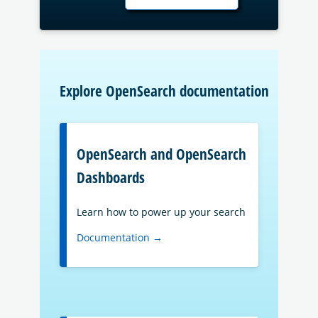
Explore OpenSearch documentation
OpenSearch and OpenSearch
Dashboards
Learn how to power up your search
Documentation →