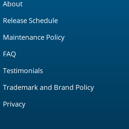
About
Release Schedule
Maintenance Policy
FAQ
Testimonials
Trademark and Brand Policy
Privacy