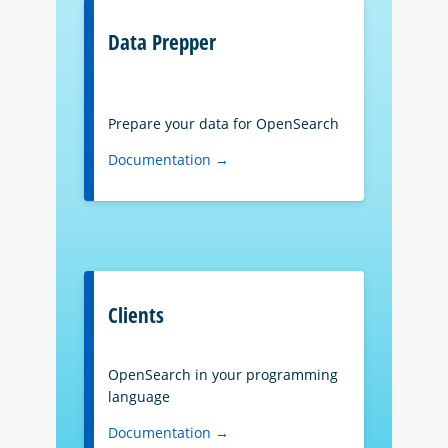
Data Prepper
Prepare your data for OpenSearch
Documentation →
Clients
OpenSearch in your programming
language
Documentation →