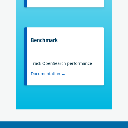
Benchmark
Track OpenSearch performance
Documentation →
OpenSearch