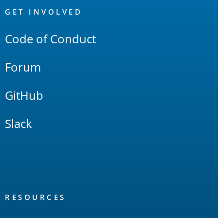
Links
GET INVOLVED
Code of Conduct
Forum
GitHub
Slack
RESOURCES