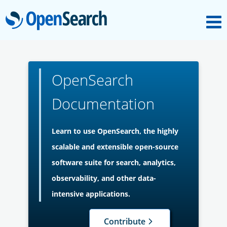
M
OpenSearch
About
OpenSearch
Platform
Documentation
Community
Learn to use OpenSearch, the highly
scalable and extensible open-source
Documentation
software suite for search, analytics,
observability, and other data-
Blog
intensive applications.
Contribute
Download