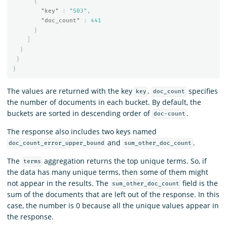
{
"key"
:
"503"
,
"doc_count"
:
441
}
]
}
}
}
The values are returned with the key
.
specifies
key
doc_count
the number of documents in each bucket. By default, the
buckets are sorted in descending order of
.
doc-count
The response also includes two keys named
and
.
doc_count_error_upper_bound
sum_other_doc_count
The
aggregation returns the top unique terms. So, if
terms
the data has many unique terms, then some of them might
not appear in the results. The
field is the
sum_other_doc_count
sum of the documents that are left out of the response. In this
case, the number is 0 because all the unique values appear in
the response.