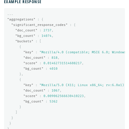
EXAMPLE RESPONSE
...
"aggregations"
:
{
"significant_response_codes"
:
{
"doc_count"
:
2737
,
"bg_count"
:
14074
,
"buckets"
:
[
{
"key"
:
"Mozilla/4.0 (compatible; MSIE 6.0; Windows 
"doc_count"
:
818
,
"score"
:
0.01462731514608217
,
"bg_count"
:
4010
},
{
"key"
:
"Mozilla/5.0 (X11; Linux x86_64; rv:6.0a1) G
"doc_count"
:
1067
,
"score"
:
0.009062566630410223
,
"bg_count"
:
5362
}
]
}
}
}