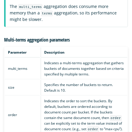
The
aggregation does consume more
multi_terms
memory than a
aggregation, so its performance
terms
might be slower.
Multi-terms aggregation parameters
Parameter
Description
Indicates a multi-terms aggregation that gathers
multi_terms
buckets of documents together based on criteria
specified by multiple terms.
Specifies the number of buckets to return.
size
Default is 10.
Indicates the order to sort the buckets. By
default, buckets are ordered according to
document count per bucket. If the buckets
order
contain the same document count, then
order
can be explicitly set to the term value instead of
document count. (e.g., set
to “max-cpu”).
order