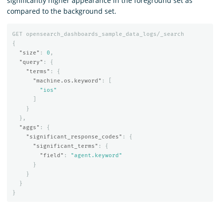
significantly higher appearance in the foreground set as
compared to the background set.
GET
opensearch_dashboards_sample_data_logs/_search
{
"size"
:
0
,
"query"
:
{
"terms"
:
{
"machine.os.keyword"
:
[
"ios"
]
}
},
"aggs"
:
{
"significant_response_codes"
:
{
"significant_terms"
:
{
"field"
:
"agent.keyword"
}
}
}
}