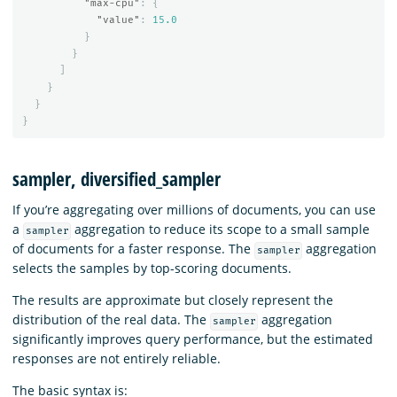
"max-cpu"
:
{
"value"
:
15.0
}
}
]
}
}
}
sampler, diversified_sampler
If you’re aggregating over millions of documents, you can use
a
aggregation to reduce its scope to a small sample
sampler
of documents for a faster response. The
aggregation
sampler
selects the samples by top-scoring documents.
The results are approximate but closely represent the
distribution of the real data. The
aggregation
sampler
significantly improves query performance, but the estimated
responses are not entirely reliable.
The basic syntax is: