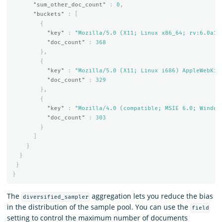
"sum_other_doc_count"
:
0
,
"buckets"
:
[
{
"key"
:
"Mozilla/5.0 (X11; Linux x86_64; rv:6.0a1)
"doc_count"
:
368
},
{
"key"
:
"Mozilla/5.0 (X11; Linux i686) AppleWebKit
"doc_count"
:
329
},
{
"key"
:
"Mozilla/4.0 (compatible; MSIE 6.0; Window
"doc_count"
:
303
}
]
}
}
}
}
The
aggregation lets you reduce the bias
diversified_sampler
in the distribution of the sample pool. You can use the
field
setting to control the maximum number of documents