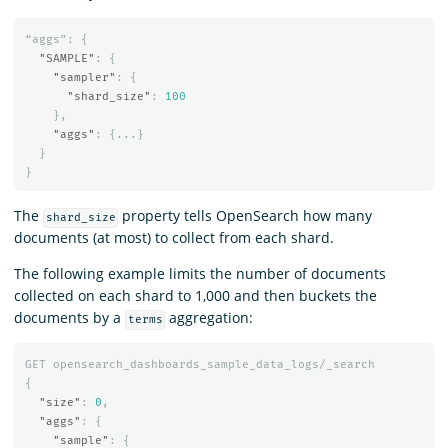
“aggs”:
{
"SAMPLE"
:
{
"sampler"
:
{
"shard_size"
:
100
},
"aggs"
:
{
...
}
}
}
The
property tells OpenSearch how many
shard_size
documents (at most) to collect from each shard.
The following example limits the number of documents
collected on each shard to 1,000 and then buckets the
documents by a
aggregation:
terms
GET
opensearch_dashboards_sample_data_logs/_search
{
"size"
:
0
,
"aggs"
:
{
"sample"
:
{