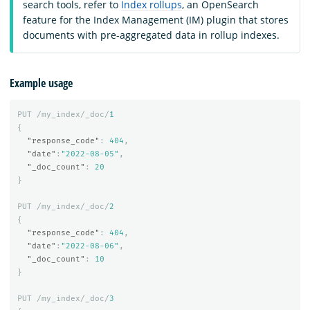
search tools, refer to
Index rollups
, an OpenSearch
feature for the Index Management (IM) plugin that stores
documents with pre-aggregated data in rollup indexes.
Example usage
PUT
/my_index/_doc/
1
{
"response_code"
:
404
,
"date"
:
"2022-08-05"
,
"_doc_count"
:
20
}
PUT
/my_index/_doc/
2
{
"response_code"
:
404
,
"date"
:
"2022-08-06"
,
"_doc_count"
:
10
}
PUT
/my_index/_doc/
3