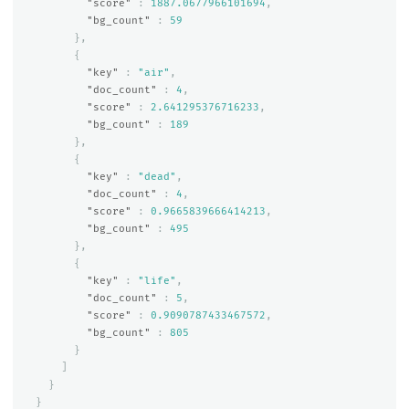
"score"
:
1887.0677966101694
,
"bg_count"
:
59
},
{
"key"
:
"air"
,
"doc_count"
:
4
,
"score"
:
2.641295376716233
,
"bg_count"
:
189
},
{
"key"
:
"dead"
,
"doc_count"
:
4
,
"score"
:
0.9665839666414213
,
"bg_count"
:
495
},
{
"key"
:
"life"
,
"doc_count"
:
5
,
"score"
:
0.9090787433467572
,
"bg_count"
:
805
}
]
}
}