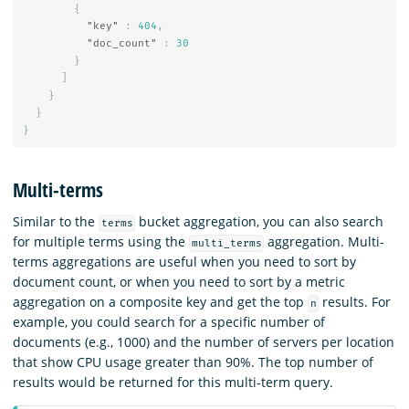
{
"key"
:
404
,
"doc_count"
:
30
}
]
}
}
}
Multi-terms
Similar to the
bucket aggregation, you can also search
terms
for multiple terms using the
aggregation. Multi-
multi_terms
terms aggregations are useful when you need to sort by
document count, or when you need to sort by a metric
aggregation on a composite key and get the top
results. For
n
example, you could search for a specific number of
documents (e.g., 1000) and the number of servers per location
that show CPU usage greater than 90%. The top number of
results would be returned for this multi-term query.