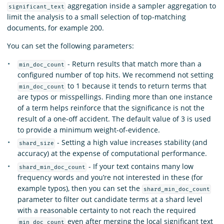
aggregation inside a sampler aggregation to
significant_text
limit the analysis to a small selection of top-matching
documents, for example 200.
You can set the following parameters:
- Return results that match more than a
min_doc_count
configured number of top hits. We recommend not setting
to 1 because it tends to return terms that
min_doc_count
are typos or misspellings. Finding more than one instance
of a term helps reinforce that the significance is not the
result of a one-off accident. The default value of 3 is used
to provide a minimum weight-of-evidence.
- Setting a high value increases stability (and
shard_size
accuracy) at the expense of computational performance.
- If your text contains many low
shard_min_doc_count
frequency words and you’re not interested in these (for
example typos), then you can set the
shard_min_doc_count
parameter to filter out candidate terms at a shard level
with a reasonable certainty to not reach the required
even after merging the local significant text
min_doc_count