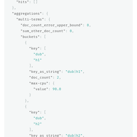
"hits"
:
[]
},
"aggregations"
:
{
"multi-terms"
:
{
"doc_count_error_upper_bound"
:
0
,
"sum_other_doc_count"
:
0
,
"buckets"
:
[
{
"key"
:
[
"dub"
,
"h1"
],
"key_as_string"
:
"dub|h1"
,
"doc_count"
:
2
,
"max-cpu"
:
{
"value"
:
90.0
}
},
{
"key"
:
[
"dub"
,
"h2"
],
"key_as_string"
:
"dub|h2"
,