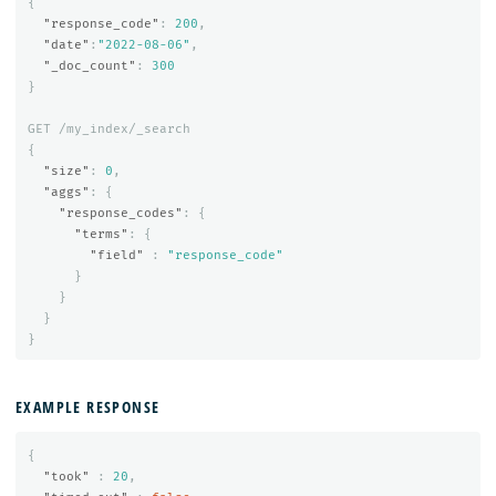
{
"response_code"
:
200
,
"date"
:
"2022-08-06"
,
"_doc_count"
:
300
}
GET
/my_index/_search
{
"size"
:
0
,
"aggs"
:
{
"response_codes"
:
{
"terms"
:
{
"field"
:
"response_code"
}
}
}
}
EXAMPLE RESPONSE
{
"took"
:
20
,