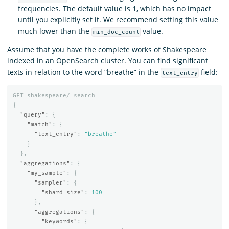
frequencies. The default value is 1, which has no impact
until you explicitly set it. We recommend setting this value
much lower than the
value.
min_doc_count
Assume that you have the complete works of Shakespeare
indexed in an OpenSearch cluster. You can find significant
texts in relation to the word “breathe” in the
field:
text_entry
GET
shakespeare/_search
{
"query"
:
{
"match"
:
{
"text_entry"
:
"breathe"
}
},
"aggregations"
:
{
"my_sample"
:
{
"sampler"
:
{
"shard_size"
:
100
},
"aggregations"
:
{
"keywords"
:
{