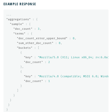
EXAMPLE RESPONSE
...
"aggregations"
:
{
"sample"
:
{
"doc_count"
:
3
,
"terms"
:
{
"doc_count_error_upper_bound"
:
0
,
"sum_other_doc_count"
:
0
,
"buckets"
:
[
{
"key"
:
"Mozilla/5.0 (X11; Linux x86_64; rv:6.0a1)
"doc_count"
:
2
},
{
"key"
:
"Mozilla/4.0 (compatible; MSIE 6.0; Window
"doc_count"
:
1
}
]
}
}
}
}