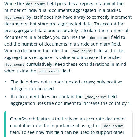
While the
field provides a representation of the
doc_count
number of individual documents aggregated in a bucket,
by itself does not have a way to correctly increment
doc_count
documents that store pre-aggregated data. To account for
pre-aggregated data and accurately calculate the number of
documents in a bucket, you can use the
field to
_doc_count
add the number of documents in a single summary field.
When a document includes the
field, all bucket
_doc_count
aggregations recognize its value and increase the bucket
cumulatively. Keep these considerations in mind
doc_count
when using the
field:
_doc_count
The field does not support nested arrays; only positive
integers can be used.
If a document does not contain the
field,
_doc_count
aggregation uses the document to increase the count by 1.
OpenSearch features that rely on an accurate document
count illustrate the importance of using the
_doc_count
field. To see how this field can be used to support other