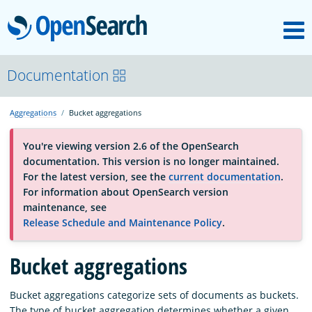
M
OpenSearch
About
Documentation
Aggregations
Bucket aggregations
Platform
You're viewing version 2.6 of the OpenSearch
documentation. This version is no longer maintained.
Community
For the latest version, see the
current documentation
.
For information about OpenSearch version
maintenance, see
Documentation
Release Schedule and Maintenance Policy
.
Blog
Bucket aggregations
Bucket aggregations categorize sets of documents as buckets.
Download
The type of bucket aggregation determines whether a given