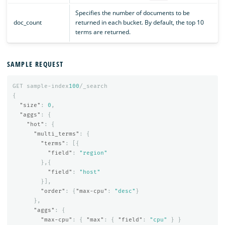
Specifies the number of documents to be
doc_count
returned in each bucket. By default, the top 10
terms are returned.
SAMPLE REQUEST
GET
sample-index
100
/_search
{
"size"
:
0
,
"aggs"
:
{
"hot"
:
{
"multi_terms"
:
{
"terms"
:
[{
"field"
:
"region"
},{
"field"
:
"host"
}],
"order"
:
{
"max-cpu"
:
"desc"
}
},
"aggs"
:
{
"max-cpu"
:
{
"max"
:
{
"field"
:
"cpu"
}
}