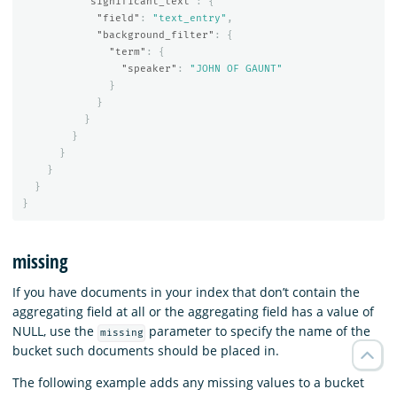
"significant_text"
:
{
"field"
:
"text_entry"
,
"background_filter"
:
{
"term"
:
{
"speaker"
:
"JOHN OF GAUNT"
}
}
}
}
}
}
}
}
missing
If you have documents in your index that don’t contain the
aggregating field at all or the aggregating field has a value of
NULL, use the
parameter to specify the name of the
missing
bucket such documents should be placed in.
The following example adds any missing values to a bucket