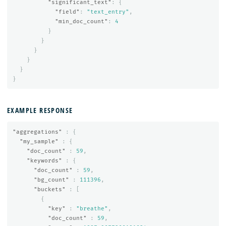
"significant_text"
:
{
"field"
:
"text_entry"
,
"min_doc_count"
:
4
}
}
}
}
}
}
EXAMPLE RESPONSE
"aggregations"
:
{
"my_sample"
:
{
"doc_count"
:
59
,
"keywords"
:
{
"doc_count"
:
59
,
"bg_count"
:
111396
,
"buckets"
:
[
{
"key"
:
"breathe"
,
"doc_count"
:
59
,