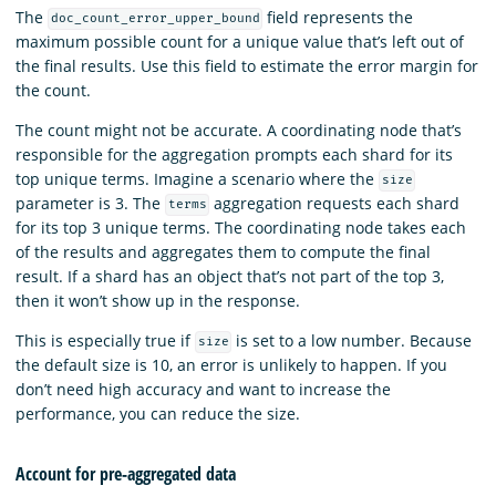
The
field represents the
doc_count_error_upper_bound
maximum possible count for a unique value that’s left out of
the final results. Use this field to estimate the error margin for
the count.
The count might not be accurate. A coordinating node that’s
responsible for the aggregation prompts each shard for its
top unique terms. Imagine a scenario where the
size
parameter is 3. The
aggregation requests each shard
terms
for its top 3 unique terms. The coordinating node takes each
of the results and aggregates them to compute the final
result. If a shard has an object that’s not part of the top 3,
then it won’t show up in the response.
This is especially true if
is set to a low number. Because
size
the default size is 10, an error is unlikely to happen. If you
don’t need high accuracy and want to increase the
performance, you can reduce the size.
Account for pre-aggregated data