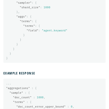
"sampler"
:
{
"shard_size"
:
1000
},
"aggs"
:
{
"terms"
:
{
"terms"
:
{
"field"
:
"agent.keyword"
}
}
}
}
}
}
EXAMPLE RESPONSE
...
"aggregations"
:
{
"sample"
:
{
"doc_count"
:
1000
,
"terms"
:
{
"doc_count_error_upper_bound"
:
0
,