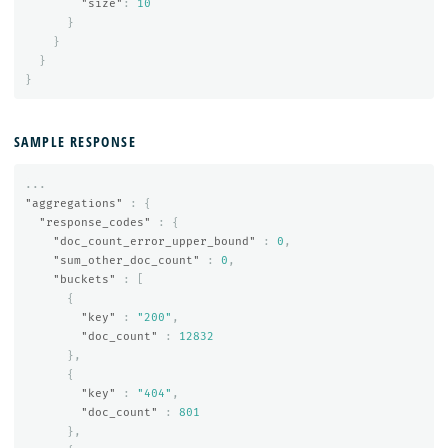
"size"
:
10
}
}
}
}
SAMPLE RESPONSE
...
"aggregations"
:
{
"response_codes"
:
{
"doc_count_error_upper_bound"
:
0
,
"sum_other_doc_count"
:
0
,
"buckets"
:
[
{
"key"
:
"200"
,
"doc_count"
:
12832
},
{
"key"
:
"404"
,
"doc_count"
:
801
},