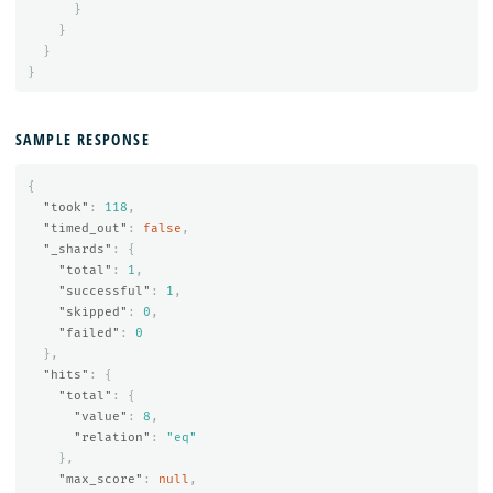
}
}
}
}
SAMPLE RESPONSE
{
"took"
:
118
,
"timed_out"
:
false
,
"_shards"
:
{
"total"
:
1
,
"successful"
:
1
,
"skipped"
:
0
,
"failed"
:
0
},
"hits"
:
{
"total"
:
{
"value"
:
8
,
"relation"
:
"eq"
},
"max_score"
:
null
,