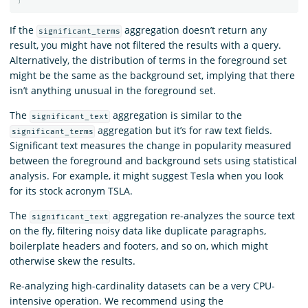
If the
aggregation doesn’t return any
significant_terms
result, you might have not filtered the results with a query.
Alternatively, the distribution of terms in the foreground set
might be the same as the background set, implying that there
isn’t anything unusual in the foreground set.
The
aggregation is similar to the
significant_text
aggregation but it’s for raw text fields.
significant_terms
Significant text measures the change in popularity measured
between the foreground and background sets using statistical
analysis. For example, it might suggest Tesla when you look
for its stock acronym TSLA.
The
aggregation re-analyzes the source text
significant_text
on the fly, filtering noisy data like duplicate paragraphs,
boilerplate headers and footers, and so on, which might
otherwise skew the results.
Re-analyzing high-cardinality datasets can be a very CPU-
intensive operation. We recommend using the