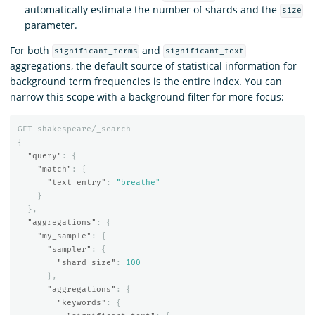
automatically estimate the number of shards and the
size
parameter.
For both
and
significant_terms
significant_text
aggregations, the default source of statistical information for
background term frequencies is the entire index. You can
narrow this scope with a background filter for more focus:
GET
shakespeare/_search
{
"query"
:
{
"match"
:
{
"text_entry"
:
"breathe"
}
},
"aggregations"
:
{
"my_sample"
:
{
"sampler"
:
{
"shard_size"
:
100
},
"aggregations"
:
{
"keywords"
:
{