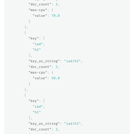
"doc_count"
:
2
,
"max-cpu"
:
{
"value"
:
70.0
}
},
{
"key"
:
[
"iad"
,
"h2"
],
"key_as_string"
:
"iad|h2"
,
"doc_count"
:
2
,
"max-cpu"
:
{
"value"
:
50.0
}
},
{
"key"
:
[
"iad"
,
"h1"
],
"key_as_string"
:
"iad|h1"
,
"doc_count"
:
2
,