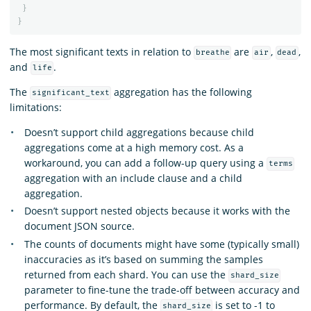
}
}
The most significant texts in relation to
are
,
,
breathe
air
dead
and
.
life
The
aggregation has the following
significant_text
limitations:
Doesn’t support child aggregations because child
aggregations come at a high memory cost. As a
workaround, you can add a follow-up query using a
terms
aggregation with an include clause and a child
aggregation.
Doesn’t support nested objects because it works with the
document JSON source.
The counts of documents might have some (typically small)
inaccuracies as it’s based on summing the samples
returned from each shard. You can use the
shard_size
parameter to fine-tune the trade-off between accuracy and
performance. By default, the
is set to -1 to
shard_size