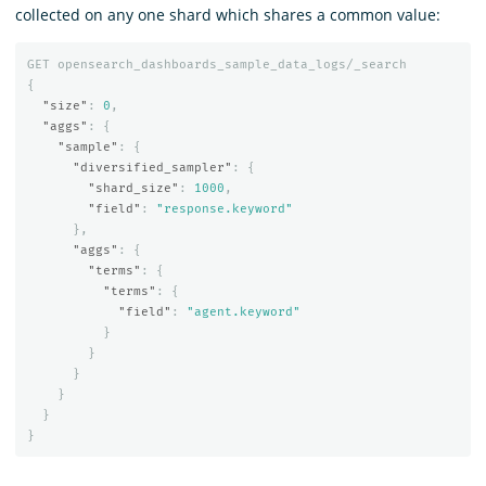
collected on any one shard which shares a common value:
GET
opensearch_dashboards_sample_data_logs/_search
{
"size"
:
0
,
"aggs"
:
{
"sample"
:
{
"diversified_sampler"
:
{
"shard_size"
:
1000
,
"field"
:
"response.keyword"
},
"aggs"
:
{
"terms"
:
{
"terms"
:
{
"field"
:
"agent.keyword"
}
}
}
}
}
}