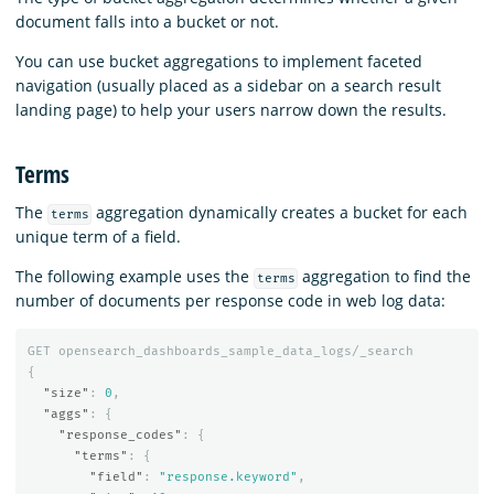
document falls into a bucket or not.
You can use bucket aggregations to implement faceted
navigation (usually placed as a sidebar on a search result
landing page) to help your users narrow down the results.
Terms
The
aggregation dynamically creates a bucket for each
terms
unique term of a field.
The following example uses the
aggregation to find the
terms
number of documents per response code in web log data:
GET
opensearch_dashboards_sample_data_logs/_search
{
"size"
:
0
,
"aggs"
:
{
"response_codes"
:
{
"terms"
:
{
"field"
:
"response.keyword"
,