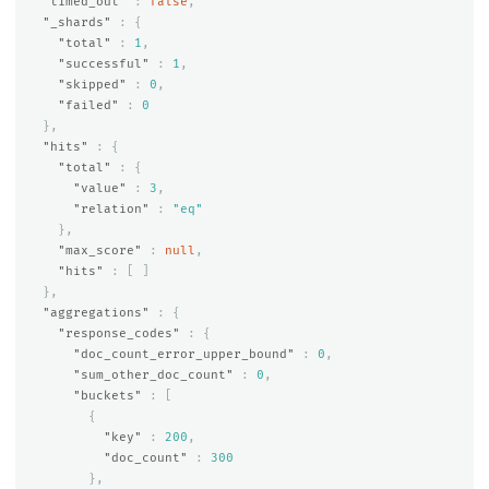
"timed_out"
:
false
,
"_shards"
:
{
"total"
:
1
,
"successful"
:
1
,
"skipped"
:
0
,
"failed"
:
0
},
"hits"
:
{
"total"
:
{
"value"
:
3
,
"relation"
:
"eq"
},
"max_score"
:
null
,
"hits"
:
[
]
},
"aggregations"
:
{
"response_codes"
:
{
"doc_count_error_upper_bound"
:
0
,
"sum_other_doc_count"
:
0
,
"buckets"
:
[
{
"key"
:
200
,
"doc_count"
:
300
},