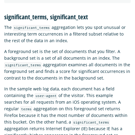
significant_terms, significant_text
The
aggregation lets you spot unusual or
significant_terms
interesting term occurrences in a filtered subset relative to
the rest of the data in an index.
A foreground set is the set of documents that you filter. A
background set is a set of all documents in an index. The
aggregation examines all documents in the
significant_terms
foreground set and finds a score for significant occurrences in
contrast to the documents in the background set.
In the sample web log data, each document has a field
containing the
of the visitor. This example
user-agent
searches for all requests from an iOS operating system. A
regular
aggregation on this foreground set returns
terms
Firefox because it has the most number of documents within
this bucket. On the other hand, a
significant_terms
aggregation returns Internet Explorer (IE) because IE has a