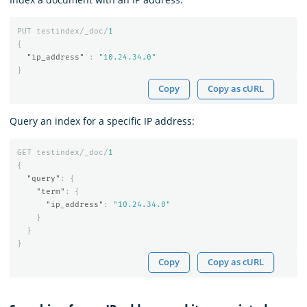
PUT
testindex/_doc/
1
{
"ip_address"
:
"10.24.34.0"
}
Copy
Copy as cURL
Query an index for a specific IP address:
GET
testindex/_doc/
1
{
"query"
:
{
"term"
:
{
"ip_address"
:
"10.24.34.0"
}
}
}
Copy
Copy as cURL