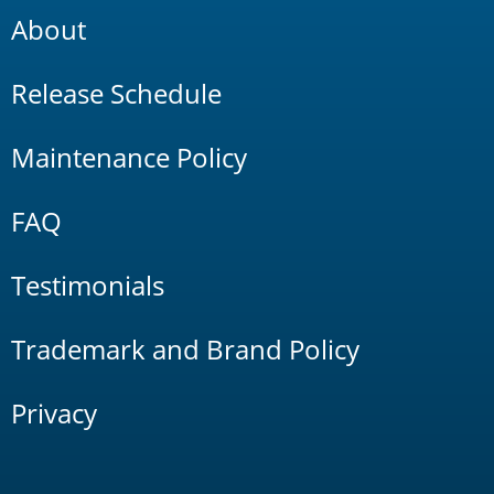
About
Release Schedule
Maintenance Policy
FAQ
Testimonials
Trademark and Brand Policy
Privacy