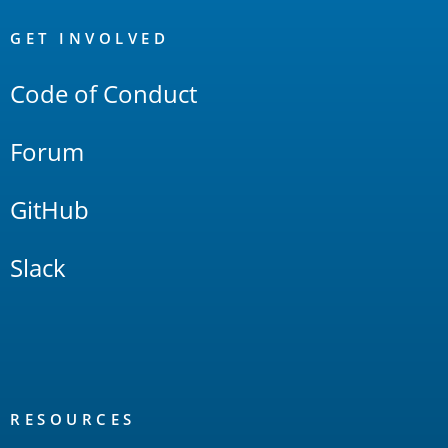
OpenSearch
Links
GET INVOLVED
Code of Conduct
Forum
GitHub
Slack
RESOURCES