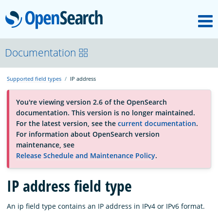
M
OpenSearch
About
Documentation
Supported field types
IP address
Platform
You're viewing version 2.6 of the OpenSearch
documentation. This version is no longer maintained.
Community
For the latest version, see the
current documentation
.
For information about OpenSearch version
maintenance, see
Documentation
Release Schedule and Maintenance Policy
.
Blog
IP address field type
An ip field type contains an IP address in IPv4 or IPv6 format.
Download