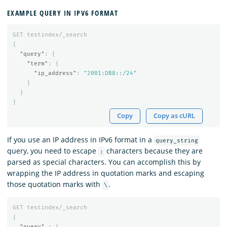
EXAMPLE QUERY IN IPV6 FORMAT
GET
testindex/_search
{
"query"
:
{
"term"
:
{
"ip_address"
:
"2001:DB8::/24"
}
}
}
Copy
Copy as cURL
If you use an IP address in IPv6 format in a
query_string
query, you need to escape
characters because they are
:
parsed as special characters. You can accomplish this by
wrapping the IP address in quotation marks and escaping
those quotation marks with
.
\
GET
testindex/_search
{
"query"
:
{