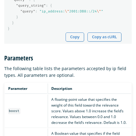
"query_string"
:
{
"query"
:
"ip_address:
\"
2001:DB8::/24
\"
"
}
}
}
Copy
Copy as cURL
Parameters
The following table lists the parameters accepted by ip field
types. All parameters are optional.
Parameter
Description
A floating-point value that specifies the
weight of this field toward the relevance
score. Values above 1.0 increase the field’s
boost
relevance. Values between 0.0 and 1.0
decrease the field’s relevance. Default is 1.0.
A Boolean value that specifies if the field