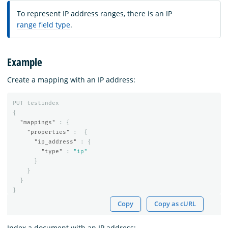
To represent IP address ranges, there is an IP
range field type
.
Example
Create a mapping with an IP address:
PUT
testindex
{
"mappings"
:
{
"properties"
:
{
"ip_address"
:
{
"type"
:
"ip"
}
}
}
}
Copy
Copy as cURL
Index a document with an IP address: