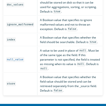
should be stored on disk so that it can be
doc_values
used for aggregations, sorting, or scripting.
Default is
.
true
A Boolean value that specifies to ignore
malformed values and not to throw an
ignore_malformed
exception. Default is
.
false
A Boolean value that specifies whether the
index
field should be searchable. Default is
.
true
A value to be used in place of
. Must be
null
of the same type as the field. If this
parameter is not specified, the field is treated
null_value
as missing when its value is
. Default is
null
.
null
A Boolean value that specifies whether the
field value should be stored and can be
store
retrieved separately from the _source field.
Default is
.
false