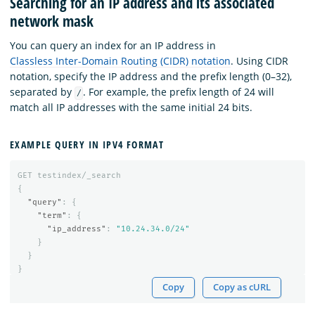
Searching for an IP address and its associated
network mask
You can query an index for an IP address in
Classless Inter-Domain Routing (CIDR) notation
. Using CIDR
notation, specify the IP address and the prefix length (0–32),
separated by
. For example, the prefix length of 24 will
/
match all IP addresses with the same initial 24 bits.
EXAMPLE QUERY IN IPV4 FORMAT
GET
testindex/_search
{
"query"
:
{
"term"
:
{
"ip_address"
:
"10.24.34.0/24"
}
}
}
Copy
Copy as cURL