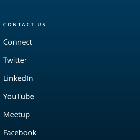
CONTACT US
Connect
Twitter
LinkedIn
YouTube
Meetup
Facebook