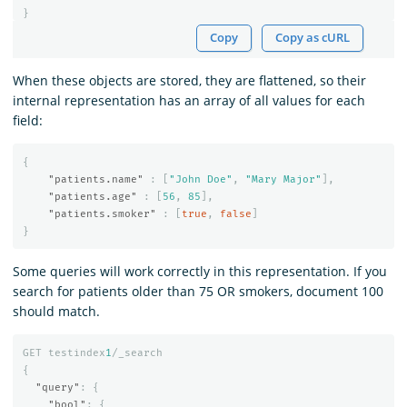
}
Copy
Copy as cURL
When these objects are stored, they are flattened, so their
internal representation has an array of all values for each
field:
{
"patients.name"
:
[
"John Doe"
,
"Mary Major"
],
"patients.age"
:
[
56
,
85
],
"patients.smoker"
:
[
true
,
false
]
}
Some queries will work correctly in this representation. If you
search for patients older than 75 OR smokers, document 100
should match.
GET
testindex
1
/_search
{
"query"
:
{
"bool"
:
{