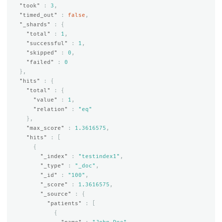
"took"
:
3
,
"timed_out"
:
false
,
"_shards"
:
{
"total"
:
1
,
"successful"
:
1
,
"skipped"
:
0
,
"failed"
:
0
},
"hits"
:
{
"total"
:
{
"value"
:
1
,
"relation"
:
"eq"
},
"max_score"
:
1.3616575
,
"hits"
:
[
{
"_index"
:
"testindex1"
,
"_type"
:
"_doc"
,
"_id"
:
"100"
,
"_score"
:
1.3616575
,
"_source"
:
{
"patients"
:
[
{