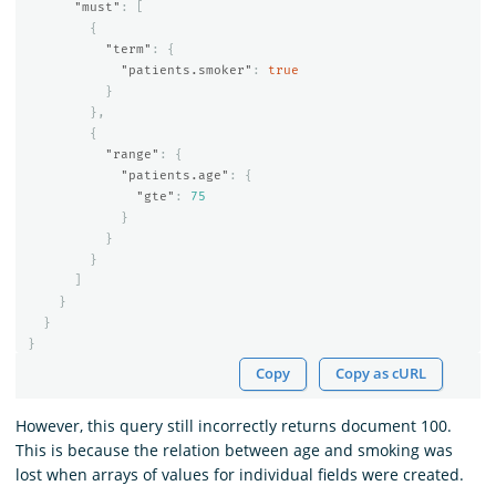
"must"
:
[
{
"term"
:
{
"patients.smoker"
:
true
}
},
{
"range"
:
{
"patients.age"
:
{
"gte"
:
75
}
}
}
]
}
}
}
Copy
Copy as cURL
However, this query still incorrectly returns document 100.
This is because the relation between age and smoking was
lost when arrays of values for individual fields were created.