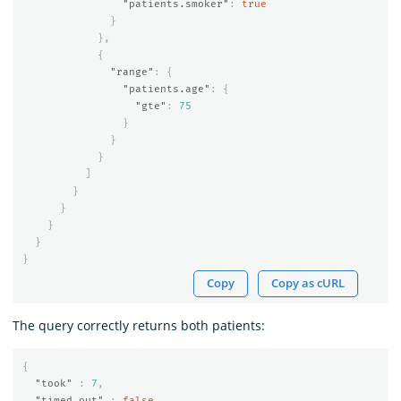
"patients.smoker"
:
true
}
},
{
"range"
:
{
"patients.age"
:
{
"gte"
:
75
}
}
}
]
}
}
}
}
}
Copy
Copy as cURL
The query correctly returns both patients:
{
"took"
:
7
,
"timed_out"
:
false
,