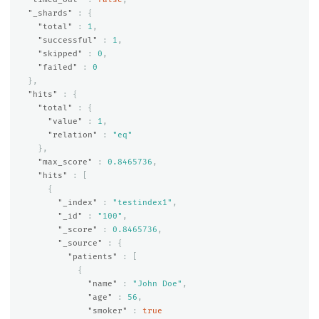
"_shards"
:
{
"total"
:
1
,
"successful"
:
1
,
"skipped"
:
0
,
"failed"
:
0
},
"hits"
:
{
"total"
:
{
"value"
:
1
,
"relation"
:
"eq"
},
"max_score"
:
0.8465736
,
"hits"
:
[
{
"_index"
:
"testindex1"
,
"_id"
:
"100"
,
"_score"
:
0.8465736
,
"_source"
:
{
"patients"
:
[
{
"name"
:
"John Doe"
,
"age"
:
56
,
"smoker"
:
true