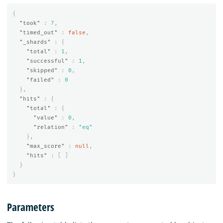
{
"took"
:
7
,
"timed_out"
:
false
,
"_shards"
:
{
"total"
:
1
,
"successful"
:
1
,
"skipped"
:
0
,
"failed"
:
0
},
"hits"
:
{
"total"
:
{
"value"
:
0
,
"relation"
:
"eq"
},
"max_score"
:
null
,
"hits"
:
[
]
}
}
Parameters