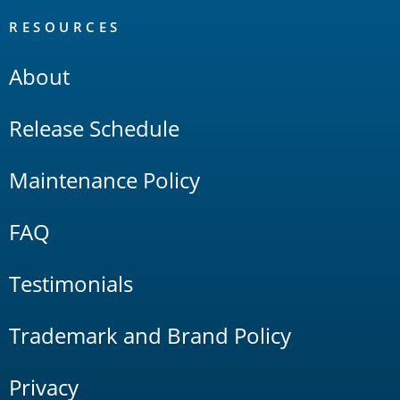
RESOURCES
About
Release Schedule
Maintenance Policy
FAQ
Testimonials
Trademark and Brand Policy
Privacy