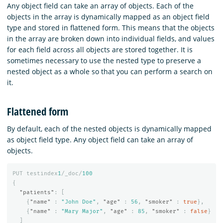
Any object field can take an array of objects. Each of the
objects in the array is dynamically mapped as an object field
type and stored in flattened form. This means that the objects
in the array are broken down into individual fields, and values
for each field across all objects are stored together. It is
sometimes necessary to use the nested type to preserve a
nested object as a whole so that you can perform a search on
it.
Flattened form
By default, each of the nested objects is dynamically mapped
as object field type. Any object field can take an array of
objects.
PUT
testindex
1
/_doc/
100
{
"patients"
:
[
{
"name"
:
"John Doe"
,
"age"
:
56
,
"smoker"
:
true
},
{
"name"
:
"Mary Major"
,
"age"
:
85
,
"smoker"
:
false
}
]