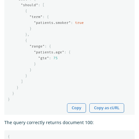
"should"
:
[
{
"term"
:
{
"patients.smoker"
:
true
}
},
{
"range"
:
{
"patients.age"
:
{
"gte"
:
75
}
}
}
]
}
}
}
Copy
Copy as cURL
The query correctly returns document 100:
{