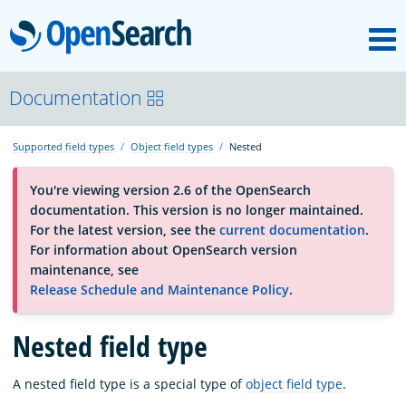
M
OpenSearch
About
Documentation
Supported field types
Object field types
Nested
Platform
You're viewing version 2.6 of the OpenSearch
documentation. This version is no longer maintained.
Community
For the latest version, see the
current documentation
.
For information about OpenSearch version
maintenance, see
Documentation
Release Schedule and Maintenance Policy
.
Blog
Nested field type
A nested field type is a special type of
object field type
.
Download