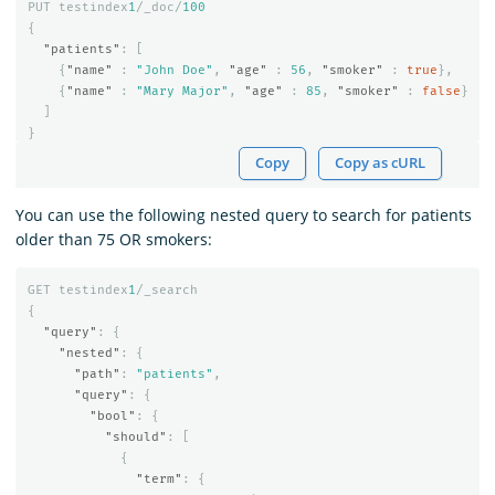
PUT
testindex
1
/_doc/
100
{
"patients"
:
[
{
"name"
:
"John Doe"
,
"age"
:
56
,
"smoker"
:
true
},
{
"name"
:
"Mary Major"
,
"age"
:
85
,
"smoker"
:
false
}
]
}
Copy
Copy as cURL
You can use the following nested query to search for patients
older than 75 OR smokers:
GET
testindex
1
/_search
{
"query"
:
{
"nested"
:
{
"path"
:
"patients"
,
"query"
:
{
"bool"
:
{
"should"
:
[
{
"term"
:
{