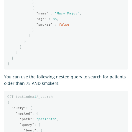
},
{
"name"
:
"Mary Major"
,
"age"
:
85
,
"smoker"
:
false
}
]
}
}
]
}
}
You can use the following nested query to search for patients
older than 75 AND smokers:
GET
testindex
1
/_search
{
"query"
:
{
"nested"
:
{
"path"
:
"patients"
,
"query"
:
{
"bool"
:
{