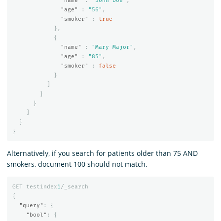
"name"
:
"John Doe"
,
"age"
:
"56"
,
"smoker"
:
true
},
{
"name"
:
"Mary Major"
,
"age"
:
"85"
,
"smoker"
:
false
}
]
}
}
]
}
}
Alternatively, if you search for patients older than 75 AND
smokers, document 100 should not match.
GET
testindex
1
/_search
{
"query"
:
{
"bool"
:
{