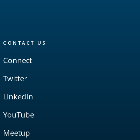
CONTACT US
Connect
Twitter
LinkedIn
YouTube
Meetup