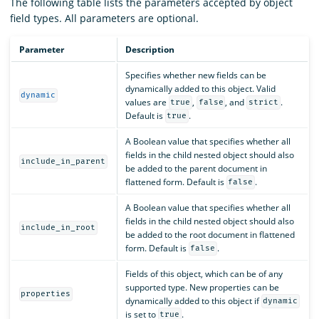
The following table lists the parameters accepted by object
field types. All parameters are optional.
Parameter
Description
Specifies whether new fields can be
dynamically added to this object. Valid
dynamic
values are
,
, and
.
true
false
strict
Default is
.
true
A Boolean value that specifies whether all
fields in the child nested object should also
include_in_parent
be added to the parent document in
flattened form. Default is
.
false
A Boolean value that specifies whether all
fields in the child nested object should also
include_in_root
be added to the root document in flattened
form. Default is
.
false
Fields of this object, which can be of any
supported type. New properties can be
properties
dynamically added to this object if
dynamic
is set to
.
true