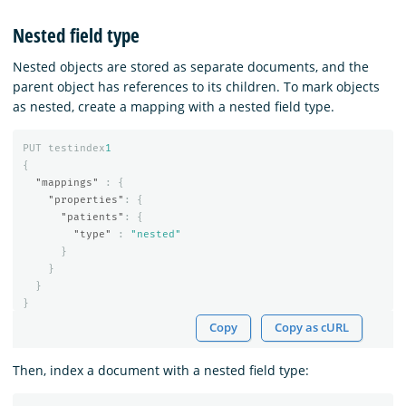
Nested field type
Nested objects are stored as separate documents, and the
parent object has references to its children. To mark objects
as nested, create a mapping with a nested field type.
PUT
testindex
1
{
"mappings"
:
{
"properties"
:
{
"patients"
:
{
"type"
:
"nested"
}
}
}
}
Copy
Copy as cURL
Then, index a document with a nested field type: