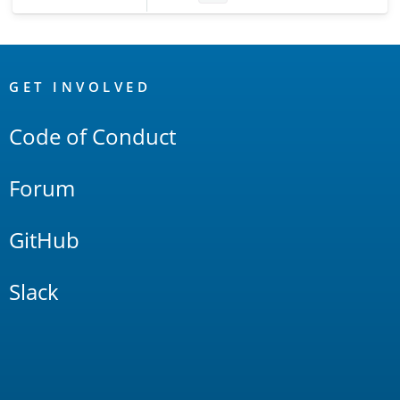
OpenSearch
Links
GET INVOLVED
Code of Conduct
Forum
GitHub
Slack