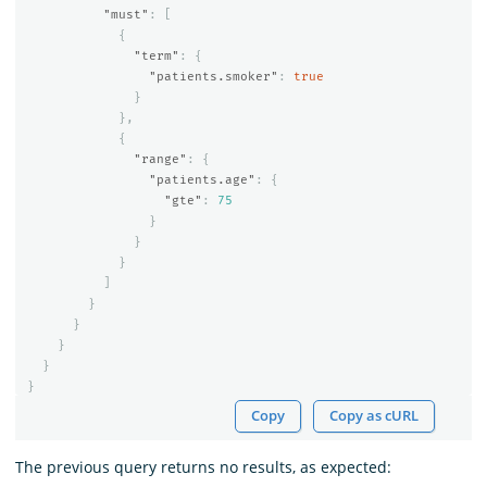
"must"
:
[
{
"term"
:
{
"patients.smoker"
:
true
}
},
{
"range"
:
{
"patients.age"
:
{
"gte"
:
75
}
}
}
]
}
}
}
}
}
Copy
Copy as cURL
The previous query returns no results, as expected: