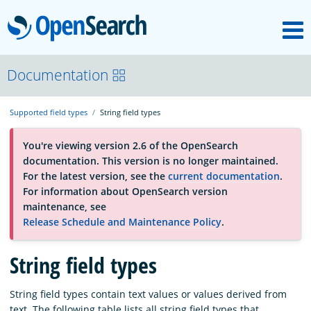
M
OpenSearch
About
Documentation
Supported field types
String field types
Platform
You're viewing version 2.6 of the OpenSearch
documentation. This version is no longer maintained.
Community
For the latest version, see the
current documentation
.
For information about OpenSearch version
maintenance, see
Documentation
Release Schedule and Maintenance Policy
.
Blog
String field types
String field types contain text values or values derived from
Download
text. The following table lists all string field types that