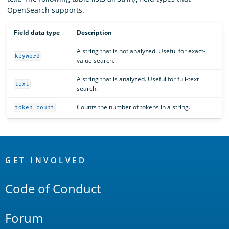
OpenSearch supports.
Field data type
Description
A string that is not analyzed. Useful for exact-
keyword
value search.
A string that is analyzed. Useful for full-text
text
search.
Counts the number of tokens in a string.
token_count
OpenSearch
Links
GET INVOLVED
Code of Conduct
Forum