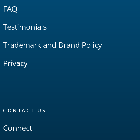
FAQ
Testimonials
Trademark and Brand Policy
Privacy
CONTACT US
Connect