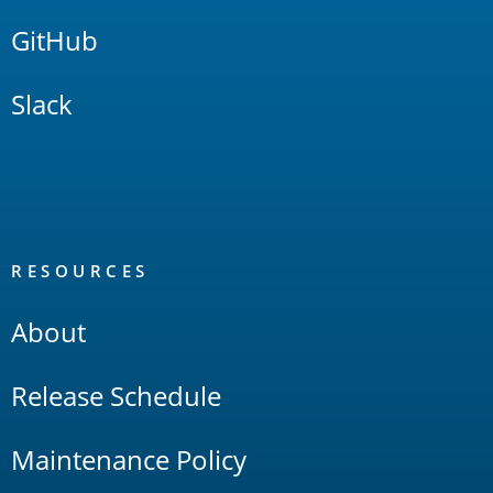
GitHub
Slack
RESOURCES
About
Release Schedule
Maintenance Policy