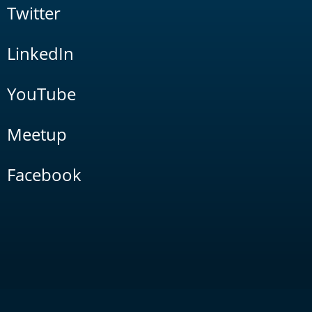
Twitter
LinkedIn
YouTube
Meetup
Facebook