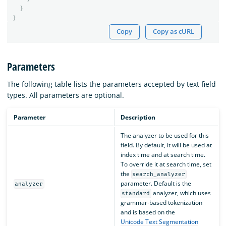
}
}
Copy
Copy as cURL
Parameters
The following table lists the parameters accepted by text field
types. All parameters are optional.
Parameter
Description
The analyzer to be used for this
field. By default, it will be used at
index time and at search time.
To override it at search time, set
the
search_analyzer
parameter. Default is the
analyzer
analyzer, which uses
standard
grammar-based tokenization
and is based on the
Unicode Text Segmentation