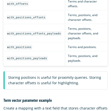
Terms and character
with_offsets
offsets.
Terms, positions, and
with_positions_offsets
character offsets.
Terms, positions,
character offsets, and
with_positions_offsets_payloads
payloads.
Terms and positions.
with_positions
Terms, positions, and
with_positions_payloads
payloads.
Storing positions is useful for proximity queries. Storing
character offsets is useful for highlighting.
Term vector parameter example
Create a mapping with a text field that stores character offsets