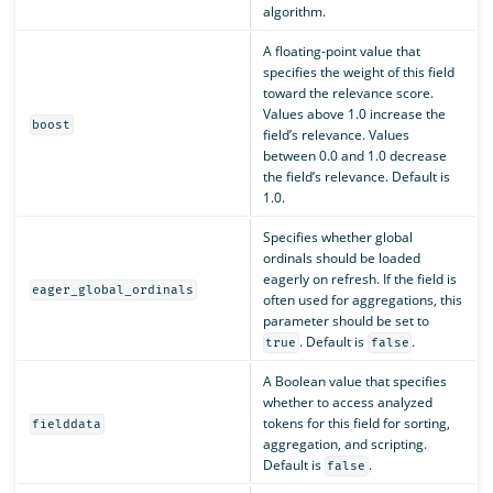
algorithm.
A floating-point value that
specifies the weight of this field
toward the relevance score.
Values above 1.0 increase the
boost
field’s relevance. Values
between 0.0 and 1.0 decrease
the field’s relevance. Default is
1.0.
Specifies whether global
ordinals should be loaded
eagerly on refresh. If the field is
eager_global_ordinals
often used for aggregations, this
parameter should be set to
. Default is
.
true
false
A Boolean value that specifies
whether to access analyzed
tokens for this field for sorting,
fielddata
aggregation, and scripting.
Default is
.
false