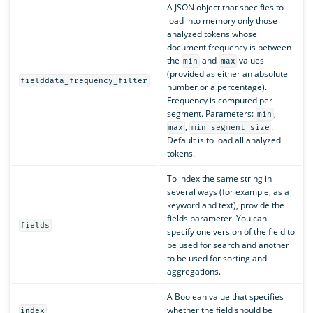
A JSON object that specifies to
load into memory only those
analyzed tokens whose
document frequency is between
the
and
values
min
max
(provided as either an absolute
fielddata_frequency_filter
number or a percentage).
Frequency is computed per
segment. Parameters:
,
min
,
.
max
min_segment_size
Default is to load all analyzed
tokens.
To index the same string in
several ways (for example, as a
keyword and text), provide the
fields parameter. You can
fields
specify one version of the field to
be used for search and another
to be used for sorting and
aggregations.
A Boolean value that specifies
whether the field should be
index