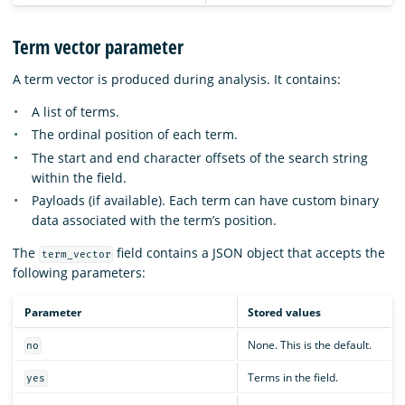
Term vector parameter
A term vector is produced during analysis. It contains:
A list of terms.
The ordinal position of each term.
The start and end character offsets of the search string
within the field.
Payloads (if available). Each term can have custom binary
data associated with the term’s position.
The
field contains a JSON object that accepts the
term_vector
following parameters:
Parameter
Stored values
None. This is the default.
no
Terms in the field.
yes