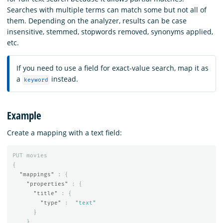
Searches with multiple terms can match some but not all of
them. Depending on the analyzer, results can be case
insensitive, stemmed, stopwords removed, synonyms applied,
etc.
If you need to use a field for exact-value search, map it as
a
instead.
keyword
Example
Create a mapping with a text field:
PUT
movies
{
"mappings"
:
{
"properties"
:
{
"title"
:
{
"type"
:
"text"
}
}