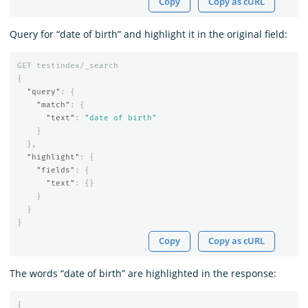
Copy
Copy as cURL
Query for “date of birth” and highlight it in the original field:
GET
testindex/_search
{
"query"
:
{
"match"
:
{
"text"
:
"date of birth"
}
},
"highlight"
:
{
"fields"
:
{
"text"
:
{}
}
}
}
Copy
Copy as cURL
The words “date of birth” are highlighted in the response:
{