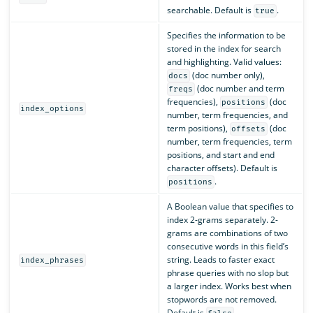
searchable. Default is
.
true
Specifies the information to be
stored in the index for search
and highlighting. Valid values:
(doc number only),
docs
(doc number and term
freqs
frequencies),
(doc
positions
index_options
number, term frequencies, and
term positions),
(doc
offsets
number, term frequencies, term
positions, and start and end
character offsets). Default is
.
positions
A Boolean value that specifies to
index 2-grams separately. 2-
grams are combinations of two
consecutive words in this field’s
string. Leads to faster exact
index_phrases
phrase queries with no slop but
a larger index. Works best when
stopwords are not removed.
Default is
.