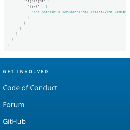
"highlight"
:
{
"text"
:
[
"The patient's <em>date</em> <em>of</em> <em>bir
]
}
}
]
}
}
OpenSearch
Links
GET INVOLVED
Code of Conduct
Forum
GitHub