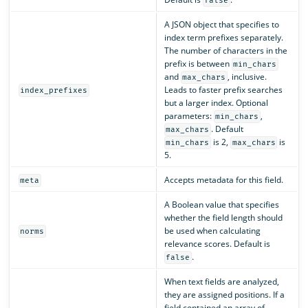
false
A JSON object that specifies to
index term prefixes separately.
The number of characters in the
prefix is between
min_chars
and
, inclusive.
max_chars
Leads to faster prefix searches
index_prefixes
but a larger index. Optional
parameters:
,
min_chars
. Default
max_chars
is 2,
is
min_chars
max_chars
5.
Accepts metadata for this field.
meta
A Boolean value that specifies
whether the field length should
be used when calculating
norms
relevance scores. Default is
.
false
When text fields are analyzed,
they are assigned positions. If a
field contained an array of