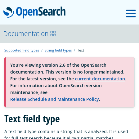
M
OpenSearch
About
Documentation
Supported field types
String field types
Text
Platform
You're viewing version 2.6 of the OpenSearch
documentation. This version is no longer maintained.
Community
For the latest version, see the
current documentation
.
For information about OpenSearch version
maintenance, see
Documentation
Release Schedule and Maintenance Policy
.
Blog
Text field type
A text field type contains a string that is analyzed. It is used
Download
for full-text search because it allows partial matches.