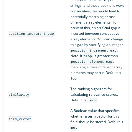
strings, and these positions were
consecutive, this would lead to
potentially matching across
different array elements. To
prevent this, an artificial gap is
inserted between consecutive
position_increment_gap
array elements. You can change
this gap by specifying an integer
.
position_increment_gap
Note: If
is greater than
slop
,
position_element_gap
matching across different array
elements may occur. Default is
100.
The ranking algorithm for
calculating relevance scores.
similarity
Default is
.
BM25
A Boolean value that specifies
whether a term vector for this
term_vector
field should be stored. Default is
.
no