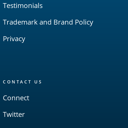
Testimonials
Trademark and Brand Policy
Privacy
CONTACT US
Connect
Twitter