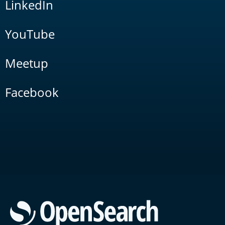
LinkedIn
YouTube
Meetup
Facebook