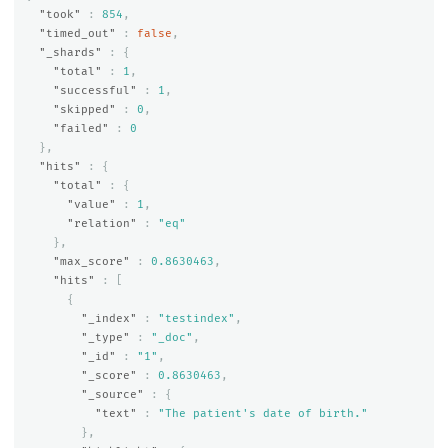
"took"
:
854
,
"timed_out"
:
false
,
"_shards"
:
{
"total"
:
1
,
"successful"
:
1
,
"skipped"
:
0
,
"failed"
:
0
},
"hits"
:
{
"total"
:
{
"value"
:
1
,
"relation"
:
"eq"
},
"max_score"
:
0.8630463
,
"hits"
:
[
{
"_index"
:
"testindex"
,
"_type"
:
"_doc"
,
"_id"
:
"1"
,
"_score"
:
0.8630463
,
"_source"
:
{
"text"
:
"The patient's date of birth."
},