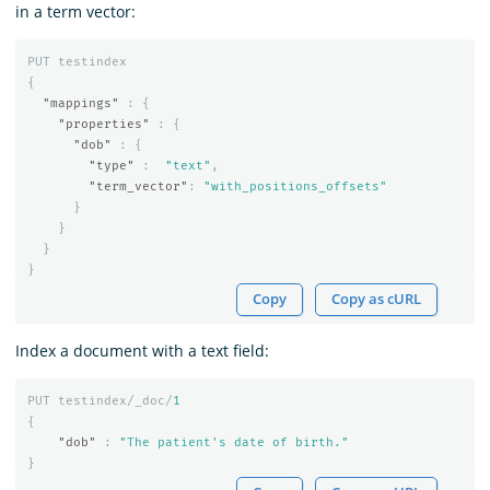
in a term vector:
PUT
testindex
{
"mappings"
:
{
"properties"
:
{
"dob"
:
{
"type"
:
"text"
,
"term_vector"
:
"with_positions_offsets"
}
}
}
}
Copy
Copy as cURL
Index a document with a text field:
PUT
testindex/_doc/
1
{
"dob"
:
"The patient's date of birth."
}