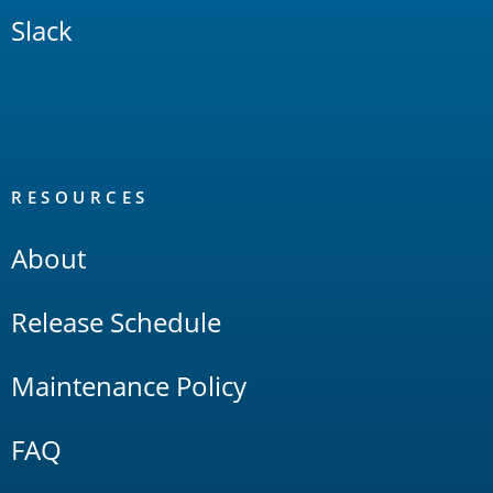
Slack
RESOURCES
About
Release Schedule
Maintenance Policy
FAQ