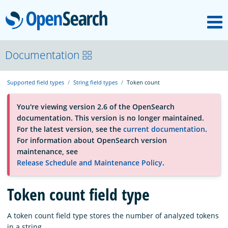
M
OpenSearch
About
Documentation
Supported field types
String field types
Token count
Platform
You're viewing version 2.6 of the OpenSearch
documentation. This version is no longer maintained.
Community
For the latest version, see the
current documentation
.
For information about OpenSearch version
maintenance, see
Documentation
Release Schedule and Maintenance Policy
.
Blog
Token count field type
A token count field type stores the number of analyzed tokens
Download
in a string.