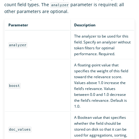
count field types. The
parameter is required; all
analyzer
other parameters are optional.
Parameter
Description
The analyzer to be used for this
field. Specify an analyzer without
analyzer
token filters for optimal
performance. Required.
A floating-point value that
specifies the weight of this field
toward the relevance score.
Values above 1.0 increase the
boost
field’s relevance. Values
between 0.0 and 1.0 decrease
the field’s relevance. Default is
1.0.
A Boolean value that specifies
whether the field should be
stored on disk so that it can be
doc_values
used for aggregations, sorting,