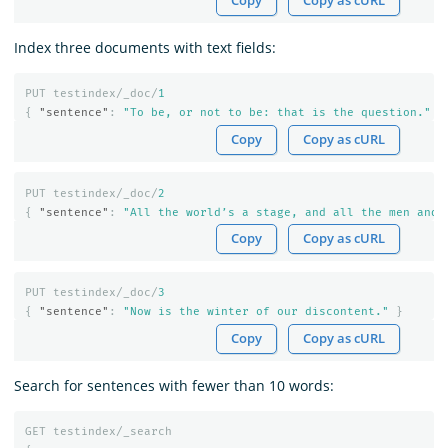
Copy
Copy as cURL
Index three documents with text fields:
PUT
testindex/_doc/
1
{
"sentence"
:
"To be, or not to be: that is the question."
}
Copy
Copy as cURL
PUT
testindex/_doc/
2
{
"sentence"
:
"All the world’s a stage, and all the men and 
Copy
Copy as cURL
PUT
testindex/_doc/
3
{
"sentence"
:
"Now is the winter of our discontent."
}
Copy
Copy as cURL
Search for sentences with fewer than 10 words:
GET
testindex/_search