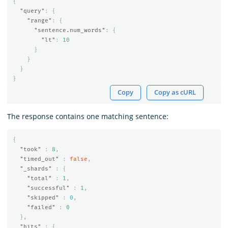
{
"query"
:
{
"range"
:
{
"sentence.num_words"
:
{
"lt"
:
10
}
}
}
}
Copy
Copy as cURL
The response contains one matching sentence:
{
"took"
:
8
,
"timed_out"
:
false
,
"_shards"
:
{
"total"
:
1
,
"successful"
:
1
,
"skipped"
:
0
,
"failed"
:
0
},
"hits"
:
{