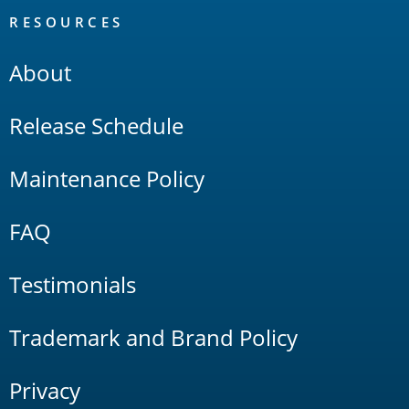
RESOURCES
About
Release Schedule
Maintenance Policy
FAQ
Testimonials
Trademark and Brand Policy
Privacy