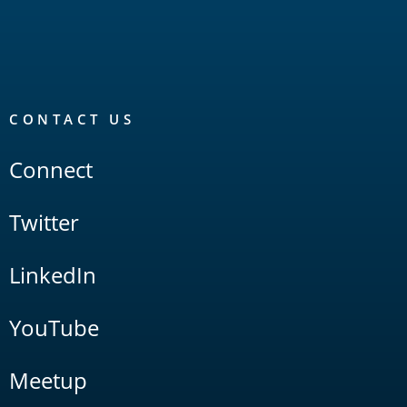
CONTACT US
Connect
Twitter
LinkedIn
YouTube
Meetup