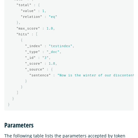
"total"
:
{
"value"
:
1
,
"relation"
:
"eq"
},
"max_score"
:
1.0
,
"hits"
:
[
{
"_index"
:
"testindex"
,
"_type"
:
"_doc"
,
"_id"
:
"3"
,
"_score"
:
1.0
,
"_source"
:
{
"sentence"
:
"Now is the winter of our discontent.
}
}
]
}
}
Parameters
The following table lists the parameters accepted by token