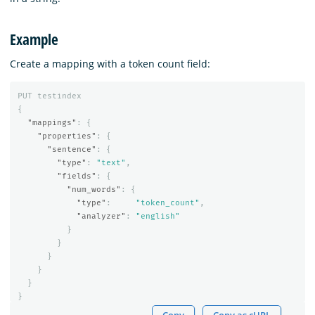
Example
Create a mapping with a token count field:
PUT
testindex
{
"mappings"
:
{
"properties"
:
{
"sentence"
:
{
"type"
:
"text"
,
"fields"
:
{
"num_words"
:
{
"type"
:
"token_count"
,
"analyzer"
:
"english"
}
}
}
}
}
}