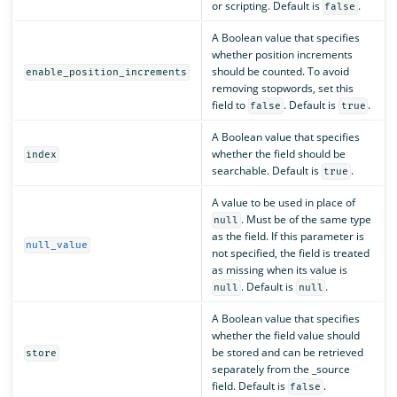
or scripting. Default is
.
false
A Boolean value that specifies
whether position increments
should be counted. To avoid
enable_position_increments
removing stopwords, set this
field to
. Default is
.
false
true
A Boolean value that specifies
whether the field should be
index
searchable. Default is
.
true
A value to be used in place of
. Must be of the same type
null
as the field. If this parameter is
null_value
not specified, the field is treated
as missing when its value is
. Default is
.
null
null
A Boolean value that specifies
whether the field value should
be stored and can be retrieved
store
separately from the _source
field. Default is
.
false