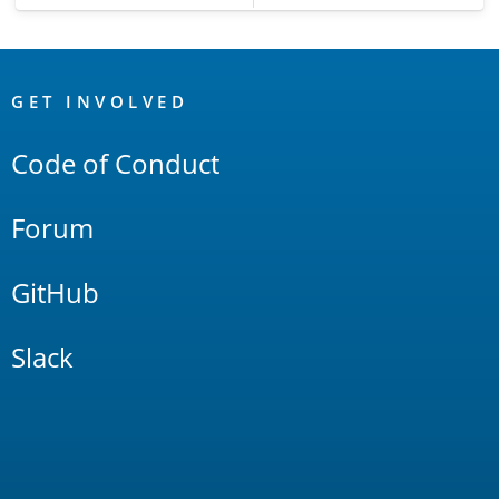
OpenSearch
Links
GET INVOLVED
Code of Conduct
Forum
GitHub
Slack