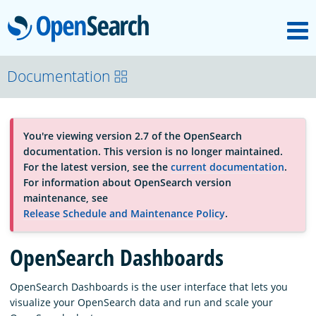
M
OpenSearch
About
Documentation
Platform
You're viewing version 2.7 of the OpenSearch
documentation. This version is no longer maintained.
Community
For the latest version, see the
current documentation
.
For information about OpenSearch version
maintenance, see
Documentation
Release Schedule and Maintenance Policy
.
OpenSearch Dashboards
Blog
OpenSearch Dashboards is the user interface that lets you
visualize your OpenSearch data and run and scale your
Download