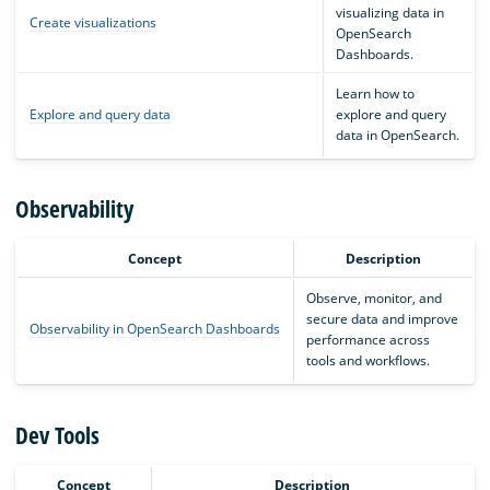
visualizing data in
Create visualizations
OpenSearch
Dashboards.
Learn how to
Explore and query data
explore and query
data in OpenSearch.
Observability
Concept
Description
Observe, monitor, and
secure data and improve
Observability in OpenSearch Dashboards
performance across
tools and workflows.
Dev Tools
Concept
Description