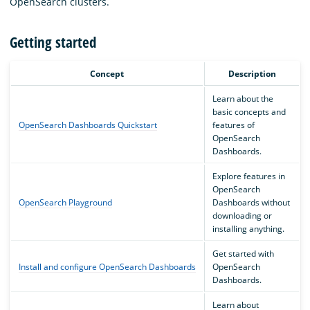
OpenSearch clusters.
Getting started
Concept
Description
Learn about the
basic concepts and
OpenSearch Dashboards Quickstart
features of
OpenSearch
Dashboards.
Explore features in
OpenSearch
OpenSearch Playground
Dashboards without
downloading or
installing anything.
Get started with
Install and configure OpenSearch Dashboards
OpenSearch
Dashboards.
Learn about