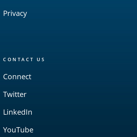
Privacy
CONTACT US
Connect
Twitter
LinkedIn
YouTube