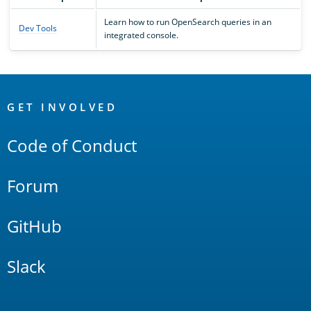
Learn how to run OpenSearch queries in an
Dev Tools
integrated console.
OpenSearch
Links
GET INVOLVED
Code of Conduct
Forum
GitHub
Slack