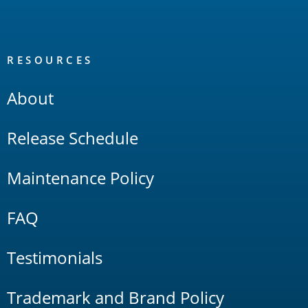
RESOURCES
About
Release Schedule
Maintenance Policy
FAQ
Testimonials
Trademark and Brand Policy