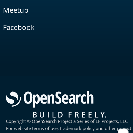
Meetup
Facebook
Copyright © OpenSearch Project a Series of LF Projects, LLC
For web site terms of use, trademark policy and other project