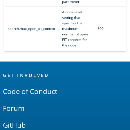
parameter.
A node-level
setting that
specifies the
search.max_open_pit_context
maximum
300
number of open
PIT contexts for
the node.
OpenSearch
Links
GET INVOLVED
Code of Conduct
Forum
GitHub