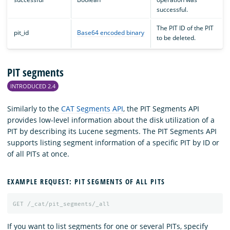
successful.
The PIT ID of the PIT
pit_id
Base64 encoded binary
to be deleted.
PIT segments
INTRODUCED 2.4
Similarly to the
CAT Segments API
, the PIT Segments API
provides low-level information about the disk utilization of a
PIT by describing its Lucene segments. The PIT Segments API
supports listing segment information of a specific PIT by ID or
of all PITs at once.
EXAMPLE REQUEST: PIT SEGMENTS OF ALL PITS
GET
/_cat/pit_segments/_all
If you want to list segments for one or several PITs, specify