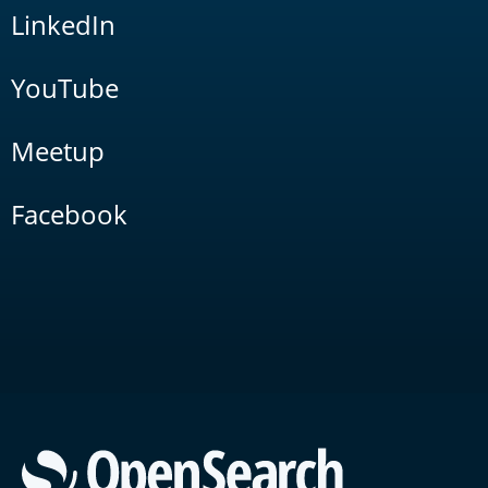
LinkedIn
YouTube
Meetup
Facebook