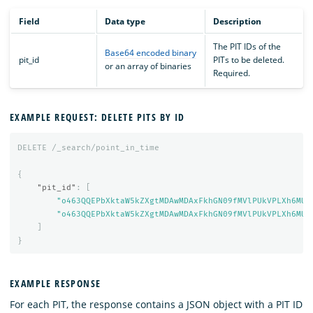
Field
Data type
Description
The PIT IDs of the
Base64 encoded binary
pit_id
PITs to be deleted.
or an array of binaries
Required.
EXAMPLE REQUEST: DELETE PITS BY ID
DELETE
/_search/point_in_time
{
"pit_id"
:
[
"o463QQEPbXktaW5kZXgtMDAwMDAxFkhGN09fMVlPUkVPLXh6MUE
"o463QQEPbXktaW5kZXgtMDAwMDAxFkhGN09fMVlPUkVPLXh6MUE
]
}
EXAMPLE RESPONSE
For each PIT, the response contains a JSON object with a PIT ID