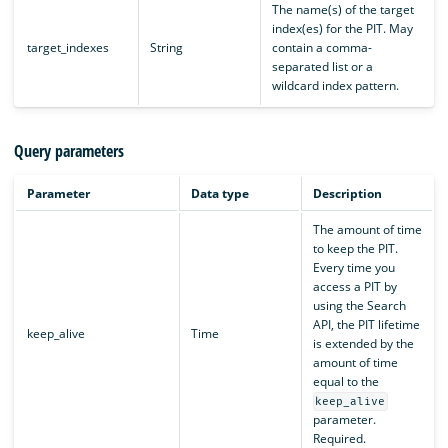
The name(s) of the target
index(es) for the PIT. May
target_indexes
String
contain a comma-
separated list or a
wildcard index pattern.
Query parameters
Parameter
Data type
Description
The amount of time
to keep the PIT.
Every time you
access a PIT by
using the Search
API, the PIT lifetime
keep_alive
Time
is extended by the
amount of time
equal to the
keep_alive
parameter.
Required.