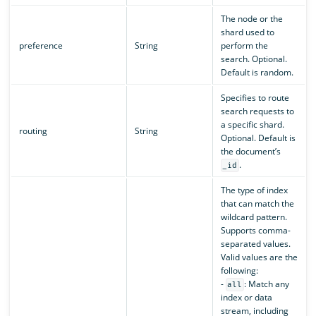
The node or the
shard used to
preference
String
perform the
search. Optional.
Default is random.
Specifies to route
search requests to
a specific shard.
routing
String
Optional. Default is
the document’s
.
_id
The type of index
that can match the
wildcard pattern.
Supports comma-
separated values.
Valid values are the
following:
-
: Match any
all
index or data
stream, including