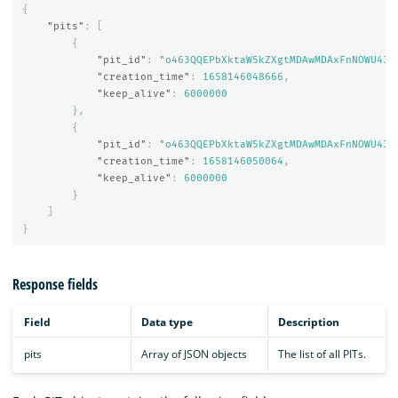
{
"pits"
:
[
{
"pit_id"
:
"o463QQEPbXktaW5kZXgtMDAwMDAxFnNOWU43c
"creation_time"
:
1658146048666
,
"keep_alive"
:
6000000
},
{
"pit_id"
:
"o463QQEPbXktaW5kZXgtMDAwMDAxFnNOWU43c
"creation_time"
:
1658146050064
,
"keep_alive"
:
6000000
}
]
}
Response fields
Field
Data type
Description
pits
Array of JSON objects
The list of all PITs.