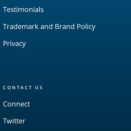
Testimonials
Trademark and Brand Policy
Privacy
CONTACT US
Connect
Twitter