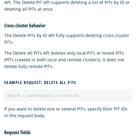
API. The Delete PIT API supports deleting a list of PITs by ID or
deleting all PITs at once.
Cross-cluster behavior
The Delete PITs by ID API fully supports deleting cross-cluster
PITs.
The Delete All PITs API deletes only local PITs or mixed PITs
(PITs created in both local and remote clusters). It does not
delete fully remote PITs.
EXAMPLE REQUEST: DELETE ALL PITS
DELETE
/_search/point_in_time/_all
If you want to delete one or several PITs, specify their PIT IDs
in the request body.
Request fields