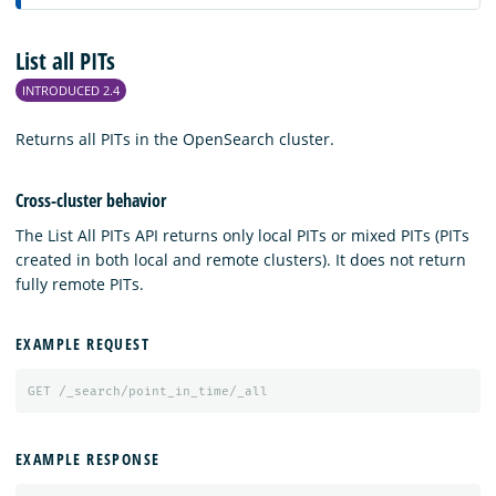
List all PITs
INTRODUCED 2.4
Returns all PITs in the OpenSearch cluster.
Cross-cluster behavior
The List All PITs API returns only local PITs or mixed PITs (PITs
created in both local and remote clusters). It does not return
fully remote PITs.
EXAMPLE REQUEST
GET
/_search/point_in_time/_all
EXAMPLE RESPONSE