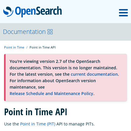
M
OpenSearch
About
Documentation
Point in Time
Point in Time API
Platform
You're viewing version 2.7 of the OpenSearch
documentation. This version is no longer maintained.
Community
For the latest version, see the
current documentation
.
For information about OpenSearch version
maintenance, see
Documentation
Release Schedule and Maintenance Policy
.
Blog
Point in Time API
Use the
Point in Time (PIT)
API to manage PITs.
Download