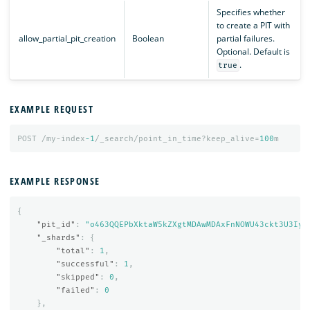
Specifies whether
to create a PIT with
allow_partial_pit_creation
Boolean
partial failures.
Optional. Default is
.
true
EXAMPLE REQUEST
POST
/my-index
-1
/_search/point_in_time?keep_alive=
100
m
EXAMPLE RESPONSE
{
"pit_id"
:
"o463QQEPbXktaW5kZXgtMDAwMDAxFnNOWU43ckt3U3Iya
"_shards"
:
{
"total"
:
1
,
"successful"
:
1
,
"skipped"
:
0
,
"failed"
:
0
},