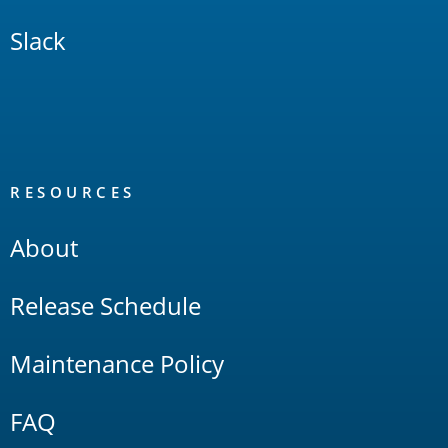
Slack
RESOURCES
About
Release Schedule
Maintenance Policy
FAQ