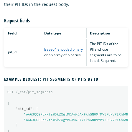
their PIT IDs in the request body.
Request fields
Field
Data type
Description
The PIT IDs of the
Base64 encoded binary
PITs whose
pit_id
or an array of binaries
segments are to be
listed. Required.
EXAMPLE REQUEST: PIT SEGMENTS OF PITS BY ID
GET
/_cat/pit_segments
{
"pit_id"
:
[
"o463QQEPbXktaW5kZXgtMDAwMDAxFkhGN09fMVlPUkVPLXh6MUE
"o463QQEPbXktaW5kZXgtMDAwMDAxFkhGN09fMVlPUkVPLXh6MUE
]
}