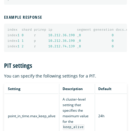
EXAMPLE RESPONSE
index
shard
prirep
ip
segment
generation
docs.co
index
1
0
r
10.212
.
36.190
_
0
0
index
1
1
p
10.212
.
36.190
_
0
0
index
1
2
r
10.212
.
74.139
_
0
0
PIT settings
You can specify the following settings for a PIT.
Setting
Description
Default
A cluster-level
setting that
specifies the
point_in_time.max_keep_alive
maximum value
24h
for the
keep_alive