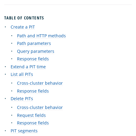
TABLE OF CONTENTS
Create a PIT
Path and HTTP methods
Path parameters
Query parameters
Response fields
Extend a PIT time
List all PITs
Cross-cluster behavior
Response fields
Delete PITs
Cross-cluster behavior
Request fields
Response fields
PIT segments