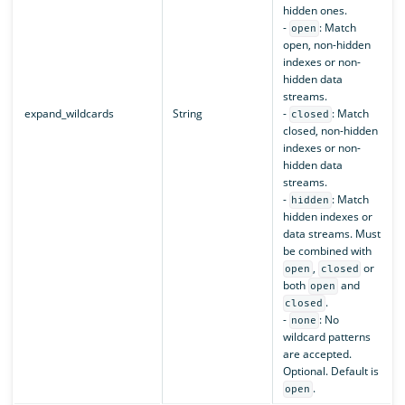
hidden ones.
-
: Match
open
open, non-hidden
indexes or non-
hidden data
streams.
expand_wildcards
String
-
: Match
closed
closed, non-hidden
indexes or non-
hidden data
streams.
-
: Match
hidden
hidden indexes or
data streams. Must
be combined with
,
or
open
closed
both
and
open
.
closed
-
: No
none
wildcard patterns
are accepted.
Optional. Default is
.
open