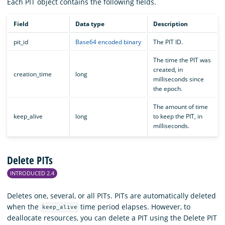
Each PIT object contains the following fields.
Field
Data type
Description
pit_id
Base64 encoded binary
The PIT ID.
The time the PIT was
created, in
creation_time
long
milliseconds since
the epoch.
The amount of time
keep_alive
long
to keep the PIT, in
milliseconds.
Delete PITs
INTRODUCED 2.4
Deletes one, several, or all PITs. PITs are automatically deleted
when the
time period elapses. However, to
keep_alive
deallocate resources, you can delete a PIT using the Delete PIT