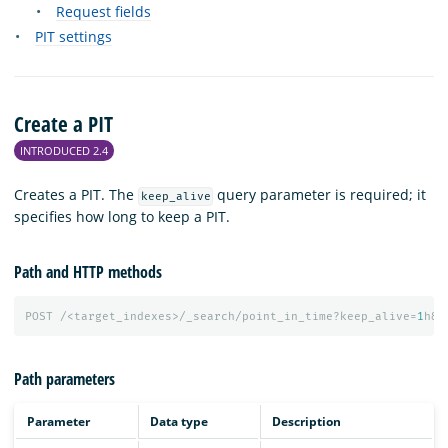
Request fields
PIT settings
Create a PIT
INTRODUCED 2.4
Creates a PIT. The
query parameter is required; it
keep_alive
specifies how long to keep a PIT.
Path and HTTP methods
POST
/<target_indexes>/_search/point_in_time?keep_alive=
1
h&r
Path parameters
Parameter
Data type
Description