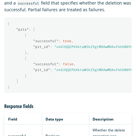
and a
field that specifies whether the deletion was
successful
successful. Partial failures are treated as failures.
{
"pits"
:
[
{
"successful"
:
true
,
"pit_id"
:
"o463QQEPbXktaW5kZXgtMDAwMDAxFkhGN09fM
},
{
"successful"
:
false
,
"pit_id"
:
"o463QQEPbXktaW5kZXgtMDAwMDAxFkhGN09fM
}
]
}
Response fields
Field
Data type
Description
Whether the delete
successful
Boolean
operation was