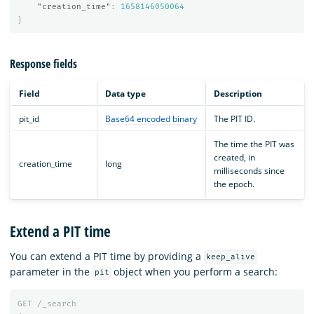
"creation_time"
:
1658146050064
}
Response fields
Field
Data type
Description
pit_id
Base64 encoded binary
The PIT ID.
The time the PIT was
created, in
creation_time
long
milliseconds since
the epoch.
Extend a PIT time
You can extend a PIT time by providing a
keep_alive
parameter in the
object when you perform a search:
pit
GET
/_search