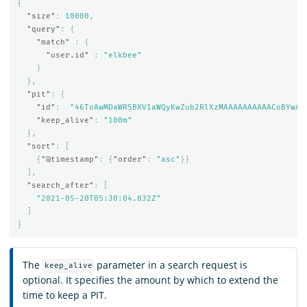
{
"size"
:
10000
,
"query"
:
{
"match"
:
{
"user.id"
:
"elkbee"
}
},
"pit"
:
{
"id"
:
"46ToAwMDaWR5BXV1aWQyKwZub2RlXzMAAAAAAAAAACoBYwAD
"keep_alive"
:
"100m"
},
"sort"
:
[
{
"@timestamp"
:
{
"order"
:
"asc"
}}
],
"search_after"
:
[
"2021-05-20T05:30:04.832Z"
]
}
The
parameter in a search request is
keep_alive
optional. It specifies the amount by which to extend the
time to keep a PIT.