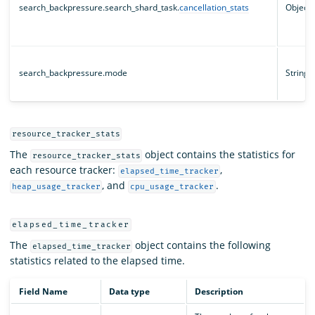
search_backpressure.search_shard_task.
cancellation_stats
Object
search_backpressure.mode
String
resource_tracker_stats
The
object contains the statistics for
resource_tracker_stats
each resource tracker:
,
elapsed_time_tracker
, and
.
heap_usage_tracker
cpu_usage_tracker
elapsed_time_tracker
The
object contains the following
elapsed_time_tracker
statistics related to the elapsed time.
Field Name
Data type
Description