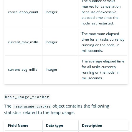
The number of tasks
marked for cancellation
cancellation_count
Integer
because of excessive
elapsed time since the
node last restarted.
The maximum elapsed
time for all tasks currently
current_max_millis
Integer
running on the node, in
milliseconds.
The average elapsed time
for all tasks currently
current_avg_millis
Integer
running on the node, in
milliseconds.
heap_usage_tracker
The
object contains the following
heap_usage_tracker
statistics related to the heap usage.
Field Name
Data type
Description