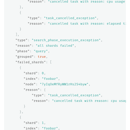
"reason"
:
"cancelled task with reason: cpu usage e
},
{
"type"
:
"task_cancelled_exception"
,
"reason"
:
"cancelled task with reason: elapsed tim
}
],
"type"
:
"search_phase_execution_exception"
,
"reason"
:
"all shards failed"
,
"phase"
:
"query"
,
"grouped"
:
true
,
"failed_shards"
:
[
{
"shard"
:
0
,
"index"
:
"foobar"
,
"node"
:
"7yIqOeMfRyWW1rHs2S4byw"
,
"reason"
:
{
"type"
:
"task_cancelled_exception"
,
"reason"
:
"cancelled task with reason: cpu usage
}
},
{
"shard"
:
1
,
"index"
:
"foobar"
,