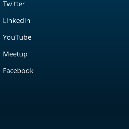
Twitter
LinkedIn
YouTube
Meetup
Facebook