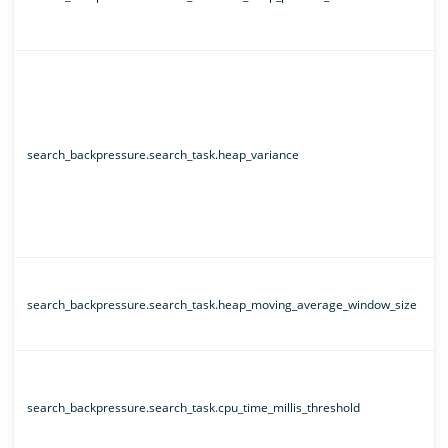
search_backpressure.search_task.heap_variance
search_backpressure.search_task.heap_moving_average_window_size
search_backpressure.search_task.cpu_time_millis_threshold