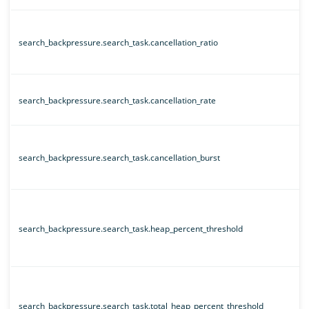
search_backpressure.search_task.cancellation_ratio
search_backpressure.search_task.cancellation_rate
search_backpressure.search_task.cancellation_burst
search_backpressure.search_task.heap_percent_threshold
search_backpressure.search_task.total_heap_percent_threshold