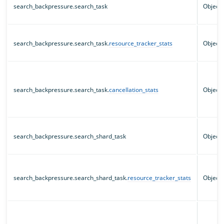
search_backpressure.search_task
Object
search_backpressure.search_task.
resource_tracker_stats
Object
search_backpressure.search_task.
cancellation_stats
Object
search_backpressure.search_shard_task
Object
search_backpressure.search_shard_task.
resource_tracker_stats
Object