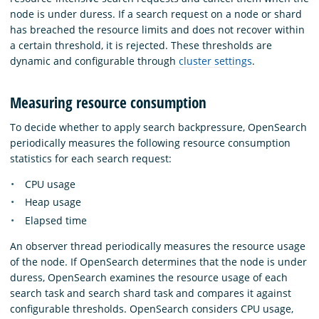
node is under duress. If a search request on a node or shard
has breached the resource limits and does not recover within
a certain threshold, it is rejected. These thresholds are
dynamic and configurable through
cluster settings
.
Measuring resource consumption
To decide whether to apply search backpressure, OpenSearch
periodically measures the following resource consumption
statistics for each search request:
CPU usage
Heap usage
Elapsed time
An observer thread periodically measures the resource usage
of the node. If OpenSearch determines that the node is under
duress, OpenSearch examines the resource usage of each
search task and search shard task and compares it against
configurable thresholds. OpenSearch considers CPU usage,