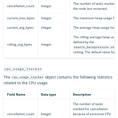
The number of tasks marked fo
cancellation_count
Integer
the node last restarted.
current_max_bytes
Integer
The maximum heap usage for all
current_avg_bytes
Integer
The average heap usage for all
The rolling average heap usag
defined by the
rolling_avg_bytes
Integer
search_backpressure.sea
setting. The default value for th
cpu_usage_tracker
The
object contains the following statistics
cpu_usage_tracker
related to the CPU usage.
Field Name
Data type
Description
The number of tasks
marked for cancellation
cancellation_count
Integer
because of excessive CPU