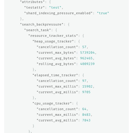
"attributes"
:
{
"testattr"
:
"test"
,
"shard_indexing_pressure_enabled"
:
"true"
},
"search_backpressure"
:
{
"search_task"
:
{
"resource_tracker_stats"
:
{
"heap_usage_tracker"
:
{
"cancellation_count"
:
57
,
"current_max_bytes"
:
5739204
,
"current_avg_bytes"
:
962465
,
"rolling_avg_bytes"
:
4009239
},
"elapsed_time_tracker"
:
{
"cancellation_count"
:
97
,
"current_max_millis"
:
15902
,
"current_avg_millis"
:
9705
},
"cpu_usage_tracker"
:
{
"cancellation_count"
:
64
,
"current_max_millis"
:
8483
,
"current_avg_millis"
:
7843
}
},