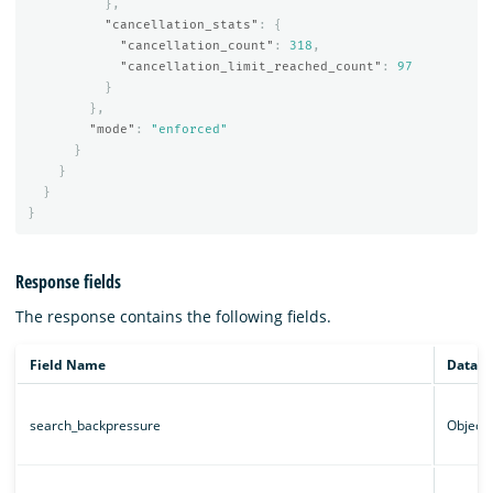
},
"cancellation_stats"
:
{
"cancellation_count"
:
318
,
"cancellation_limit_reached_count"
:
97
}
},
"mode"
:
"enforced"
}
}
}
}
Response fields
The response contains the following fields.
Field Name
Data t
search_backpressure
Object