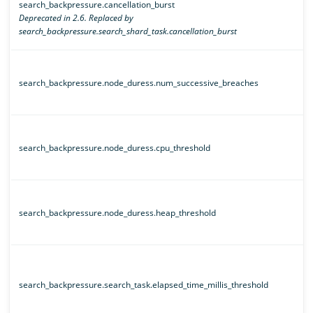
search_backpressure.cancellation_burst
Deprecated in 2.6. Replaced by
search_backpressure.search_shard_task.cancellation_burst
search_backpressure.node_duress.num_successive_breaches
search_backpressure.node_duress.cpu_threshold
search_backpressure.node_duress.heap_threshold
search_backpressure.search_task.elapsed_time_millis_threshold