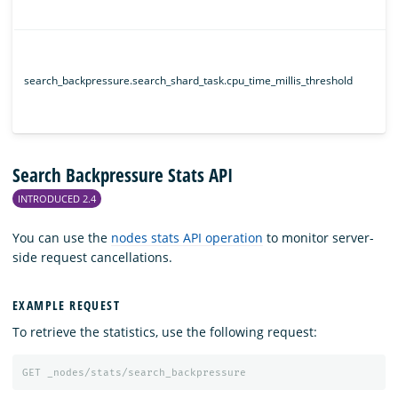
search_backpressure.search_shard_task.cpu_time_millis_threshold
Search Backpressure Stats API
INTRODUCED 2.4
You can use the
nodes stats API operation
to monitor server-
side request cancellations.
EXAMPLE REQUEST
To retrieve the statistics, use the following request:
GET
_nodes/stats/search_backpressure