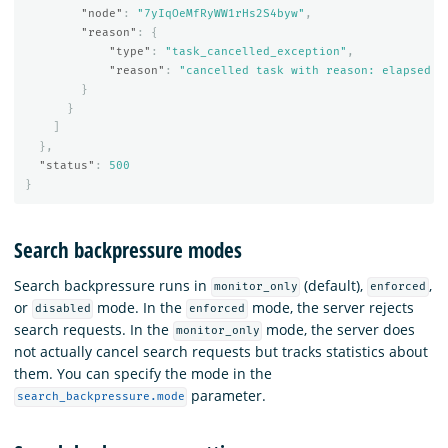
"node"
:
"7yIqOeMfRyWW1rHs2S4byw"
,
"reason"
:
{
"type"
:
"task_cancelled_exception"
,
"reason"
:
"cancelled task with reason: elapsed t
}
}
]
},
"status"
:
500
}
Search backpressure modes
Search backpressure runs in
(default),
,
monitor_only
enforced
or
mode. In the
mode, the server rejects
disabled
enforced
search requests. In the
mode, the server does
monitor_only
not actually cancel search requests but tracks statistics about
them. You can specify the mode in the
parameter.
search_backpressure.mode