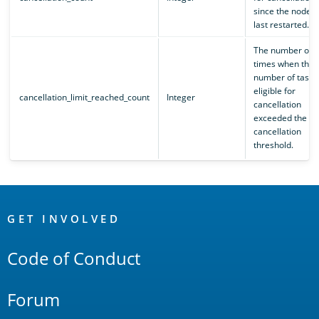
since the node
last restarted.
The number of
times when the
number of tasks
eligible for
cancellation_limit_reached_count
Integer
cancellation
exceeded the se
cancellation
threshold.
OpenSearch
Links
GET INVOLVED
Code of Conduct
Forum