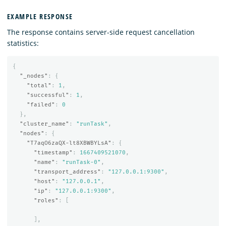
EXAMPLE RESPONSE
The response contains server-side request cancellation
statistics:
{
"_nodes"
:
{
"total"
:
1
,
"successful"
:
1
,
"failed"
:
0
},
"cluster_name"
:
"runTask"
,
"nodes"
:
{
"T7aqO6zaQX-lt8XBWBYLsA"
:
{
"timestamp"
:
1667409521070
,
"name"
:
"runTask-0"
,
"transport_address"
:
"127.0.0.1:9300"
,
"host"
:
"127.0.0.1"
,
"ip"
:
"127.0.0.1:9300"
,
"roles"
:
[
],