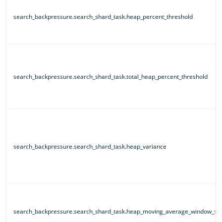
search_backpressure.search_shard_task.heap_percent_threshold
search_backpressure.search_shard_task.total_heap_percent_threshold
search_backpressure.search_shard_task.heap_variance
search_backpressure.search_shard_task.heap_moving_average_window_siz