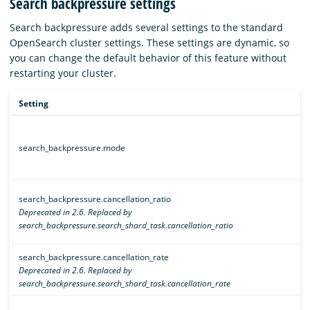
Search backpressure settings
Search backpressure adds several settings to the standard
OpenSearch cluster settings. These settings are dynamic, so
you can change the default behavior of this feature without
restarting your cluster.
Setting
search_backpressure.mode
search_backpressure.cancellation_ratio
Deprecated in 2.6. Replaced by
search_backpressure.search_shard_task.cancellation_ratio
search_backpressure.cancellation_rate
Deprecated in 2.6. Replaced by
search_backpressure.search_shard_task.cancellation_rate