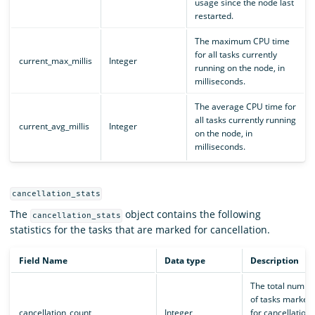
usage since the node last
restarted.
The maximum CPU time
for all tasks currently
current_max_millis
Integer
running on the node, in
milliseconds.
The average CPU time for
all tasks currently running
current_avg_millis
Integer
on the node, in
milliseconds.
cancellation_stats
The
object contains the following
cancellation_stats
statistics for the tasks that are marked for cancellation.
Field Name
Data type
Description
The total numbe
of tasks marked
cancellation_count
Integer
for cancellation