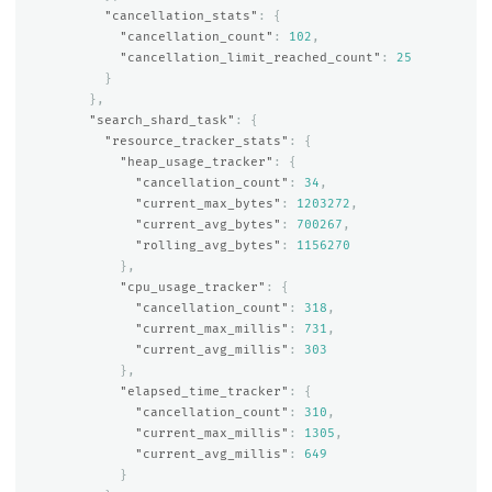
"cancellation_stats"
:
{
"cancellation_count"
:
102
,
"cancellation_limit_reached_count"
:
25
}
},
"search_shard_task"
:
{
"resource_tracker_stats"
:
{
"heap_usage_tracker"
:
{
"cancellation_count"
:
34
,
"current_max_bytes"
:
1203272
,
"current_avg_bytes"
:
700267
,
"rolling_avg_bytes"
:
1156270
},
"cpu_usage_tracker"
:
{
"cancellation_count"
:
318
,
"current_max_millis"
:
731
,
"current_avg_millis"
:
303
},
"elapsed_time_tracker"
:
{
"cancellation_count"
:
310
,
"current_max_millis"
:
1305
,
"current_avg_millis"
:
649
}