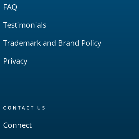
FAQ
Testimonials
Trademark and Brand Policy
Privacy
CONTACT US
Connect