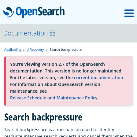
M
OpenSearch
About
Documentation
Availability and Recovery
Search backpressure
Platform
You're viewing version 2.7 of the OpenSearch
documentation. This version is no longer maintained.
Community
For the latest version, see the
current documentation
.
For information about OpenSearch version
maintenance, see
Documentation
Release Schedule and Maintenance Policy
.
Blog
Search backpressure
Search backpressure is a mechanism used to identify
Download
resource-intensive search requests and cancel them when the