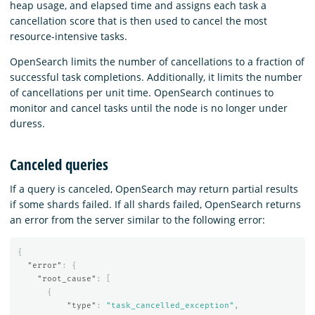
heap usage, and elapsed time and assigns each task a
cancellation score that is then used to cancel the most
resource-intensive tasks.
OpenSearch limits the number of cancellations to a fraction of
successful task completions. Additionally, it limits the number
of cancellations per unit time. OpenSearch continues to
monitor and cancel tasks until the node is no longer under
duress.
Canceled queries
If a query is canceled, OpenSearch may return partial results
if some shards failed. If all shards failed, OpenSearch returns
an error from the server similar to the following error:
{
"error"
:
{
"root_cause"
:
[
{
"type"
:
"task_cancelled_exception"
,