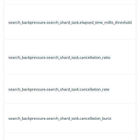
search_backpressure.search_shard_task.elapsed_time_millis_threshold
search_backpressure.search_shard_task.cancellation_ratio
search_backpressure.search_shard_task.cancellation_rate
search_backpressure.search_shard_task.cancellation_burst