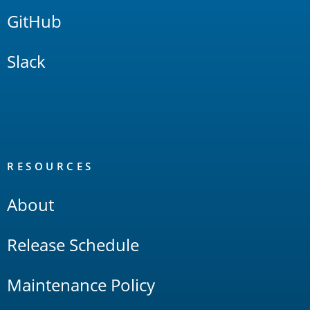
GitHub
Slack
RESOURCES
About
Release Schedule
Maintenance Policy