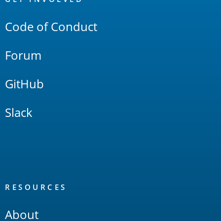
Links
Code of Conduct
Forum
GitHub
Slack
RESOURCES
About