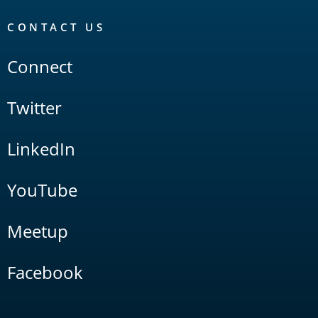
CONTACT US
Connect
Twitter
LinkedIn
YouTube
Meetup
Facebook