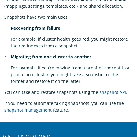
(mappings, settings, templates, etc.), and shard allocation.
Snapshots have two main uses:
Recovering from failure
For example, if cluster health goes red, you might restore
the red indexes from a snapshot.
Migrating from one cluster to another
For example, if you’re moving from a proof-of-concept to a
production cluster, you might take a snapshot of the
former and restore it on the latter.
You can take and restore snapshots using the
snapshot API
.
If you need to automate taking snapshots, you can use the
snapshot management
feature.
OpenSearch
GET INVOLVED