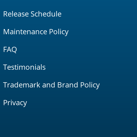
Release Schedule
Maintenance Policy
FAQ
Testimonials
Trademark and Brand Policy
Privacy