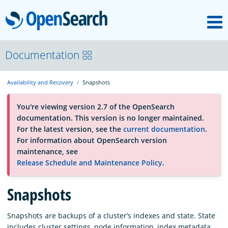
M
OpenSearch
About
Documentation
Availability and Recovery
Snapshots
Platform
You're viewing version 2.7 of the OpenSearch
documentation. This version is no longer maintained.
Community
For the latest version, see the
current documentation
.
For information about OpenSearch version
maintenance, see
Documentation
Release Schedule and Maintenance Policy
.
Blog
Snapshots
Snapshots are backups of a cluster’s indexes and state. State
Download
includes cluster settings, node information, index metadata