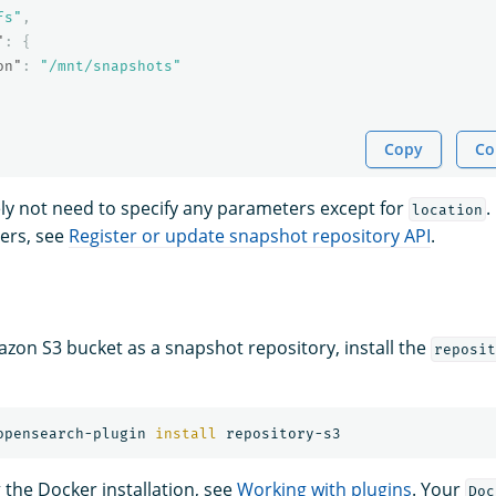
fs"
,
"
:
{
on"
:
"/mnt/snapshots"
Copy
Co
kely not need to specify any parameters except for
.
location
ers, see
Register or update snapshot repository API
.
zon S3 bucket as a snapshot repository, install the
reposit
opensearch-plugin 
install 
g the Docker installation, see
Working with plugins
. Your
Doc