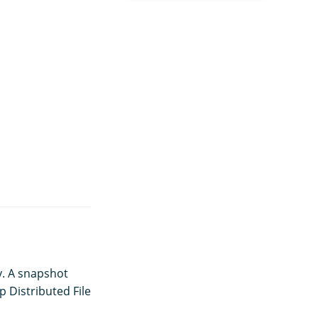
y. A snapshot
p Distributed File