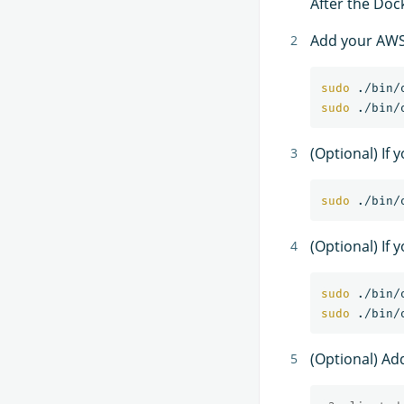
After the Dock
Add your AWS 
sudo
sudo
(Optional) If
sudo
(Optional) If 
sudo
sudo
(Optional) Ad