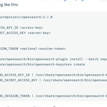
 like this:
archproject/opensearch:2.7.0

ESS_KEY_ID <access-key>

RET_ACCESS_KEY <secret-key>

SION_TOKEN <optional-session-token>

are/opensearch/bin/opensearch-plugin install --batch repo
are/opensearch/bin/opensearch-keystore create

WS_ACCESS_KEY_ID | /usr/share/opensearch/bin/opensearch-k
WS_SECRET_ACCESS_KEY | /usr/share/opensearch/bin/opensear