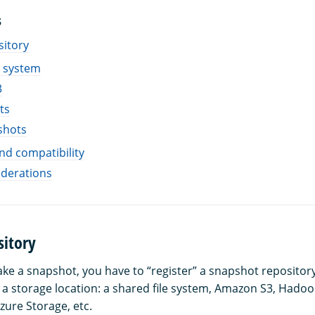
S
sitory
e system
3
ts
shots
and compatibility
iderations
sitory
ake a snapshot, you have to “register” a snapshot repositor
t a storage location: a shared file system, Amazon S3, Hadoo
zure Storage, etc.