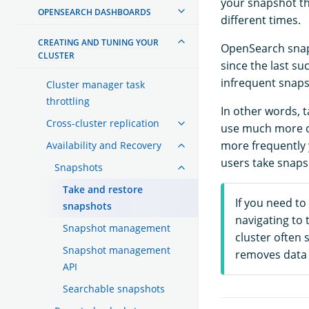
your snapshot th
OPENSEARCH DASHBOARDS
different times.
CREATING AND TUNING YOUR
OpenSearch snaps
CLUSTER
since the last s
infrequent snaps
Cluster manager task
throttling
In other words, t
Cross-cluster replication
use much more di
more frequently 
Availability and Recovery
users take snaps
Snapshots
Take and restore
If you need to
snapshots
navigating to 
Snapshot management
cluster often 
Snapshot management
removes data 
API
Searchable snapshots