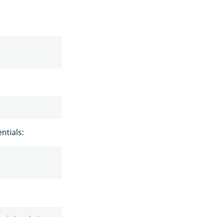
ntials: