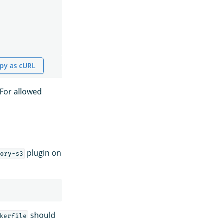
py as cURL
 For allowed
plugin on
ory-s3
should
kerfile