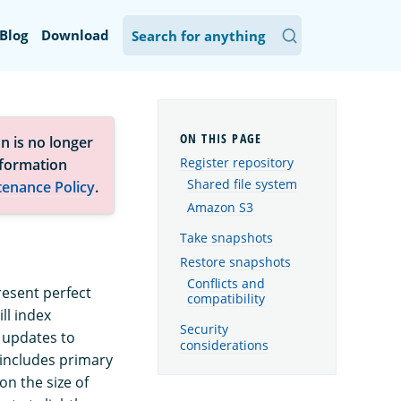
Blog
Download
n is no longer
Register repository
nformation
Shared file system
tenance Policy
.
Amazon S3
Take snapshots
Restore snapshots
Conflicts and
resent perfect
compatibility
ll index
Security
 updates to
considerations
 includes primary
n the size of