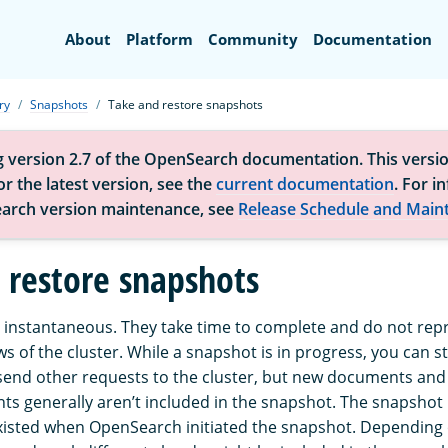
Search
About
Platform
Community
Documentation
ry
Snapshots
Take and restore snapshots
g version 2.7 of the OpenSearch documentation. This versio
r the latest version, see the
current documentation
. For i
arch version maintenance, see
Release Schedule and Main
 restore snapshots
 instantaneous. They take time to complete and do not rep
ws of the cluster. While a snapshot is in progress, you can sti
end other requests to the cluster, but new documents and
ts generally aren’t included in the snapshot. The snapshot
xisted when OpenSearch initiated the snapshot. Depending o