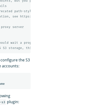
points, but you probably don't need to change this value
ails
recated path-style bucket URLs.
ation, see https://docs.aws.amazon.com/AmazonS3/latest/d
 proxy server
hould wait a progressively longer amount of time (expone
S S3 storage, this value is required but has no effect.
 configure the S3
e accounts:
lowing
plugin:
-s3