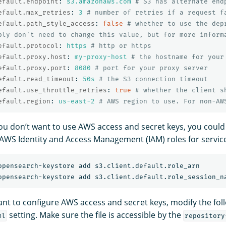
efault.endpoint
:
s3.amazonaws.com
# S3 has alternate end
efault.max_retries
:
3
# number of retries if a request f
efault.path_style_access
:
false
# whether to use the dep
bly don't need to change this value, but for more inform
efault.protocol
:
https
# http or https
efault.proxy.host
:
my-proxy-host
# the hostname for your
efault.proxy.port
:
8080
# port for your proxy server
efault.read_timeout
:
50s
# the S3 connection timeout
efault.use_throttle_retries
:
true
# whether the client s
efault.region
:
us-east-2
# AWS region to use. For non-AW
 you don’t want to use AWS access and secret keys, you could
 AWS Identity and Access Management (IAM) roles for servic
want to configure AWS access and secret keys, modify the fol
setting. Make sure the file is accessible by the
ml
repository