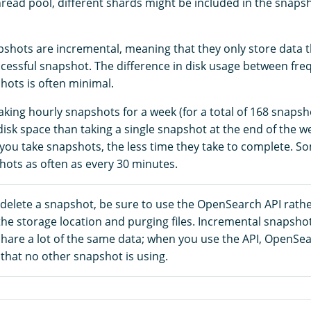
read pool, different shards might be included in the snapsho
hots are incremental, meaning that they only store data 
uccessful snapshot. The difference in disk usage between fr
hots is often minimal.
aking hourly snapshots for a week (for a total of 168 snaps
sk space than taking a single snapshot at the end of the we
you take snapshots, the less time they take to complete. 
hots as often as every 30 minutes.
 delete a snapshot, be sure to use the OpenSearch API rath
the storage location and purging files. Incremental snapsho
share a lot of the same data; when you use the API, OpenSe
that no other snapshot is using.