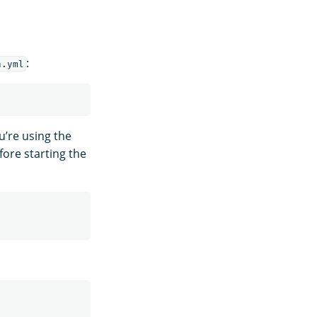
:
h.yml
u’re using the
ore starting the