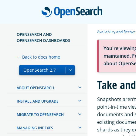
Open
Availability and Recove
OPENSEARCH AND
OPENSEARCH DASHBOARDS
You're viewin
maintained. Fo
← Back to docs home
about OpenSe
Take and
ABOUT OPENSEARCH
Snapshots aren’t
INSTALL AND UPGRADE
point-in-time vie
documents and s
MIGRATE TO OPENSEARCH
existing documen
MANAGING INDEXES
shards as they e