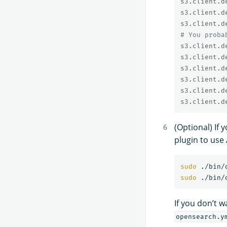
s3.client.d
s3.client.d
s3.client.d
# You proba
s3.client.d
s3.client.d
s3.client.d
s3.client.d
s3.client.d
s3.client.d
(Optional) If
plugin to use
sudo
sudo
If you don’t 
opensearch.y