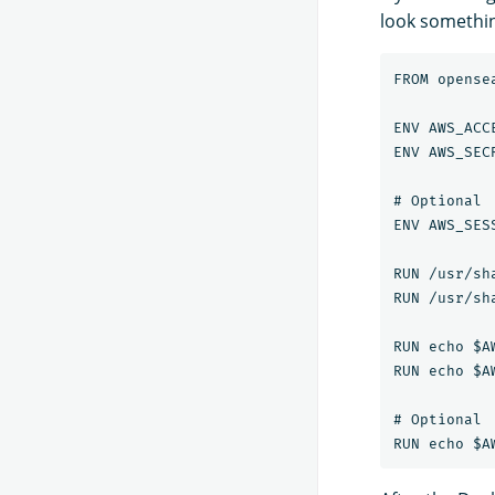
look something
FROM opense
ENV AWS_ACC
ENV AWS_SEC
# Optional

ENV AWS_SES
RUN /usr/sh
RUN /usr/sh
RUN echo $A
RUN echo $A
# Optional
