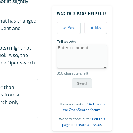
t at slightly
WAS THIS PAGE HELPFUL?
that has changed
equent and
✔ Yes
✖ No
Tell us why
hots) might not
ek. Also, the
Some OpenSearch
350 characters left
Send
er than
ts from a
arch only
Have a question?
Ask us on
the OpenSearch forum
.
Want to contribute?
Edit this
page
or
create an issue
.