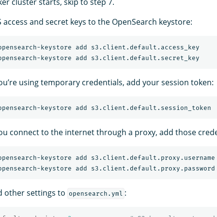
er cluster starts, skip to step 7.
access and secret keys to the OpenSearch keystore:
 you’re using temporary credentials, add your session token:
you connect to the internet through a proxy, add those crede
d other settings to
:
opensearch.yml