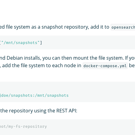
ed file system as a snapshot repository, add it to
opensearc
[
"
/mnt/snapshots"
]
d Debian installs, you can then mount the file system. If yo
, add the file system to each node in
bef
docker-compose.yml
jdoe/snapshots:/mnt/snapshots
 the repository using the REST API:
hot/my-fs-repository