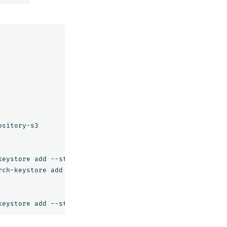
sitory-s3

eystore add --stdin s3.client.default.access_key

ch-keystore add --stdin s3.client.default.secret_key
