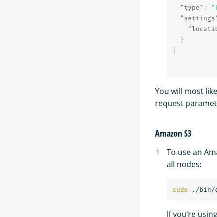
"type"
:
"
"settings
"locati
}
}
You will most li
request paramet
Amazon S3
To use an Ama
all nodes:
sudo
 ./bin/
If you’re usin