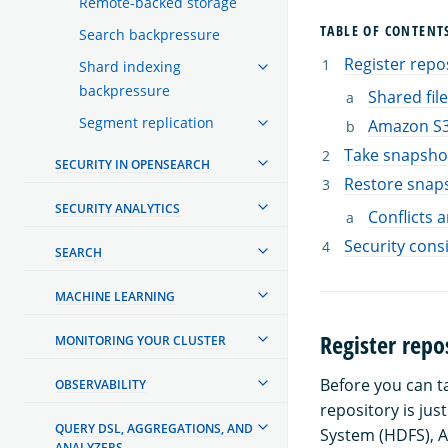
Remote-backed storage
TABLE OF CONTENT
Search backpressure
Register repo
Shard indexing
backpressure
Shared fil
Segment replication
Amazon S
Take snapsho
SECURITY IN OPENSEARCH
Restore snap
SECURITY ANALYTICS
Conflicts 
Security cons
SEARCH
MACHINE LEARNING
Register repo
MONITORING YOUR CLUSTER
Before you can t
OBSERVABILITY
repository is jus
QUERY DSL, AGGREGATIONS, AND
System (HDFS), A
ANALYZERS