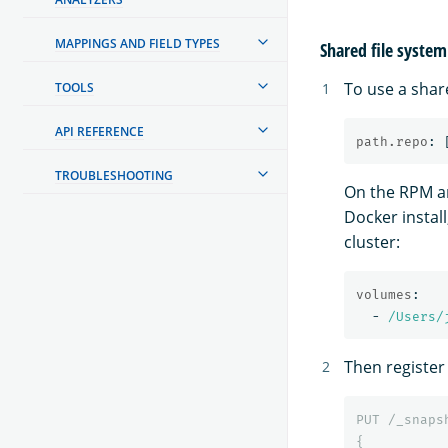
MAPPINGS AND FIELD TYPES
Shared file system
To use a shar
TOOLS
API REFERENCE
path.repo
:
TROUBLESHOOTING
On the RPM an
Docker install
cluster:
volumes
:
-
/Users/
Then register
PUT
/_snaps
{