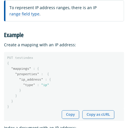
To represent IP address ranges, there is an IP
range field type
.
Example
Create a mapping with an IP address:
PUT
testindex
{
"mappings"
:
{
"properties"
:
{
"ip_address"
:
{
"type"
:
"ip"
}
}
}
}
Copy
Copy as cURL
Index a document with an IP address: