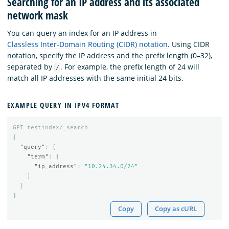
Searching for an IP address and its associated
network mask
You can query an index for an IP address in
Classless Inter-Domain Routing (CIDR) notation
. Using CIDR
notation, specify the IP address and the prefix length (0–32),
separated by
. For example, the prefix length of 24 will
/
match all IP addresses with the same initial 24 bits.
EXAMPLE QUERY IN IPV4 FORMAT
GET
testindex/_search
{
"query"
:
{
"term"
:
{
"ip_address"
:
"10.24.34.0/24"
}
}
}
Copy
Copy as cURL