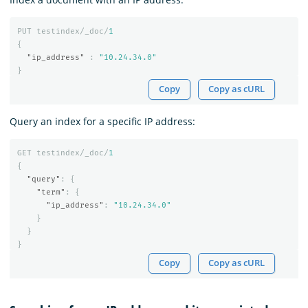
PUT
testindex/_doc/
1
{
"ip_address"
:
"10.24.34.0"
}
Copy
Copy as cURL
Query an index for a specific IP address:
GET
testindex/_doc/
1
{
"query"
:
{
"term"
:
{
"ip_address"
:
"10.24.34.0"
}
}
}
Copy
Copy as cURL