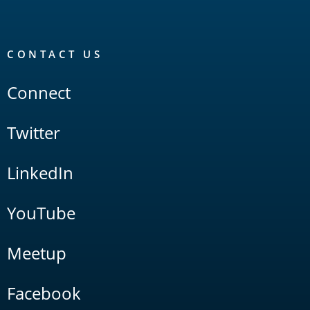
CONTACT US
Connect
Twitter
LinkedIn
YouTube
Meetup
Facebook