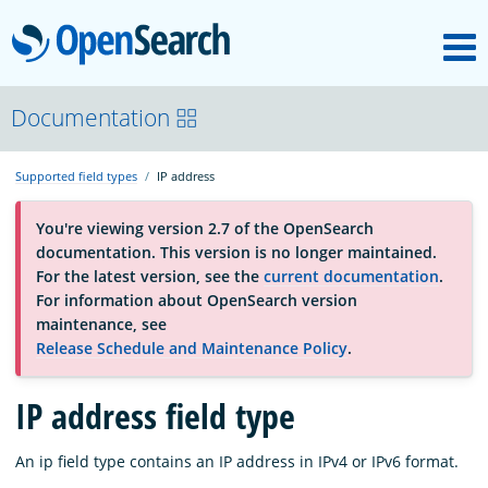
M
OpenSearch
About
Documentation
Supported field types
IP address
Platform
You're viewing version 2.7 of the OpenSearch
documentation. This version is no longer maintained.
Community
For the latest version, see the
current documentation
.
For information about OpenSearch version
maintenance, see
Documentation
Release Schedule and Maintenance Policy
.
Blog
IP address field type
An ip field type contains an IP address in IPv4 or IPv6 format.
Download