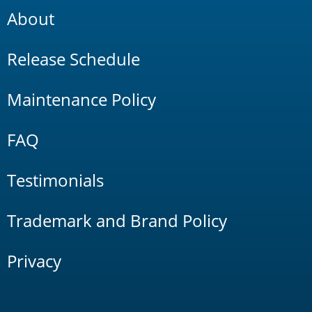
About
Release Schedule
Maintenance Policy
FAQ
Testimonials
Trademark and Brand Policy
Privacy