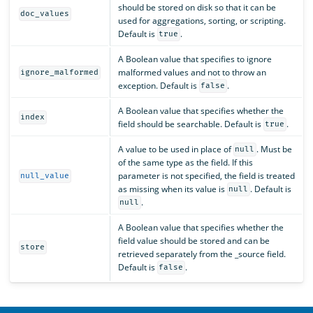
should be stored on disk so that it can be
doc_values
used for aggregations, sorting, or scripting.
Default is
.
true
A Boolean value that specifies to ignore
malformed values and not to throw an
ignore_malformed
exception. Default is
.
false
A Boolean value that specifies whether the
index
field should be searchable. Default is
.
true
A value to be used in place of
. Must be
null
of the same type as the field. If this
parameter is not specified, the field is treated
null_value
as missing when its value is
. Default is
null
.
null
A Boolean value that specifies whether the
field value should be stored and can be
store
retrieved separately from the _source field.
Default is
.
false