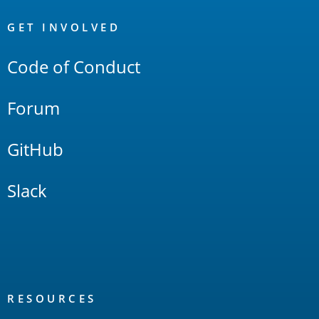
OpenSearch
Links
GET INVOLVED
Code of Conduct
Forum
GitHub
Slack
RESOURCES