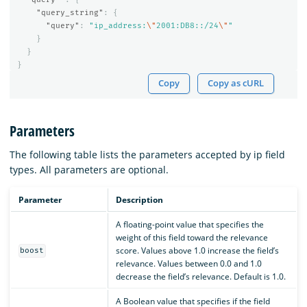
"query_string"
:
{
"query"
:
"ip_address:
\"
2001:DB8::/24
\"
"
}
}
}
Copy
Copy as cURL
Parameters
The following table lists the parameters accepted by ip field
types. All parameters are optional.
Parameter
Description
A floating-point value that specifies the
weight of this field toward the relevance
score. Values above 1.0 increase the field’s
boost
relevance. Values between 0.0 and 1.0
decrease the field’s relevance. Default is 1.0.
A Boolean value that specifies if the field