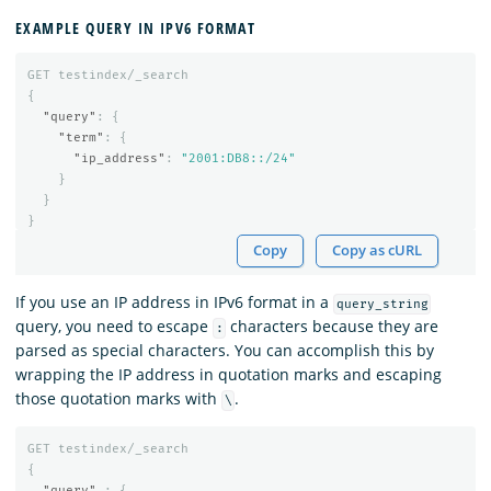
EXAMPLE QUERY IN IPV6 FORMAT
GET
testindex/_search
{
"query"
:
{
"term"
:
{
"ip_address"
:
"2001:DB8::/24"
}
}
}
Copy
Copy as cURL
If you use an IP address in IPv6 format in a
query_string
query, you need to escape
characters because they are
:
parsed as special characters. You can accomplish this by
wrapping the IP address in quotation marks and escaping
those quotation marks with
.
\
GET
testindex/_search
{
"query"
:
{