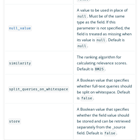
A value to be used in place of
. Must be of the same
null
type as the field. If this
parameter is not specified, the
null_value
field is treated as missing when
its value is
. Default is
null
.
null
The ranking algorithm for
calculating relevance scores.
similarity
Default is
.
BM25
A Boolean value that specifies
whether full-text queries should
split_queries_on_whitespace
be split on whitespace. Default
is
.
false
A Boolean value that specifies
whether the field value should
be stored and can be retrieved
store
separately from the _source
field. Default is
.
false