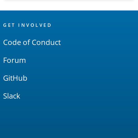
OpenSearch
Links
GET INVOLVED
Code of Conduct
Forum
GitHub
Slack