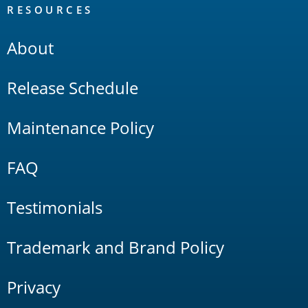
RESOURCES
About
Release Schedule
Maintenance Policy
FAQ
Testimonials
Trademark and Brand Policy
Privacy