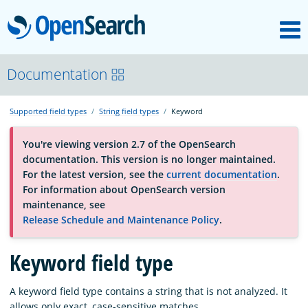
M
OpenSearch
About
Documentation
Supported field types
String field types
Keyword
Platform
You're viewing version 2.7 of the OpenSearch
documentation. This version is no longer maintained.
Community
For the latest version, see the
current documentation
.
For information about OpenSearch version
maintenance, see
Documentation
Release Schedule and Maintenance Policy
.
Blog
Keyword field type
A keyword field type contains a string that is not analyzed. It
Download
allows only exact, case-sensitive matches.