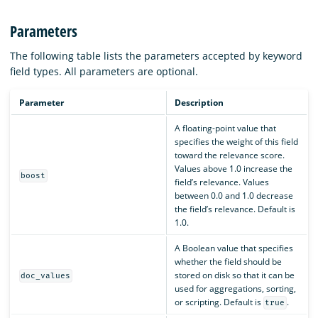
Parameters
The following table lists the parameters accepted by keyword
field types. All parameters are optional.
Parameter
Description
A floating-point value that
specifies the weight of this field
toward the relevance score.
Values above 1.0 increase the
boost
field’s relevance. Values
between 0.0 and 1.0 decrease
the field’s relevance. Default is
1.0.
A Boolean value that specifies
whether the field should be
stored on disk so that it can be
doc_values
used for aggregations, sorting,
or scripting. Default is
.
true