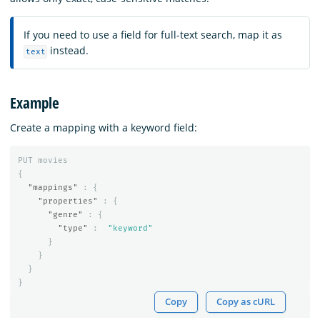
If you need to use a field for full-text search, map it as
instead.
text
Example
Create a mapping with a keyword field:
PUT
movies
{
"mappings"
:
{
"properties"
:
{
"genre"
:
{
"type"
:
"keyword"
}
}
}
}
Copy
Copy as cURL