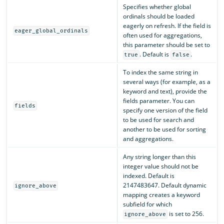
Specifies whether global
ordinals should be loaded
eagerly on refresh. If the field is
eager_global_ordinals
often used for aggregations,
this parameter should be set to
. Default is
.
true
false
To index the same string in
several ways (for example, as a
keyword and text), provide the
fields parameter. You can
fields
specify one version of the field
to be used for search and
another to be used for sorting
and aggregations.
Any string longer than this
integer value should not be
indexed. Default is
2147483647. Default dynamic
ignore_above
mapping creates a keyword
subfield for which
is set to 256.
ignore_above