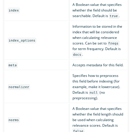
A Boolean value that specifies
whether the field should be
index
searchable. Default is
.
true
Information to be stored in the
index that will be considered
when calculating relevance
index_options
scores. Can be set to
freqs
for term frequency. Default is
.
docs
Accepts metadata for this field.
meta
Specifies how to preprocess
this field before indexing (for
example, make it lowercase).
normalizer
Default is
(no
null
preprocessing).
A Boolean value that specifies
whether the field length should
be used when calculating
norms
relevance scores. Default is
.
false