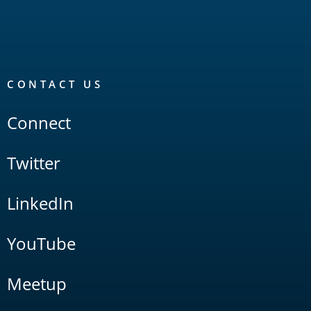
CONTACT US
Connect
Twitter
LinkedIn
YouTube
Meetup