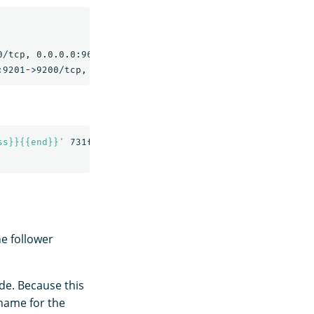
                                                NAMES

/tcp, 0.0.0.0:9600->9600/tcp, 9300/tcp   replication-nod
ss}}{{end}}'
 731f5e8b0f4b

he follower
ode. Because this
 name for the