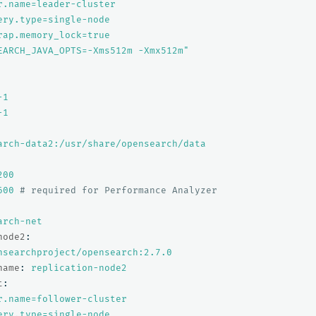
r.name=leader-cluster
ery.type=single-node
rap.memory_lock=true
EARCH_JAVA_OPTS=-Xms512m
-Xmx512m"
-1
-1
arch-data2:/usr/share/opensearch/data
200
600
# required for Performance Analyzer
arch-net
node2
:
nsearchproject/opensearch:2.7.0
name
:
replication-node2
t
:
r.name=follower-cluster
ery.type=single-node