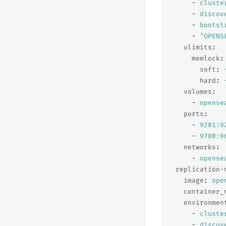
-
cluste
-
discov
-
bootst
-
"
OPENS
ulimits
:
memlock
:
soft
:
hard
:
volumes
:
-
opense
ports
:
-
9201:9
-
9700:9
networks
:
-
opense
replication-
image
:
ope
container_
environmen
-
cluste
-
discov