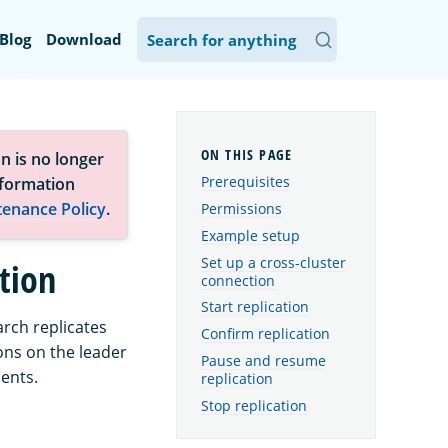
Blog
Download
n is no longer
Prerequisites
nformation
tenance Policy
.
Permissions
Example setup
Set up a cross-cluster
ation
connection
Start replication
arch replicates
Confirm replication
ons on the leader
Pause and resume
ments.
replication
Stop replication