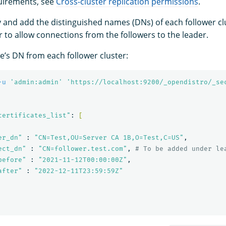
uirements, see
Cross-cluster replication permissions
.
ify and add the distinguished names (DNs) of each follower c
r to allow connections from the followers to the leader.
de’s DN from each follower cluster:
-u
'admin:admin'
'https://localhost:9200/_opendistro/_se
certificates_list"
: 
[
er_dn"
 : 
"CN=Test,OU=Server CA 1B,O=Test,C=US"
,

ect_dn"
 : 
"CN=follower.test.com"
, 
# To be added under le
before"
 : 
"2021-11-12T00:00:00Z"
,

after"
 : 
"2022-12-11T23:59:59Z"