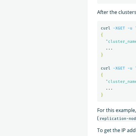
After the cluster
curl 
-XGET
-u
{
"cluster_nam
}
curl 
-XGET
-u
{
"cluster_nam
}
For this example,
(
replication-nod
To get the IP addr