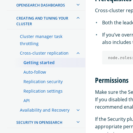
OPENSEARCH DASHBOARDS
Cross-cluster rep
CREATING AND TUNING YOUR
Both the leade
CLUSTER
If you’ve ove
Cluster manager task
also includes
throttling
Cross-cluster replication
node.roles
Getting started
Auto-follow
Permissions
Replication security
Replication settings
Make sure the Sec
If you disabled t
API
recommend enabli
Availability and Recovery
If the Security 
SECURITY IN OPENSEARCH
appropriate perm