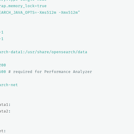
rap.memory_lock=true
EARCH_JAVA_OPTS=-Xms512m
-Xmx512m"
-1
-1
arch-data1:/usr/share/opensearch/data
200
600
# required for Performance Analyzer
arch-net
ata1
:
ata2
:
et
: