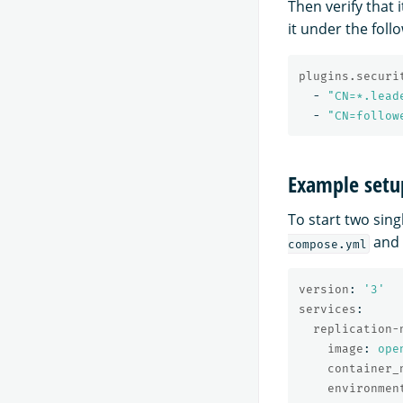
Then verify that 
it under the foll
plugins.securi
-
"
CN=*.lead
-
"
CN=follow
Example setu
To start two sin
and
compose.yml
version
:
'
3'
services
:
replication-
image
:
ope
container_
environmen