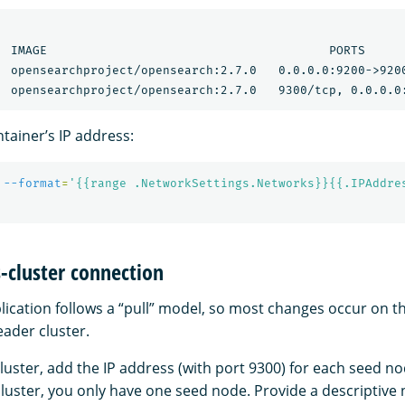
  IMAGE                                       PORTS      
  opensearchproject/opensearch:2.7.0   0.0.0.0:9200->9200
tainer’s IP address:
 
--format
=
'{{range .NetworkSettings.Networks}}{{.IPAddre
s-cluster connection
lication follows a “pull” model, so most changes occur on t
eader cluster.
luster, add the IP address (with port 9300) for each seed n
cluster, you only have one seed node. Provide a descriptive