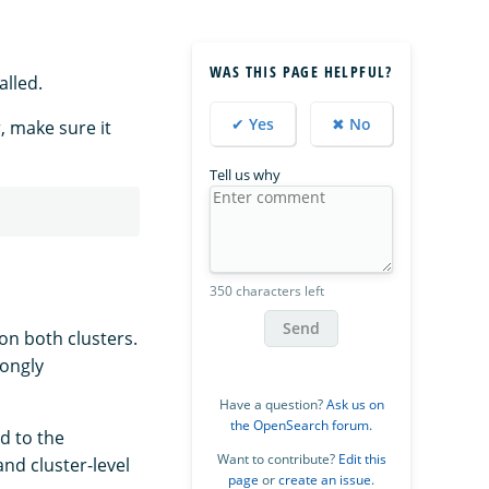
WAS THIS PAGE HELPFUL?
alled.
✔ Yes
✖ No
, make sure it
Tell us why
350 characters left
Send
on both clusters.
rongly
Have a question?
Ask us on
the OpenSearch forum
.
d to the
Want to contribute?
Edit this
nd cluster-level
page
or
create an issue
.