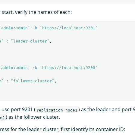
s start, verify the names of each:
'admin:admin'
-k
'https://localhost:9201'
e"
 : 
"leader-cluster"
,

'admin:admin'
-k
'https://localhost:9200'
e"
 : 
"follower-cluster"
,

 use port 9201 (
) as the leader and port 
replication-node1
) as the follower cluster.
e2
ess for the leader cluster, first identify its container ID: