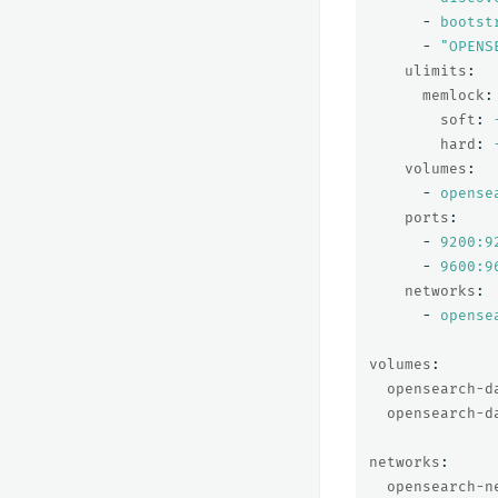
-
bootst
-
"
OPENS
ulimits
:
memlock
:
soft
:
hard
:
volumes
:
-
opense
ports
:
-
9200:9
-
9600:9
networks
:
-
opense
volumes
:
opensearch-d
opensearch-d
networks
:
opensearch-n