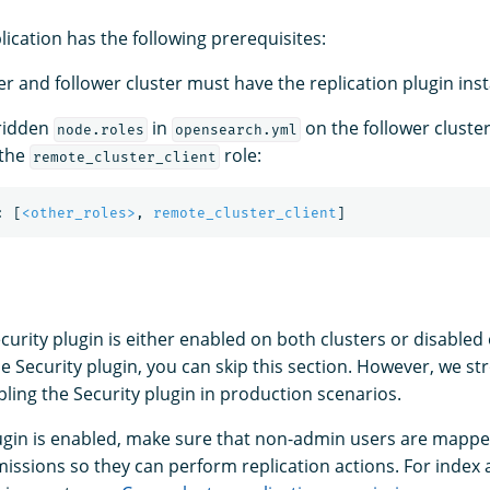
lication has the following prerequisites:
r and follower cluster must have the replication plugin inst
rridden
in
on the follower cluster
node.roles
opensearch.yml
 the
role:
remote_cluster_client
:
[
<other_roles>
,
remote_cluster_client
]
urity plugin is either enabled on both clusters or disabled 
he Security plugin, you can skip this section. However, we st
ng the Security plugin in production scenarios.
plugin is enabled, make sure that non-admin users are mappe
issions so they can perform replication actions. For index a