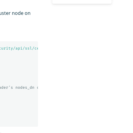
luster node on
curity/api/ssl/certs?pretty'
ader's nodes_dn configuration