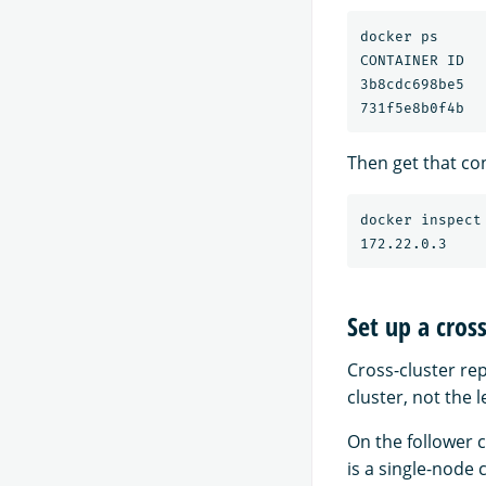
docker ps

CONTAINER ID  
3b8cdc698be5  
Then get that con
docker inspect
Set up a cros
Cross-cluster rep
cluster, not the l
On the follower c
is a single-node 