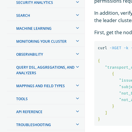
permissions req
SECURITY ANALYTICS
In addition, ver
SEARCH
the leader cluste
MACHINE LEARNING
First, get the no
MONITORING YOUR CLUSTER
curl 
-XGET
-k
OBSERVABILITY
{
QUERY DSL, AGGREGATIONS, AND
"transport_
ANALYZERS
{
"issu
MAPPINGS AND FIELD TYPES
"subj
"not_
TOOLS
"not_
}
API REFERENCE
]
}
TROUBLESHOOTING