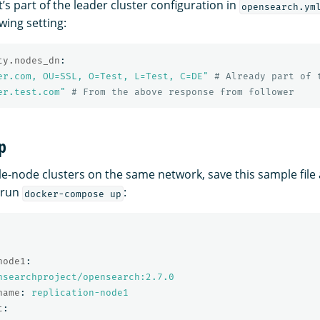
it’s part of the leader cluster configuration in
opensearch.ym
owing setting:
ty.nodes_dn
:
er.com,
OU=SSL,
O=Test,
L=Test,
C=DE"
# Already part of 
er.test.com"
# From the above response from follower
p
gle-node clusters on the same network, save this sample file
 run
:
docker-compose up
node1
:
nsearchproject/opensearch:2.7.0
name
:
replication-node1
t
: