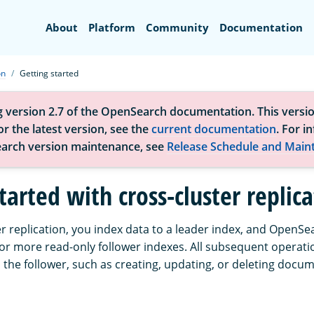
Search
About
Platform
Community
Documentation
on
Getting started
g version 2.7 of the OpenSearch documentation. This versio
r the latest version, see the
current documentation
. For i
arch version maintenance, see
Release Schedule and Main
tarted with cross-cluster replic
r replication, you index data to a leader index, and OpenSe
 or more read-only follower indexes. All subsequent operati
 the follower, such as creating, updating, or deleting docu