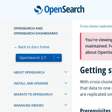
Open
Cross-cluster replicati
OPENSEARCH AND
OPENSEARCH DASHBOARDS
You're viewin
maintained. Fo
← Back to docs home
about OpenSe
Getting s
ABOUT OPENSEARCH
With cross-cluste
INSTALL AND UPGRADE
that data to one
are replicated on
MIGRATE TO OPENSEARCH
MANAGING INDEXES
Prerequisites