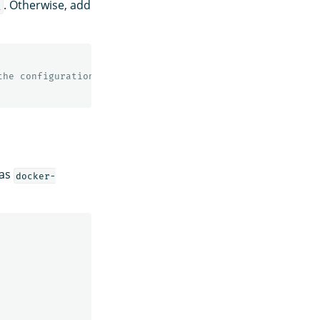
. Otherwise, add
l
the configuration
 as
docker-