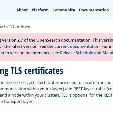
Search
About
Platform
Community
Documentation
guring TLS certificates
g version 2.7 of the OpenSearch documentation. This versio
r the latest version, see the
current documentation
. For i
arch version maintenance, see
Release Schedule and Main
ng TLS certificates
 in
. Certificates are used to secure transport
opensearch.yml
mmunication within your cluster) and REST-layer traffic (
and a node within your cluster). TLS is optional for the REST
e transport layer.