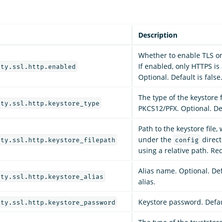
Description
Whether to enable TLS on
If enabled, only HTTPS is
ity.ssl.http.enabled
Optional. Default is false
The type of the keystore fi
ity.ssl.http.keystore_type
PKCS12/PFX. Optional. Def
Path to the keystore file
under the
direct
ity.ssl.http.keystore_filepath
config
using a relative path. Re
Alias name. Optional. Defa
ity.ssl.http.keystore_alias
alias.
Keystore password. Defau
ity.ssl.http.keystore_password