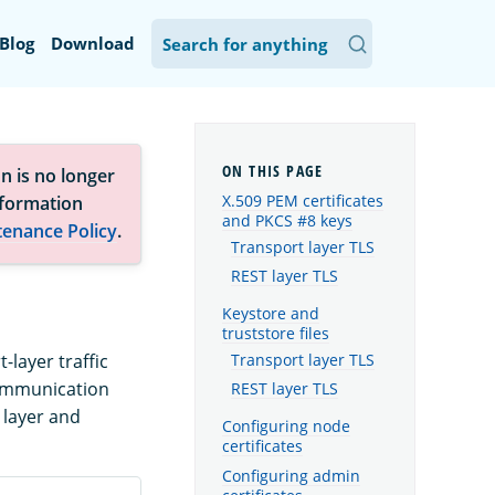
Blog
Download
n is no longer
X.509 PEM certificates
nformation
and PKCS #8 keys
tenance Policy
.
Transport layer TLS
REST layer TLS
Keystore and
truststore files
-layer traffic
Transport layer TLS
communication
REST layer TLS
 layer and
Configuring node
certificates
Configuring admin