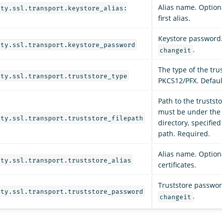
Alias name. Optiona
ity.ssl.transport.keystore_alias:
first alias.
Keystore password.
ity.ssl.transport.keystore_password
.
changeit
The type of the trus
ity.ssl.transport.truststore_type
PKCS12/PFX. Default
Path to the truststo
must be under th
ity.ssl.transport.truststore_filepath
directory, specified
path. Required.
Alias name. Optional
ity.ssl.transport.truststore_alias
certificates.
Truststore password
ity.ssl.transport.truststore_password
.
changeit