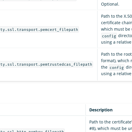
Optional.
Path to the X.5
certificate chai
which must be 
ity.ssl.transport.pemcert_filepath
directo
config
using a relativ
Path to the roo
format), which
ity.ssl.transport.pemtrustedcas_filepath
the
dir
config
using a relativ
Description
Path to the certificate
#8), which must be u
ity.ssl.http.pemkey_filepath