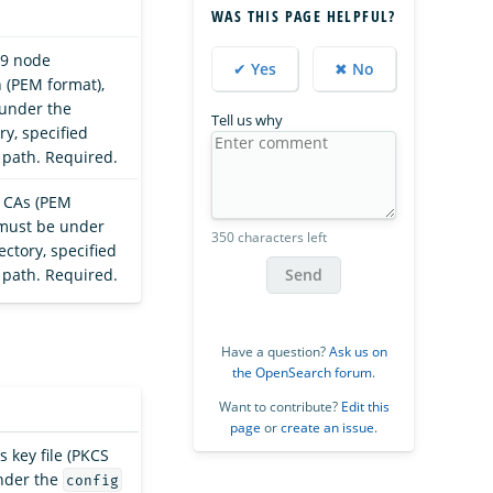
WAS THIS PAGE HELPFUL?
09 node
✔ Yes
✖ No
n (PEM format),
under the
Tell us why
ry, specified
e path. Required.
t CAs (PEM
 must be under
350 characters left
ectory, specified
Send
e path. Required.
Have a question?
Ask us on
the OpenSearch forum
.
Want to contribute?
Edit this
page
or
create an issue
.
’s key file (PKCS
nder the
config