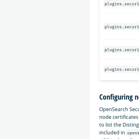
plugins.secur
plugins.secur
plugins.secur
plugins.secur
Configuring n
OpenSearch Secur
node certificates
to list the Disti
included in
open