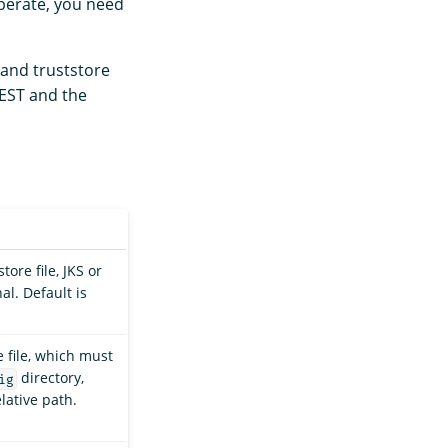
operate, you need
 and truststore
 REST and the
tore file, JKS or
l. Default is
e file, which must
directory,
ig
lative path.