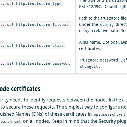
The type of the truststore 
ity.ssl.http.truststore_type
PKCS12/PFX. Default is JK
Path to the truststore fil
under the
direct
ity.ssl.http.truststore_filepath
config
using a relative path. Re
Alias name. Optional. Defa
ity.ssl.http.truststore_alias
certificates.
Truststore password. Def
ity.ssl.http.truststore_password
.
changeit
ode certificates
ity needs to identify requests between the nodes in the clu
 to secure these requests. The simplest way to configure nod
nguished Names (DNs) of these certificates in
opensearch.yml
on all nodes. Keep in mind that the Security plu
search.yml