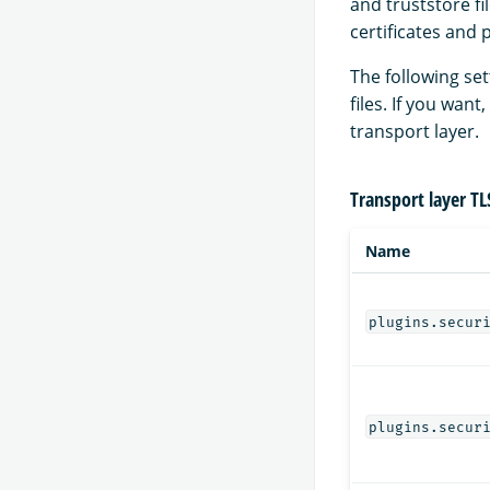
and truststore fi
certificates and 
The following se
files. If you wan
transport layer.
Transport layer TL
Name
plugins.secur
plugins.secur