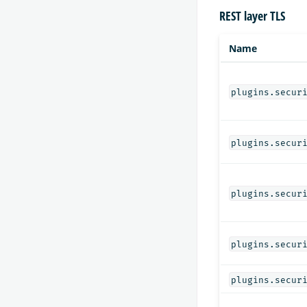
REST layer TLS
Name
plugins.secur
plugins.secur
plugins.secur
plugins.secur
plugins.secur