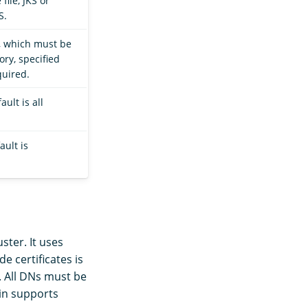
file, JKS or
S.
e, which must be
ory, specified
quired.
ult is all
ault is
ster. It uses
e certificates is
. All DNs must be
gin supports