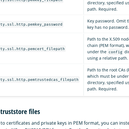
directory, specified u
path. Required.
Key password. Omit th
ity.ssl.http.pemkey_password
key has no password.
Path to the X.509 node
chain (PEM format), 
ity.ssl.http.pemcert_filepath
under the
dir
config
using a relative path
Path to the root CAs 
which must be under
ity.ssl.http.pemtrustedcas_filepath
directory, specified u
path. Required.
truststore files
 to certificates and private keys in PEM format, you can ins