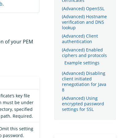
certificates
b
.
(Advanced) OpenSSL
(Advanced) Hostname
verification and DNS
lookup
(Advanced) Client
ion of your PEM
authentication
(Advanced) Enabled
ciphers and protocols
Example settings
(Advanced) Disabling
client initiated
renegotiation for Java
8
ficate’s key file
(Advanced) Using
ch must be under
encrypted password
settings for SSL
ectory, specified
e path. Required.
mit this setting
no password.