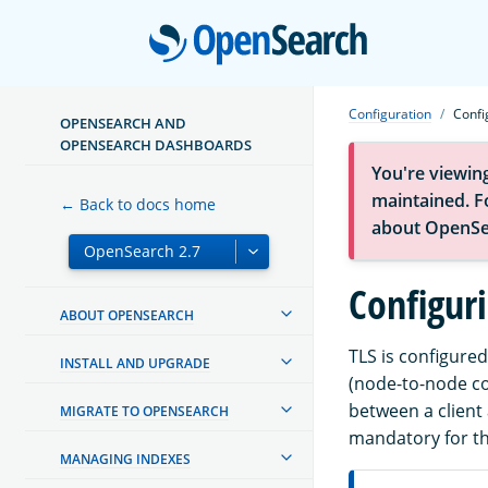
Open
Configuration
Confi
OPENSEARCH AND
OPENSEARCH DASHBOARDS
You're viewin
maintained. Fo
← Back to docs home
about OpenSe
Configuri
ABOUT OPENSEARCH
TLS is configured
INSTALL AND UPGRADE
(node-to-node co
between a client 
MIGRATE TO OPENSEARCH
mandatory for th
MANAGING INDEXES