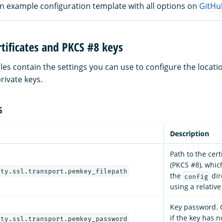
an example configuration template with all options on
GitHu
tificates and PKCS #8 keys
les contain the settings you can use to configure the locat
private keys.
S
Description
Path to the certi
(PKCS #8), whi
ity.ssl.transport.pemkey_filepath
the
dir
config
using a relativ
Key password. O
if the key has 
ity.ssl.transport.pemkey_password