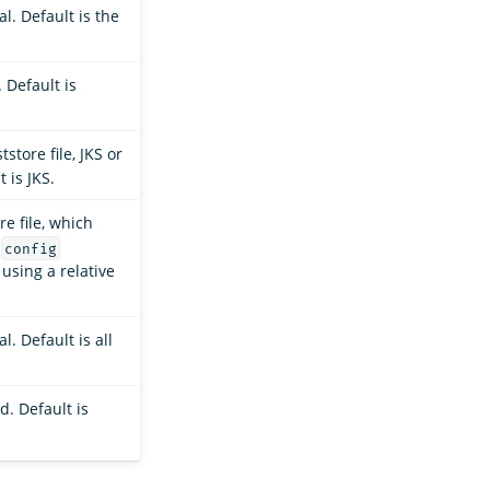
l. Default is the
 Default is
tstore file, JKS or
 is JKS.
re file, which
e
config
 using a relative
. Default is all
. Default is