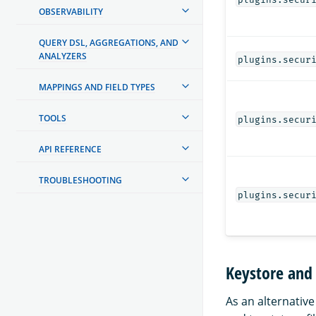
OBSERVABILITY
QUERY DSL, AGGREGATIONS, AND
ANALYZERS
plugins.secur
MAPPINGS AND FIELD TYPES
TOOLS
plugins.secur
API REFERENCE
TROUBLESHOOTING
plugins.secur
Keystore and 
As an alternative