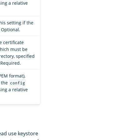
sing a relative
is setting if the
 Optional.
 certificate
which must be
ectory, specified
. Required.
(PEM format),
 the
config
sing a relative
tead use keystore