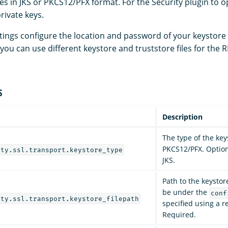
les in JKS or PKCS12/PFX format. For the Security plugin to 
private keys.
ttings configure the location and password of your keystore
t, you can use different keystore and truststore files for the
S
Description
The type of the keys
PKCS12/PFX. Optiona
ity.ssl.transport.keystore_type
JKS.
Path to the keystor
be under the
conf
ity.ssl.transport.keystore_filepath
specified using a re
Required.