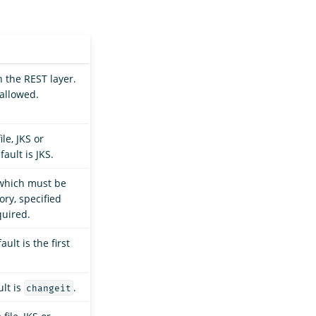
 the REST layer.
 allowed.
.
le, JKS or
ault is JKS.
, which must be
ory, specified
quired.
ult is the first
lt is
.
changeit