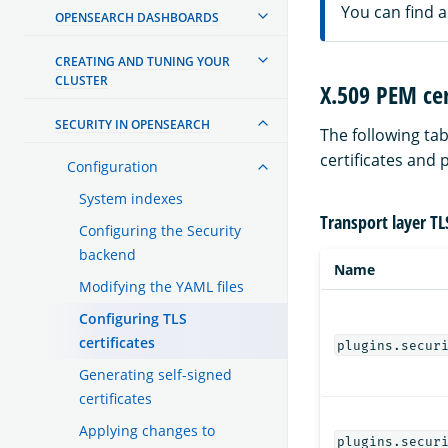
You can find 
OPENSEARCH DASHBOARDS
CREATING AND TUNING YOUR
CLUSTER
X.509 PEM cer
SECURITY IN OPENSEARCH
The following tab
certificates and 
Configuration
System indexes
Transport layer TL
Configuring the Security
backend
Name
Modifying the YAML files
Configuring TLS
certificates
plugins.secur
Generating self-signed
certificates
Applying changes to
plugins.secur