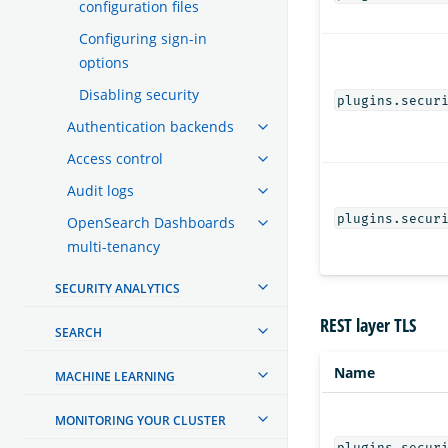
configuration files
Configuring sign-in
options
Disabling security
plugins.secur
Authentication backends
Access control
Audit logs
plugins.secur
OpenSearch Dashboards
multi-tenancy
SECURITY ANALYTICS
REST layer TLS
SEARCH
Name
MACHINE LEARNING
MONITORING YOUR CLUSTER
plugins.secur