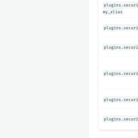
plugins.secur
my_alias
plugins.secur
plugins.secur
plugins.secur
plugins.secur
plugins.secur