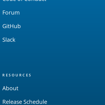
Forum
GitHub
Slack
RESOURCES
About
Release Schedule