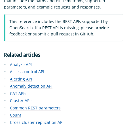
that include the paths and HTTP methods, supported
parameters, and example requests and responses.
This reference includes the REST APIs supported by
OpenSearch. If a REST API is missing, please provide
feedback or submit a pull request in GitHub.
Related articles
Analyze API
Access control API
Alerting API
Anomaly detection API
CAT APIs
Cluster APIs
Common REST parameters
Count
Cross-cluster replication API