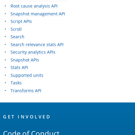
Root cause analysis API
Snapshot management API
Script APIs
Scroll
Search
Search relevance stats API
Security analytics APIs
Snapshot APIs
Stats API
Supported units
Tasks
Transforms API
OpenSearch
Links
GET INVOLVED
Code of Conduct