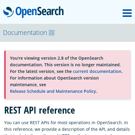
M
OpenSearch
About
Documentation
Platform
You're viewing version 2.8 of the OpenSearch
documentation. This version is no longer maintained.
Community
For the latest version, see the
current documentation
.
For information about OpenSearch version
maintenance, see
Documentation
Release Schedule and Maintenance Policy
.
REST API reference
Blog
You can use REST APIs for most operations in OpenSearch. In
this reference, we provide a description of the API, and details
Download