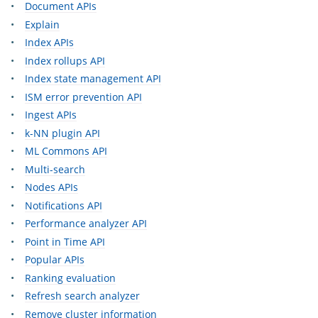
Document APIs
Explain
Index APIs
Index rollups API
Index state management API
ISM error prevention API
Ingest APIs
k-NN plugin API
ML Commons API
Multi-search
Nodes APIs
Notifications API
Performance analyzer API
Point in Time API
Popular APIs
Ranking evaluation
Refresh search analyzer
Remove cluster information