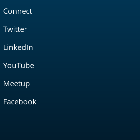
Connect
Twitter
LinkedIn
YouTube
Meetup
Facebook