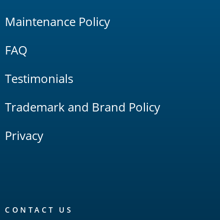
Maintenance Policy
FAQ
Testimonials
Trademark and Brand Policy
Privacy
CONTACT US