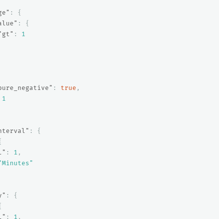
ge"
:
{
alue"
:
{
"gt"
:
1
pure_negative"
:
true
,
1
nterval"
:
{
{
l"
:
1
,
"Minutes"
y"
:
{
{
l"
:
1
,