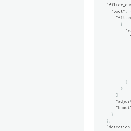
"filter_qu
"bool"
:
"filte
{
"r
}
}
],
"adjus
"boost
}
},
"detection