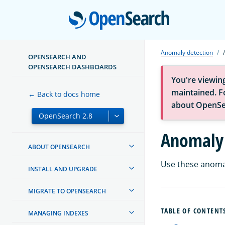
Open
Anomaly detection
OPENSEARCH AND
OPENSEARCH DASHBOARDS
You're viewin
maintained. Fo
← Back to docs home
about OpenSe
Anomaly 
ABOUT OPENSEARCH
Use these anomal
INSTALL AND UPGRADE
MIGRATE TO OPENSEARCH
TABLE OF CONTENT
MANAGING INDEXES