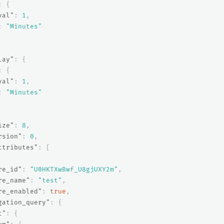
:
{
val"
:
1
,
:
"Minutes"
lay"
:
{
:
{
val"
:
1
,
:
"Minutes"
ize"
:
8
,
rsion"
:
0
,
ttributes"
:
[
re_id"
:
"U0HKTXwBwf_U8gjUXY2m"
,
re_name"
:
"test"
,
re_enabled"
:
true
,
gation_query"
:
{
t"
:
{