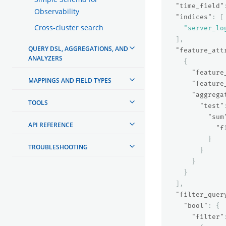
"time_field"
Observability
"indices"
:
[
Cross-cluster search
"server_lo
],
QUERY DSL, AGGREGATIONS, AND
"feature_att
ANALYZERS
{
"feature
MAPPINGS AND FIELD TYPES
"feature
"aggrega
TOOLS
"test"
"sum
API REFERENCE
"f
}
TROUBLESHOOTING
}
}
}
],
"filter_quer
"bool"
:
{
"filter"