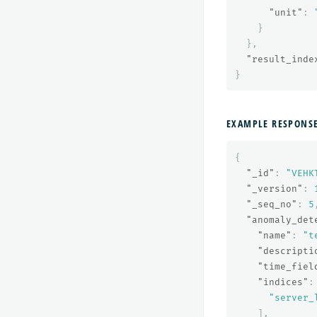
"unit"
:
}
},
"result_inde
}
EXAMPLE RESPONS
{
"_id"
:
"VEHK
"_version"
:
"_seq_no"
:
5
"anomaly_det
"name"
:
"t
"descripti
"time_fiel
"indices"
:
"server_
],