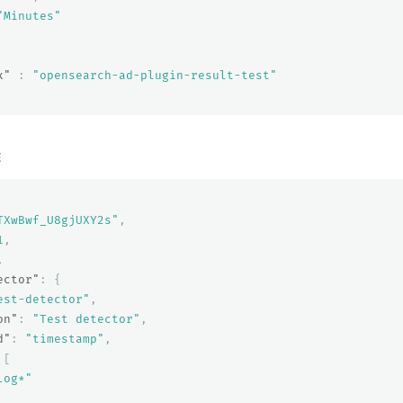
"Minutes"
x"
:
"opensearch-ad-plugin-result-test"
E
TXwBwf_U8gjUXY2s"
,
1
,
,
ector"
:
{
est-detector"
,
on"
:
"Test detector"
,
d"
:
"timestamp"
,
[
log*"