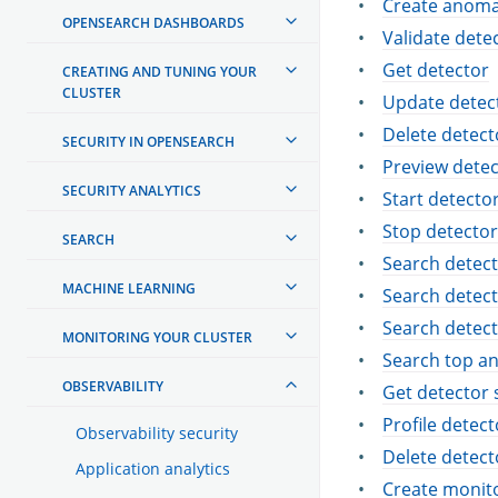
Create anoma
OPENSEARCH DASHBOARDS
Validate dete
Get detector
CREATING AND TUNING YOUR
CLUSTER
Update detec
Delete detect
SECURITY IN OPENSEARCH
Preview detec
SECURITY ANALYTICS
Start detecto
Stop detector
SEARCH
Search detec
MACHINE LEARNING
Search detect
Search detect
MONITORING YOUR CLUSTER
Search top a
OBSERVABILITY
Get detector 
Profile detect
Observability security
Delete detect
Application analytics
Create monit