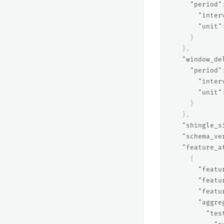
"period"
"inter
"unit"
}
},
"window_de
"period"
"inter
"unit"
}
},
"shingle_s
"schema_ve
"feature_a
{
"featu
"featu
"featu
"aggre
"tes