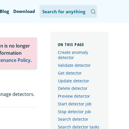
Blog
Download
n is no longer
Create anomaly
nformation
detector
tenance Policy
.
Validate detector
Get detector
Update detector
Delete detector
nage detectors.
Preview detector
Start detector job
Stop detector job
Search detector
Search detector tasks