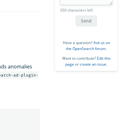
350 characters left
Send
Have a question?
Ask us on
the OpenSearch forum
.
Want to contribute?
Edit this
page
or
create an issue
.
inds anomalies
earch-ad-plugin-