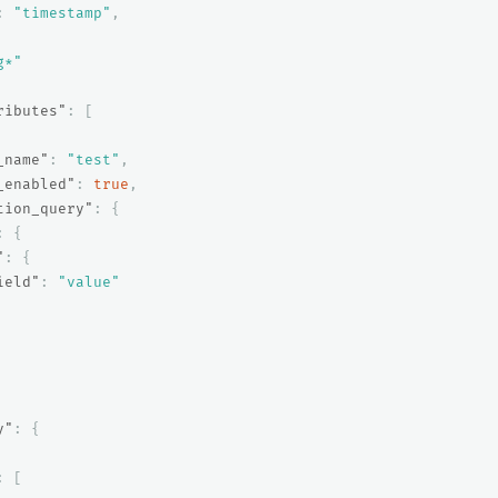
:
"timestamp"
,
g*"
ributes"
:
[
_name"
:
"test"
,
_enabled"
:
true
,
tion_query"
:
{
:
{
"
:
{
ield"
:
"value"
y"
:
{
:
[