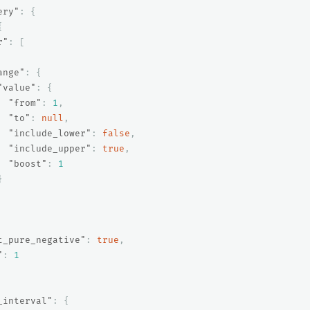
ery"
:
{
{
r"
:
[
ange"
:
{
"value"
:
{
"from"
:
1
,
"to"
:
null
,
"include_lower"
:
false
,
"include_upper"
:
true
,
"boost"
:
1
}
t_pure_negative"
:
true
,
"
:
1
_interval"
:
{