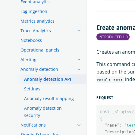
Event analytics
Log ingestion
Metrics analytics
Create anoma
Trace Analytics
INTRODUCED 1.0
Notebooks
Operational panels
Creates an anoma
Alerting
This command cr
Anomaly detection
based on the su
inde
Anomaly detection API
result-test
Settings
REQUEST
Anomaly result mapping
Anomaly detection
POST
_plugins/
security
{
Notifications
"name"
:
"tes
"description
Simple Schema for