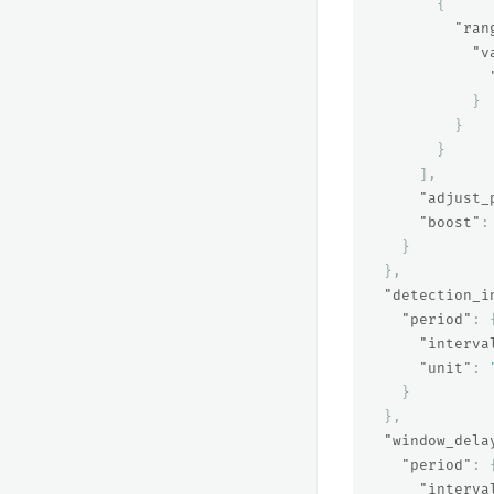
{
"ran
"v
}
}
}
],
"adjust_
"boost"
:
}
},
"detection_i
"period"
:
"interva
"unit"
:
}
},
"window_dela
"period"
:
"interva