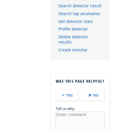
Search detector result
Search top anomalies
Get detector stats
Profile detector
Delete detector
results
Create monitor
WAS THIS PAGE HELPFUL?
✔ Yes
✖ No
Tell us why