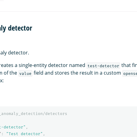
ly detector
ly detector.
eates a single-entity detector named
that f
test-detector
m of the
field and stores the result in a custom
value
opens
x:
_anomaly_detection/detectors
t-detector"
,
"
:
"Test detector"
,