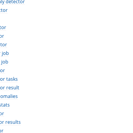
ly detector
ctor
tor
or
tor
r job
 job
tor
or tasks
or result
nomalies
stats
or
or results
or