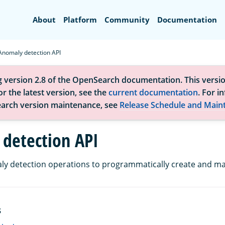
Search
About
Platform
Community
Documentation
Anomaly detection API
g version 2.8 of the OpenSearch documentation. This versio
r the latest version, see the
current documentation
. For i
arch version maintenance, see
Release Schedule and Main
detection API
y detection operations to programmatically create and ma
S