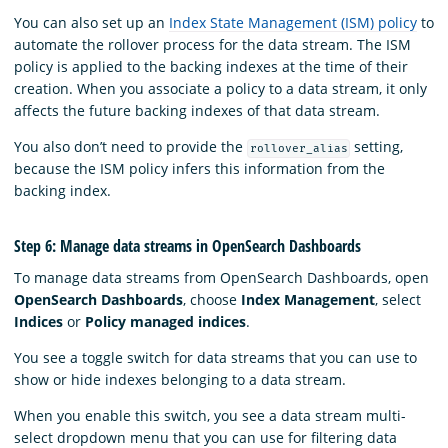
You can also set up an
Index State Management (ISM) policy
to
automate the rollover process for the data stream. The ISM
policy is applied to the backing indexes at the time of their
creation. When you associate a policy to a data stream, it only
affects the future backing indexes of that data stream.
You also don’t need to provide the
setting,
rollover_alias
because the ISM policy infers this information from the
backing index.
Step 6: Manage data streams in OpenSearch Dashboards
To manage data streams from OpenSearch Dashboards, open
OpenSearch Dashboards
, choose
Index Management
, select
Indices
or
Policy managed indices
.
You see a toggle switch for data streams that you can use to
show or hide indexes belonging to a data stream.
When you enable this switch, you see a data stream multi-
select dropdown menu that you can use for filtering data