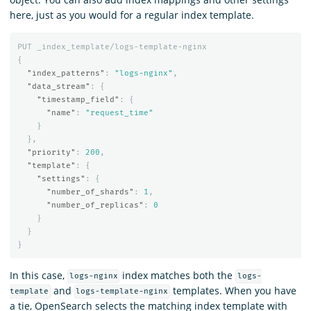
here, just as you would for a regular index template.
PUT
_index_template/logs-template-nginx
{
"index_patterns"
:
"logs-nginx"
,
"data_stream"
:
{
"timestamp_field"
:
{
"name"
:
"request_time"
}
},
"priority"
:
200
,
"template"
:
{
"settings"
:
{
"number_of_shards"
:
1
,
"number_of_replicas"
:
0
}
}
}
In this case,
index matches both the
logs-nginx
logs-
and
templates. When you have
template
logs-template-nginx
a tie, OpenSearch selects the matching index template with