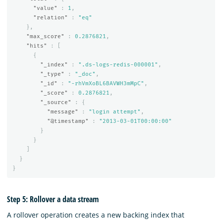
"value"
:
1
,
"relation"
:
"eq"
},
"max_score"
:
0.2876821
,
"hits"
:
[
{
"_index"
:
".ds-logs-redis-000001"
,
"_type"
:
"_doc"
,
"_id"
:
"-rhVmXoBL6BAVWH3mMpC"
,
"_score"
:
0.2876821
,
"_source"
:
{
"message"
:
"login attempt"
,
"@timestamp"
:
"2013-03-01T00:00:00"
}
}
]
}
}
Step 5: Rollover a data stream
A rollover operation creates a new backing index that