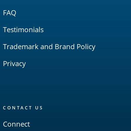
FAQ
Testimonials
Trademark and Brand Policy
Privacy
CONTACT US
Connect