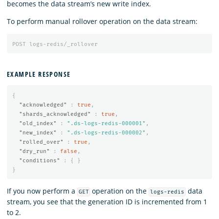
becomes the data stream’s new write index.
To perform manual rollover operation on the data stream:
POST
logs-redis/_rollover
EXAMPLE RESPONSE
{
"acknowledged"
:
true
,
"shards_acknowledged"
:
true
,
"old_index"
:
".ds-logs-redis-000001"
,
"new_index"
:
".ds-logs-redis-000002"
,
"rolled_over"
:
true
,
"dry_run"
:
false
,
"conditions"
:
{
}
}
If you now perform a
operation on the
data
GET
logs-redis
stream, you see that the generation ID is incremented from 1
to 2.