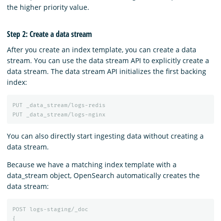
the higher priority value.
Step 2: Create a data stream
After you create an index template, you can create a data
stream. You can use the data stream API to explicitly create a
data stream. The data stream API initializes the first backing
index:
PUT
_data_stream/logs-redis
PUT
_data_stream/logs-nginx
You can also directly start ingesting data without creating a
data stream.
Because we have a matching index template with a
data_stream object, OpenSearch automatically creates the
data stream:
POST
logs-staging/_doc
{