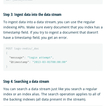
Step 3: Ingest data into the data stream
To ingest data into a data stream, you can use the regular
indexing APIs. Make sure every document that you index has a
timestamp field. If you try to ingest a document that doesn’t
have a timestamp field, you get an error.
POST
logs-redis/_doc
{
"message"
:
"login attempt"
,
"@timestamp"
:
"2013-03-01T00:00:00"
}
Step 4: Searching a data stream
You can search a data stream just like you search a regular
index or an index alias. The search operation applies to all of
the backing indexes (all data present in the stream).