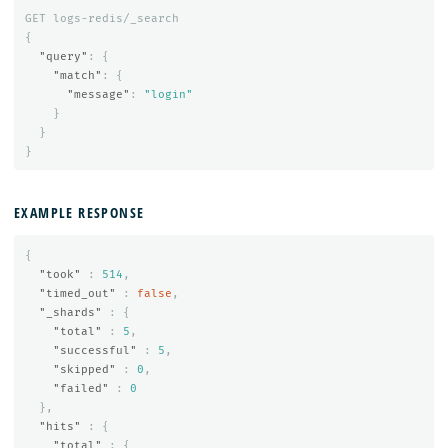
GET
logs-redis/_search
{
"query"
:
{
"match"
:
{
"message"
:
"login"
}
}
}
EXAMPLE RESPONSE
{
"took"
:
514
,
"timed_out"
:
false
,
"_shards"
:
{
"total"
:
5
,
"successful"
:
5
,
"skipped"
:
0
,
"failed"
:
0
},
"hits"
:
{
"total"
:
{