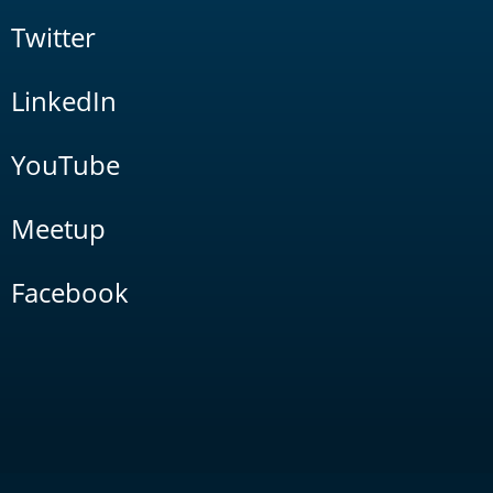
Twitter
LinkedIn
YouTube
Meetup
Facebook