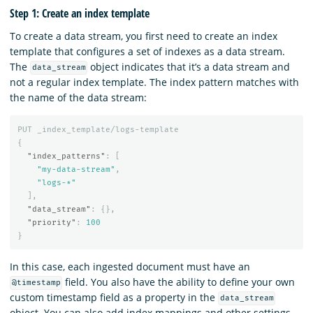
Step 1: Create an index template
To create a data stream, you first need to create an index
template that configures a set of indexes as a data stream.
The
object indicates that it’s a data stream and
data_stream
not a regular index template. The index pattern matches with
the name of the data stream:
PUT
_index_template/logs-template
{
"index_patterns"
:
[
"my-data-stream"
,
"logs-*"
],
"data_stream"
:
{},
"priority"
:
100
}
In this case, each ingested document must have an
field. You also have the ability to define your own
@timestamp
custom timestamp field as a property in the
data_stream
object. You can also add index mappings and other settings