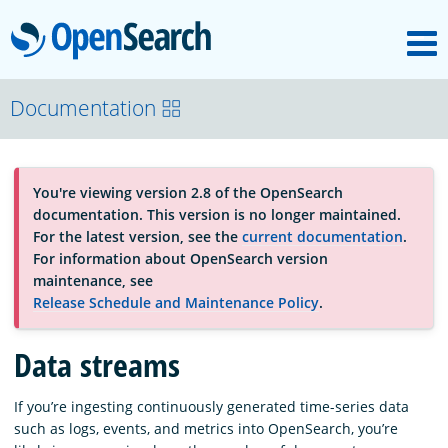
M
OpenSearch
About
Documentation
Platform
You're viewing version 2.8 of the OpenSearch
documentation. This version is no longer maintained.
Community
For the latest version, see the
current documentation
.
For information about OpenSearch version
maintenance, see
Documentation
Release Schedule and Maintenance Policy
.
Data streams
Blog
If you’re ingesting continuously generated time-series data
such as logs, events, and metrics into OpenSearch, you’re
Download