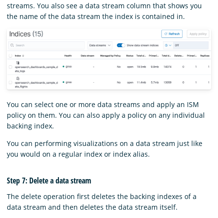
streams. You also see a data stream column that shows you
the name of the data stream the index is contained in.
You can select one or more data streams and apply an ISM
policy on them. You can also apply a policy on any individual
backing index.
You can performing visualizations on a data stream just like
you would on a regular index or index alias.
Step 7: Delete a data stream
The delete operation first deletes the backing indexes of a
data stream and then deletes the data stream itself.