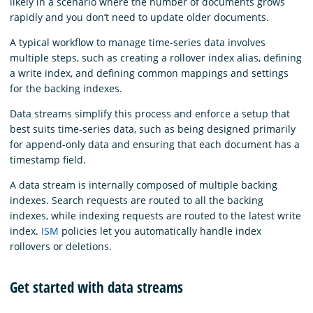
likely in a scenario where the number of documents grows
rapidly and you don’t need to update older documents.
A typical workflow to manage time-series data involves
multiple steps, such as creating a rollover index alias, defining
a write index, and defining common mappings and settings
for the backing indexes.
Data streams simplify this process and enforce a setup that
best suits time-series data, such as being designed primarily
for append-only data and ensuring that each document has a
timestamp field.
A data stream is internally composed of multiple backing
indexes. Search requests are routed to all the backing
indexes, while indexing requests are routed to the latest write
index.
ISM
policies let you automatically handle index
rollovers or deletions.
Get started with data streams