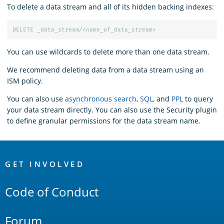
To delete a data stream and all of its hidden backing indexes:
DELETE
_data_stream/<name_of_data_stream>
You can use wildcards to delete more than one data stream.
We recommend deleting data from a data stream using an
ISM policy.
You can also use
asynchronous search
,
SQL
, and
PPL
to query
your data stream directly. You can also use the Security plugin
to define granular permissions for the data stream name.
OpenSearch
Links
GET INVOLVED
Code of Conduct
Forum