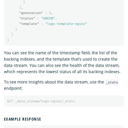
}
],
"generation"
:
1
,
"status"
:
"GREEN"
,
"template"
:
"logs-template-nginx"
}
]
}
You can see the name of the timestamp field, the list of the
backing indexes, and the template that’s used to create the
data stream. You can also see the health of the data stream,
which represents the lowest status of all its backing indexes.
To see more insights about the data stream, use the
_stats
endpoint:
GET
_data_stream/logs-nginx/_stats
EXAMPLE RESPONSE