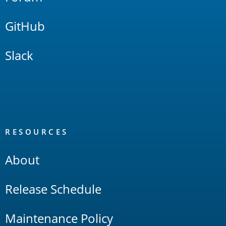
GitHub
Slack
RESOURCES
About
Release Schedule
Maintenance Policy