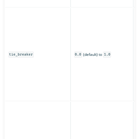
z
C
s
u
o
0
(default) to
t
tie_breaker
0.0
1.0
o
s
O
s
(
p
S
o
f
t
t
r