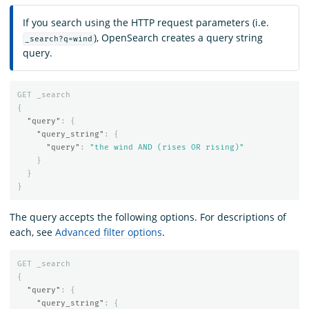
If you search using the HTTP request parameters (i.e.
), OpenSearch creates a query string
_search?q=wind
query.
GET
_search
{
"query"
:
{
"query_string"
:
{
"query"
:
"the wind AND (rises OR rising)"
}
}
}
The query accepts the following options. For descriptions of
each, see
Advanced filter options
.
GET
_search
{
"query"
:
{
"query_string"
:
{