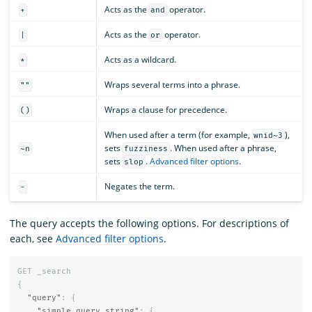
Acts as the
operator.
+
and
Acts as the
operator.
|
or
Acts as a wildcard.
*
Wraps several terms into a phrase.
""
Wraps a clause for precedence.
()
When used after a term (for example,
),
wnid~3
sets
. When used after a phrase,
~n
fuzziness
sets
.
Advanced filter options
.
slop
Negates the term.
-
The query accepts the following options. For descriptions of
each, see
Advanced filter options
.
GET
_search
{
"query"
:
{
"simple_query_string"
:
{