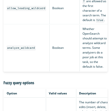
are allowed as
?
the first
Boolean
allow_leading_wildcard
character of a
search term. The
default is
.
true
Whether
OpenSearch
should attempt to
analyze wildcard
Boolean
terms. Some
analyze_wildcard
analyzers do a
poor job at this
task, so the
default is false.
Fuzzy query options
Option
Valid values
Description
The number of charact
edits (insert, delete,