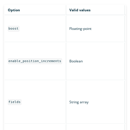
Option
Valid values
D
B
m
Floating-point
boost
c
T
W
a
T
Boolean
enable_position_increments
r
u
T
T
"
String array
u
fields
s