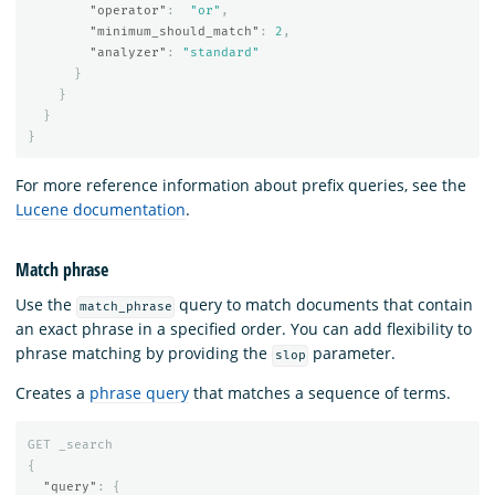
"operator"
:
"or"
,
"minimum_should_match"
:
2
,
"analyzer"
:
"standard"
}
}
}
}
For more reference information about prefix queries, see the
Lucene documentation
.
Match phrase
Use the
query to match documents that contain
match_phrase
an exact phrase in a specified order. You can add flexibility to
phrase matching by providing the
parameter.
slop
Creates a
phrase query
that matches a sequence of terms.
GET
_search
{
"query"
:
{