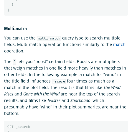
}
}
Multi-match
You can use the
query type to search multiple
multi_match
fields. Multi-match operation functions similarly to the
match
operation.
The
lets you “boost” certain fields. Boosts are multipliers
^
that weigh matches in one field more heavily than matches in
other fields. In the following example, a match for “wind” in
the title field influences
four times as much as a
_score
match in the plot field. The result is that films like
The Wind
Rises
and
Gone with the Wind
are near the top of the search
results, and films like
Twister
and
Sharknado
, which
presumably have “wind” in their plot summaries, are near the
bottom.
GET
_search