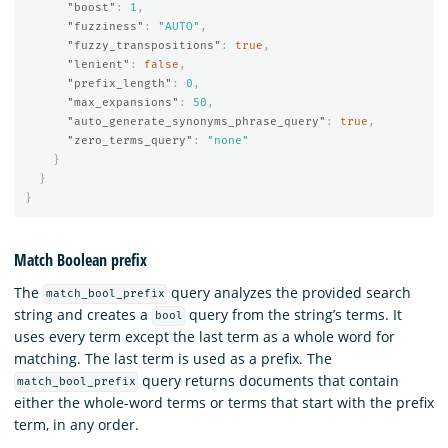
"boost"
:
1
,
"fuzziness"
:
"AUTO"
,
"fuzzy_transpositions"
:
true
,
"lenient"
:
false
,
"prefix_length"
:
0
,
"max_expansions"
:
50
,
"auto_generate_synonyms_phrase_query"
:
true
,
"zero_terms_query"
:
"none"
}
}
}
Match Boolean prefix
The
query analyzes the provided search
match_bool_prefix
string and creates a
query from the string’s terms. It
bool
uses every term except the last term as a whole word for
matching. The last term is used as a prefix. The
query returns documents that contain
match_bool_prefix
either the whole-word terms or terms that start with the prefix
term, in any order.