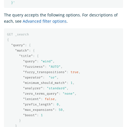
  }'
The query accepts the following options. For descriptions of
each, see
Advanced filter options
.
GET
_search
{
"query"
:
{
"match"
:
{
"title"
:
{
"query"
:
"wind"
,
"fuzziness"
:
"AUTO"
,
"fuzzy_transpositions"
:
true
,
"operator"
:
"or"
,
"minimum_should_match"
:
1
,
"analyzer"
:
"standard"
,
"zero_terms_query"
:
"none"
,
"lenient"
:
false
,
"prefix_length"
:
0
,
"max_expansions"
:
50
,
"boost"
:
1
}
}