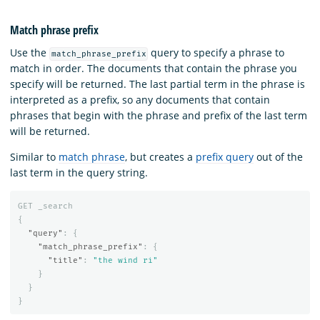
Match phrase prefix
Use the
query to specify a phrase to
match_phrase_prefix
match in order. The documents that contain the phrase you
specify will be returned. The last partial term in the phrase is
interpreted as a prefix, so any documents that contain
phrases that begin with the phrase and prefix of the last term
will be returned.
Similar to
match phrase
, but creates a
prefix query
out of the
last term in the query string.
GET
_search
{
"query"
:
{
"match_phrase_prefix"
:
{
"title"
:
"the wind ri"
}
}
}