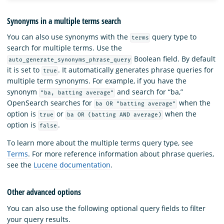
Synonyms in a multiple terms search
You can also use synonyms with the
query type to
terms
search for multiple terms. Use the
Boolean field. By default
auto_generate_synonyms_phrase_query
it is set to
. It automatically generates phrase queries for
true
multiple term synonyms. For example, if you have the
synonym
and search for “ba,”
"ba, batting average"
OpenSearch searches for
when the
ba OR "batting average"
option is
or
when the
true
ba OR (batting AND average)
option is
.
false
To learn more about the multiple terms query type, see
Terms
. For more reference information about phrase queries,
see the
Lucene documentation
.
Other advanced options
You can also use the following optional query fields to filter
your query results.