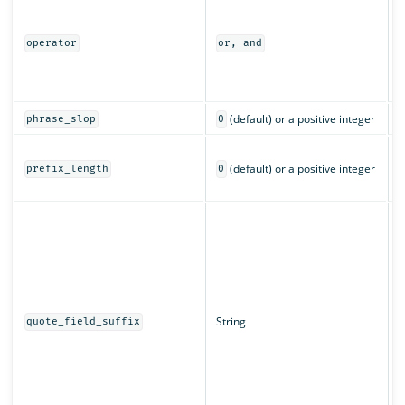
I
m
a
operator
or, and
o
(
c
(default) or a positive integer
phrase_slop
0
T
(default) or a positive integer
c
prefix_length
0
c
T
d
w
q
String
quote_field_suffix
s
f
a