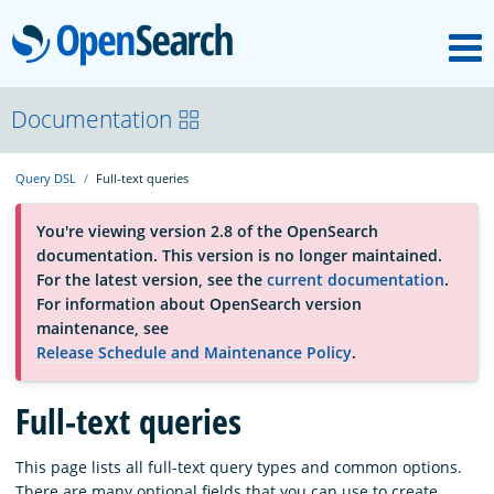
M
OpenSearch
About
Documentation
Query DSL
Full-text queries
Platform
You're viewing version 2.8 of the OpenSearch
documentation. This version is no longer maintained.
Community
For the latest version, see the
current documentation
.
For information about OpenSearch version
maintenance, see
Documentation
Release Schedule and Maintenance Policy
.
Blog
Full-text queries
This page lists all full-text query types and common options.
Download
There are many optional fields that you can use to create