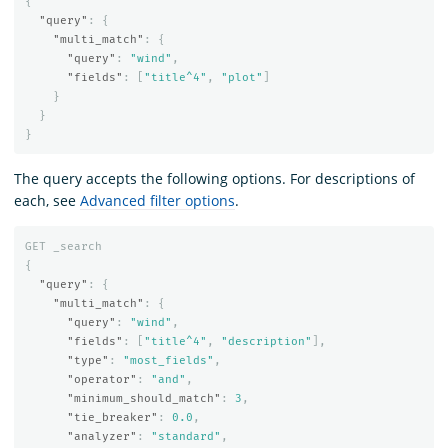
{
"query"
:
{
"multi_match"
:
{
"query"
:
"wind"
,
"fields"
:
[
"title^4"
,
"plot"
]
}
}
}
The query accepts the following options. For descriptions of
each, see
Advanced filter options
.
GET
_search
{
"query"
:
{
"multi_match"
:
{
"query"
:
"wind"
,
"fields"
:
[
"title^4"
,
"description"
],
"type"
:
"most_fields"
,
"operator"
:
"and"
,
"minimum_should_match"
:
3
,
"tie_breaker"
:
0.0
,
"analyzer"
:
"standard"
,