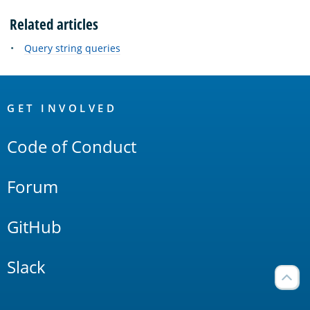
Related articles
Query string queries
OpenSearch
Links
GET INVOLVED
Code of Conduct
Forum
GitHub
Slack