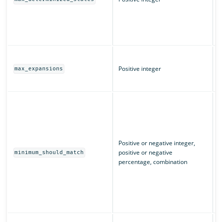
(
L
q
T
m
Positive integer
max_expansions
w
T
I
m
u
n
m
Positive or negative integer,
c
positive or negative
minimum_should_match
e
percentage, combination
“
m
m