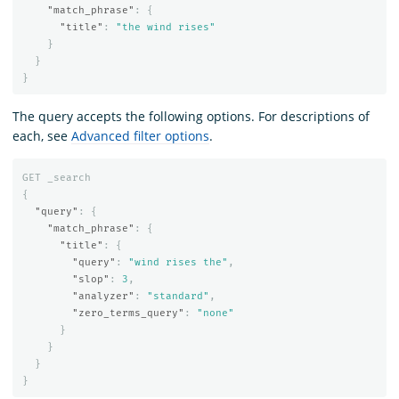
"match_phrase"
:
{
"title"
:
"the wind rises"
}
}
}
The query accepts the following options. For descriptions of
each, see
Advanced filter options
.
GET
_search
{
"query"
:
{
"match_phrase"
:
{
"title"
:
{
"query"
:
"wind rises the"
,
"slop"
:
3
,
"analyzer"
:
"standard"
,
"zero_terms_query"
:
"none"
}
}
}
}