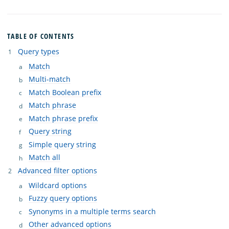
TABLE OF CONTENTS
Query types
Match
Multi-match
Match Boolean prefix
Match phrase
Match phrase prefix
Query string
Simple query string
Match all
Advanced filter options
Wildcard options
Fuzzy query options
Synonyms in a multiple terms search
Other advanced options