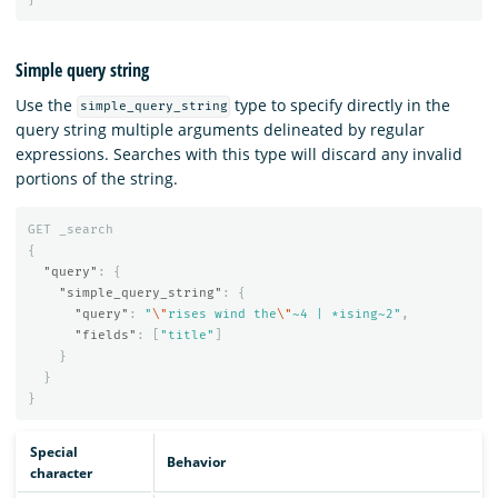
Simple query string
Use the
type to specify directly in the
simple_query_string
query string multiple arguments delineated by regular
expressions. Searches with this type will discard any invalid
portions of the string.
GET
_search
{
"query"
:
{
"simple_query_string"
:
{
"query"
:
"
\"
rises wind the
\"
~4 | *ising~2"
,
"fields"
:
[
"title"
]
}
}
}
Special
Behavior
character