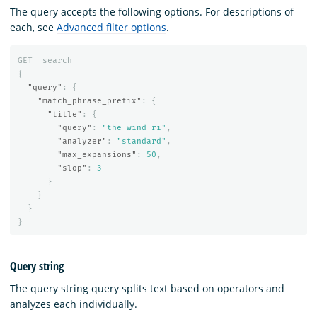
The query accepts the following options. For descriptions of
each, see
Advanced filter options
.
GET
_search
{
"query"
:
{
"match_phrase_prefix"
:
{
"title"
:
{
"query"
:
"the wind ri"
,
"analyzer"
:
"standard"
,
"max_expansions"
:
50
,
"slop"
:
3
}
}
}
}
Query string
The query string query splits text based on operators and
analyzes each individually.