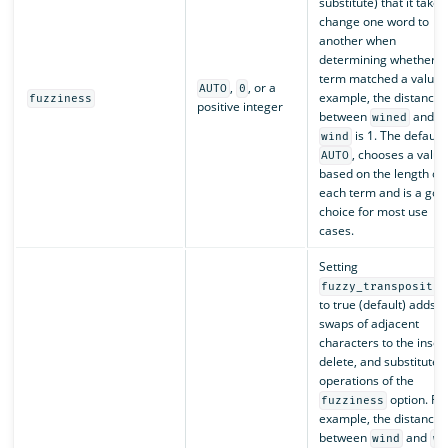
substitute) that it takes
change one word to
another when
determining whether a
term matched a value. 
,
, or a
AUTO
0
example, the distance
fuzziness
positive integer
between
and
wined
is 1. The default,
wind
, chooses a value
AUTO
based on the length of
each term and is a goo
choice for most use
cases.
Setting
fuzzy_transpositio
to true (default) adds
swaps of adjacent
characters to the insert
delete, and substitute
operations of the
option. Fo
fuzziness
example, the distance
between
and
wind
wn