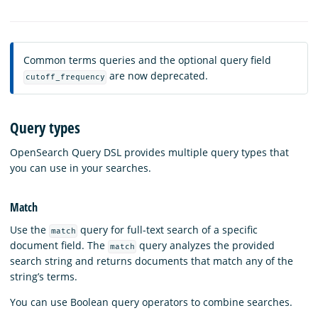
Common terms queries and the optional query field
are now deprecated.
cutoff_frequency
Query types
OpenSearch Query DSL provides multiple query types that
you can use in your searches.
Match
Use the
query for full-text search of a specific
match
document field. The
query analyzes the provided
match
search string and returns documents that match any of the
string’s terms.
You can use Boolean query operators to combine searches.