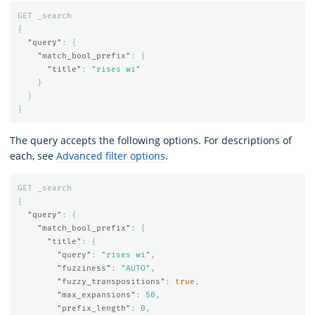
GET
_search
{
"query"
:
{
"match_bool_prefix"
:
{
"title"
:
"rises wi"
}
}
}
The query accepts the following options. For descriptions of
each, see
Advanced filter options
.
GET
_search
{
"query"
:
{
"match_bool_prefix"
:
{
"title"
:
{
"query"
:
"rises wi"
,
"fuzziness"
:
"AUTO"
,
"fuzzy_transpositions"
:
true
,
"max_expansions"
:
50
,
"prefix_length"
:
0
,