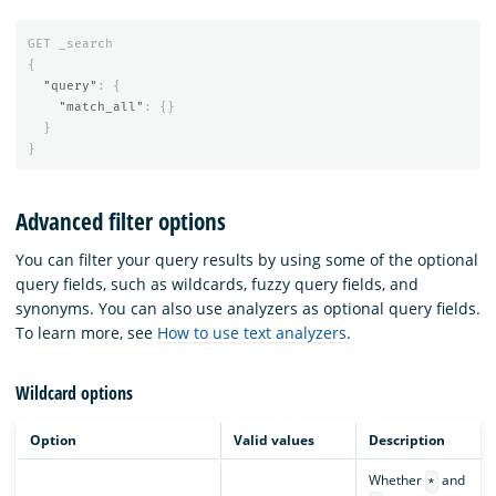
GET
_search
{
"query"
:
{
"match_all"
:
{}
}
}
Advanced filter options
You can filter your query results by using some of the optional
query fields, such as wildcards, fuzzy query fields, and
synonyms. You can also use analyzers as optional query fields.
To learn more, see
How to use text analyzers
.
Wildcard options
Option
Valid values
Description
Whether
and
*