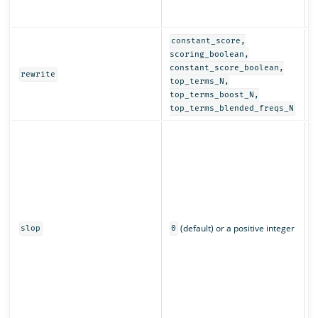
r
a
constant_score,
D
scoring_boolean,
r
constant_score_boolean,
rewrite
q
top_terms_N,
top_terms_boost_N,
top_terms_blended_freqs_N
C
w
m
c
L
n
p
(default) or a positive integer
q
slop
0
s
r
m
a
o
m