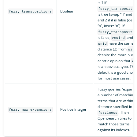
is 1 if
fuzzy_transpositio
Boolean
fuzzy_transpositions
is true (swap “n” and “i”
and 2 if it is false (dele
“n”, insert “n”). If
fuzzy_transpositio
is false,
and
rewind
have the same
wnid
distance (2) from
wind
despite the more huma
centric opinion that
wn
is an obvious typo. The
default is a good choic
for most use cases.
Fuzzy queries “expand 
a number of matching
terms that are within t
distance specified in
Positive integer
fuzzy_max_expansions
. Then
fuzziness
OpenSearch tries to
match those terms
against its indexes.