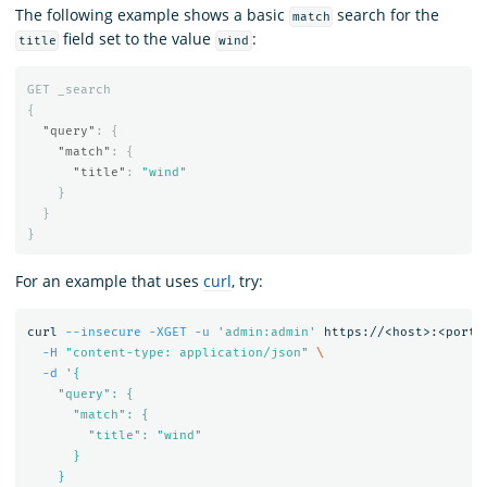
The following example shows a basic
search for the
match
field set to the value
:
title
wind
GET
_search
{
"query"
:
{
"match"
:
{
"title"
:
"wind"
}
}
}
For an example that uses
curl
, try:
curl 
--insecure
-XGET
-u
'admin:admin'
 https://<host>:<port>
-H
"content-type: application/json"
\
-d
'{

    "query": {

      "match": {

        "title": "wind"

      }

    }
