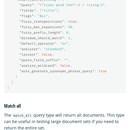
"query"
:
"
\"
rises wind the
\"
~4 | *ising~2"
,
"fields"
:
[
"title"
],
"flags"
:
"ALL"
,
"fuzzy_transpositions"
:
true
,
"fuzzy_max_expansions"
:
50
,
"fuzzy_prefix_length"
:
0
,
"minimum_should_match"
:
1
,
"default_operator"
:
"or"
,
"analyzer"
:
"standard"
,
"lenient"
:
false
,
"quote_field_suffix"
:
""
,
"analyze_wildcard"
:
false
,
"auto_generate_synonyms_phrase_query"
:
true
}
}
}
Match all
The
query type will return all documents. This type
match_all
can be useful in testing large document sets if you need to
return the entire set.