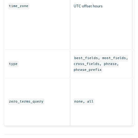
UTC offset hours
time_zone
q
r
T
t
s
i
D
best_fields, most_fields,
e
type
cross_fields, phrase,
t
phrase_prefix
I
t
w
(
zero_terms_query
none, all
e
r
s