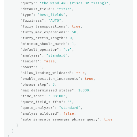
"query"
:
"the wind AND (rises OR rising)"
,
"default_field"
:
"title"
,
"type"
:
"best_fields"
,
"fuzziness"
:
"AUTO"
,
"fuzzy_transpositions"
:
true
,
"fuzzy_max_expansions"
:
50
,
"fuzzy_prefix_length"
:
0
,
"minimum_should_match"
:
1
,
"default_operator"
:
"or"
,
"analyzer"
:
"standard"
,
"lenient"
:
false
,
"boost"
:
1
,
"allow_leading_wildcard"
:
true
,
"enable_position_increments"
:
true
,
"phrase_slop"
:
3
,
"max_determinized_states"
:
10000
,
"time_zone"
:
"-08:00"
,
"quote_field_suffix"
:
""
,
"quote_analyzer"
:
"standard"
,
"analyze_wildcard"
:
false
,
"auto_generate_synonyms_phrase_query"
:
true
}
}
}