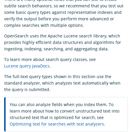
subtle search behaviors, so we recommend that you test out
some basic query types against representative indexes and
verify the output before you perform more advanced or
complex searches with multiple options.
OpenSearch uses the Apache Lucene search library, which
provides highly efficient data structures and algorithms for
ingesting, indexing, searching, and aggregating data.
To learn more about search query classes, see
Lucene query JavaDocs
.
The full-text query types shown in this section use the
standard analyzer, which analyzes text automatically when
the query is submitted.
You can also analyze fields when you index them. To
learn more about how to convert unstructured text into
structured text that is optimized for search, see
Optimizing text for searches with text analyzers
.