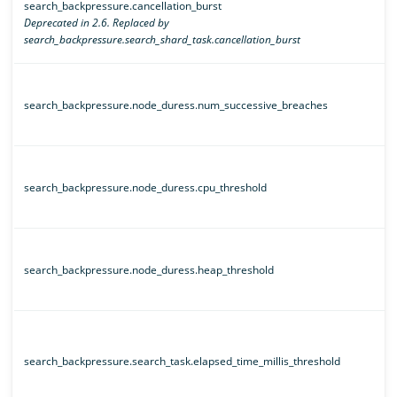
search_backpressure.cancellation_burst
Deprecated in 2.6. Replaced by
search_backpressure.search_shard_task.cancellation_burst
search_backpressure.node_duress.num_successive_breaches
search_backpressure.node_duress.cpu_threshold
search_backpressure.node_duress.heap_threshold
search_backpressure.search_task.elapsed_time_millis_threshold