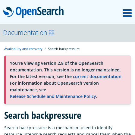
M
OpenSearch
About
Documentation
Availability and recovery
Search backpressure
Platform
You're viewing version 2.8 of the OpenSearch
documentation. This version is no longer maintained.
Community
For the latest version, see the
current documentation
.
For information about OpenSearch version
maintenance, see
Documentation
Release Schedule and Maintenance Policy
.
Blog
Search backpressure
Search backpressure is a mechanism used to identify
Download
resource-intensive search requests and cancel them when the