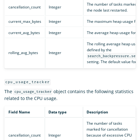
The number of tasks marked fo
cancellation_count
Integer
the node last restarted.
current_max_bytes
Integer
The maximum heap usage for all
current_avg_bytes
Integer
The average heap usage for all
The rolling average heap usag
defined by the
rolling_avg_bytes
Integer
search_backpressure.sea
setting. The default value for th
cpu_usage_tracker
The
object contains the following statistics
cpu_usage_tracker
related to the CPU usage.
Field Name
Data type
Description
The number of tasks
marked for cancellation
cancellation_count
Integer
because of excessive CPU