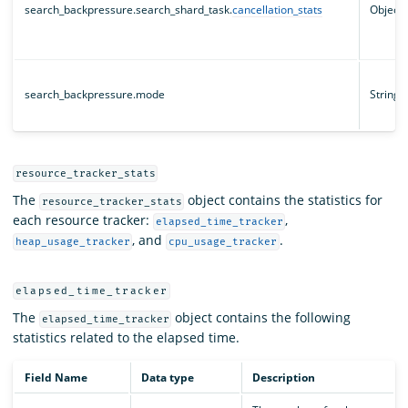
search_backpressure.search_shard_task.
cancellation_stats
Object
search_backpressure.mode
String
resource_tracker_stats
The
object contains the statistics for
resource_tracker_stats
each resource tracker:
,
elapsed_time_tracker
, and
.
heap_usage_tracker
cpu_usage_tracker
elapsed_time_tracker
The
object contains the following
elapsed_time_tracker
statistics related to the elapsed time.
Field Name
Data type
Description