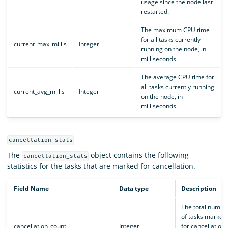
usage since the node last
restarted.
The maximum CPU time
for all tasks currently
current_max_millis
Integer
running on the node, in
milliseconds.
The average CPU time for
all tasks currently running
current_avg_millis
Integer
on the node, in
milliseconds.
cancellation_stats
The
object contains the following
cancellation_stats
statistics for the tasks that are marked for cancellation.
Field Name
Data type
Description
The total numbe
of tasks marked
cancellation_count
Integer
for cancellation