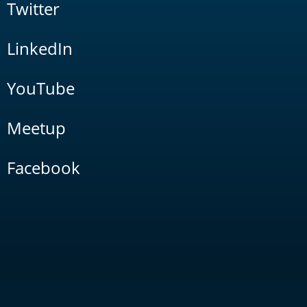
Twitter
LinkedIn
YouTube
Meetup
Facebook