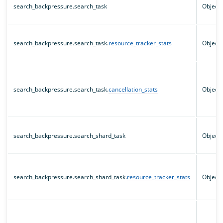
search_backpressure.search_task
Object
search_backpressure.search_task.
resource_tracker_stats
Object
search_backpressure.search_task.
cancellation_stats
Object
search_backpressure.search_shard_task
Object
search_backpressure.search_shard_task.
resource_tracker_stats
Object