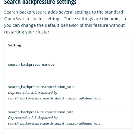
Search backpressure settings
Search backpressure adds several settings to the standard
OpenSearch cluster settings. These settings are dynamic, so
you can change the default behavior of this feature without
restarting your cluster.
Setting
search_backpressure.mode
search_backpressure.cancellation_ratio
Deprecated in 2.6. Replaced by
search_backpressure.search_shard_task.cancellation_ratio
search_backpressure.cancellation_rate
Deprecated in 2.6. Replaced by
search_backpressure.search_shard_task.cancellation_rate