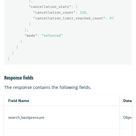
},
"cancellation_stats"
:
{
"cancellation_count"
:
318
,
"cancellation_limit_reached_count"
:
97
}
},
"mode"
:
"enforced"
}
}
}
}
Response fields
The response contains the following fields.
Field Name
Data t
search_backpressure
Object