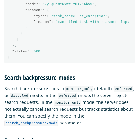
"node"
:
"7yIqOeMfRyWW1rHs2S4byw"
,
"reason"
:
{
"type"
:
"task_cancelled_exception"
,
"reason"
:
"cancelled task with reason: elapsed t
}
}
]
},
"status"
:
500
}
Search backpressure modes
Search backpressure runs in
(default),
,
monitor_only
enforced
or
mode. In the
mode, the server rejects
disabled
enforced
search requests. In the
mode, the server does
monitor_only
not actually cancel search requests but tracks statistics about
them. You can specify the mode in the
parameter.
search_backpressure.mode