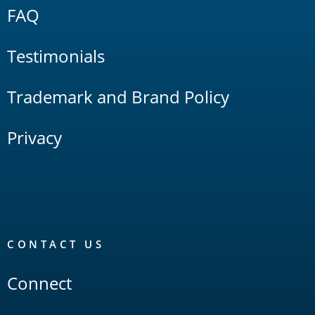
FAQ
Testimonials
Trademark and Brand Policy
Privacy
CONTACT US
Connect