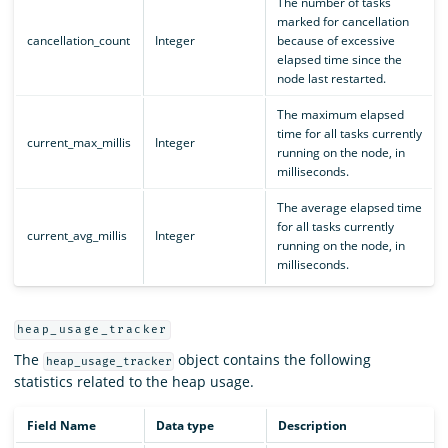
The number of tasks
marked for cancellation
cancellation_count
Integer
because of excessive
elapsed time since the
node last restarted.
The maximum elapsed
time for all tasks currently
current_max_millis
Integer
running on the node, in
milliseconds.
The average elapsed time
for all tasks currently
current_avg_millis
Integer
running on the node, in
milliseconds.
heap_usage_tracker
The
object contains the following
heap_usage_tracker
statistics related to the heap usage.
Field Name
Data type
Description