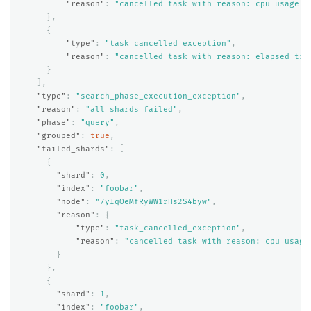
"reason"
:
"cancelled task with reason: cpu usage e
},
{
"type"
:
"task_cancelled_exception"
,
"reason"
:
"cancelled task with reason: elapsed tim
}
],
"type"
:
"search_phase_execution_exception"
,
"reason"
:
"all shards failed"
,
"phase"
:
"query"
,
"grouped"
:
true
,
"failed_shards"
:
[
{
"shard"
:
0
,
"index"
:
"foobar"
,
"node"
:
"7yIqOeMfRyWW1rHs2S4byw"
,
"reason"
:
{
"type"
:
"task_cancelled_exception"
,
"reason"
:
"cancelled task with reason: cpu usage
}
},
{
"shard"
:
1
,
"index"
:
"foobar"
,