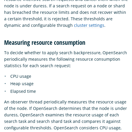
node is under duress. If a search request on a node or shard
has breached the resource limits and does not recover within
a certain threshold, it is rejected. These thresholds are
dynamic and configurable through
cluster settings
.
Measuring resource consumption
To decide whether to apply search backpressure, OpenSearch
periodically measures the following resource consumption
statistics for each search request:
CPU usage
Heap usage
Elapsed time
An observer thread periodically measures the resource usage
of the node. If OpenSearch determines that the node is under
duress, OpenSearch examines the resource usage of each
search task and search shard task and compares it against
configurable thresholds. OpenSearch considers CPU usage,