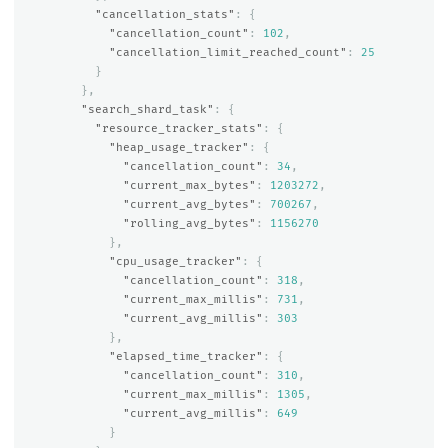
"cancellation_stats"
:
{
"cancellation_count"
:
102
,
"cancellation_limit_reached_count"
:
25
}
},
"search_shard_task"
:
{
"resource_tracker_stats"
:
{
"heap_usage_tracker"
:
{
"cancellation_count"
:
34
,
"current_max_bytes"
:
1203272
,
"current_avg_bytes"
:
700267
,
"rolling_avg_bytes"
:
1156270
},
"cpu_usage_tracker"
:
{
"cancellation_count"
:
318
,
"current_max_millis"
:
731
,
"current_avg_millis"
:
303
},
"elapsed_time_tracker"
:
{
"cancellation_count"
:
310
,
"current_max_millis"
:
1305
,
"current_avg_millis"
:
649
}