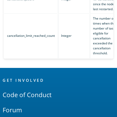
since the node
last restarted.
The number of
times when the
number of tasks
eligible for
cancellation_limit_reached_count
Integer
cancellation
exceeded the se
cancellation
threshold.
OpenSearch
Links
GET INVOLVED
Code of Conduct
Forum