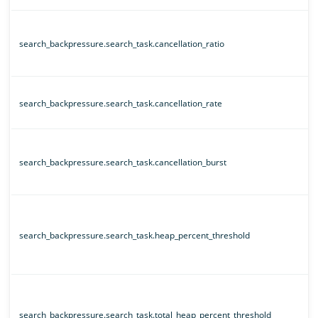
search_backpressure.search_task.cancellation_ratio
search_backpressure.search_task.cancellation_rate
search_backpressure.search_task.cancellation_burst
search_backpressure.search_task.heap_percent_threshold
search_backpressure.search_task.total_heap_percent_threshold