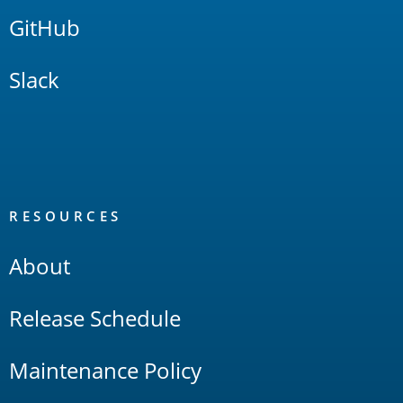
GitHub
Slack
RESOURCES
About
Release Schedule
Maintenance Policy