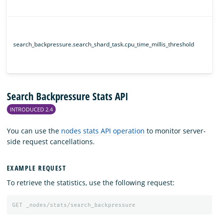
search_backpressure.search_shard_task.cpu_time_millis_threshold
Search Backpressure Stats API
INTRODUCED 2.4
You can use the
nodes stats API operation
to monitor server-
side request cancellations.
EXAMPLE REQUEST
To retrieve the statistics, use the following request:
GET
_nodes/stats/search_backpressure