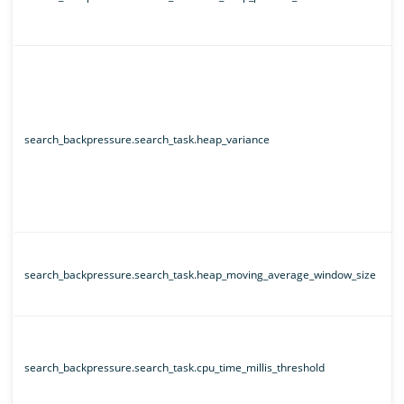
search_backpressure.search_task.heap_variance
search_backpressure.search_task.heap_moving_average_window_size
search_backpressure.search_task.cpu_time_millis_threshold