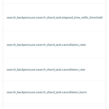
search_backpressure.search_shard_task.elapsed_time_millis_threshold
search_backpressure.search_shard_task.cancellation_ratio
search_backpressure.search_shard_task.cancellation_rate
search_backpressure.search_shard_task.cancellation_burst