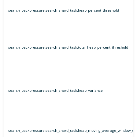
search_backpressure.search_shard_task.heap_percent_threshold
search_backpressure.search_shard_task.total_heap_percent_threshold
search_backpressure.search_shard_task.heap_variance
search_backpressure.search_shard_task.heap_moving_average_window_siz