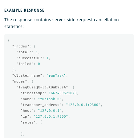
EXAMPLE RESPONSE
The response contains server-side request cancellation
statistics:
{
"_nodes"
:
{
"total"
:
1
,
"successful"
:
1
,
"failed"
:
0
},
"cluster_name"
:
"runTask"
,
"nodes"
:
{
"T7aqO6zaQX-lt8XBWBYLsA"
:
{
"timestamp"
:
1667409521070
,
"name"
:
"runTask-0"
,
"transport_address"
:
"127.0.0.1:9300"
,
"host"
:
"127.0.0.1"
,
"ip"
:
"127.0.0.1:9300"
,
"roles"
:
[
],