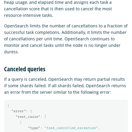
heap usage, and elapsed time and assigns each task a
cancellation score that is then used to cancel the most
resource-intensive tasks.
OpenSearch limits the number of cancellations to a fraction of
successful task completions. Additionally, it limits the number
of cancellations per unit time. OpenSearch continues to
monitor and cancel tasks until the node is no longer under
duress.
Canceled queries
If a query is canceled, OpenSearch may return partial results
if some shards failed. If all shards failed, OpenSearch returns
an error from the server similar to the following error:
{
"error"
:
{
"root_cause"
:
[
{
"type"
:
"task_cancelled_exception"
,