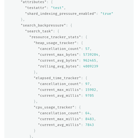
"attributes"
:
{
"testattr"
:
"test"
,
"shard_indexing_pressure_enabled"
:
"true"
},
"search_backpressure"
:
{
"search_task"
:
{
"resource_tracker_stats"
:
{
"heap_usage_tracker"
:
{
"cancellation_count"
:
57
,
"current_max_bytes"
:
5739204
,
"current_avg_bytes"
:
962465
,
"rolling_avg_bytes"
:
4009239
},
"elapsed_time_tracker"
:
{
"cancellation_count"
:
97
,
"current_max_millis"
:
15902
,
"current_avg_millis"
:
9705
},
"cpu_usage_tracker"
:
{
"cancellation_count"
:
64
,
"current_max_millis"
:
8483
,
"current_avg_millis"
:
7843
}
},