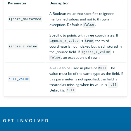
Parameter
Description
A Boolean value that specifies to ignore
malformed values and not to throw an
ignore_malformed
exception. Default is
.
false
Specific to points with three coordinates. If
is
, the third
ignore_z_value
true
coordinate is not indexed but is still stored in
ignore_z_value
the _source field. If
is
ignore_z_value
, an exception is thrown.
false
A value to be used in place of
. The
null
value must be of the same type as the field. If
this parameter is not specified, the field is
null_value
treated as missing when its value is
.
null
Default is
.
null
OpenSearch
Links
GET INVOLVED