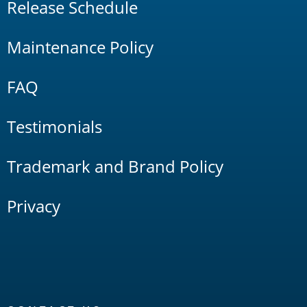
Release Schedule
Maintenance Policy
FAQ
Testimonials
Trademark and Brand Policy
Privacy