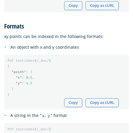
Copy
Copy as cURL
Formats
xy points can be indexed in the following formats:
An object with x and y coordinates
PUT
testindex
1
/_doc/
1
{
"point"
:
{
"x"
:
0.5
,
"y"
:
4.5
}
}
Copy
Copy as cURL
A string in the “
,
” format
x
y
PUT
testindex
1
/_doc/
2