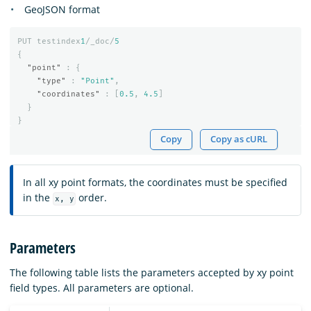
GeoJSON format
PUT
testindex
1
/_doc/
5
{
"point"
:
{
"type"
:
"Point"
,
"coordinates"
:
[
0.5
,
4.5
]
}
}
Copy
Copy as cURL
In all xy point formats, the coordinates must be specified
in the
order.
x, y
Parameters
The following table lists the parameters accepted by xy point
field types. All parameters are optional.