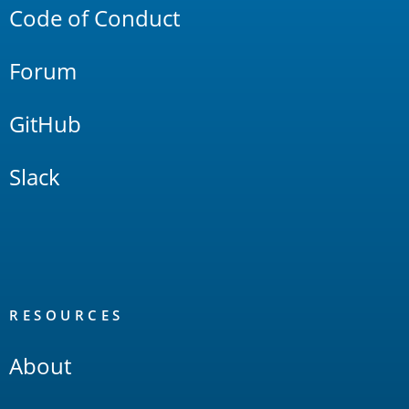
Code of Conduct
Forum
GitHub
Slack
RESOURCES
About