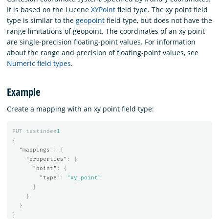
It is based on the Lucene
XYPoint
field type. The xy point field
type is similar to the
geopoint
field type, but does not have the
range limitations of geopoint. The coordinates of an xy point
are single-precision floating-point values. For information
about the range and precision of floating-point values, see
Numeric field types
.
Example
Create a mapping with an xy point field type:
PUT
testindex
1
{
"mappings"
:
{
"properties"
:
{
"point"
:
{
"type"
:
"xy_point"
}
}
}
}