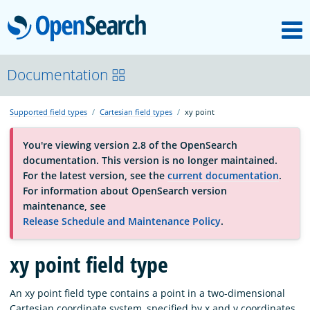
M
OpenSearch
About
Documentation
Supported field types
Cartesian field types
xy point
Platform
You're viewing version 2.8 of the OpenSearch
documentation. This version is no longer maintained.
Community
For the latest version, see the
current documentation
.
For information about OpenSearch version
maintenance, see
Documentation
Release Schedule and Maintenance Policy
.
Blog
xy point field type
An xy point field type contains a point in a two-dimensional
Download
Cartesian coordinate system, specified by x and y coordinates.