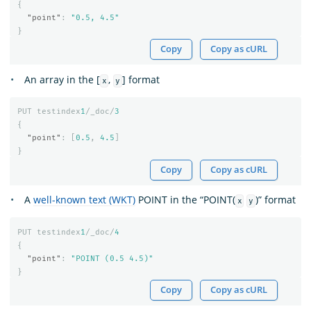
{
"point"
:
"0.5, 4.5"
}
Copy
Copy as cURL
An array in the [
,
] format
x
y
PUT
testindex
1
/_doc/
3
{
"point"
:
[
0.5
,
4.5
]
}
Copy
Copy as cURL
A
well-known text (WKT)
POINT in the “POINT(
)” format
x
y
PUT
testindex
1
/_doc/
4
{
"point"
:
"POINT (0.5 4.5)"
}
Copy
Copy as cURL