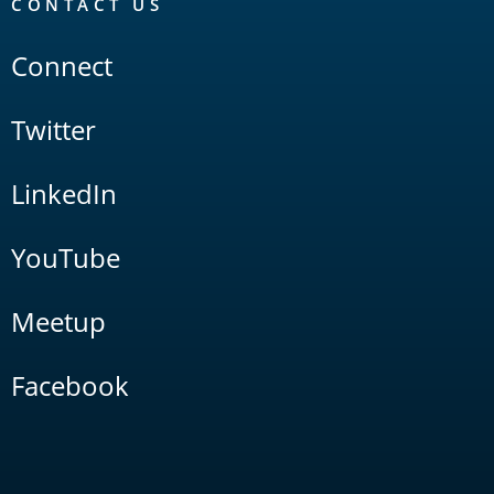
CONTACT US
Connect
Twitter
LinkedIn
YouTube
Meetup
Facebook